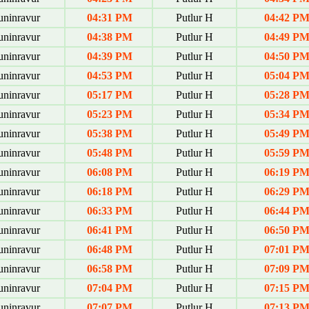
uninravur
04:31 PM
Putlur H
04:42 P
uninravur
04:38 PM
Putlur H
04:49 P
uninravur
04:39 PM
Putlur H
04:50 P
uninravur
04:53 PM
Putlur H
05:04 P
uninravur
05:17 PM
Putlur H
05:28 P
uninravur
05:23 PM
Putlur H
05:34 P
uninravur
05:38 PM
Putlur H
05:49 P
uninravur
05:48 PM
Putlur H
05:59 P
uninravur
06:08 PM
Putlur H
06:19 P
uninravur
06:18 PM
Putlur H
06:29 P
uninravur
06:33 PM
Putlur H
06:44 P
uninravur
06:41 PM
Putlur H
06:50 P
uninravur
06:48 PM
Putlur H
07:01 P
uninravur
06:58 PM
Putlur H
07:09 P
uninravur
07:04 PM
Putlur H
07:15 P
uninravur
07:07 PM
Putlur H
07:13 P