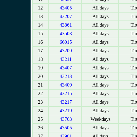
12
43405
All days
Tir
13
43207
All days
Tir
14
43861
All days
Tir
15
43503
All days
Tir
16
66015
All days
Tir
17
43209
All days
Tir
18
43211
All days
Tir
19
43407
All days
Tir
20
43213
All days
Tir
21
43409
All days
Tir
22
43215
All days
Tir
23
43217
All days
Tir
24
43219
All days
Tir
25
43763
Weekdays
Tir
26
43505
All days
Tir
27
43901
All days
Tir