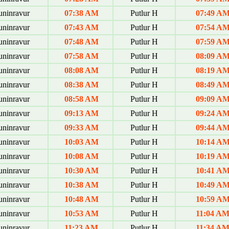
uninravur
07:38 AM
Putlur H
07:49 A
uninravur
07:43 AM
Putlur H
07:54 A
uninravur
07:48 AM
Putlur H
07:59 A
uninravur
07:58 AM
Putlur H
08:09 A
uninravur
08:08 AM
Putlur H
08:19 A
uninravur
08:38 AM
Putlur H
08:49 A
uninravur
08:58 AM
Putlur H
09:09 A
uninravur
09:13 AM
Putlur H
09:24 A
uninravur
09:33 AM
Putlur H
09:44 A
uninravur
10:03 AM
Putlur H
10:14 A
uninravur
10:08 AM
Putlur H
10:19 A
uninravur
10:30 AM
Putlur H
10:41 A
uninravur
10:38 AM
Putlur H
10:49 A
uninravur
10:48 AM
Putlur H
10:59 A
uninravur
10:53 AM
Putlur H
11:04 A
uninravur
11:23 AM
Putlur H
11:34 A