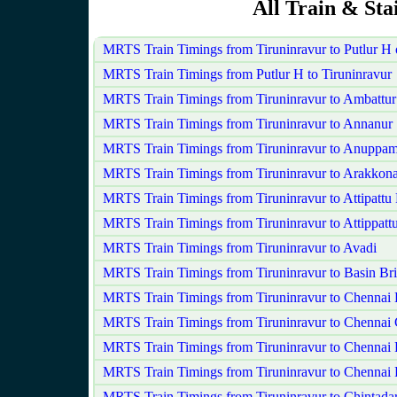
All Train & Sta
MRTS Train Timings from Tiruninravur to Putlur H
MRTS Train Timings from Putlur H to Tiruninravur
MRTS Train Timings from Tiruninravur to Ambattur
MRTS Train Timings from Tiruninravur to Annanur
MRTS Train Timings from Tiruninravur to Anuppam
MRTS Train Timings from Tiruninravur to Arakkon
MRTS Train Timings from Tiruninravur to Attipattu
MRTS Train Timings from Tiruninravur to Attippatt
MRTS Train Timings from Tiruninravur to Avadi
MRTS Train Timings from Tiruninravur to Basin Bri
MRTS Train Timings from Tiruninravur to Chennai
MRTS Train Timings from Tiruninravur to Chennai 
MRTS Train Timings from Tiruninravur to Chennai 
MRTS Train Timings from Tiruninravur to Chennai 
MRTS Train Timings from Tiruninravur to Chintadar