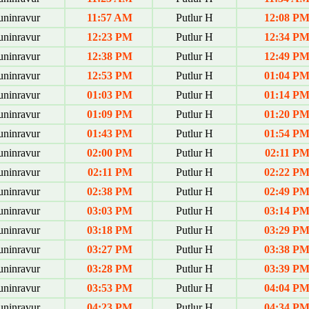
uninravur
11:57 AM
Putlur H
12:08 P
uninravur
12:23 PM
Putlur H
12:34 P
uninravur
12:38 PM
Putlur H
12:49 P
uninravur
12:53 PM
Putlur H
01:04 P
uninravur
01:03 PM
Putlur H
01:14 P
uninravur
01:09 PM
Putlur H
01:20 P
uninravur
01:43 PM
Putlur H
01:54 P
uninravur
02:00 PM
Putlur H
02:11 P
uninravur
02:11 PM
Putlur H
02:22 P
uninravur
02:38 PM
Putlur H
02:49 P
uninravur
03:03 PM
Putlur H
03:14 P
uninravur
03:18 PM
Putlur H
03:29 P
uninravur
03:27 PM
Putlur H
03:38 P
uninravur
03:28 PM
Putlur H
03:39 P
uninravur
03:53 PM
Putlur H
04:04 P
uninravur
04:23 PM
Putlur H
04:34 P