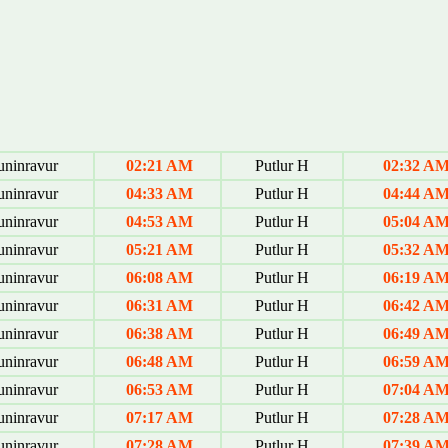
uninravur
02:21 AM
Putlur H
02:32 A
uninravur
04:33 AM
Putlur H
04:44 A
uninravur
04:53 AM
Putlur H
05:04 A
uninravur
05:21 AM
Putlur H
05:32 A
uninravur
06:08 AM
Putlur H
06:19 A
uninravur
06:31 AM
Putlur H
06:42 A
uninravur
06:38 AM
Putlur H
06:49 A
uninravur
06:48 AM
Putlur H
06:59 A
uninravur
06:53 AM
Putlur H
07:04 A
uninravur
07:17 AM
Putlur H
07:28 A
uninravur
07:28 AM
Putlur H
07:39 A