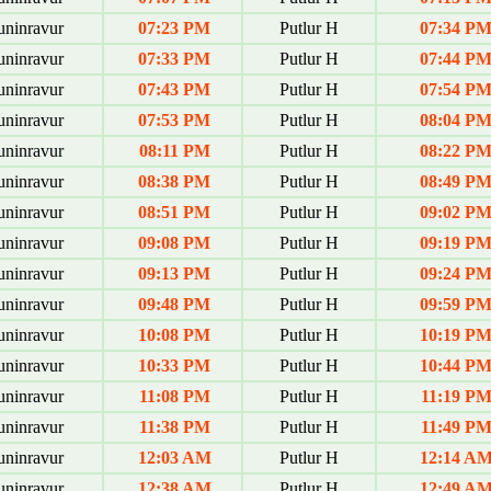
uninravur
07:23 PM
Putlur H
07:34 P
uninravur
07:33 PM
Putlur H
07:44 P
uninravur
07:43 PM
Putlur H
07:54 P
uninravur
07:53 PM
Putlur H
08:04 P
uninravur
08:11 PM
Putlur H
08:22 P
uninravur
08:38 PM
Putlur H
08:49 P
uninravur
08:51 PM
Putlur H
09:02 P
uninravur
09:08 PM
Putlur H
09:19 P
uninravur
09:13 PM
Putlur H
09:24 P
uninravur
09:48 PM
Putlur H
09:59 P
uninravur
10:08 PM
Putlur H
10:19 P
uninravur
10:33 PM
Putlur H
10:44 P
uninravur
11:08 PM
Putlur H
11:19 P
uninravur
11:38 PM
Putlur H
11:49 P
uninravur
12:03 AM
Putlur H
12:14 A
uninravur
12:38 AM
Putlur H
12:49 A