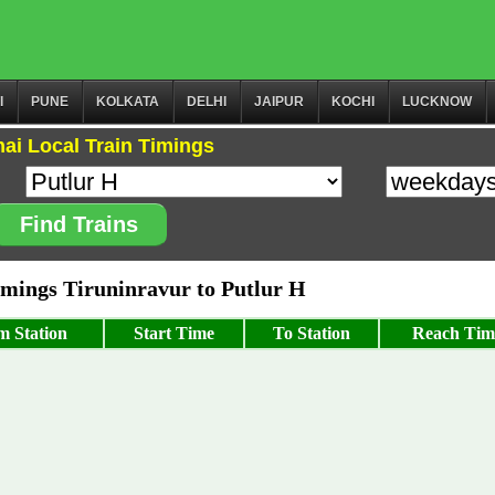
I
PUNE
KOLKATA
DELHI
JAIPUR
KOCHI
LUCKNOW
ai Local Train Timings
Find Trains
ings Tiruninravur to Putlur H
m Station
Start Time
To Station
Reach Tim