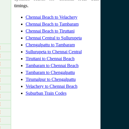
timings.
Chennai Beach to Velachery
Chennai Beach to Tambaram
Chennai Beach to Tiruttani
Chennai Central to Sullurupeta
Chengalpattu to Tambaram
M
Sullurupeta to Chennai Central
M
Tiruttani to Chennai Beach
M
Tambaram to Chennai Beach
M
Tambaram to Chengalpattu
Tirumalpur to Chengalpattu
M
Velachery to Chennai Beach
M
Suburban Train Codes
M
M
M
M
M