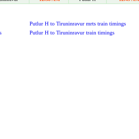
Putlur H to Tiruninravur mrts train timings
s
Putlur H to Tiruninravur train timings