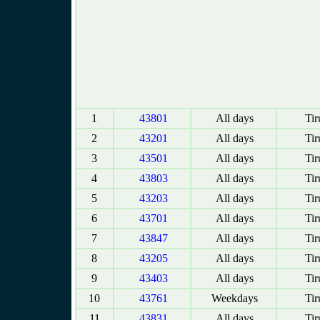
1
43801
All days
Tir
2
43201
All days
Tir
3
43501
All days
Tir
4
43803
All days
Tir
5
43203
All days
Tir
6
43701
All days
Tir
7
43847
All days
Tir
8
43205
All days
Tir
9
43403
All days
Tir
10
43761
Weekdays
Tir
11
43831
All days
Tir