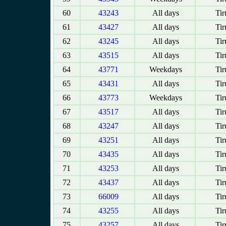
60
43243
All days
Tir
61
43427
All days
Tir
62
43245
All days
Tir
63
43515
All days
Tir
64
43771
Weekdays
Tir
65
43431
All days
Tir
66
43773
Weekdays
Tir
67
43517
All days
Tir
68
43247
All days
Tir
69
43251
All days
Tir
70
43435
All days
Tir
71
43253
All days
Tir
72
43437
All days
Tir
73
66009
All days
Tir
74
43255
All days
Tir
75
43257
All days
Tir