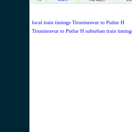
local train timings Tiruninravur to Putlur H
Tiruninravur to Putlur H suburban train timing