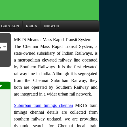
GURGAON
NOIDA
NAGPUR
MRTS Means : Mass Rapid Transit System
The Chennai Mass Rapid Transit System, a
state-owned subsidiary of Indian Railways, is
a metropolitan elevated railway line operated
by Southern Railways. It is the first elevated
railway line in India. Although it is segregated
from the Chennai Suburban Railway, they
e
both are operated by Southern Railway and
are integrated in a wider urban rail network.
Suburban train timings chennai
MRTS train
timings chennai details are collected from
southern railway updated. we are providing
dynamic search for Chennai local train