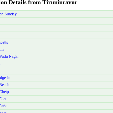
ion Details from Tiruninravur
 on Sunday
battu
am
 Pudu Nagar
u
dge Jn
 Beach
Chetpat
Fort
Park
ipet