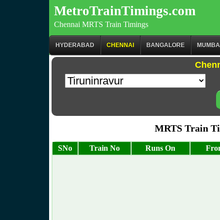
MetroTrainTimings.com
Chennai MRTS Train Timings
HYDERABAD
CHENNAI
BANGALORE
MUMBA
Chenn
MRTS Train Tim
SNo
Train No
Runs On
Fro