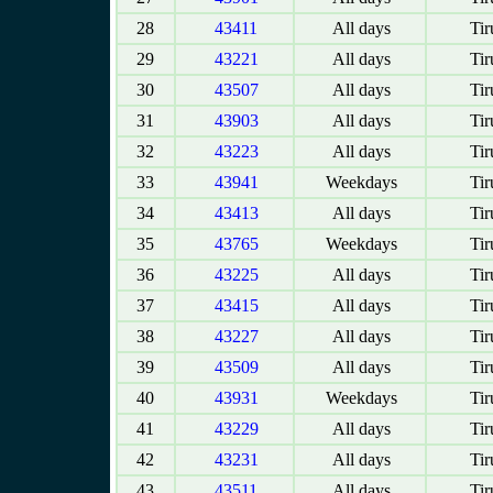
28
43411
All days
Tir
29
43221
All days
Tir
30
43507
All days
Tir
31
43903
All days
Tir
32
43223
All days
Tir
33
43941
Weekdays
Tir
34
43413
All days
Tir
35
43765
Weekdays
Tir
36
43225
All days
Tir
37
43415
All days
Tir
38
43227
All days
Tir
39
43509
All days
Tir
40
43931
Weekdays
Tir
41
43229
All days
Tir
42
43231
All days
Tir
43
43511
All days
Tir