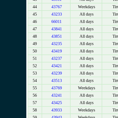
44
43767
Weekdays
Tir
45
43233
All days
Tir
46
66011
All days
Tir
47
43841
All days
Tir
48
43851
All days
Tir
49
43235
All days
Tir
50
43419
All days
Tir
51
43237
All days
Tir
52
43421
All days
Tir
53
43239
All days
Tir
54
43513
All days
Tir
55
43769
Weekdays
Tir
56
43241
All days
Tir
57
43425
All days
Tir
58
43933
Weekdays
Tir
59
43943
Weekdays
Tir