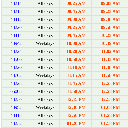
43214
All days
08:25 AM
09:03 AM
43218
All days
08:45 AM
09:23 AM
43412
All days
09:00 AM
09:38 AM
43220
All days
09:25 AM
09:58 AM
43414
All days
09:45 AM
10:23 AM
43942
Weekdays
10:00 AM
10:39 AM
43224
All days
10:20 AM
11:02 AM
43506
All days
10:50 AM
11:33 AM
43226
All days
11:10 AM
11:48 AM
43762
Weekdays
11:15 AM
11:58 AM
43228
All days
11:45 AM
12:23 PM
66008
All days
11:50 AM
12:28 PM
43230
All days
12:15 PM
12:53 PM
43952
Weekdays
12:30 PM
01:08 PM
43418
All days
12:50 PM
01:28 PM
43232
All days
01:20 PM
01:58 PM