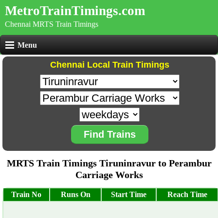
MetroTrainTimings.com
Chennai MRTS Train Timings
Menu
Chennai Local Train Timings
Find Trains
MRTS Train Timings Tiruninravur to Perambur
Carriage Works
Train No
Runs On
Start Time
Reach Time