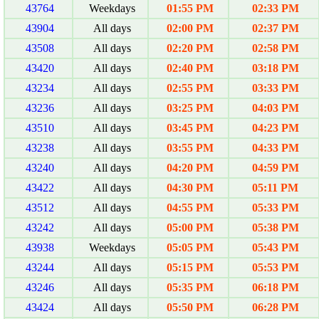
43764
Weekdays
01:55 PM
02:33 PM
43904
All days
02:00 PM
02:37 PM
43508
All days
02:20 PM
02:58 PM
43420
All days
02:40 PM
03:18 PM
43234
All days
02:55 PM
03:33 PM
43236
All days
03:25 PM
04:03 PM
43510
All days
03:45 PM
04:23 PM
43238
All days
03:55 PM
04:33 PM
43240
All days
04:20 PM
04:59 PM
43422
All days
04:30 PM
05:11 PM
43512
All days
04:55 PM
05:33 PM
43242
All days
05:00 PM
05:38 PM
43938
Weekdays
05:05 PM
05:43 PM
43244
All days
05:15 PM
05:53 PM
43246
All days
05:35 PM
06:18 PM
43424
All days
05:50 PM
06:28 PM