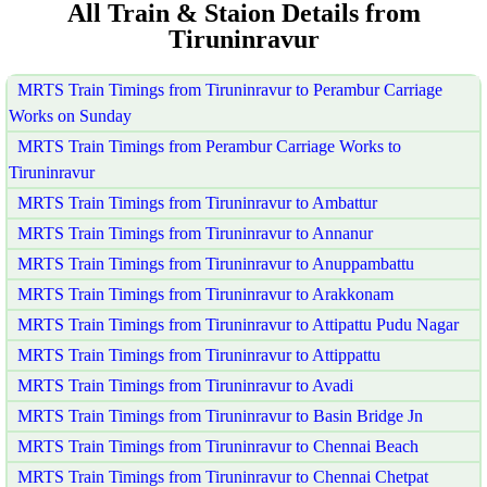
All Train & Staion Details from
Tiruninravur
MRTS Train Timings from Tiruninravur to Perambur Carriage
Works on Sunday
MRTS Train Timings from Perambur Carriage Works to
Tiruninravur
MRTS Train Timings from Tiruninravur to Ambattur
MRTS Train Timings from Tiruninravur to Annanur
MRTS Train Timings from Tiruninravur to Anuppambattu
MRTS Train Timings from Tiruninravur to Arakkonam
MRTS Train Timings from Tiruninravur to Attipattu Pudu Nagar
MRTS Train Timings from Tiruninravur to Attippattu
MRTS Train Timings from Tiruninravur to Avadi
MRTS Train Timings from Tiruninravur to Basin Bridge Jn
MRTS Train Timings from Tiruninravur to Chennai Beach
MRTS Train Timings from Tiruninravur to Chennai Chetpat