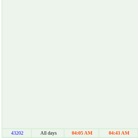
43202
All days
04:05 AM
04:43 AM