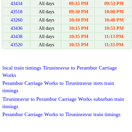
43434
All days
09:15 PM
09:53 PM
43518
All days
09:30 PM
10:08 PM
43260
All days
10:10 PM
10:48 PM
43436
All days
10:15 PM
10:53 PM
43438
All days
10:35 PM
11:13 PM
43520
All days
10:55 PM
11:33 PM
local train timings Tiruninravur to Perambur Carriage
Works
Perambur Carriage Works to Tiruninravur mrts train
timings
Tiruninravur to Perambur Carriage Works suburban train
timings
Perambur Carriage Works to Tiruninravur train timings