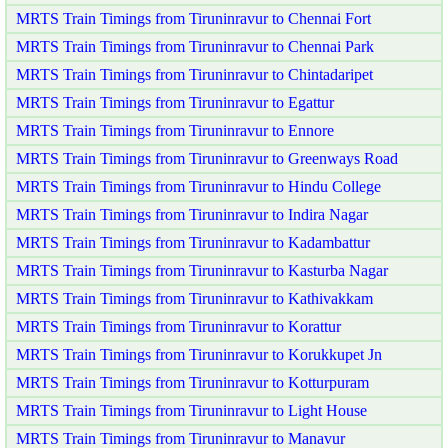
MRTS Train Timings from Tiruninravur to Chennai Fort
MRTS Train Timings from Tiruninravur to Chennai Park
MRTS Train Timings from Tiruninravur to Chintadaripet
MRTS Train Timings from Tiruninravur to Egattur
MRTS Train Timings from Tiruninravur to Ennore
MRTS Train Timings from Tiruninravur to Greenways Road
MRTS Train Timings from Tiruninravur to Hindu College
MRTS Train Timings from Tiruninravur to Indira Nagar
MRTS Train Timings from Tiruninravur to Kadambattur
MRTS Train Timings from Tiruninravur to Kasturba Nagar
MRTS Train Timings from Tiruninravur to Kathivakkam
MRTS Train Timings from Tiruninravur to Korattur
MRTS Train Timings from Tiruninravur to Korukkupet Jn
MRTS Train Timings from Tiruninravur to Kotturpuram
MRTS Train Timings from Tiruninravur to Light House
MRTS Train Timings from Tiruninravur to Manavur