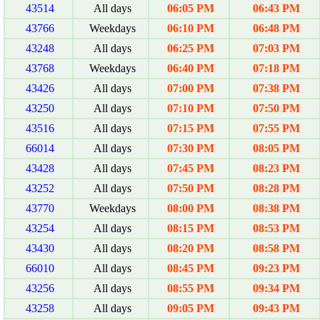
43514
All days
06:05 PM
06:43 PM
43766
Weekdays
06:10 PM
06:48 PM
43248
All days
06:25 PM
07:03 PM
43768
Weekdays
06:40 PM
07:18 PM
43426
All days
07:00 PM
07:38 PM
43250
All days
07:10 PM
07:50 PM
43516
All days
07:15 PM
07:55 PM
66014
All days
07:30 PM
08:05 PM
43428
All days
07:45 PM
08:23 PM
43252
All days
07:50 PM
08:28 PM
43770
Weekdays
08:00 PM
08:38 PM
43254
All days
08:15 PM
08:53 PM
43430
All days
08:20 PM
08:58 PM
66010
All days
08:45 PM
09:23 PM
43256
All days
08:55 PM
09:34 PM
43258
All days
09:05 PM
09:43 PM