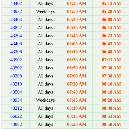
43402
All days
04:35 AM
05:13 AM
43932
Weekdays
04:50 AM
05:28 AM
43404
All days
05:30 AM
06:08 AM
43852
All days
05:35 AM
06:15 AM
43204
All days
05:45 AM
06:23 AM
43406
All days
06:05 AM
06:43 AM
43206
All days
06:10 AM
06:48 AM
43902
All days
06:33 AM
07:11 AM
43502
All days
06:50 AM
07:30 AM
43208
All days
07:00 AM
07:38 AM
43210
All days
07:30 AM
08:10 AM
43504
All days
07:40 AM
08:18 AM
43934
Weekdays
07:45 AM
08:28 AM
43212
All days
08:10 AM
08:48 AM
66022
All days
08:15 AM
08:53 AM
43882
All days
08:20 AM
08:58 AM