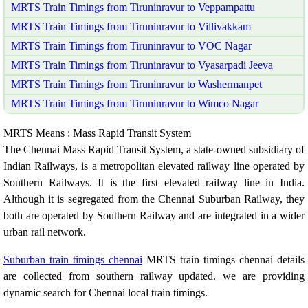
MRTS Train Timings from Tiruninravur to Veppampattu
MRTS Train Timings from Tiruninravur to Villivakkam
MRTS Train Timings from Tiruninravur to VOC Nagar
MRTS Train Timings from Tiruninravur to Vyasarpadi Jeeva
MRTS Train Timings from Tiruninravur to Washermanpet
MRTS Train Timings from Tiruninravur to Wimco Nagar
MRTS Means : Mass Rapid Transit System
The Chennai Mass Rapid Transit System, a state-owned subsidiary of
Indian Railways, is a metropolitan elevated railway line operated by
Southern Railways. It is the first elevated railway line in India.
Although it is segregated from the Chennai Suburban Railway, they
both are operated by Southern Railway and are integrated in a wider
urban rail network.
Suburban train timings chennai
MRTS train timings chennai details
are collected from southern railway updated. we are providing
dynamic search for Chennai local train timings.