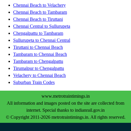
Chennai Beach to Velachery
Chennai Beach to Tambaram
Chennai Beach to Tiruttani
Chennai Central to Sullurupeta
Chengalpattu to Tambaram
Sullurupeta to Chennai Central
Tiruttani to Chennai Beach
Tambaram to Chennai Beach
Tambaram to Chengalpattu
Tirumalpur to Chengalpattu
Velachery to Chennai Beach
Suburban Train Codes
www.metrotraintimings.in
All information and images posted on the site are collected from
internet. Special thanks to indianrail.gov.in
© Copyright 2011-2026 metrotraintimings.in. All rights reserved.