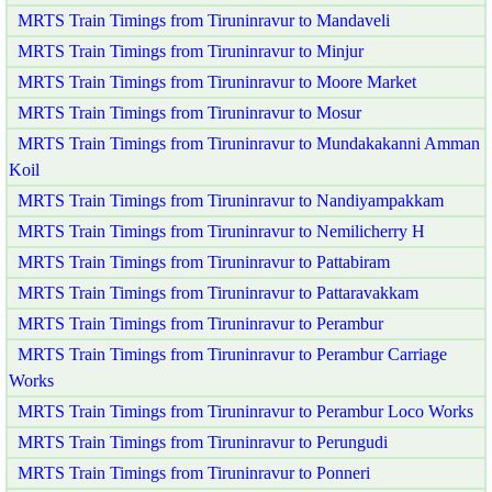
MRTS Train Timings from Tiruninravur to Mandaveli
MRTS Train Timings from Tiruninravur to Minjur
MRTS Train Timings from Tiruninravur to Moore Market
MRTS Train Timings from Tiruninravur to Mosur
MRTS Train Timings from Tiruninravur to Mundakakanni Amman
Koil
MRTS Train Timings from Tiruninravur to Nandiyampakkam
MRTS Train Timings from Tiruninravur to Nemilicherry H
MRTS Train Timings from Tiruninravur to Pattabiram
MRTS Train Timings from Tiruninravur to Pattaravakkam
MRTS Train Timings from Tiruninravur to Perambur
MRTS Train Timings from Tiruninravur to Perambur Carriage
Works
MRTS Train Timings from Tiruninravur to Perambur Loco Works
MRTS Train Timings from Tiruninravur to Perungudi
MRTS Train Timings from Tiruninravur to Ponneri