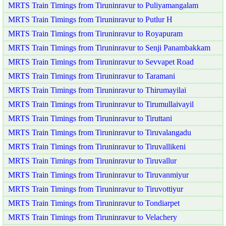
MRTS Train Timings from Tiruninravur to Puliyamangalam
MRTS Train Timings from Tiruninravur to Putlur H
MRTS Train Timings from Tiruninravur to Royapuram
MRTS Train Timings from Tiruninravur to Senji Panambakkam
MRTS Train Timings from Tiruninravur to Sevvapet Road
MRTS Train Timings from Tiruninravur to Taramani
MRTS Train Timings from Tiruninravur to Thirumayilai
MRTS Train Timings from Tiruninravur to Tirumullaivayil
MRTS Train Timings from Tiruninravur to Tiruttani
MRTS Train Timings from Tiruninravur to Tiruvalangadu
MRTS Train Timings from Tiruninravur to Tiruvallikeni
MRTS Train Timings from Tiruninravur to Tiruvallur
MRTS Train Timings from Tiruninravur to Tiruvanmiyur
MRTS Train Timings from Tiruninravur to Tiruvottiyur
MRTS Train Timings from Tiruninravur to Tondiarpet
MRTS Train Timings from Tiruninravur to Velachery