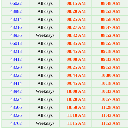
66022
All days
08:15 AM
08:48 AM
43882
All days
08:20 AM
08:53 AM
43214
All days
08:25 AM
08:58 AM
43216
All days
08:27 AM
08:47 AM
43936
Weekdays
08:32 AM
08:52 AM
66018
All days
08:35 AM
08:55 AM
43218
All days
08:45 AM
09:18 AM
43412
All days
09:00 AM
09:33 AM
43220
All days
09:25 AM
09:53 AM
43222
All days
09:44 AM
10:00 AM
43414
All days
09:45 AM
10:18 AM
43942
Weekdays
10:00 AM
10:33 AM
43224
All days
10:20 AM
10:57 AM
43506
All days
10:50 AM
11:28 AM
43226
All days
11:10 AM
11:43 AM
43762
Weekdays
11:15 AM
11:53 AM