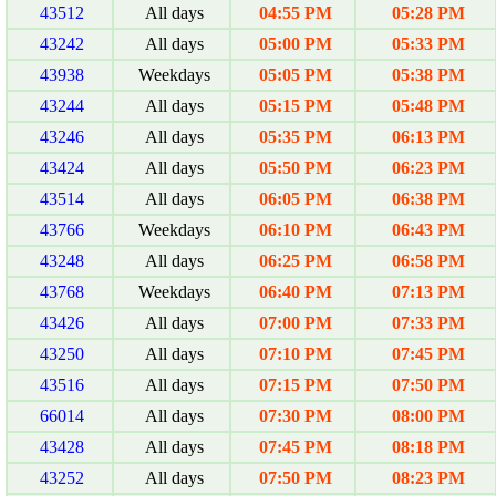
43512
All days
04:55 PM
05:28 PM
43242
All days
05:00 PM
05:33 PM
43938
Weekdays
05:05 PM
05:38 PM
43244
All days
05:15 PM
05:48 PM
43246
All days
05:35 PM
06:13 PM
43424
All days
05:50 PM
06:23 PM
43514
All days
06:05 PM
06:38 PM
43766
Weekdays
06:10 PM
06:43 PM
43248
All days
06:25 PM
06:58 PM
43768
Weekdays
06:40 PM
07:13 PM
43426
All days
07:00 PM
07:33 PM
43250
All days
07:10 PM
07:45 PM
43516
All days
07:15 PM
07:50 PM
66014
All days
07:30 PM
08:00 PM
43428
All days
07:45 PM
08:18 PM
43252
All days
07:50 PM
08:23 PM