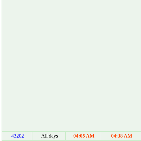
43202
All days
04:05 AM
04:38 AM