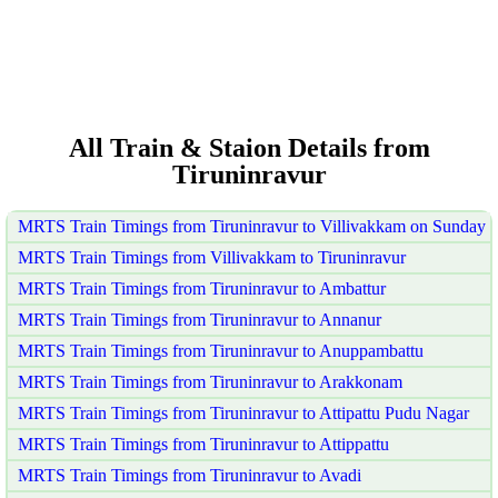
All Train & Staion Details from
Tiruninravur
MRTS Train Timings from Tiruninravur to Villivakkam on Sunday
MRTS Train Timings from Villivakkam to Tiruninravur
MRTS Train Timings from Tiruninravur to Ambattur
MRTS Train Timings from Tiruninravur to Annanur
MRTS Train Timings from Tiruninravur to Anuppambattu
MRTS Train Timings from Tiruninravur to Arakkonam
MRTS Train Timings from Tiruninravur to Attipattu Pudu Nagar
MRTS Train Timings from Tiruninravur to Attippattu
MRTS Train Timings from Tiruninravur to Avadi