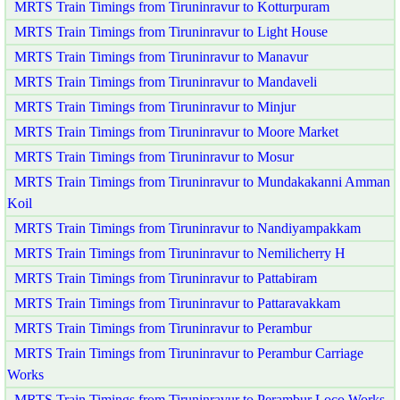
MRTS Train Timings from Tiruninravur to Kotturpuram
MRTS Train Timings from Tiruninravur to Light House
MRTS Train Timings from Tiruninravur to Manavur
MRTS Train Timings from Tiruninravur to Mandaveli
MRTS Train Timings from Tiruninravur to Minjur
MRTS Train Timings from Tiruninravur to Moore Market
MRTS Train Timings from Tiruninravur to Mosur
MRTS Train Timings from Tiruninravur to Mundakakanni Amman
Koil
MRTS Train Timings from Tiruninravur to Nandiyampakkam
MRTS Train Timings from Tiruninravur to Nemilicherry H
MRTS Train Timings from Tiruninravur to Pattabiram
MRTS Train Timings from Tiruninravur to Pattaravakkam
MRTS Train Timings from Tiruninravur to Perambur
MRTS Train Timings from Tiruninravur to Perambur Carriage
Works
MRTS Train Timings from Tiruninravur to Perambur Loco Works