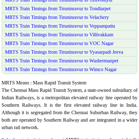
MRTS Train Timings from Tiruninravur to Tondiarpet
MRTS Train Timings from Tiruninravur to Velachery
MRTS Train Timings from Tiruninravur to Veppampattu
MRTS Train Timings from Tiruninravur to Villivakkam
MRTS Train Timings from Tiruninravur to VOC Nagar
MRTS Train Timings from Tiruninravur to Vyasarpadi Jeeva
MRTS Train Timings from Tiruninravur to Washermanpet
MRTS Train Timings from Tiruninravur to Wimco Nagar
MRTS Means : Mass Rapid Transit System
The Chennai Mass Rapid Transit System, a state-owned subsidiary of
Indian Railways, is a metropolitan elevated railway line operated by
Southern Railways. It is the first elevated railway line in India.
Although it is segregated from the Chennai Suburban Railway, they
both are operated by Southern Railway and are integrated in a wider
urban rail network.