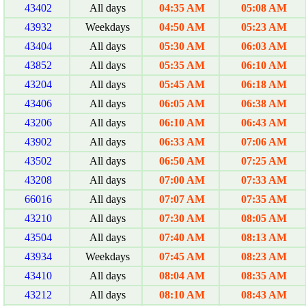
43402
All days
04:35 AM
05:08 AM
43932
Weekdays
04:50 AM
05:23 AM
43404
All days
05:30 AM
06:03 AM
43852
All days
05:35 AM
06:10 AM
43204
All days
05:45 AM
06:18 AM
43406
All days
06:05 AM
06:38 AM
43206
All days
06:10 AM
06:43 AM
43902
All days
06:33 AM
07:06 AM
43502
All days
06:50 AM
07:25 AM
43208
All days
07:00 AM
07:33 AM
66016
All days
07:07 AM
07:35 AM
43210
All days
07:30 AM
08:05 AM
43504
All days
07:40 AM
08:13 AM
43934
Weekdays
07:45 AM
08:23 AM
43410
All days
08:04 AM
08:35 AM
43212
All days
08:10 AM
08:43 AM