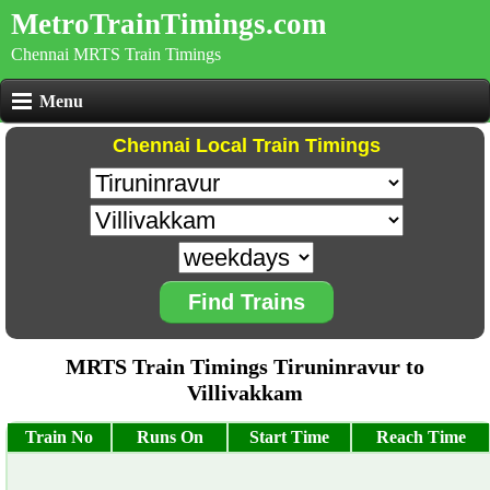
MetroTrainTimings.com
Chennai MRTS Train Timings
Menu
Chennai Local Train Timings
Find Trains
MRTS Train Timings Tiruninravur to
Villivakkam
Train No
Runs On
Start Time
Reach Time