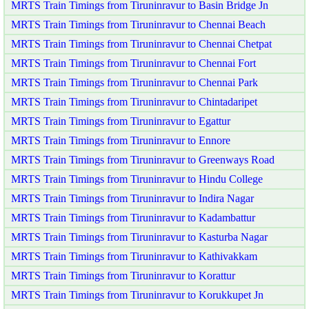
MRTS Train Timings from Tiruninravur to Basin Bridge Jn
MRTS Train Timings from Tiruninravur to Chennai Beach
MRTS Train Timings from Tiruninravur to Chennai Chetpat
MRTS Train Timings from Tiruninravur to Chennai Fort
MRTS Train Timings from Tiruninravur to Chennai Park
MRTS Train Timings from Tiruninravur to Chintadaripet
MRTS Train Timings from Tiruninravur to Egattur
MRTS Train Timings from Tiruninravur to Ennore
MRTS Train Timings from Tiruninravur to Greenways Road
MRTS Train Timings from Tiruninravur to Hindu College
MRTS Train Timings from Tiruninravur to Indira Nagar
MRTS Train Timings from Tiruninravur to Kadambattur
MRTS Train Timings from Tiruninravur to Kasturba Nagar
MRTS Train Timings from Tiruninravur to Kathivakkam
MRTS Train Timings from Tiruninravur to Korattur
MRTS Train Timings from Tiruninravur to Korukkupet Jn