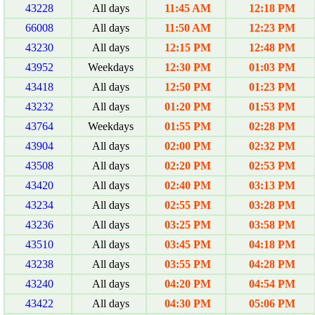
43228
All days
11:45 AM
12:18 PM
66008
All days
11:50 AM
12:23 PM
43230
All days
12:15 PM
12:48 PM
43952
Weekdays
12:30 PM
01:03 PM
43418
All days
12:50 PM
01:23 PM
43232
All days
01:20 PM
01:53 PM
43764
Weekdays
01:55 PM
02:28 PM
43904
All days
02:00 PM
02:32 PM
43508
All days
02:20 PM
02:53 PM
43420
All days
02:40 PM
03:13 PM
43234
All days
02:55 PM
03:28 PM
43236
All days
03:25 PM
03:58 PM
43510
All days
03:45 PM
04:18 PM
43238
All days
03:55 PM
04:28 PM
43240
All days
04:20 PM
04:54 PM
43422
All days
04:30 PM
05:06 PM