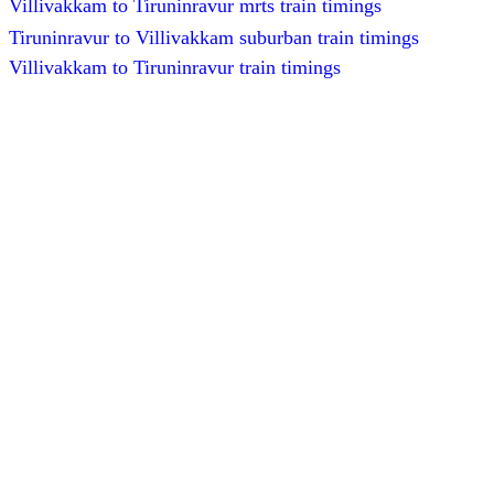
Villivakkam to Tiruninravur mrts train timings
Tiruninravur to Villivakkam suburban train timings
Villivakkam to Tiruninravur train timings