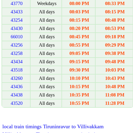
43770
Weekdays
08:00 PM
08:33 PM
43433
All days
08:03 PM
08:15 PM
43254
All days
08:15 PM
08:48 PM
43430
All days
08:20 PM
08:53 PM
66010
All days
08:45 PM
09:18 PM
43256
All days
08:55 PM
09:29 PM
43258
All days
09:05 PM
09:38 PM
43434
All days
09:15 PM
09:48 PM
43518
All days
09:30 PM
10:03 PM
43260
All days
10:10 PM
10:43 PM
43436
All days
10:15 PM
10:48 PM
43438
All days
10:35 PM
11:08 PM
43520
All days
10:55 PM
11:28 PM
local train timings Tiruninravur to Villivakkam