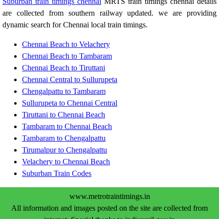
Suburban train timings chennai
MRTS train timings chennai details
are collected from southern railway updated. we are providing
dynamic search for Chennai local train timings.
Chennai Beach to Velachery
Chennai Beach to Tambaram
Chennai Beach to Tiruttani
Chennai Central to Sullurupeta
Chengalpattu to Tambaram
Sullurupeta to Chennai Central
Tiruttani to Chennai Beach
Tambaram to Chennai Beach
Tambaram to Chengalpattu
Tirumalpur to Chengalpattu
Velachery to Chennai Beach
Suburban Train Codes
www.metrotraintimings.in
All information and images posted on the site are collected from