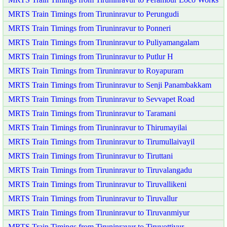
MRTS Train Timings from Tiruninravur to Perungudi
MRTS Train Timings from Tiruninravur to Ponneri
MRTS Train Timings from Tiruninravur to Puliyamangalam
MRTS Train Timings from Tiruninravur to Putlur H
MRTS Train Timings from Tiruninravur to Royapuram
MRTS Train Timings from Tiruninravur to Senji Panambakkam
MRTS Train Timings from Tiruninravur to Sevvapet Road
MRTS Train Timings from Tiruninravur to Taramani
MRTS Train Timings from Tiruninravur to Thirumayilai
MRTS Train Timings from Tiruninravur to Tirumullaivayil
MRTS Train Timings from Tiruninravur to Tiruttani
MRTS Train Timings from Tiruninravur to Tiruvalangadu
MRTS Train Timings from Tiruninravur to Tiruvallikeni
MRTS Train Timings from Tiruninravur to Tiruvallur
MRTS Train Timings from Tiruninravur to Tiruvanmiyur
MRTS Train Timings from Tiruninravur to Tiruvottiyur