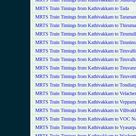
MRTS Train Timings from Kathivakkam to Tada
MRTS Train Timings from Kathivakkam to Taraman
MRTS Train Timings from Kathivakkam to Thirumay
MRTS Train Timings from Kathivakkam to Tirumulla
MRTS Train Timings from Kathivakkam to Tiruninr
MRTS Train Timings from Kathivakkam to Tiruvalli
MRTS Train Timings from Kathivakkam to Tiruvall
MRTS Train Timings from Kathivakkam to Tiruvan
MRTS Train Timings from Kathivakkam to Tiruvotti
MRTS Train Timings from Kathivakkam to Tondiarp
MRTS Train Timings from Kathivakkam to Velache
MRTS Train Timings from Kathivakkam to Veppamp
MRTS Train Timings from Kathivakkam to Villiva
MRTS Train Timings from Kathivakkam to VOC N
MRTS Train Timings from Kathivakkam to Vyasarpa
MRTS Train Timings from Kathivakkam to Washer