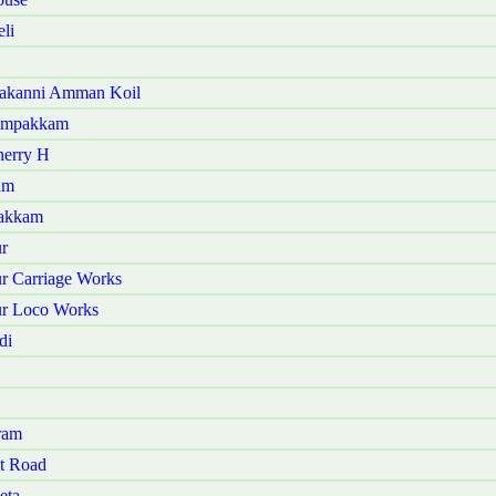
li
kakanni Amman Koil
yampakkam
herry H
am
vakkam
r
r Carriage Works
ur Loco Works
di
ram
t Road
eta