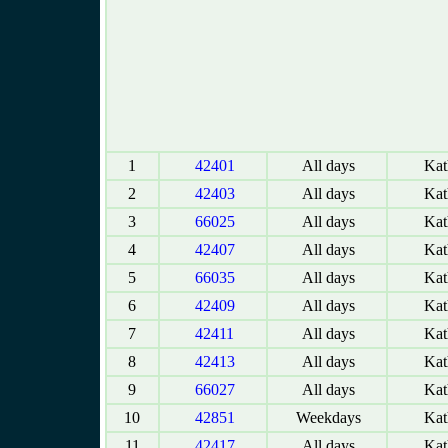
1
42401
All days
Kat
2
42403
All days
Kat
3
66025
All days
Kat
4
42407
All days
Kat
5
66035
All days
Kat
6
42409
All days
Kat
7
42411
All days
Kat
8
42413
All days
Kat
9
66027
All days
Kat
10
42851
Weekdays
Kat
11
42417
All days
Kat