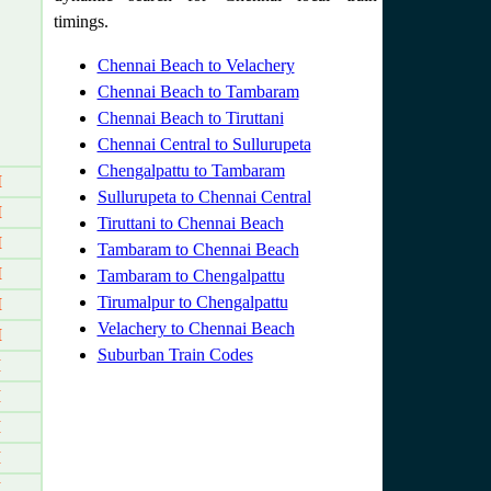
timings.
Chennai Beach to Velachery
Chennai Beach to Tambaram
Chennai Beach to Tiruttani
Chennai Central to Sullurupeta
Chengalpattu to Tambaram
M
Sullurupeta to Chennai Central
M
Tiruttani to Chennai Beach
M
Tambaram to Chennai Beach
M
Tambaram to Chengalpattu
Tirumalpur to Chengalpattu
M
Velachery to Chennai Beach
M
Suburban Train Codes
M
M
M
M
M