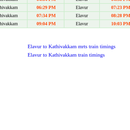
hivakkam
06:29 PM
Elavur
07:23 P
hivakkam
07:34 PM
Elavur
08:28 P
hivakkam
09:04 PM
Elavur
10:03 P
Elavur to Kathivakkam mrts train timings
Elavur to Kathivakkam train timings