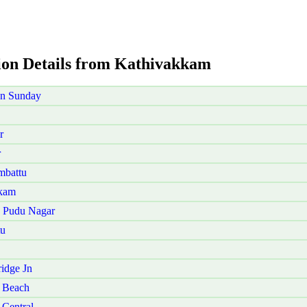
aion Details from Kathivakkam
on Sunday
r
r
mbattu
akam
u Pudu Nagar
tu
idge Jn
 Beach
Central