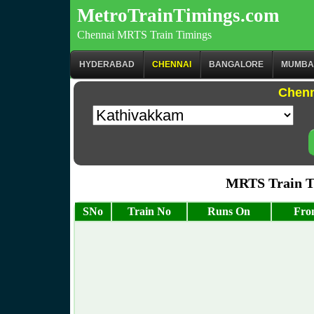
MetroTrainTimings.com
Chennai MRTS Train Timings
HYDERABAD
CHENNAI
BANGALORE
MUMBA
Chenn
MRTS Train T
SNo
Train No
Runs On
Fro