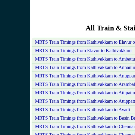
All Train & St
MRTS Train Timings from Kathivakkam to Elavur 
MRTS Train Timings from Elavur to Kathivakkam
MRTS Train Timings from Kathivakkam to Ambattu
MRTS Train Timings from Kathivakkam to Annanu
MRTS Train Timings from Kathivakkam to Anuppa
MRTS Train Timings from Kathivakkam to Aramb
MRTS Train Timings from Kathivakkam to Attipatt
MRTS Train Timings from Kathivakkam to Attippat
MRTS Train Timings from Kathivakkam to Avadi
MRTS Train Timings from Kathivakkam to Basin Br
MRTS Train Timings from Kathivakkam to Chennai
MRTS Train Timings from Kathivakkam to Chennai 