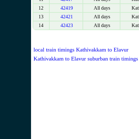
12
42419
All days
Kat
13
42421
All days
Kat
14
42423
All days
Kat
local train timings Kathivakkam to Elavur
Kathivakkam to Elavur suburban train timings