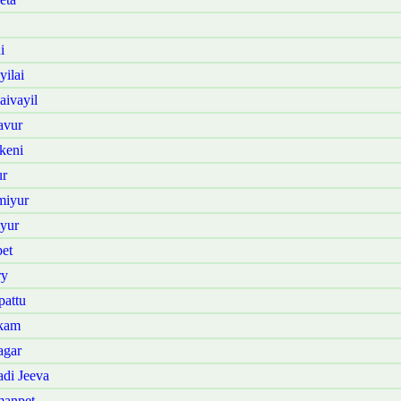
i
ilai
ivayil
avur
keni
ur
miyur
yur
et
ry
attu
kkam
agar
di Jeeva
manpet