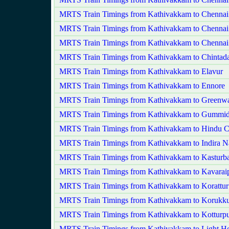
MRTS Train Timings from Kathivakkam to Chennai
MRTS Train Timings from Kathivakkam to Chennai
MRTS Train Timings from Kathivakkam to Chennai
MRTS Train Timings from Kathivakkam to Chintada
MRTS Train Timings from Kathivakkam to Elavur
MRTS Train Timings from Kathivakkam to Ennore
MRTS Train Timings from Kathivakkam to Greenw
MRTS Train Timings from Kathivakkam to Gummid
MRTS Train Timings from Kathivakkam to Hindu C
MRTS Train Timings from Kathivakkam to Indira N
MRTS Train Timings from Kathivakkam to Kasturb
MRTS Train Timings from Kathivakkam to Kavaraip
MRTS Train Timings from Kathivakkam to Korattur
MRTS Train Timings from Kathivakkam to Korukku
MRTS Train Timings from Kathivakkam to Kotturp
MRTS Train Timings from Kathivakkam to Light H