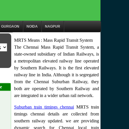
GURGAON
NOIDA
NAGPUR
MRTS Means : Mass Rapid Transit System
The Chennai Mass Rapid Transit System, a
state-owned subsidiary of Indian Railways, is
a metropolitan elevated railway line operated
by Southern Railways. It is the first elevated
railway line in India. Although it is segregated
from the Chennai Suburban Railway, they
e
both are operated by Southern Railway and
are integrated in a wider urban rail network.
Suburban train timings chennai
MRTS train
timings chennai details are collected from
southern railway updated. we are providing
dynamic search for Chennai local train