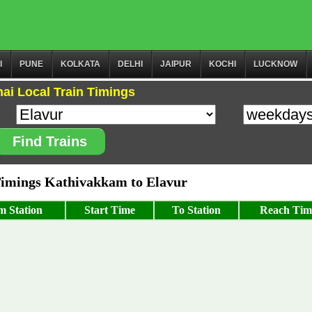
I
PUNE
KOLKATA
DELHI
JAIPUR
KOCHI
LUCKNOW
ai Local Train Timings
Find Trains
imings Kathivakkam to Elavur
m Station
Start Time
To Station
Reach Tim