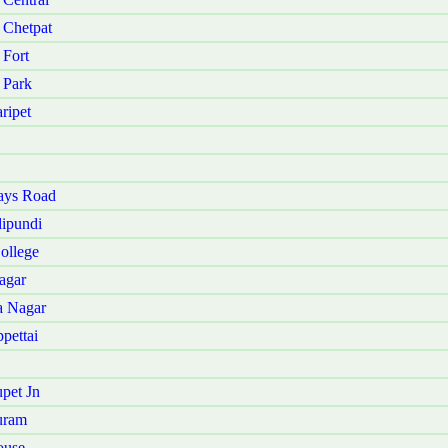
 Chetpat
 Fort
 Park
ripet
ays Road
ipundi
ollege
agar
a Nagar
pettai
pet Jn
uram
ouse