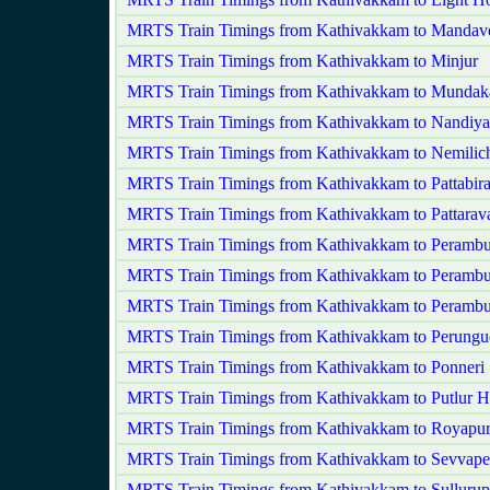
MRTS Train Timings from Kathivakkam to Mandave
MRTS Train Timings from Kathivakkam to Minjur
MRTS Train Timings from Kathivakkam to Munda
MRTS Train Timings from Kathivakkam to Nandi
MRTS Train Timings from Kathivakkam to Nemilic
MRTS Train Timings from Kathivakkam to Pattabir
MRTS Train Timings from Kathivakkam to Pattara
MRTS Train Timings from Kathivakkam to Perambu
MRTS Train Timings from Kathivakkam to Perambu
MRTS Train Timings from Kathivakkam to Peramb
MRTS Train Timings from Kathivakkam to Perungu
MRTS Train Timings from Kathivakkam to Ponneri
MRTS Train Timings from Kathivakkam to Putlur H
MRTS Train Timings from Kathivakkam to Royapu
MRTS Train Timings from Kathivakkam to Sevvape
MRTS Train Timings from Kathivakkam to Sullurup