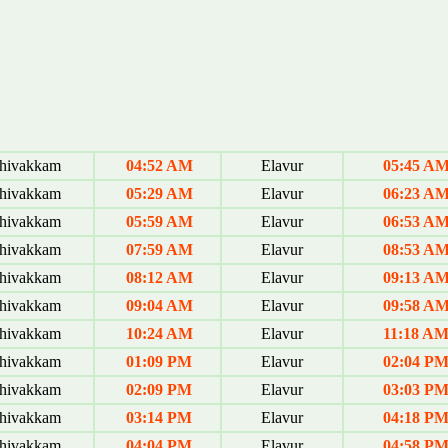
hivakkam
04:52 AM
Elavur
05:45 A
hivakkam
05:29 AM
Elavur
06:23 A
hivakkam
05:59 AM
Elavur
06:53 A
hivakkam
07:59 AM
Elavur
08:53 A
hivakkam
08:12 AM
Elavur
09:13 A
hivakkam
09:04 AM
Elavur
09:58 A
hivakkam
10:24 AM
Elavur
11:18 A
hivakkam
01:09 PM
Elavur
02:04 P
hivakkam
02:09 PM
Elavur
03:03 P
hivakkam
03:14 PM
Elavur
04:18 P
hivakkam
04:04 PM
Elavur
04:58 P