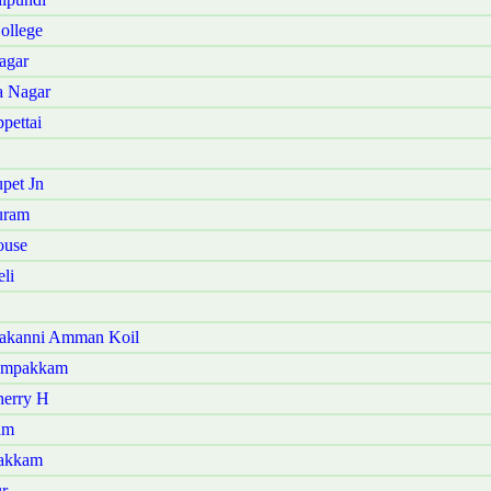
ollege
agar
a Nagar
pettai
pet Jn
uram
ouse
li
kakanni Amman Koil
yampakkam
herry H
am
vakkam
r