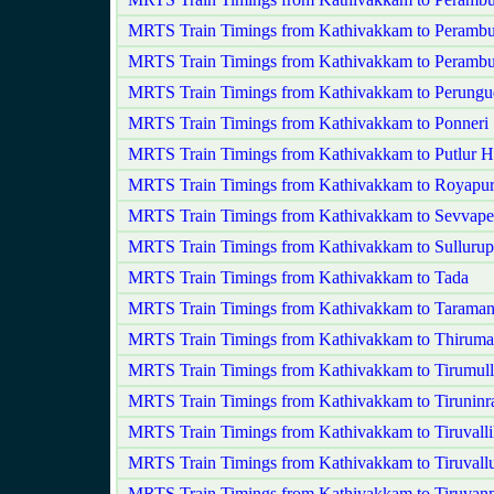
MRTS Train Timings from Kathivakkam to Perambu
MRTS Train Timings from Kathivakkam to Peramb
MRTS Train Timings from Kathivakkam to Perungu
MRTS Train Timings from Kathivakkam to Ponneri
MRTS Train Timings from Kathivakkam to Putlur H
MRTS Train Timings from Kathivakkam to Royapu
MRTS Train Timings from Kathivakkam to Sevvape
MRTS Train Timings from Kathivakkam to Sullurup
MRTS Train Timings from Kathivakkam to Tada
MRTS Train Timings from Kathivakkam to Taraman
MRTS Train Timings from Kathivakkam to Thirumay
MRTS Train Timings from Kathivakkam to Tirumulla
MRTS Train Timings from Kathivakkam to Tiruninr
MRTS Train Timings from Kathivakkam to Tiruvalli
MRTS Train Timings from Kathivakkam to Tiruvall
MRTS Train Timings from Kathivakkam to Tiruvan