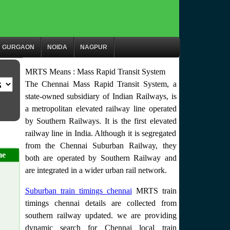
GURGAON
NOIDA
NAGPUR
MRTS Means : Mass Rapid Transit System
The Chennai Mass Rapid Transit System, a
state-owned subsidiary of Indian Railways, is
a metropolitan elevated railway line operated
by Southern Railways. It is the first elevated
railway line in India. Although it is segregated
from the Chennai Suburban Railway, they
me
both are operated by Southern Railway and
are integrated in a wider urban rail network.
Suburban train timings chennai
MRTS train
timings chennai details are collected from
southern railway updated. we are providing
dynamic search for Chennai local train