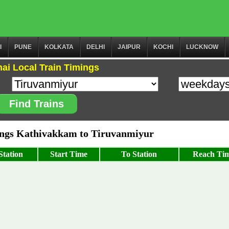
I
PUNE
KOLKATA
DELHI
JAIPUR
KOCHI
LUCKNOW
ai Local Train Timings
Find Trains
ngs Kathivakkam to Tiruvanmiyur
tation
Start Time
To Station
Reach Ti