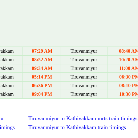
vakkam
07:29 AM
Tiruvanmiyur
08:40 A
vakkam
08:52 AM
Tiruvanmiyur
10:20 A
vakkam
09:34 AM
Tiruvanmiyur
11:00 A
vakkam
05:14 PM
Tiruvanmiyur
06:30 P
vakkam
06:36 PM
Tiruvanmiyur
08:10 P
vakkam
09:04 PM
Tiruvanmiyur
10:30 P
yur
Tiruvanmiyur to Kathivakkam mrts train timings
timings
Tiruvanmiyur to Kathivakkam train timings