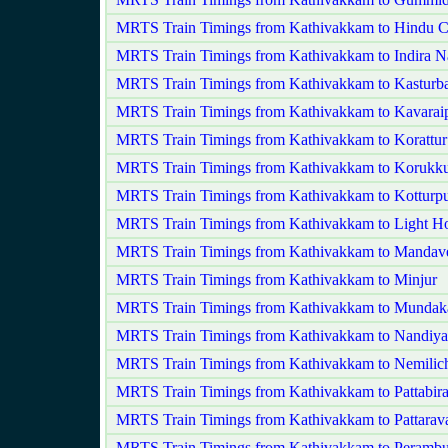
MRTS Train Timings from Kathivakkam to Hindu C
MRTS Train Timings from Kathivakkam to Indira N
MRTS Train Timings from Kathivakkam to Kasturb
MRTS Train Timings from Kathivakkam to Kavaraip
MRTS Train Timings from Kathivakkam to Korattur
MRTS Train Timings from Kathivakkam to Korukku
MRTS Train Timings from Kathivakkam to Kotturp
MRTS Train Timings from Kathivakkam to Light H
MRTS Train Timings from Kathivakkam to Mandave
MRTS Train Timings from Kathivakkam to Minjur
MRTS Train Timings from Kathivakkam to Munda
MRTS Train Timings from Kathivakkam to Nandi
MRTS Train Timings from Kathivakkam to Nemilic
MRTS Train Timings from Kathivakkam to Pattabir
MRTS Train Timings from Kathivakkam to Pattara
MRTS Train Timings from Kathivakkam to Perambu