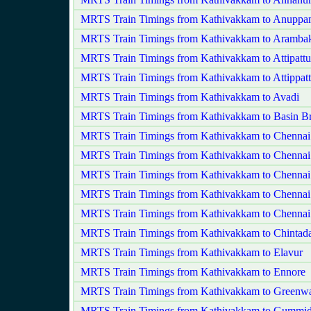
MRTS Train Timings from Kathivakkam to Anuppa
MRTS Train Timings from Kathivakkam to Aramb
MRTS Train Timings from Kathivakkam to Attipatt
MRTS Train Timings from Kathivakkam to Attippat
MRTS Train Timings from Kathivakkam to Avadi
MRTS Train Timings from Kathivakkam to Basin Br
MRTS Train Timings from Kathivakkam to Chennai
MRTS Train Timings from Kathivakkam to Chennai 
MRTS Train Timings from Kathivakkam to Chennai
MRTS Train Timings from Kathivakkam to Chennai
MRTS Train Timings from Kathivakkam to Chennai
MRTS Train Timings from Kathivakkam to Chintada
MRTS Train Timings from Kathivakkam to Elavur
MRTS Train Timings from Kathivakkam to Ennore
MRTS Train Timings from Kathivakkam to Greenw
MRTS Train Timings from Kathivakkam to Gummid