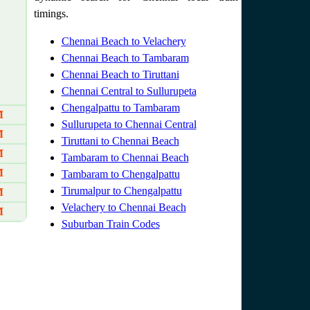
timings.
Chennai Beach to Velachery
Chennai Beach to Tambaram
Chennai Beach to Tiruttani
Chennai Central to Sullurupeta
Chengalpattu to Tambaram
M
Sullurupeta to Chennai Central
M
Tiruttani to Chennai Beach
M
Tambaram to Chennai Beach
M
Tambaram to Chengalpattu
Tirumalpur to Chengalpattu
M
Velachery to Chennai Beach
M
Suburban Train Codes