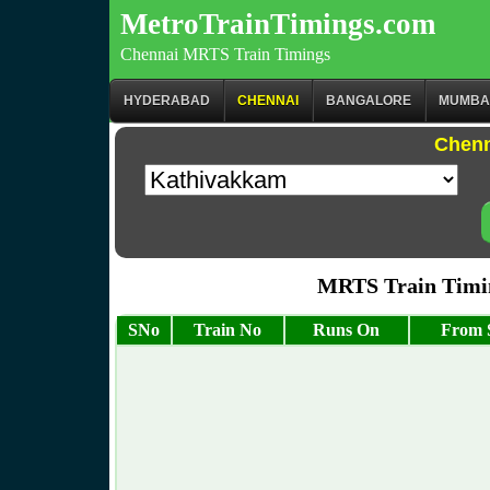
MetroTrainTimings.com
Chennai MRTS Train Timings
HYDERABAD
CHENNAI
BANGALORE
MUMBA
Chenn
MRTS Train Timi
SNo
Train No
Runs On
From S