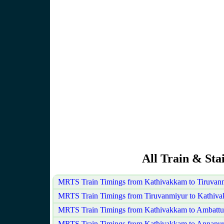
All Train & St
MRTS Train Timings from Kathivakkam to Tiruvan
MRTS Train Timings from Tiruvanmiyur to Kathiv
MRTS Train Timings from Kathivakkam to Ambattu
MRTS Train Timings from Kathivakkam to Annanu