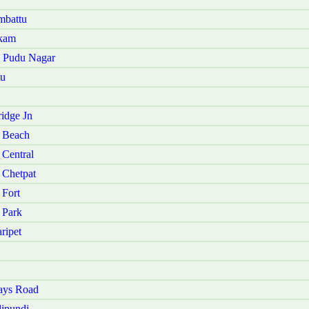
mbattu
akam
u Pudu Nagar
tu
idge Jn
 Beach
Central
 Chetpat
 Fort
 Park
ripet
ays Road
ipundi