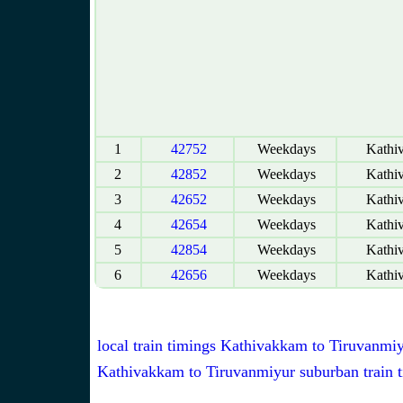
1
42752
Weekdays
Kathi
2
42852
Weekdays
Kathi
3
42652
Weekdays
Kathi
4
42654
Weekdays
Kathi
5
42854
Weekdays
Kathi
6
42656
Weekdays
Kathi
local train timings Kathivakkam to Tiruvanmi
Kathivakkam to Tiruvanmiyur suburban train 