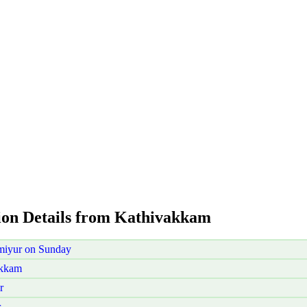
aion Details from Kathivakkam
miyur on Sunday
akkam
r
r