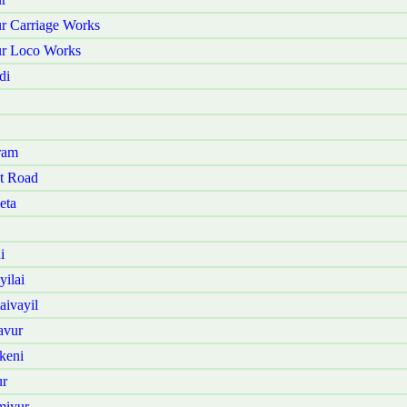
r Carriage Works
ur Loco Works
di
ram
t Road
eta
i
ilai
ivayil
avur
keni
ur
miyur