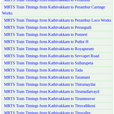
MRTS Train Timings from Kathivakkam to Perambur Carriage
Works
MRTS Train Timings from Kathivakkam to Perambur Loco Works
MRTS Train Timings from Kathivakkam to Perungudi
MRTS Train Timings from Kathivakkam to Ponneri
MRTS Train Timings from Kathivakkam to Putlur H
MRTS Train Timings from Kathivakkam to Royapuram
MRTS Train Timings from Kathivakkam to Sevvapet Road
MRTS Train Timings from Kathivakkam to Sullurupeta
MRTS Train Timings from Kathivakkam to Tada
MRTS Train Timings from Kathivakkam to Taramani
MRTS Train Timings from Kathivakkam to Thirumayilai
MRTS Train Timings from Kathivakkam to Tirumullaivayil
MRTS Train Timings from Kathivakkam to Tiruninravur
MRTS Train Timings from Kathivakkam to Tiruvallikeni
MRTS Train Timings from Kathivakkam to Tiruvallur