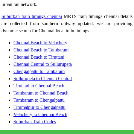
urban rail network.
Suburban train timings chennai
MRTS train timings chennai details
are collected from southern railway updated. we are providing
dynamic search for Chennai local train timings.
Chennai Beach to Velachery
Chennai Beach to Tambaram
Chennai Beach to Tiruttani
Chennai Central to Sullurupeta
Chengalpattu to Tambaram
Sullurupeta to Chennai Central
Tiruttani to Chennai Beach
Tambaram to Chennai Beach
Tambaram to Chengalpattu
Tirumalpur to Chengalpattu
Velachery to Chennai Beach
Suburban Train Codes