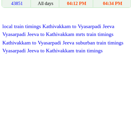
43851
All days
04:12 PM
04:34 PM
local train timings Kathivakkam to Vyasarpadi Jeeva
Vyasarpadi Jeeva to Kathivakkam mrts train timings
Kathivakkam to Vyasarpadi Jeeva suburban train timings
Vyasarpadi Jeeva to Kathivakkam train timings