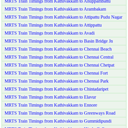
MRTS Train Timings from Kathivakkam to Anuppambattu
MRTS Train Timings from Kathivakkam to Arambakam
MRTS Train Timings from Kathivakkam to Attipattu Pudu Nagar
MRTS Train Timings from Kathivakkam to Attippattu
MRTS Train Timings from Kathivakkam to Avadi
MRTS Train Timings from Kathivakkam to Basin Bridge Jn
MRTS Train Timings from Kathivakkam to Chennai Beach
MRTS Train Timings from Kathivakkam to Chennai Central
MRTS Train Timings from Kathivakkam to Chennai Chetpat
MRTS Train Timings from Kathivakkam to Chennai Fort
MRTS Train Timings from Kathivakkam to Chennai Park
MRTS Train Timings from Kathivakkam to Chintadaripet
MRTS Train Timings from Kathivakkam to Elavur
MRTS Train Timings from Kathivakkam to Ennore
MRTS Train Timings from Kathivakkam to Greenways Road
MRTS Train Timings from Kathivakkam to Gummidipundi