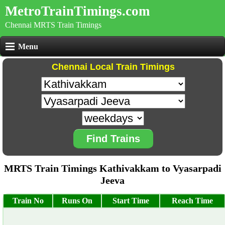
MetroTrainTimings.com
Chennai MRTS Train Timings
Menu
Chennai Local Train Timings
Find Trains
MRTS Train Timings Kathivakkam to Vyasarpadi
Jeeva
Train No
Runs On
Start Time
Reach Time