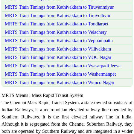
MRTS Train Timings from Kathivakkam to Tiruvanmiyur
MRTS Train Timings from Kathivakkam to Tiruvottiyur
MRTS Train Timings from Kathivakkam to Tondiarpet
MRTS Train Timings from Kathivakkam to Velachery
MRTS Train Timings from Kathivakkam to Veppampattu
MRTS Train Timings from Kathivakkam to Villivakkam
MRTS Train Timings from Kathivakkam to VOC Nagar
MRTS Train Timings from Kathivakkam to Vyasarpadi Jeeva
MRTS Train Timings from Kathivakkam to Washermanpet
MRTS Train Timings from Kathivakkam to Wimco Nagar
MRTS Means : Mass Rapid Transit System
The Chennai Mass Rapid Transit System, a state-owned subsidiary of
Indian Railways, is a metropolitan elevated railway line operated by
Southern Railways. It is the first elevated railway line in India.
Although it is segregated from the Chennai Suburban Railway, they
both are operated by Southern Railway and are integrated in a wider