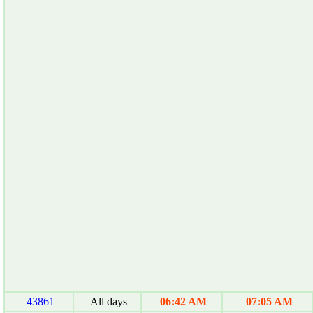
43861
All days
06:42 AM
07:05 AM