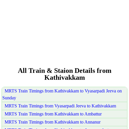
All Train & Staion Details from
Kathivakkam
MRTS Train Timings from Kathivakkam to Vyasarpadi Jeeva on
Sunday
MRTS Train Timings from Vyasarpadi Jeeva to Kathivakkam
MRTS Train Timings from Kathivakkam to Ambattur
MRTS Train Timings from Kathivakkam to Annanur