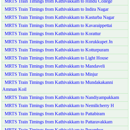
MRTS Train Timings from Kathivakkam to Hindu College
MRTS Train Timings from Kathivakkam to Indira Nagar
MRTS Train Timings from Kathivakkam to Kasturba Nagar
MRTS Train Timings from Kathivakkam to Kavaraippettai
MRTS Train Timings from Kathivakkam to Korattur
MRTS Train Timings from Kathivakkam to Korukkupet Jn
MRTS Train Timings from Kathivakkam to Kotturpuram
MRTS Train Timings from Kathivakkam to Light House
MRTS Train Timings from Kathivakkam to Mandaveli
MRTS Train Timings from Kathivakkam to Minjur
MRTS Train Timings from Kathivakkam to Mundakakanni
Amman Koil
MRTS Train Timings from Kathivakkam to Nandiyampakkam
MRTS Train Timings from Kathivakkam to Nemilicherry H
MRTS Train Timings from Kathivakkam to Pattabiram
MRTS Train Timings from Kathivakkam to Pattaravakkam
MRTS Train Timings from Kathivakkam to Perambur