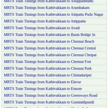
MRTS Train Timings from Kathivakkam to Anuppambattu
MRTS Train Timings from Kathivakkam to Arambakam
MRTS Train Timings from Kathivakkam to Attipattu Pudu Nagar
MRTS Train Timings from Kathivakkam to Attippattu
MRTS Train Timings from Kathivakkam to Avadi
MRTS Train Timings from Kathivakkam to Basin Bridge Jn
MRTS Train Timings from Kathivakkam to Chennai Beach
MRTS Train Timings from Kathivakkam to Chennai Central
MRTS Train Timings from Kathivakkam to Chennai Chetpat
MRTS Train Timings from Kathivakkam to Chennai Fort
MRTS Train Timings from Kathivakkam to Chennai Park
MRTS Train Timings from Kathivakkam to Chintadaripet
MRTS Train Timings from Kathivakkam to Elavur
MRTS Train Timings from Kathivakkam to Ennore
MRTS Train Timings from Kathivakkam to Greenways Road
MRTS Train Timings from Kathivakkam to Gummidipundi