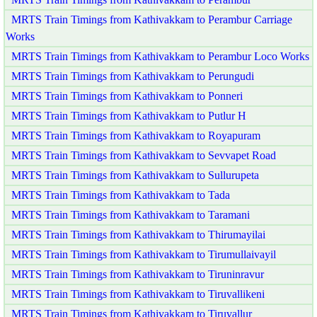
MRTS Train Timings from Kathivakkam to Perambur Carriage
Works
MRTS Train Timings from Kathivakkam to Perambur Loco Works
MRTS Train Timings from Kathivakkam to Perungudi
MRTS Train Timings from Kathivakkam to Ponneri
MRTS Train Timings from Kathivakkam to Putlur H
MRTS Train Timings from Kathivakkam to Royapuram
MRTS Train Timings from Kathivakkam to Sevvapet Road
MRTS Train Timings from Kathivakkam to Sullurupeta
MRTS Train Timings from Kathivakkam to Tada
MRTS Train Timings from Kathivakkam to Taramani
MRTS Train Timings from Kathivakkam to Thirumayilai
MRTS Train Timings from Kathivakkam to Tirumullaivayil
MRTS Train Timings from Kathivakkam to Tiruninravur
MRTS Train Timings from Kathivakkam to Tiruvallikeni
MRTS Train Timings from Kathivakkam to Tiruvallur