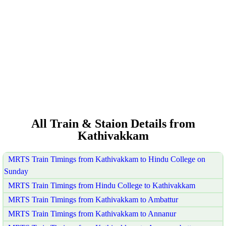
All Train & Staion Details from
Kathivakkam
MRTS Train Timings from Kathivakkam to Hindu College on
Sunday
MRTS Train Timings from Hindu College to Kathivakkam
MRTS Train Timings from Kathivakkam to Ambattur
MRTS Train Timings from Kathivakkam to Annanur