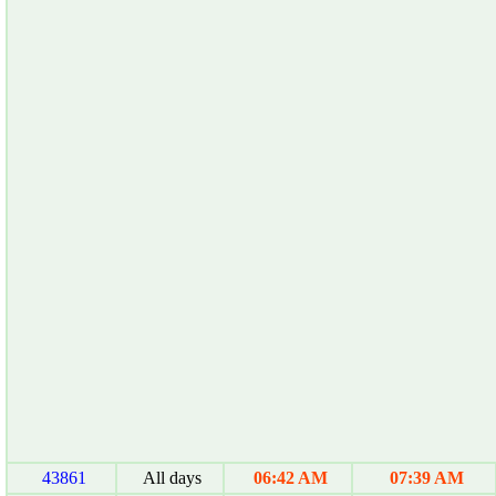
43861
All days
06:42 AM
07:39 AM