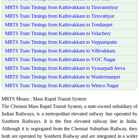
MRTS Train Timings from Kathivakkam to Tiruvanmiyur
MRTS Train Timings from Kathivakkam to Tiruvottiyur
MRTS Train Timings from Kathivakkam to Tondiarpet
MRTS Train Timings from Kathivakkam to Velachery
MRTS Train Timings from Kathivakkam to Veppampattu
MRTS Train Timings from Kathivakkam to Villivakkam
MRTS Train Timings from Kathivakkam to VOC Nagar
MRTS Train Timings from Kathivakkam to Vyasarpadi Jeeva
MRTS Train Timings from Kathivakkam to Washermanpet
MRTS Train Timings from Kathivakkam to Wimco Nagar
MRTS Means : Mass Rapid Transit System
The Chennai Mass Rapid Transit System, a state-owned subsidiary of
Indian Railways, is a metropolitan elevated railway line operated by
Southern Railways. It is the first elevated railway line in India.
Although it is segregated from the Chennai Suburban Railway, they
both are operated by Southern Railway and are integrated in a wider