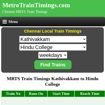
MetroTrainTimings.com
Chennai MRTS Train Timings
Menu
Chennai Local Train Timings
Find Trains
MRTS Train Timings Kathivakkam to Hindu
College
Train No
Runs On
Start Time
Reach Time