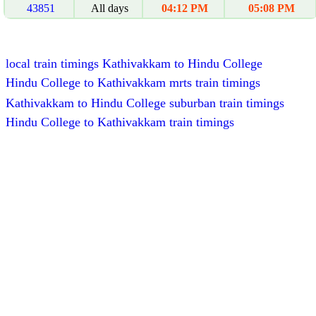
43851
All days
04:12 PM
05:08 PM
local train timings Kathivakkam to Hindu College
Hindu College to Kathivakkam mrts train timings
Kathivakkam to Hindu College suburban train timings
Hindu College to Kathivakkam train timings