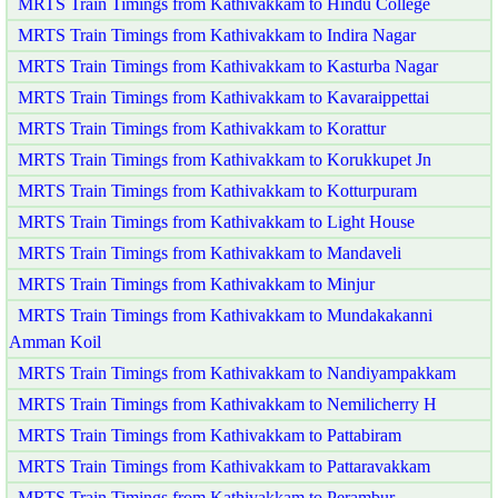
MRTS Train Timings from Kathivakkam to Hindu College
MRTS Train Timings from Kathivakkam to Indira Nagar
MRTS Train Timings from Kathivakkam to Kasturba Nagar
MRTS Train Timings from Kathivakkam to Kavaraippettai
MRTS Train Timings from Kathivakkam to Korattur
MRTS Train Timings from Kathivakkam to Korukkupet Jn
MRTS Train Timings from Kathivakkam to Kotturpuram
MRTS Train Timings from Kathivakkam to Light House
MRTS Train Timings from Kathivakkam to Mandaveli
MRTS Train Timings from Kathivakkam to Minjur
MRTS Train Timings from Kathivakkam to Mundakakanni
Amman Koil
MRTS Train Timings from Kathivakkam to Nandiyampakkam
MRTS Train Timings from Kathivakkam to Nemilicherry H
MRTS Train Timings from Kathivakkam to Pattabiram
MRTS Train Timings from Kathivakkam to Pattaravakkam
MRTS Train Timings from Kathivakkam to Perambur