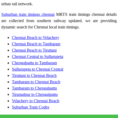
urban rail network.
Suburban train timings chennai
MRTS train timings chennai details
are collected from southern railway updated. we are providing
dynamic search for Chennai local train timings.
Chennai Beach to Velachery
Chennai Beach to Tambaram
Chennai Beach to Tiruttani
Chennai Central to Sullurupeta
Chengalpattu to Tambaram
Sullurupeta to Chennai Central
Tiruttani to Chennai Beach
Tambaram to Chennai Beach
Tambaram to Chengalpattu
Tirumalpur to Chengalpattu
Velachery to Chennai Beach
Suburban Train Codes