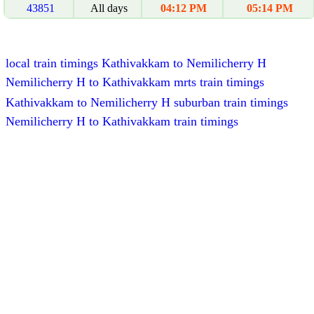
43851
All days
04:12 PM
05:14 PM
local train timings Kathivakkam to Nemilicherry H
Nemilicherry H to Kathivakkam mrts train timings
Kathivakkam to Nemilicherry H suburban train timings
Nemilicherry H to Kathivakkam train timings