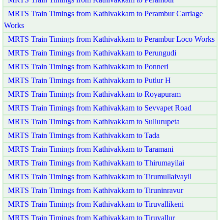
MRTS Train Timings from Kathivakkam to Perambur Carriage
Works
MRTS Train Timings from Kathivakkam to Perambur Loco Works
MRTS Train Timings from Kathivakkam to Perungudi
MRTS Train Timings from Kathivakkam to Ponneri
MRTS Train Timings from Kathivakkam to Putlur H
MRTS Train Timings from Kathivakkam to Royapuram
MRTS Train Timings from Kathivakkam to Sevvapet Road
MRTS Train Timings from Kathivakkam to Sullurupeta
MRTS Train Timings from Kathivakkam to Tada
MRTS Train Timings from Kathivakkam to Taramani
MRTS Train Timings from Kathivakkam to Thirumayilai
MRTS Train Timings from Kathivakkam to Tirumullaivayil
MRTS Train Timings from Kathivakkam to Tiruninravur
MRTS Train Timings from Kathivakkam to Tiruvallikeni
MRTS Train Timings from Kathivakkam to Tiruvallur