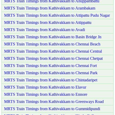
MRTS Train Timings from Kathivakkam to Anuppambattu
MRTS Train Timings from Kathivakkam to Arambakam
MRTS Train Timings from Kathivakkam to Attipattu Pudu Nagar
MRTS Train Timings from Kathivakkam to Attippattu
MRTS Train Timings from Kathivakkam to Avadi
MRTS Train Timings from Kathivakkam to Basin Bridge Jn
MRTS Train Timings from Kathivakkam to Chennai Beach
MRTS Train Timings from Kathivakkam to Chennai Central
MRTS Train Timings from Kathivakkam to Chennai Chetpat
MRTS Train Timings from Kathivakkam to Chennai Fort
MRTS Train Timings from Kathivakkam to Chennai Park
MRTS Train Timings from Kathivakkam to Chintadaripet
MRTS Train Timings from Kathivakkam to Elavur
MRTS Train Timings from Kathivakkam to Ennore
MRTS Train Timings from Kathivakkam to Greenways Road
MRTS Train Timings from Kathivakkam to Gummidipundi