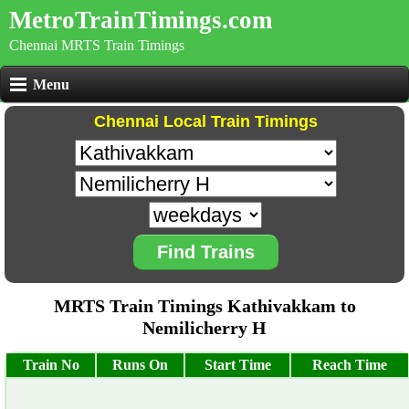
MetroTrainTimings.com
Chennai MRTS Train Timings
Menu
Chennai Local Train Timings
Find Trains
MRTS Train Timings Kathivakkam to
Nemilicherry H
Train No
Runs On
Start Time
Reach Time