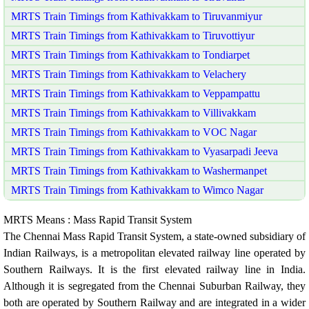
MRTS Train Timings from Kathivakkam to Tiruvanmiyur
MRTS Train Timings from Kathivakkam to Tiruvottiyur
MRTS Train Timings from Kathivakkam to Tondiarpet
MRTS Train Timings from Kathivakkam to Velachery
MRTS Train Timings from Kathivakkam to Veppampattu
MRTS Train Timings from Kathivakkam to Villivakkam
MRTS Train Timings from Kathivakkam to VOC Nagar
MRTS Train Timings from Kathivakkam to Vyasarpadi Jeeva
MRTS Train Timings from Kathivakkam to Washermanpet
MRTS Train Timings from Kathivakkam to Wimco Nagar
MRTS Means : Mass Rapid Transit System
The Chennai Mass Rapid Transit System, a state-owned subsidiary of
Indian Railways, is a metropolitan elevated railway line operated by
Southern Railways. It is the first elevated railway line in India.
Although it is segregated from the Chennai Suburban Railway, they
both are operated by Southern Railway and are integrated in a wider