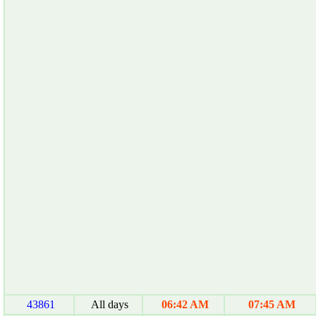
43861
All days
06:42 AM
07:45 AM