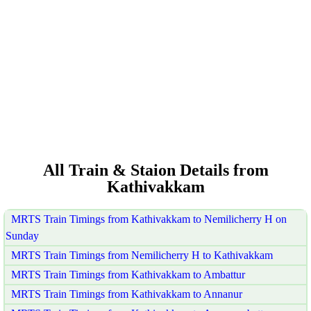
All Train & Staion Details from
Kathivakkam
MRTS Train Timings from Kathivakkam to Nemilicherry H on
Sunday
MRTS Train Timings from Nemilicherry H to Kathivakkam
MRTS Train Timings from Kathivakkam to Ambattur
MRTS Train Timings from Kathivakkam to Annanur