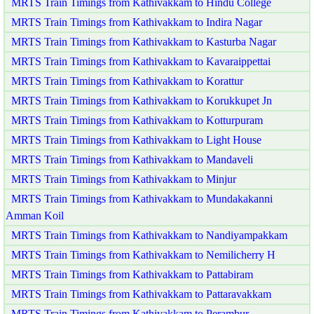
MRTS Train Timings from Kathivakkam to Hindu College
MRTS Train Timings from Kathivakkam to Indira Nagar
MRTS Train Timings from Kathivakkam to Kasturba Nagar
MRTS Train Timings from Kathivakkam to Kavaraippettai
MRTS Train Timings from Kathivakkam to Korattur
MRTS Train Timings from Kathivakkam to Korukkupet Jn
MRTS Train Timings from Kathivakkam to Kotturpuram
MRTS Train Timings from Kathivakkam to Light House
MRTS Train Timings from Kathivakkam to Mandaveli
MRTS Train Timings from Kathivakkam to Minjur
MRTS Train Timings from Kathivakkam to Mundakakanni
Amman Koil
MRTS Train Timings from Kathivakkam to Nandiyampakkam
MRTS Train Timings from Kathivakkam to Nemilicherry H
MRTS Train Timings from Kathivakkam to Pattabiram
MRTS Train Timings from Kathivakkam to Pattaravakkam
MRTS Train Timings from Kathivakkam to Perambur