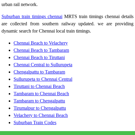
urban rail network.
Suburban train timings chennai
MRTS train timings chennai details
are collected from southern railway updated. we are providing
dynamic search for Chennai local train timings.
Chennai Beach to Velachery
Chennai Beach to Tambaram
Chennai Beach to Tiruttani
Chennai Central to Sullurupeta
Chengalpattu to Tambaram
Sullurupeta to Chennai Central
Tiruttani to Chennai Beach
Tambaram to Chennai Beach
Tambaram to Chengalpattu
Tirumalpur to Chengalpattu
Velachery to Chennai Beach
Suburban Train Codes