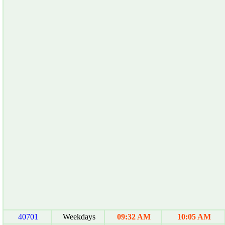
40701
Weekdays
09:32 AM
10:05 AM