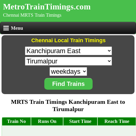
MetroTrainTimings.com
Chennai MRTS Train Timings
Menu
Chennai Local Train Timings
Find Trains
MRTS Train Timings Kanchipuram East to
Tirumalpur
Train No
Runs On
Start Time
Reach Time