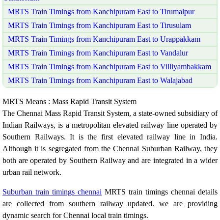
MRTS Train Timings from Kanchipuram East to Tirumalpur
MRTS Train Timings from Kanchipuram East to Tirusulam
MRTS Train Timings from Kanchipuram East to Urappakkam
MRTS Train Timings from Kanchipuram East to Vandalur
MRTS Train Timings from Kanchipuram East to Villiyambakkam
MRTS Train Timings from Kanchipuram East to Walajabad
MRTS Means : Mass Rapid Transit System
The Chennai Mass Rapid Transit System, a state-owned subsidiary of
Indian Railways, is a metropolitan elevated railway line operated by
Southern Railways. It is the first elevated railway line in India.
Although it is segregated from the Chennai Suburban Railway, they
both are operated by Southern Railway and are integrated in a wider
urban rail network.
Suburban train timings chennai
MRTS train timings chennai details
are collected from southern railway updated. we are providing
dynamic search for Chennai local train timings.