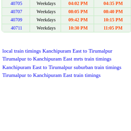
40705
Weekdays
04:02 PM
04:35 PM
40707
Weekdays
08:05 PM
08:40 PM
40709
Weekdays
09:42 PM
10:15 PM
40711
Weekdays
10:30 PM
11:05 PM
local train timings Kanchipuram East to Tirumalpur
Tirumalpur to Kanchipuram East mrts train timings
Kanchipuram East to Tirumalpur suburban train timings
Tirumalpur to Kanchipuram East train timings