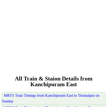
All Train & Staion Details from
Kanchipuram East
MRTS Train Timings from Kanchipuram East to Tirumalpur on
Sunday