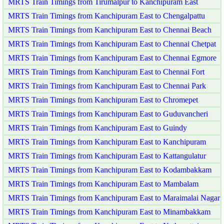
MRTS Train Timings from Tirumalpur to Kanchipuram East
MRTS Train Timings from Kanchipuram East to Chengalpattu
MRTS Train Timings from Kanchipuram East to Chennai Beach
MRTS Train Timings from Kanchipuram East to Chennai Chetpat
MRTS Train Timings from Kanchipuram East to Chennai Egmore
MRTS Train Timings from Kanchipuram East to Chennai Fort
MRTS Train Timings from Kanchipuram East to Chennai Park
MRTS Train Timings from Kanchipuram East to Chromepet
MRTS Train Timings from Kanchipuram East to Guduvancheri
MRTS Train Timings from Kanchipuram East to Guindy
MRTS Train Timings from Kanchipuram East to Kanchipuram
MRTS Train Timings from Kanchipuram East to Kattangulatur
MRTS Train Timings from Kanchipuram East to Kodambakkam
MRTS Train Timings from Kanchipuram East to Mambalam
MRTS Train Timings from Kanchipuram East to Maraimalai Nagar
MRTS Train Timings from Kanchipuram East to Minambakkam