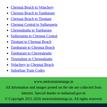
Chennai Beach to Velachery
Chennai Beach to Tambaram
Chennai Beach to Tiruttani
Chennai Central to Sullurupeta
Chengalpattu to Tambaram
Sullurupeta to Chennai Central
Tiruttani to Chennai Beach
Tambaram to Chennai Beach
Tambaram to Chengalpattu
Tirumalpur to Chengalpattu
Velachery to Chennai Beach
Suburban Train Codes
www.metrotraintimings.in
All information and images posted on the site are collected from
internet. Special thanks to indianrail.gov.in
© Copyright 2011-2026 metrotraintimings.in. All rights reserved.