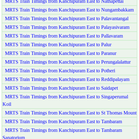
MRTS Train Timings from Kanchipuram East to Nathapettai
MRTS Train Timings from Kanchipuram East to Nungambakkam
MRTS Train Timings from Kanchipuram East to Palavantangal
MRTS Train Timings from Kanchipuram East to Palayasivaram
MRTS Train Timings from Kanchipuram East to Pallavaram
MRTS Train Timings from Kanchipuram East to Palur
MRTS Train Timings from Kanchipuram East to Paranur
MRTS Train Timings from Kanchipuram East to Perungalalattur
MRTS Train Timings from Kanchipuram East to Potheri
MRTS Train Timings from Kanchipuram East to Reddipalayam
MRTS Train Timings from Kanchipuram East to Saidapet
MRTS Train Timings from Kanchipuram East to Singaperumal
Koil
MRTS Train Timings from Kanchipuram East to St Thomas Mount
MRTS Train Timings from Kanchipuram East to Tambaram
MRTS Train Timings from Kanchipuram East to Tambaram
Sanatorium