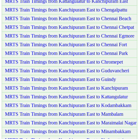
MRTS Train Timings from Kattangulatur to Kanchipuram East
MRTS Train Timings from Kanchipuram East to Chengalpattu
MRTS Train Timings from Kanchipuram East to Chennai Beach
MRTS Train Timings from Kanchipuram East to Chennai Chetpat
MRTS Train Timings from Kanchipuram East to Chennai Egmore
MRTS Train Timings from Kanchipuram East to Chennai Fort
MRTS Train Timings from Kanchipuram East to Chennai Park
MRTS Train Timings from Kanchipuram East to Chromepet
MRTS Train Timings from Kanchipuram East to Guduvancheri
MRTS Train Timings from Kanchipuram East to Guindy
MRTS Train Timings from Kanchipuram East to Kanchipuram
MRTS Train Timings from Kanchipuram East to Kattangulatur
MRTS Train Timings from Kanchipuram East to Kodambakkam
MRTS Train Timings from Kanchipuram East to Mambalam
MRTS Train Timings from Kanchipuram East to Maraimalai Nagar
MRTS Train Timings from Kanchipuram East to Minambakkam