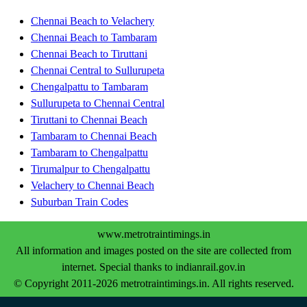
Chennai Beach to Velachery
Chennai Beach to Tambaram
Chennai Beach to Tiruttani
Chennai Central to Sullurupeta
Chengalpattu to Tambaram
Sullurupeta to Chennai Central
Tiruttani to Chennai Beach
Tambaram to Chennai Beach
Tambaram to Chengalpattu
Tirumalpur to Chengalpattu
Velachery to Chennai Beach
Suburban Train Codes
www.metrotraintimings.in
All information and images posted on the site are collected from
internet. Special thanks to indianrail.gov.in
© Copyright 2011-2026 metrotraintimings.in. All rights reserved.