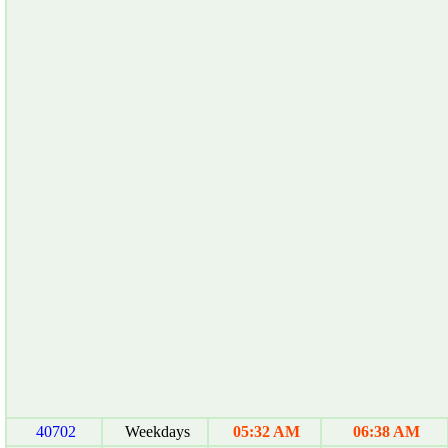
40702
Weekdays
05:32 AM
06:38 AM