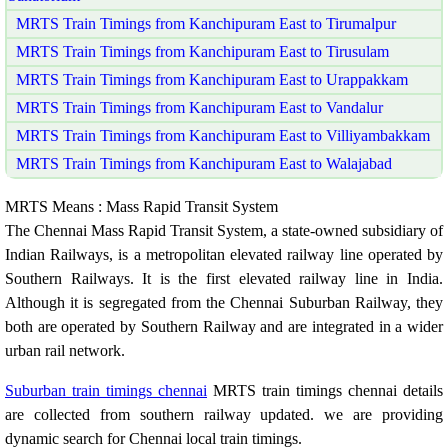
MRTS Train Timings from Kanchipuram East to Tirumalpur
MRTS Train Timings from Kanchipuram East to Tirusulam
MRTS Train Timings from Kanchipuram East to Urappakkam
MRTS Train Timings from Kanchipuram East to Vandalur
MRTS Train Timings from Kanchipuram East to Villiyambakkam
MRTS Train Timings from Kanchipuram East to Walajabad
MRTS Means : Mass Rapid Transit System
The Chennai Mass Rapid Transit System, a state-owned subsidiary of
Indian Railways, is a metropolitan elevated railway line operated by
Southern Railways. It is the first elevated railway line in India.
Although it is segregated from the Chennai Suburban Railway, they
both are operated by Southern Railway and are integrated in a wider
urban rail network.
Suburban train timings chennai
MRTS train timings chennai details
are collected from southern railway updated. we are providing
dynamic search for Chennai local train timings.