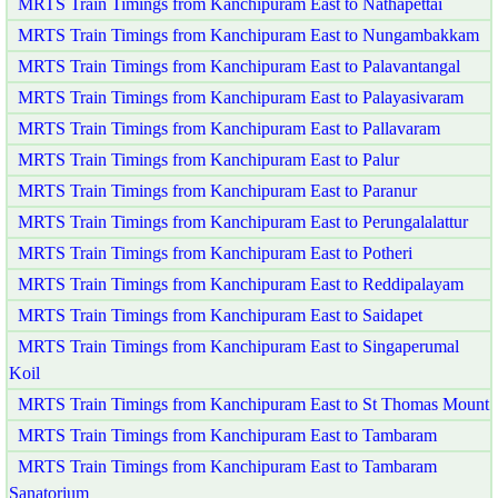
MRTS Train Timings from Kanchipuram East to Nathapettai
MRTS Train Timings from Kanchipuram East to Nungambakkam
MRTS Train Timings from Kanchipuram East to Palavantangal
MRTS Train Timings from Kanchipuram East to Palayasivaram
MRTS Train Timings from Kanchipuram East to Pallavaram
MRTS Train Timings from Kanchipuram East to Palur
MRTS Train Timings from Kanchipuram East to Paranur
MRTS Train Timings from Kanchipuram East to Perungalalattur
MRTS Train Timings from Kanchipuram East to Potheri
MRTS Train Timings from Kanchipuram East to Reddipalayam
MRTS Train Timings from Kanchipuram East to Saidapet
MRTS Train Timings from Kanchipuram East to Singaperumal
Koil
MRTS Train Timings from Kanchipuram East to St Thomas Mount
MRTS Train Timings from Kanchipuram East to Tambaram
MRTS Train Timings from Kanchipuram East to Tambaram
Sanatorium