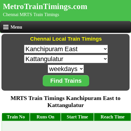
MetroTrainTimings.com
Chennai MRTS Train Timings
Menu
Chennai Local Train Timings
Find Trains
MRTS Train Timings Kanchipuram East to
Kattangulatur
Train No
Runs On
Start Time
Reach Time