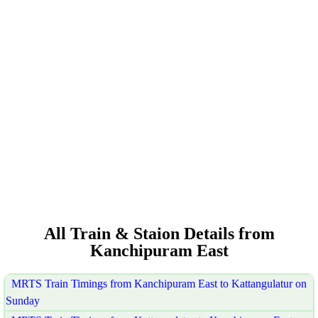
All Train & Staion Details from
Kanchipuram East
MRTS Train Timings from Kanchipuram East to Kattangulatur on
Sunday