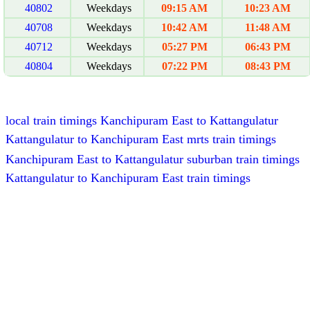
40802
Weekdays
09:15 AM
10:23 AM
40708
Weekdays
10:42 AM
11:48 AM
40712
Weekdays
05:27 PM
06:43 PM
40804
Weekdays
07:22 PM
08:43 PM
local train timings Kanchipuram East to Kattangulatur
Kattangulatur to Kanchipuram East mrts train timings
Kanchipuram East to Kattangulatur suburban train timings
Kattangulatur to Kanchipuram East train timings