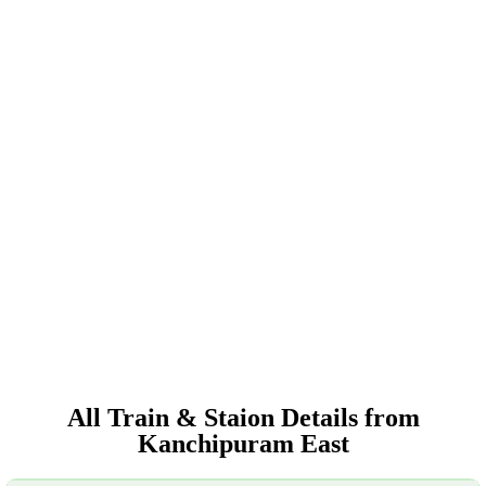
All Train & Staion Details from
Kanchipuram East