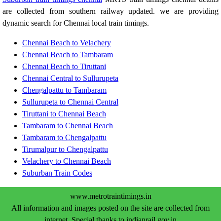
are collected from southern railway updated. we are providing
dynamic search for Chennai local train timings.
Chennai Beach to Velachery
Chennai Beach to Tambaram
Chennai Beach to Tiruttani
Chennai Central to Sullurupeta
Chengalpattu to Tambaram
Sullurupeta to Chennai Central
Tiruttani to Chennai Beach
Tambaram to Chennai Beach
Tambaram to Chengalpattu
Tirumalpur to Chengalpattu
Velachery to Chennai Beach
Suburban Train Codes
www.metrotraintimings.in
All information and images posted on the site are collected from
internet. Special thanks to indianrail.gov.in