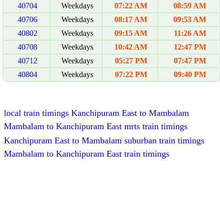
40704
Weekdays
07:22 AM
08:59 AM
40706
Weekdays
08:17 AM
09:53 AM
40802
Weekdays
09:15 AM
11:26 AM
40708
Weekdays
10:42 AM
12:47 PM
40712
Weekdays
05:27 PM
07:47 PM
40804
Weekdays
07:22 PM
09:40 PM
local train timings Kanchipuram East to Mambalam
Mambalam to Kanchipuram East mrts train timings
Kanchipuram East to Mambalam suburban train timings
Mambalam to Kanchipuram East train timings