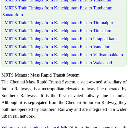
MRTS Train Timings from Kanchipuram East to Tambaram
Sanatorium
MRTS Train Timings from Kanchipuram East to Tirumalpur
MRTS Train Timings from Kanchipuram East to Tirusulam
MRTS Train Timings from Kanchipuram East to Urappakkam
MRTS Train Timings from Kanchipuram East to Vandalur
MRTS Train Timings from Kanchipuram East to Villiyambakkam
MRTS Train Timings from Kanchipuram East to Walajabad
MRTS Means : Mass Rapid Transit System
The Chennai Mass Rapid Transit System, a state-owned subsidiary of
Indian Railways, is a metropolitan elevated railway line operated by
Southern Railways. It is the first elevated railway line in India.
Although it is segregated from the Chennai Suburban Railway, they
both are operated by Southern Railway and are integrated in a wider
urban rail network.
Suburban train timings chennai
MRTS train timings chennai details