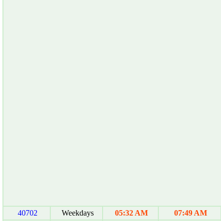
40702
Weekdays
05:32 AM
07:49 AM