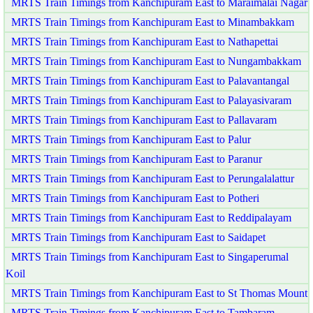
MRTS Train Timings from Kanchipuram East to Maraimalai Nagar
MRTS Train Timings from Kanchipuram East to Minambakkam
MRTS Train Timings from Kanchipuram East to Nathapettai
MRTS Train Timings from Kanchipuram East to Nungambakkam
MRTS Train Timings from Kanchipuram East to Palavantangal
MRTS Train Timings from Kanchipuram East to Palayasivaram
MRTS Train Timings from Kanchipuram East to Pallavaram
MRTS Train Timings from Kanchipuram East to Palur
MRTS Train Timings from Kanchipuram East to Paranur
MRTS Train Timings from Kanchipuram East to Perungalalattur
MRTS Train Timings from Kanchipuram East to Potheri
MRTS Train Timings from Kanchipuram East to Reddipalayam
MRTS Train Timings from Kanchipuram East to Saidapet
MRTS Train Timings from Kanchipuram East to Singaperumal
Koil
MRTS Train Timings from Kanchipuram East to St Thomas Mount
MRTS Train Timings from Kanchipuram East to Tambaram