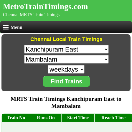
MetroTrainTimings.com
Chennai MRTS Train Timings
Menu
Chennai Local Train Timings
Find Trains
MRTS Train Timings Kanchipuram East to
Mambalam
Train No
Runs On
Start Time
Reach Time