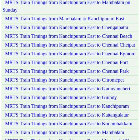
MRTS Train Timings from Kanchipuram East to Mambalam on
Sunday
MRTS Train Timings from Mambalam to Kanchipuram East
MRTS Train Timings from Kanchipuram East to Chengalpattu
MRTS Train Timings from Kanchipuram East to Chennai Beach
MRTS Train Timings from Kanchipuram East to Chennai Chetpat
MRTS Train Timings from Kanchipuram East to Chennai Egmore
MRTS Train Timings from Kanchipuram East to Chennai Fort
MRTS Train Timings from Kanchipuram East to Chennai Park
MRTS Train Timings from Kanchipuram East to Chromepet
MRTS Train Timings from Kanchipuram East to Guduvancheri
MRTS Train Timings from Kanchipuram East to Guindy
MRTS Train Timings from Kanchipuram East to Kanchipuram
MRTS Train Timings from Kanchipuram East to Kattangulatur
MRTS Train Timings from Kanchipuram East to Kodambakkam
MRTS Train Timings from Kanchipuram East to Mambalam