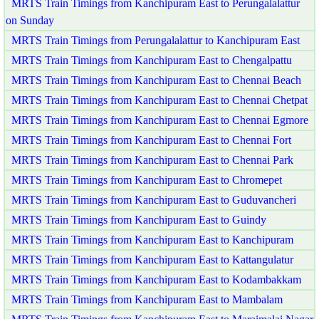
MRTS Train Timings from Kanchipuram East to Perungalalattur
on Sunday
MRTS Train Timings from Perungalalattur to Kanchipuram East
MRTS Train Timings from Kanchipuram East to Chengalpattu
MRTS Train Timings from Kanchipuram East to Chennai Beach
MRTS Train Timings from Kanchipuram East to Chennai Chetpat
MRTS Train Timings from Kanchipuram East to Chennai Egmore
MRTS Train Timings from Kanchipuram East to Chennai Fort
MRTS Train Timings from Kanchipuram East to Chennai Park
MRTS Train Timings from Kanchipuram East to Chromepet
MRTS Train Timings from Kanchipuram East to Guduvancheri
MRTS Train Timings from Kanchipuram East to Guindy
MRTS Train Timings from Kanchipuram East to Kanchipuram
MRTS Train Timings from Kanchipuram East to Kattangulatur
MRTS Train Timings from Kanchipuram East to Kodambakkam
MRTS Train Timings from Kanchipuram East to Mambalam