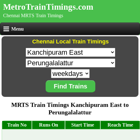
MetroTrainTimings.com
Chennai MRTS Train Timings
Menu
Chennai Local Train Timings
Find Trains
MRTS Train Timings Kanchipuram East to
Perungalalattur
Train No
Runs On
Start Time
Reach Time