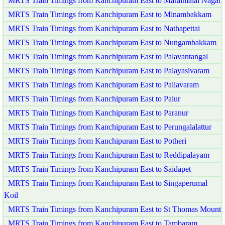
MRTS Train Timings from Kanchipuram East to Maraimalai Nagar
MRTS Train Timings from Kanchipuram East to Minambakkam
MRTS Train Timings from Kanchipuram East to Nathapettai
MRTS Train Timings from Kanchipuram East to Nungambakkam
MRTS Train Timings from Kanchipuram East to Palavantangal
MRTS Train Timings from Kanchipuram East to Palayasivaram
MRTS Train Timings from Kanchipuram East to Pallavaram
MRTS Train Timings from Kanchipuram East to Palur
MRTS Train Timings from Kanchipuram East to Paranur
MRTS Train Timings from Kanchipuram East to Perungalalattur
MRTS Train Timings from Kanchipuram East to Potheri
MRTS Train Timings from Kanchipuram East to Reddipalayam
MRTS Train Timings from Kanchipuram East to Saidapet
MRTS Train Timings from Kanchipuram East to Singaperumal
Koil
MRTS Train Timings from Kanchipuram East to St Thomas Mount
MRTS Train Timings from Kanchipuram East to Tambaram