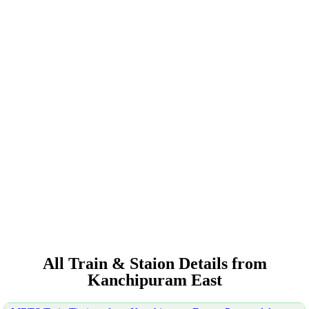
All Train & Staion Details from
Kanchipuram East