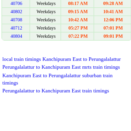
40706
Weekdays
08:17 AM
09:28 AM
40802
Weekdays
09:15 AM
10:41 AM
40708
Weekdays
10:42 AM
12:06 PM
40712
Weekdays
05:27 PM
07:01 PM
40804
Weekdays
07:22 PM
09:01 PM
local train timings Kanchipuram East to Perungalalattur
Perungalalattur to Kanchipuram East mrts train timings
Kanchipuram East to Perungalalattur suburban train
timings
Perungalalattur to Kanchipuram East train timings