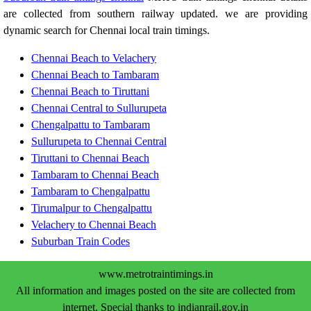
are collected from southern railway updated. we are providing
dynamic search for Chennai local train timings.
Chennai Beach to Velachery
Chennai Beach to Tambaram
Chennai Beach to Tiruttani
Chennai Central to Sullurupeta
Chengalpattu to Tambaram
Sullurupeta to Chennai Central
Tiruttani to Chennai Beach
Tambaram to Chennai Beach
Tambaram to Chengalpattu
Tirumalpur to Chengalpattu
Velachery to Chennai Beach
Suburban Train Codes
www.metrotraintimings.in
All information and images posted on the site are collected from
internet. Special thanks to indianrail.gov.in