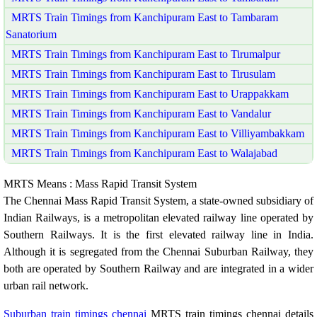
MRTS Train Timings from Kanchipuram East to Tambaram
Sanatorium
MRTS Train Timings from Kanchipuram East to Tirumalpur
MRTS Train Timings from Kanchipuram East to Tirusulam
MRTS Train Timings from Kanchipuram East to Urappakkam
MRTS Train Timings from Kanchipuram East to Vandalur
MRTS Train Timings from Kanchipuram East to Villiyambakkam
MRTS Train Timings from Kanchipuram East to Walajabad
MRTS Means : Mass Rapid Transit System
The Chennai Mass Rapid Transit System, a state-owned subsidiary of
Indian Railways, is a metropolitan elevated railway line operated by
Southern Railways. It is the first elevated railway line in India.
Although it is segregated from the Chennai Suburban Railway, they
both are operated by Southern Railway and are integrated in a wider
urban rail network.
Suburban train timings chennai
MRTS train timings chennai details