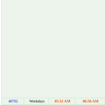
40702
Weekdays
05:32 AM
06:56 AM