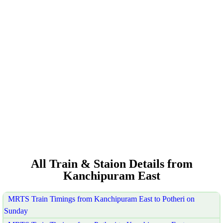
All Train & Staion Details from
Kanchipuram East
MRTS Train Timings from Kanchipuram East to Potheri on
Sunday