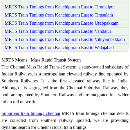
MRTS Train Timings from Kanchipuram East to Tirumalpur
MRTS Train Timings from Kanchipuram East to Tirusulam
MRTS Train Timings from Kanchipuram East to Urappakkam
MRTS Train Timings from Kanchipuram East to Vandalur
MRTS Train Timings from Kanchipuram East to Villiyambakkam
MRTS Train Timings from Kanchipuram East to Walajabad
MRTS Means : Mass Rapid Transit System
The Chennai Mass Rapid Transit System, a state-owned subsidiary of
Indian Railways, is a metropolitan elevated railway line operated by
Southern Railways. It is the first elevated railway line in India.
Although it is segregated from the Chennai Suburban Railway, they
both are operated by Southern Railway and are integrated in a wider
urban rail network.
Suburban train timings chennai
MRTS train timings chennai details
are collected from southern railway updated. we are providing
dynamic search for Chennai local train timings.