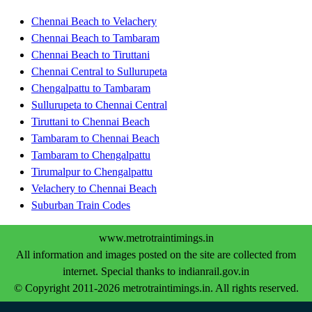
Chennai Beach to Velachery
Chennai Beach to Tambaram
Chennai Beach to Tiruttani
Chennai Central to Sullurupeta
Chengalpattu to Tambaram
Sullurupeta to Chennai Central
Tiruttani to Chennai Beach
Tambaram to Chennai Beach
Tambaram to Chengalpattu
Tirumalpur to Chengalpattu
Velachery to Chennai Beach
Suburban Train Codes
www.metrotraintimings.in
All information and images posted on the site are collected from
internet. Special thanks to indianrail.gov.in
© Copyright 2011-2026 metrotraintimings.in. All rights reserved.