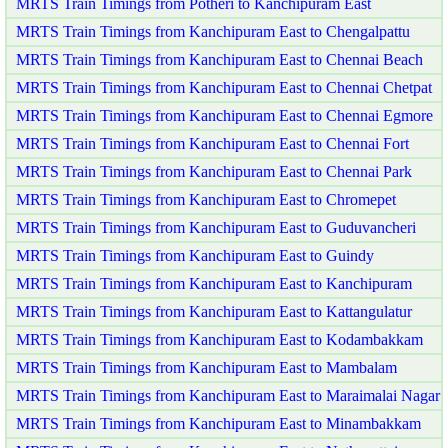
MRTS Train Timings from Potheri to Kanchipuram East
MRTS Train Timings from Kanchipuram East to Chengalpattu
MRTS Train Timings from Kanchipuram East to Chennai Beach
MRTS Train Timings from Kanchipuram East to Chennai Chetpat
MRTS Train Timings from Kanchipuram East to Chennai Egmore
MRTS Train Timings from Kanchipuram East to Chennai Fort
MRTS Train Timings from Kanchipuram East to Chennai Park
MRTS Train Timings from Kanchipuram East to Chromepet
MRTS Train Timings from Kanchipuram East to Guduvancheri
MRTS Train Timings from Kanchipuram East to Guindy
MRTS Train Timings from Kanchipuram East to Kanchipuram
MRTS Train Timings from Kanchipuram East to Kattangulatur
MRTS Train Timings from Kanchipuram East to Kodambakkam
MRTS Train Timings from Kanchipuram East to Mambalam
MRTS Train Timings from Kanchipuram East to Maraimalai Nagar
MRTS Train Timings from Kanchipuram East to Minambakkam