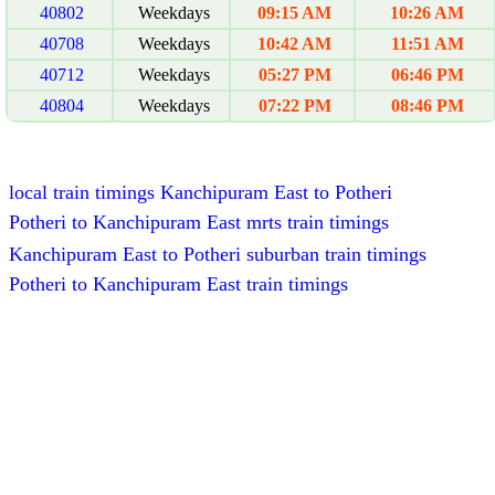
40802
Weekdays
09:15 AM
10:26 AM
40708
Weekdays
10:42 AM
11:51 AM
40712
Weekdays
05:27 PM
06:46 PM
40804
Weekdays
07:22 PM
08:46 PM
local train timings Kanchipuram East to Potheri
Potheri to Kanchipuram East mrts train timings
Kanchipuram East to Potheri suburban train timings
Potheri to Kanchipuram East train timings