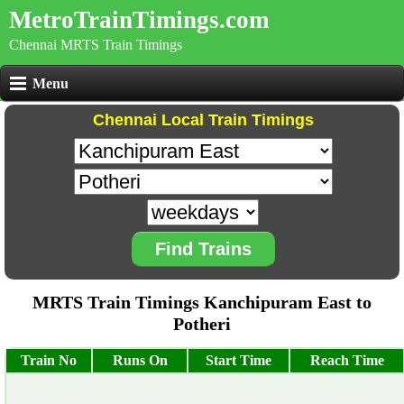
MetroTrainTimings.com
Chennai MRTS Train Timings
Menu
Chennai Local Train Timings
Find Trains
MRTS Train Timings Kanchipuram East to
Potheri
Train No
Runs On
Start Time
Reach Time