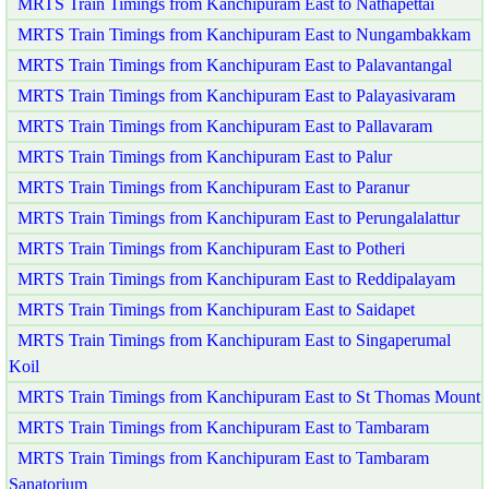
MRTS Train Timings from Kanchipuram East to Nathapettai
MRTS Train Timings from Kanchipuram East to Nungambakkam
MRTS Train Timings from Kanchipuram East to Palavantangal
MRTS Train Timings from Kanchipuram East to Palayasivaram
MRTS Train Timings from Kanchipuram East to Pallavaram
MRTS Train Timings from Kanchipuram East to Palur
MRTS Train Timings from Kanchipuram East to Paranur
MRTS Train Timings from Kanchipuram East to Perungalalattur
MRTS Train Timings from Kanchipuram East to Potheri
MRTS Train Timings from Kanchipuram East to Reddipalayam
MRTS Train Timings from Kanchipuram East to Saidapet
MRTS Train Timings from Kanchipuram East to Singaperumal
Koil
MRTS Train Timings from Kanchipuram East to St Thomas Mount
MRTS Train Timings from Kanchipuram East to Tambaram
MRTS Train Timings from Kanchipuram East to Tambaram
Sanatorium