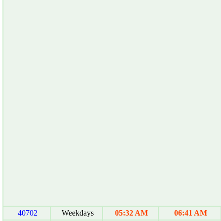
40702
Weekdays
05:32 AM
06:41 AM