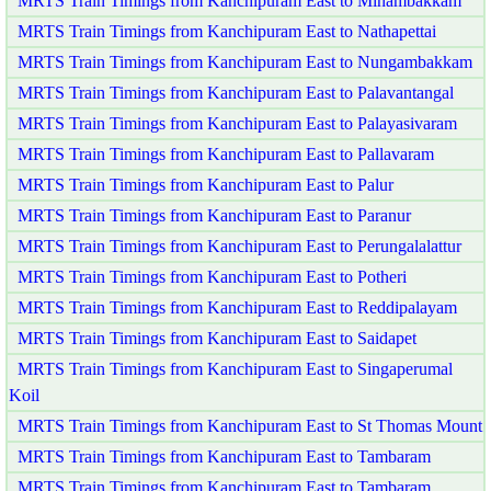
MRTS Train Timings from Kanchipuram East to Minambakkam
MRTS Train Timings from Kanchipuram East to Nathapettai
MRTS Train Timings from Kanchipuram East to Nungambakkam
MRTS Train Timings from Kanchipuram East to Palavantangal
MRTS Train Timings from Kanchipuram East to Palayasivaram
MRTS Train Timings from Kanchipuram East to Pallavaram
MRTS Train Timings from Kanchipuram East to Palur
MRTS Train Timings from Kanchipuram East to Paranur
MRTS Train Timings from Kanchipuram East to Perungalalattur
MRTS Train Timings from Kanchipuram East to Potheri
MRTS Train Timings from Kanchipuram East to Reddipalayam
MRTS Train Timings from Kanchipuram East to Saidapet
MRTS Train Timings from Kanchipuram East to Singaperumal
Koil
MRTS Train Timings from Kanchipuram East to St Thomas Mount
MRTS Train Timings from Kanchipuram East to Tambaram
MRTS Train Timings from Kanchipuram East to Tambaram