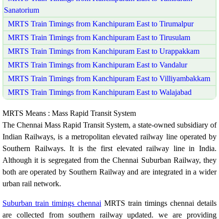
Sanatorium
MRTS Train Timings from Kanchipuram East to Tirumalpur
MRTS Train Timings from Kanchipuram East to Tirusulam
MRTS Train Timings from Kanchipuram East to Urappakkam
MRTS Train Timings from Kanchipuram East to Vandalur
MRTS Train Timings from Kanchipuram East to Villiyambakkam
MRTS Train Timings from Kanchipuram East to Walajabad
MRTS Means : Mass Rapid Transit System
The Chennai Mass Rapid Transit System, a state-owned subsidiary of
Indian Railways, is a metropolitan elevated railway line operated by
Southern Railways. It is the first elevated railway line in India.
Although it is segregated from the Chennai Suburban Railway, they
both are operated by Southern Railway and are integrated in a wider
urban rail network.
Suburban train timings chennai
MRTS train timings chennai details
are collected from southern railway updated. we are providing