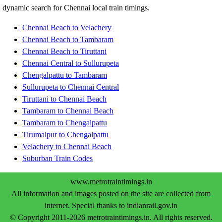
dynamic search for Chennai local train timings.
Chennai Beach to Velachery
Chennai Beach to Tambaram
Chennai Beach to Tiruttani
Chennai Central to Sullurupeta
Chengalpattu to Tambaram
Sullurupeta to Chennai Central
Tiruttani to Chennai Beach
Tambaram to Chennai Beach
Tambaram to Chengalpattu
Tirumalpur to Chengalpattu
Velachery to Chennai Beach
Suburban Train Codes
www.metrotraintimings.in
All information and images posted on the site are collected from
internet. Special thanks to indianrail.gov.in
© Copyright 2011-2026 metrotraintimings.in. All rights reserved.