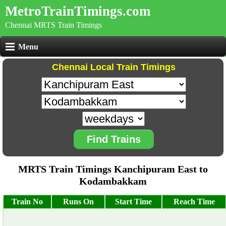
MetroTrainTimings.com
Chennai MRTS Train Timings
Menu
Chennai Local Train Timings
Find Trains
MRTS Train Timings Kanchipuram East to
Kodambakkam
Train No
Runs On
Start Time
Reach Time