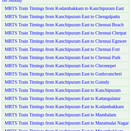
on Sunday
MRTS Train Timings from Kodambakkam to Kanchipuram East
MRTS Train Timings from Kanchipuram East to Chengalpattu
MRTS Train Timings from Kanchipuram East to Chennai Beach
MRTS Train Timings from Kanchipuram East to Chennai Chetpat
MRTS Train Timings from Kanchipuram East to Chennai Egmore
MRTS Train Timings from Kanchipuram East to Chennai Fort
MRTS Train Timings from Kanchipuram East to Chennai Park
MRTS Train Timings from Kanchipuram East to Chromepet
MRTS Train Timings from Kanchipuram East to Guduvancheri
MRTS Train Timings from Kanchipuram East to Guindy
MRTS Train Timings from Kanchipuram East to Kanchipuram
MRTS Train Timings from Kanchipuram East to Kattangulatur
MRTS Train Timings from Kanchipuram East to Kodambakkam
MRTS Train Timings from Kanchipuram East to Mambalam
MRTS Train Timings from Kanchipuram East to Maraimalai Nagar