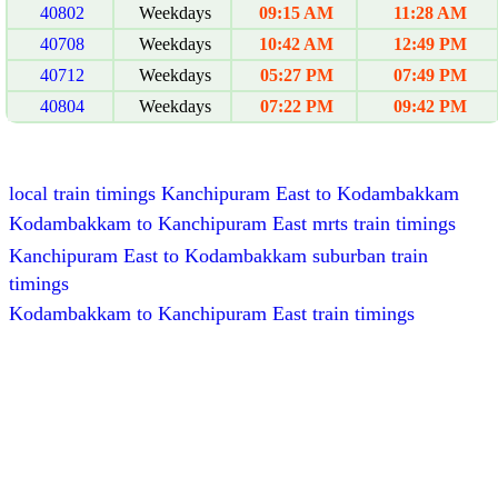
40802
Weekdays
09:15 AM
11:28 AM
40708
Weekdays
10:42 AM
12:49 PM
40712
Weekdays
05:27 PM
07:49 PM
40804
Weekdays
07:22 PM
09:42 PM
local train timings Kanchipuram East to Kodambakkam
Kodambakkam to Kanchipuram East mrts train timings
Kanchipuram East to Kodambakkam suburban train
timings
Kodambakkam to Kanchipuram East train timings