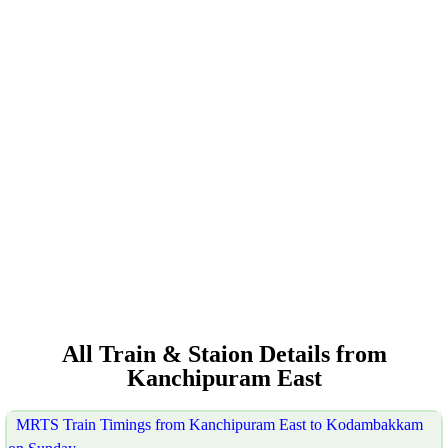
All Train & Staion Details from
Kanchipuram East
MRTS Train Timings from Kanchipuram East to Kodambakkam