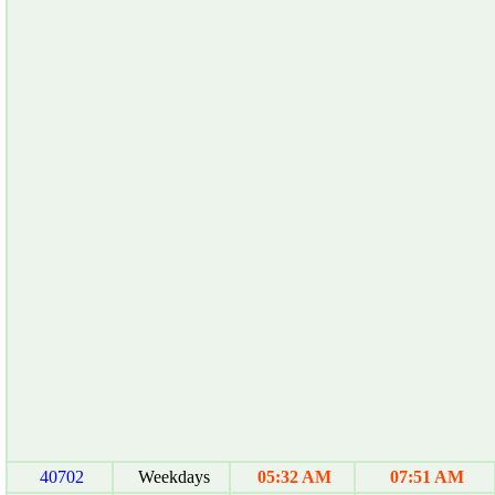
40702
Weekdays
05:32 AM
07:51 AM