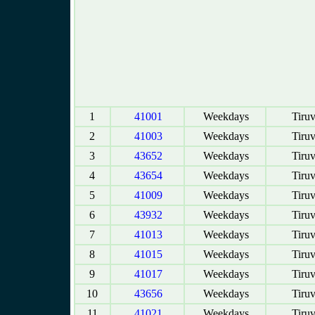
1
41001
Weekdays
Tiruv
2
41003
Weekdays
Tiruv
3
43652
Weekdays
Tiruv
4
43654
Weekdays
Tiruv
5
41009
Weekdays
Tiruv
6
43932
Weekdays
Tiruv
7
41013
Weekdays
Tiruv
8
41015
Weekdays
Tiruv
9
41017
Weekdays
Tiruv
10
43656
Weekdays
Tiruv
11
41021
Weekdays
Tiruv