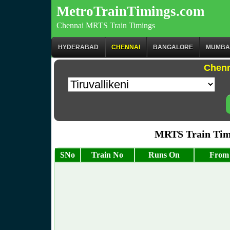
MetroTrainTimings.com
Chennai MRTS Train Timings
HYDERABAD
CHENNAI
BANGALORE
MUMBA
Chenn
MRTS Train Timi
SNo
Train No
Runs On
From 