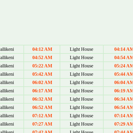
allikeni
04:12 AM
Light House
04:14 A
allikeni
04:52 AM
Light House
04:54 A
allikeni
05:22 AM
Light House
05:24 A
allikeni
05:42 AM
Light House
05:44 A
allikeni
06:02 AM
Light House
06:04 A
allikeni
06:17 AM
Light House
06:19 A
allikeni
06:32 AM
Light House
06:34 A
allikeni
06:52 AM
Light House
06:54 A
allikeni
07:12 AM
Light House
07:14 A
allikeni
07:27 AM
Light House
07:29 A
allikeni
07:42 AM
Light House
07:44 A