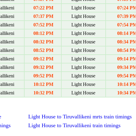
allikeni
07:22 PM
Light House
07:24 P
allikeni
07:37 PM
Light House
07:39 P
allikeni
07:52 PM
Light House
07:54 P
allikeni
08:12 PM
Light House
08:14 P
allikeni
08:32 PM
Light House
08:34 P
allikeni
08:52 PM
Light House
08:54 P
allikeni
09:12 PM
Light House
09:14 P
allikeni
09:32 PM
Light House
09:34 P
allikeni
09:52 PM
Light House
09:54 P
allikeni
10:12 PM
Light House
10:14 P
allikeni
10:32 PM
Light House
10:34 P
e
Light House to Tiruvallikeni mrts train timings
mings
Light House to Tiruvallikeni train timings