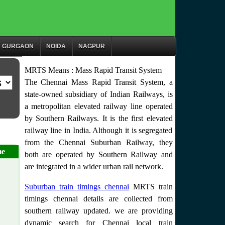
GURGAON
NOIDA
NAGPUR
MRTS Means : Mass Rapid Transit System
The Chennai Mass Rapid Transit System, a
state-owned subsidiary of Indian Railways, is
a metropolitan elevated railway line operated
by Southern Railways. It is the first elevated
railway line in India. Although it is segregated
from the Chennai Suburban Railway, they
me
both are operated by Southern Railway and
are integrated in a wider urban rail network.
Suburban train timings chennai
MRTS train
timings chennai details are collected from
southern railway updated. we are providing
dynamic search for Chennai local train