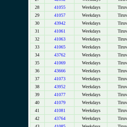
28
41055
Weekdays
Tiruv
29
41057
Weekdays
Tiruv
30
43942
Weekdays
Tiruv
31
41061
Weekdays
Tiruv
32
41063
Weekdays
Tiruv
33
41065
Weekdays
Tiruv
34
43762
Weekdays
Tiruv
35
41069
Weekdays
Tiruv
36
43666
Weekdays
Tiruv
37
41073
Weekdays
Tiruv
38
43952
Weekdays
Tiruv
39
41077
Weekdays
Tiruv
40
41079
Weekdays
Tiruv
41
41081
Weekdays
Tiruv
42
43764
Weekdays
Tiruv
43
41085
Weekdays
Tiruv