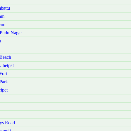
battu
nam
kam
u Pudu Nagar
u
 Beach
Chetpat
Fort
Park
ipet
ays Road
ipundi