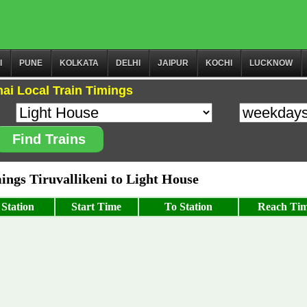
I
PUNE
KOLKATA
DELHI
JAIPUR
KOCHI
LUCKNOW
ai Local Train Timings
Find Trains
ngs Tiruvallikeni to Light House
Station
Start Time
To Station
Reach Ti