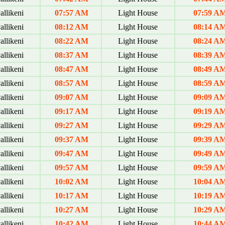
allikeni
07:57 AM
Light House
07:59 A
allikeni
08:12 AM
Light House
08:14 A
allikeni
08:22 AM
Light House
08:24 A
allikeni
08:37 AM
Light House
08:39 A
allikeni
08:47 AM
Light House
08:49 A
allikeni
08:57 AM
Light House
08:59 A
allikeni
09:07 AM
Light House
09:09 A
allikeni
09:17 AM
Light House
09:19 A
allikeni
09:27 AM
Light House
09:29 A
allikeni
09:37 AM
Light House
09:39 A
allikeni
09:47 AM
Light House
09:49 A
allikeni
09:57 AM
Light House
09:59 A
allikeni
10:02 AM
Light House
10:04 A
allikeni
10:17 AM
Light House
10:19 A
allikeni
10:27 AM
Light House
10:29 A
allikeni
10:42 AM
Light House
10:44 A