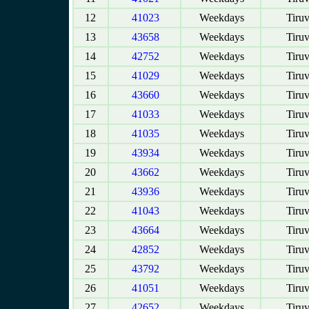
12
41023
Weekdays
Tiruv
13
43658
Weekdays
Tiruv
14
42752
Weekdays
Tiruv
15
41029
Weekdays
Tiruv
16
43660
Weekdays
Tiruv
17
41033
Weekdays
Tiruv
18
41035
Weekdays
Tiruv
19
43934
Weekdays
Tiruv
20
43662
Weekdays
Tiruv
21
43936
Weekdays
Tiruv
22
41043
Weekdays
Tiruv
23
43664
Weekdays
Tiruv
24
42852
Weekdays
Tiruv
25
43792
Weekdays
Tiruv
26
41051
Weekdays
Tiruv
27
42652
Weekdays
Tiruv