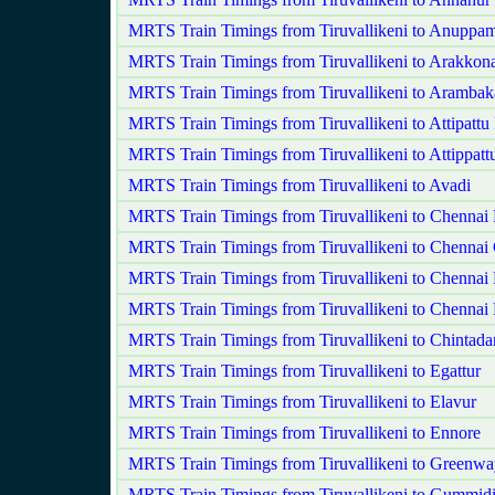
MRTS Train Timings from Tiruvallikeni to Anuppam
MRTS Train Timings from Tiruvallikeni to Arakko
MRTS Train Timings from Tiruvallikeni to Aramba
MRTS Train Timings from Tiruvallikeni to Attipatt
MRTS Train Timings from Tiruvallikeni to Attippatt
MRTS Train Timings from Tiruvallikeni to Avadi
MRTS Train Timings from Tiruvallikeni to Chennai
MRTS Train Timings from Tiruvallikeni to Chennai 
MRTS Train Timings from Tiruvallikeni to Chennai 
MRTS Train Timings from Tiruvallikeni to Chennai 
MRTS Train Timings from Tiruvallikeni to Chintadar
MRTS Train Timings from Tiruvallikeni to Egattur
MRTS Train Timings from Tiruvallikeni to Elavur
MRTS Train Timings from Tiruvallikeni to Ennore
MRTS Train Timings from Tiruvallikeni to Greenw
MRTS Train Timings from Tiruvallikeni to Gummid