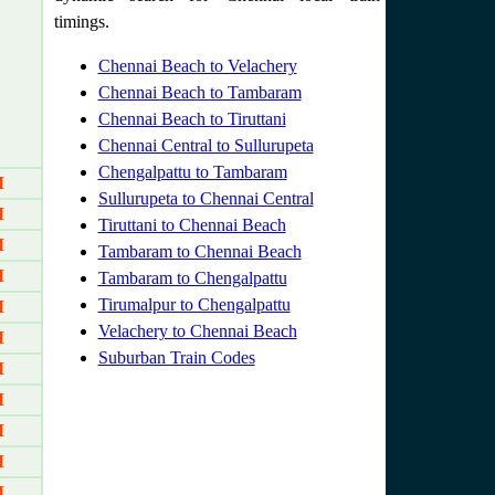
timings.
Chennai Beach to Velachery
Chennai Beach to Tambaram
Chennai Beach to Tiruttani
Chennai Central to Sullurupeta
Chengalpattu to Tambaram
M
Sullurupeta to Chennai Central
M
Tiruttani to Chennai Beach
M
Tambaram to Chennai Beach
M
Tambaram to Chengalpattu
Tirumalpur to Chengalpattu
M
Velachery to Chennai Beach
M
Suburban Train Codes
M
M
M
M
M