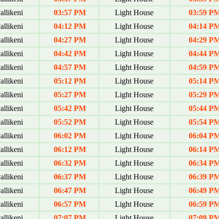
allikeni
03:57 PM
Light House
03:59 P
allikeni
04:12 PM
Light House
04:14 P
allikeni
04:27 PM
Light House
04:29 P
allikeni
04:42 PM
Light House
04:44 P
allikeni
04:57 PM
Light House
04:59 P
allikeni
05:12 PM
Light House
05:14 P
allikeni
05:27 PM
Light House
05:29 P
allikeni
05:42 PM
Light House
05:44 P
allikeni
05:52 PM
Light House
05:54 P
allikeni
06:02 PM
Light House
06:04 P
allikeni
06:12 PM
Light House
06:14 P
allikeni
06:32 PM
Light House
06:34 P
allikeni
06:37 PM
Light House
06:39 P
allikeni
06:47 PM
Light House
06:49 P
allikeni
06:57 PM
Light House
06:59 P
allikeni
07:07 PM
Light House
07:09 P