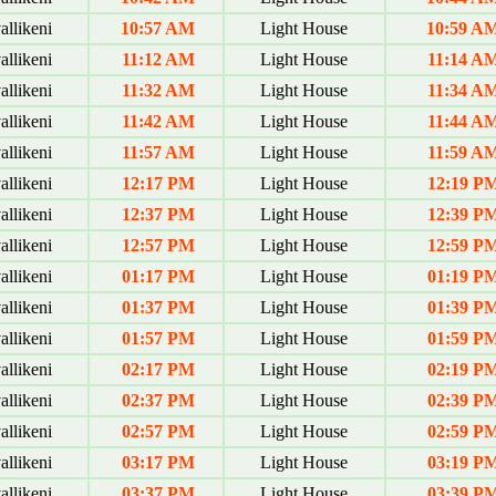
allikeni
10:57 AM
Light House
10:59 A
allikeni
11:12 AM
Light House
11:14 A
allikeni
11:32 AM
Light House
11:34 A
allikeni
11:42 AM
Light House
11:44 A
allikeni
11:57 AM
Light House
11:59 A
allikeni
12:17 PM
Light House
12:19 P
allikeni
12:37 PM
Light House
12:39 P
allikeni
12:57 PM
Light House
12:59 P
allikeni
01:17 PM
Light House
01:19 P
allikeni
01:37 PM
Light House
01:39 P
allikeni
01:57 PM
Light House
01:59 P
allikeni
02:17 PM
Light House
02:19 P
allikeni
02:37 PM
Light House
02:39 P
allikeni
02:57 PM
Light House
02:59 P
allikeni
03:17 PM
Light House
03:19 P
allikeni
03:37 PM
Light House
03:39 P