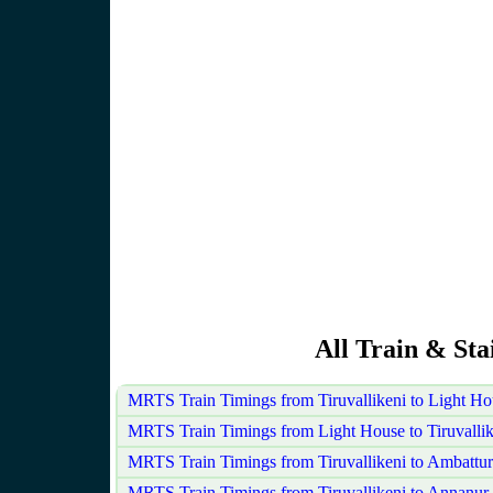
All Train & Sta
MRTS Train Timings from Tiruvallikeni to Light H
MRTS Train Timings from Light House to Tiruvallik
MRTS Train Timings from Tiruvallikeni to Ambattur
MRTS Train Timings from Tiruvallikeni to Annanur