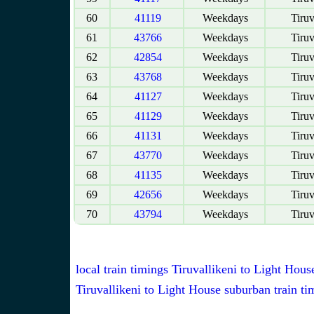
60
41119
Weekdays
Tiruv
61
43766
Weekdays
Tiruv
62
42854
Weekdays
Tiruv
63
43768
Weekdays
Tiruv
64
41127
Weekdays
Tiruv
65
41129
Weekdays
Tiruv
66
41131
Weekdays
Tiruv
67
43770
Weekdays
Tiruv
68
41135
Weekdays
Tiruv
69
42656
Weekdays
Tiruv
70
43794
Weekdays
Tiruv
local train timings Tiruvallikeni to Light Hous
Tiruvallikeni to Light House suburban train ti