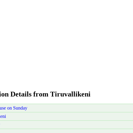
ion Details from Tiruvallikeni
ouse on Sunday
eni