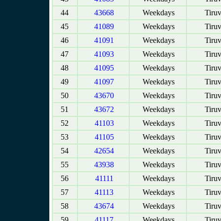
44
43668
Weekdays
Tiruv
45
41089
Weekdays
Tiruv
46
41091
Weekdays
Tiruv
47
41093
Weekdays
Tiruv
48
41095
Weekdays
Tiruv
49
41097
Weekdays
Tiruv
50
43670
Weekdays
Tiruv
51
43672
Weekdays
Tiruv
52
41103
Weekdays
Tiruv
53
41105
Weekdays
Tiruv
54
42654
Weekdays
Tiruv
55
43938
Weekdays
Tiruv
56
41111
Weekdays
Tiruv
57
41113
Weekdays
Tiruv
58
43674
Weekdays
Tiruv
59
41117
Weekdays
Tiruv