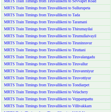
MRTS Train Timings from Tiruvallikeni to Sevvapet Road
MRTS Train Timings from Tiruvallikeni to Sullurupeta
MRTS Train Timings from Tiruvallikeni to Tada
MRTS Train Timings from Tiruvallikeni to Taramani
MRTS Train Timings from Tiruvallikeni to Thirumayilai
MRTS Train Timings from Tiruvallikeni to Tirumullaivayil
MRTS Train Timings from Tiruvallikeni to Tiruninravur
MRTS Train Timings from Tiruvallikeni to Tiruttani
MRTS Train Timings from Tiruvallikeni to Tiruvalangadu
MRTS Train Timings from Tiruvallikeni to Tiruvallur
MRTS Train Timings from Tiruvallikeni to Tiruvanmiyur
MRTS Train Timings from Tiruvallikeni to Tiruvottiyur
MRTS Train Timings from Tiruvallikeni to Tondiarpet
MRTS Train Timings from Tiruvallikeni to Velachery
MRTS Train Timings from Tiruvallikeni to Veppampattu
MRTS Train Timings from Tiruvallikeni to Villivakkam