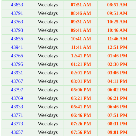
43653
Weekdays
07:51 AM
08:51 AM
43791
Weekdays
08:46 AM
09:51 AM
43763
Weekdays
09:31 AM
10:25 AM
43793
Weekdays
09:41 AM
10:46 AM
43655
Weekdays
10:41 AM
11:46 AM
43941
Weekdays
11:41 AM
12:51 PM
43765
Weekdays
12:41 PM
01:46 PM
43795
Weekdays
01:21 PM
02:30 PM
43931
Weekdays
02:01 PM
03:06 PM
43767
Weekdays
03:01 PM
04:11 PM
43797
Weekdays
05:06 PM
06:02 PM
43769
Weekdays
05:21 PM
06:21 PM
43933
Weekdays
05:41 PM
06:46 PM
43771
Weekdays
06:46 PM
07:51 PM
43773
Weekdays
07:26 PM
08:31 PM
43657
Weekdays
07:56 PM
09:01 PM