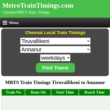
MetroTrainTimings.com
Chennai MRTS Train Timings
Menu
Chennai Local Train Timings
Find Trains
MRTS Train Timings Tiruvallikeni to Annanur
Train No
Runs On
Start Time
Reach Time