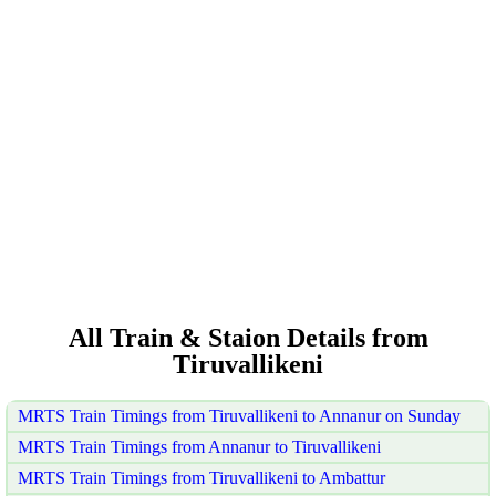
All Train & Staion Details from
Tiruvallikeni
MRTS Train Timings from Tiruvallikeni to Annanur on Sunday
MRTS Train Timings from Annanur to Tiruvallikeni
MRTS Train Timings from Tiruvallikeni to Ambattur