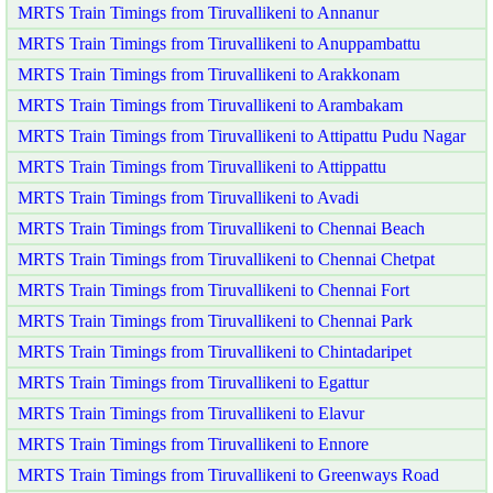
MRTS Train Timings from Tiruvallikeni to Annanur
MRTS Train Timings from Tiruvallikeni to Anuppambattu
MRTS Train Timings from Tiruvallikeni to Arakkonam
MRTS Train Timings from Tiruvallikeni to Arambakam
MRTS Train Timings from Tiruvallikeni to Attipattu Pudu Nagar
MRTS Train Timings from Tiruvallikeni to Attippattu
MRTS Train Timings from Tiruvallikeni to Avadi
MRTS Train Timings from Tiruvallikeni to Chennai Beach
MRTS Train Timings from Tiruvallikeni to Chennai Chetpat
MRTS Train Timings from Tiruvallikeni to Chennai Fort
MRTS Train Timings from Tiruvallikeni to Chennai Park
MRTS Train Timings from Tiruvallikeni to Chintadaripet
MRTS Train Timings from Tiruvallikeni to Egattur
MRTS Train Timings from Tiruvallikeni to Elavur
MRTS Train Timings from Tiruvallikeni to Ennore
MRTS Train Timings from Tiruvallikeni to Greenways Road