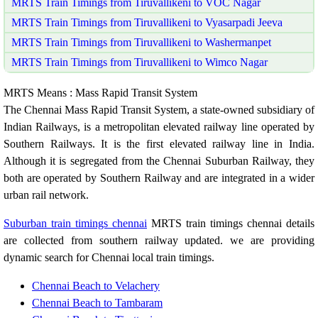
MRTS Train Timings from Tiruvallikeni to VOC Nagar
MRTS Train Timings from Tiruvallikeni to Vyasarpadi Jeeva
MRTS Train Timings from Tiruvallikeni to Washermanpet
MRTS Train Timings from Tiruvallikeni to Wimco Nagar
MRTS Means : Mass Rapid Transit System
The Chennai Mass Rapid Transit System, a state-owned subsidiary of
Indian Railways, is a metropolitan elevated railway line operated by
Southern Railways. It is the first elevated railway line in India.
Although it is segregated from the Chennai Suburban Railway, they
both are operated by Southern Railway and are integrated in a wider
urban rail network.
Suburban train timings chennai
MRTS train timings chennai details
are collected from southern railway updated. we are providing
dynamic search for Chennai local train timings.
Chennai Beach to Velachery
Chennai Beach to Tambaram