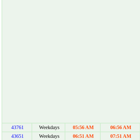
43761
Weekdays
05:56 AM
06:56 AM
43651
Weekdays
06:51 AM
07:51 AM