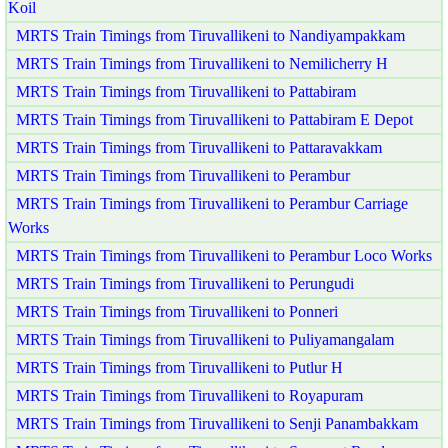
Koil
MRTS Train Timings from Tiruvallikeni to Nandiyampakkam
MRTS Train Timings from Tiruvallikeni to Nemilicherry H
MRTS Train Timings from Tiruvallikeni to Pattabiram
MRTS Train Timings from Tiruvallikeni to Pattabiram E Depot
MRTS Train Timings from Tiruvallikeni to Pattaravakkam
MRTS Train Timings from Tiruvallikeni to Perambur
MRTS Train Timings from Tiruvallikeni to Perambur Carriage
Works
MRTS Train Timings from Tiruvallikeni to Perambur Loco Works
MRTS Train Timings from Tiruvallikeni to Perungudi
MRTS Train Timings from Tiruvallikeni to Ponneri
MRTS Train Timings from Tiruvallikeni to Puliyamangalam
MRTS Train Timings from Tiruvallikeni to Putlur H
MRTS Train Timings from Tiruvallikeni to Royapuram
MRTS Train Timings from Tiruvallikeni to Senji Panambakkam