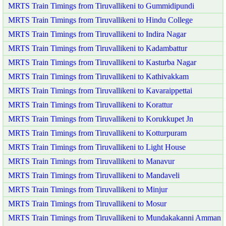
MRTS Train Timings from Tiruvallikeni to Gummidipundi
MRTS Train Timings from Tiruvallikeni to Hindu College
MRTS Train Timings from Tiruvallikeni to Indira Nagar
MRTS Train Timings from Tiruvallikeni to Kadambattur
MRTS Train Timings from Tiruvallikeni to Kasturba Nagar
MRTS Train Timings from Tiruvallikeni to Kathivakkam
MRTS Train Timings from Tiruvallikeni to Kavaraippettai
MRTS Train Timings from Tiruvallikeni to Korattur
MRTS Train Timings from Tiruvallikeni to Korukkupet Jn
MRTS Train Timings from Tiruvallikeni to Kotturpuram
MRTS Train Timings from Tiruvallikeni to Light House
MRTS Train Timings from Tiruvallikeni to Manavur
MRTS Train Timings from Tiruvallikeni to Mandaveli
MRTS Train Timings from Tiruvallikeni to Minjur
MRTS Train Timings from Tiruvallikeni to Mosur
MRTS Train Timings from Tiruvallikeni to Mundakakanni Amman