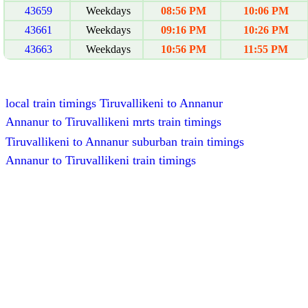
43659
Weekdays
08:56 PM
10:06 PM
43661
Weekdays
09:16 PM
10:26 PM
43663
Weekdays
10:56 PM
11:55 PM
local train timings Tiruvallikeni to Annanur
Annanur to Tiruvallikeni mrts train timings
Tiruvallikeni to Annanur suburban train timings
Annanur to Tiruvallikeni train timings