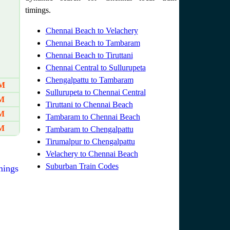
timings.
Chennai Beach to Velachery
Chennai Beach to Tambaram
Chennai Beach to Tiruttani
Chennai Central to Sullurupeta
Chengalpattu to Tambaram
AM
Sullurupeta to Chennai Central
AM
Tiruttani to Chennai Beach
PM
Tambaram to Chennai Beach
PM
Tambaram to Chengalpattu
Tirumalpur to Chengalpattu
Velachery to Chennai Beach
Suburban Train Codes
mings