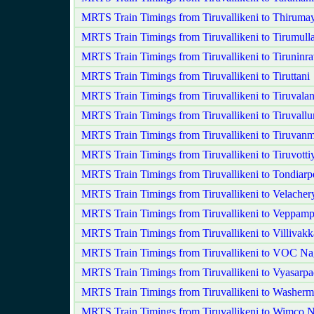
MRTS Train Timings from Tiruvallikeni to Thirumay
MRTS Train Timings from Tiruvallikeni to Tirumulla
MRTS Train Timings from Tiruvallikeni to Tiruninra
MRTS Train Timings from Tiruvallikeni to Tiruttani
MRTS Train Timings from Tiruvallikeni to Tiruvala
MRTS Train Timings from Tiruvallikeni to Tiruvallu
MRTS Train Timings from Tiruvallikeni to Tiruvanm
MRTS Train Timings from Tiruvallikeni to Tiruvotti
MRTS Train Timings from Tiruvallikeni to Tondiarp
MRTS Train Timings from Tiruvallikeni to Velacher
MRTS Train Timings from Tiruvallikeni to Veppamp
MRTS Train Timings from Tiruvallikeni to Villivak
MRTS Train Timings from Tiruvallikeni to VOC Na
MRTS Train Timings from Tiruvallikeni to Vyasarpa
MRTS Train Timings from Tiruvallikeni to Washerm
MRTS Train Timings from Tiruvallikeni to Wimco 