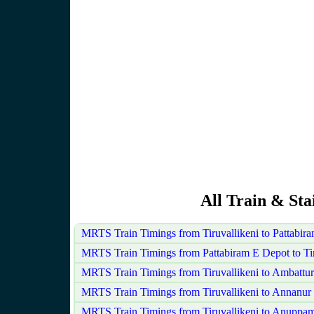
All Train & Sta
MRTS Train Timings from Tiruvallikeni to Pattabi
MRTS Train Timings from Pattabiram E Depot to Tir
MRTS Train Timings from Tiruvallikeni to Ambattur
MRTS Train Timings from Tiruvallikeni to Annanur
MRTS Train Timings from Tiruvallikeni to Anuppam