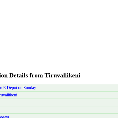
ion Details from Tiruvallikeni
ram E Depot on Sunday
uvallikeni
battu