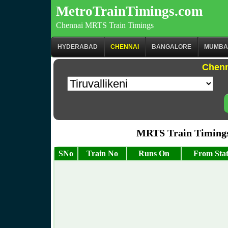
MetroTrainTimings.com
Chennai MRTS Train Timings
HYDERABAD
CHENNAI
BANGALORE
MUMBA
Chenn
MRTS Train Timings 
SNo
Train No
Runs On
From Stat