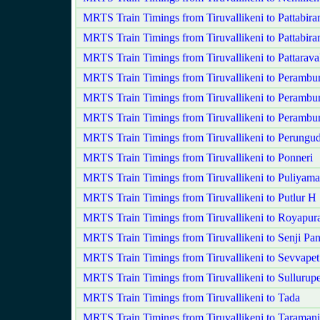
MRTS Train Timings from Tiruvallikeni to Pattabir
MRTS Train Timings from Tiruvallikeni to Pattabir
MRTS Train Timings from Tiruvallikeni to Pattarav
MRTS Train Timings from Tiruvallikeni to Perambu
MRTS Train Timings from Tiruvallikeni to Perambu
MRTS Train Timings from Tiruvallikeni to Peramb
MRTS Train Timings from Tiruvallikeni to Perungud
MRTS Train Timings from Tiruvallikeni to Ponneri
MRTS Train Timings from Tiruvallikeni to Puliyam
MRTS Train Timings from Tiruvallikeni to Putlur H
MRTS Train Timings from Tiruvallikeni to Royapu
MRTS Train Timings from Tiruvallikeni to Senji 
MRTS Train Timings from Tiruvallikeni to Sevvape
MRTS Train Timings from Tiruvallikeni to Sullurupe
MRTS Train Timings from Tiruvallikeni to Tada
MRTS Train Timings from Tiruvallikeni to Taramani