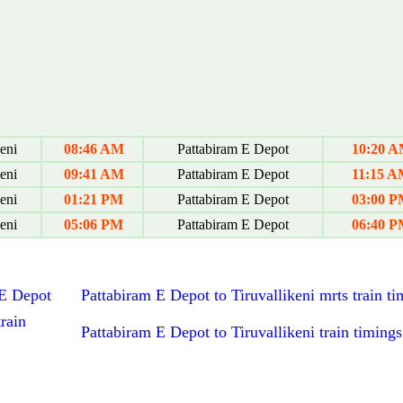
eni
08:46 AM
Pattabiram E Depot
10:20 
eni
09:41 AM
Pattabiram E Depot
11:15 
eni
01:21 PM
Pattabiram E Depot
03:00 
eni
05:06 PM
Pattabiram E Depot
06:40 
 E Depot
Pattabiram E Depot to Tiruvallikeni mrts train ti
rain
Pattabiram E Depot to Tiruvallikeni train timings