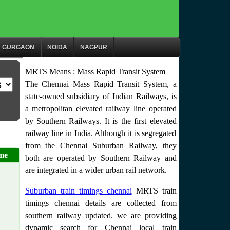
GURGAON
NOIDA
NAGPUR
MRTS Means : Mass Rapid Transit System
The Chennai Mass Rapid Transit System, a
state-owned subsidiary of Indian Railways, is
a metropolitan elevated railway line operated
by Southern Railways. It is the first elevated
railway line in India. Although it is segregated
from the Chennai Suburban Railway, they
me
both are operated by Southern Railway and
are integrated in a wider urban rail network.
Suburban train timings chennai
MRTS train
timings chennai details are collected from
southern railway updated. we are providing
dynamic search for Chennai local train