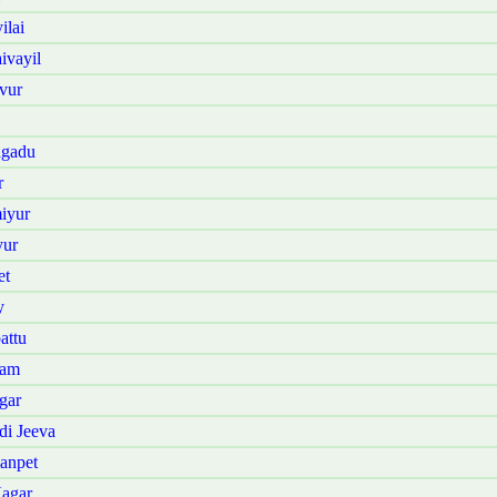
ilai
ivayil
vur
ngadu
r
iyur
yur
et
y
attu
kam
gar
di Jeeva
anpet
Nagar