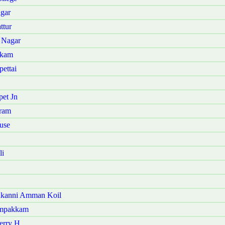
agar
ttur
 Nagar
kkam
ettai
pet Jn
uram
use
li
kakanni Amman Koil
ampakkam
erry H