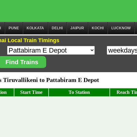
I
PUNE
KOLKATA
DELHI
JAIPUR
KOCHI
LUCKNOW
ai Local Train Timings
Find Trains
Tiruvallikeni to Pattabiram E Depot
ion
Start Time
To Station
Reach Ti