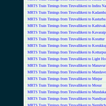
MRTS Train Timings from Tiruvallikeni to Indira N
MRTS Train Timings from Tiruvallikeni to Kadamba
MRTS Train Timings from Tiruvallikeni to Kasturba
MRTS Train Timings from Tiruvallikeni to Kathiva
MRTS Train Timings from Tiruvallikeni to Kavaraipp
MRTS Train Timings from Tiruvallikeni to Korattur
MRTS Train Timings from Tiruvallikeni to Korukku
MRTS Train Timings from Tiruvallikeni to Kotturp
MRTS Train Timings from Tiruvallikeni to Light Ho
MRTS Train Timings from Tiruvallikeni to Manavur
MRTS Train Timings from Tiruvallikeni to Mandave
MRTS Train Timings from Tiruvallikeni to Minjur
MRTS Train Timings from Tiruvallikeni to Mosur
MRTS Train Timings from Tiruvallikeni to Munda
MRTS Train Timings from Tiruvallikeni to Nandiy
MRTS Train Timings from Tiruvallikeni to Nemilich