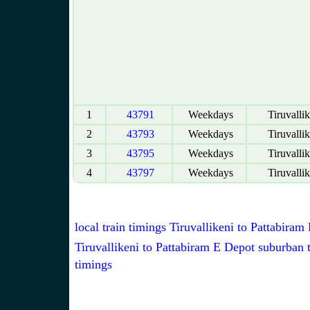
1
43791
Weekdays
Tiruvallik
2
43793
Weekdays
Tiruvallik
3
43795
Weekdays
Tiruvallik
4
43797
Weekdays
Tiruvallik
local train timings Tiruvallikeni to Pattabiram
Tiruvallikeni to Pattabiram E Depot suburban t
timings