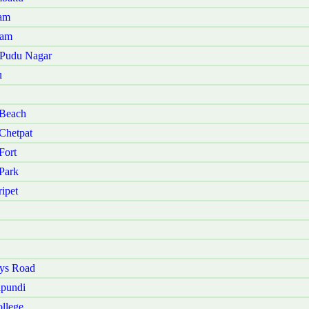
nam
kam
u Pudu Nagar
u
 Beach
Chetpat
Fort
Park
ipet
ays Road
ipundi
llege