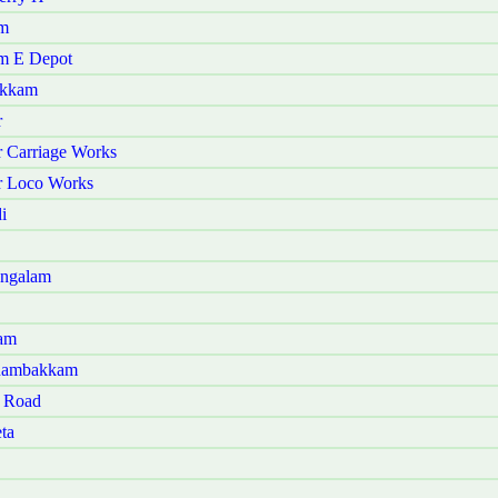
am
am E Depot
akkam
r
r Carriage Works
ur Loco Works
i
angalam
ram
Panambakkam
t Road
ta