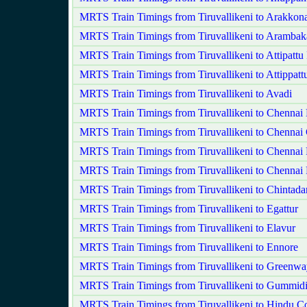
MRTS Train Timings from Tiruvallikeni to Arakko
MRTS Train Timings from Tiruvallikeni to Aramba
MRTS Train Timings from Tiruvallikeni to Attipatt
MRTS Train Timings from Tiruvallikeni to Attippatt
MRTS Train Timings from Tiruvallikeni to Avadi
MRTS Train Timings from Tiruvallikeni to Chennai
MRTS Train Timings from Tiruvallikeni to Chennai 
MRTS Train Timings from Tiruvallikeni to Chennai 
MRTS Train Timings from Tiruvallikeni to Chennai 
MRTS Train Timings from Tiruvallikeni to Chintadar
MRTS Train Timings from Tiruvallikeni to Egattur
MRTS Train Timings from Tiruvallikeni to Elavur
MRTS Train Timings from Tiruvallikeni to Ennore
MRTS Train Timings from Tiruvallikeni to Greenw
MRTS Train Timings from Tiruvallikeni to Gummid
MRTS Train Timings from Tiruvallikeni to Hindu Co