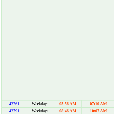
43761
Weekdays
05:56 AM
07:10 AM
43791
Weekdays
08:46 AM
10:07 AM