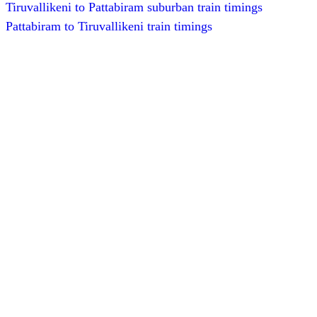
Tiruvallikeni to Pattabiram suburban train timings
Pattabiram to Tiruvallikeni train timings