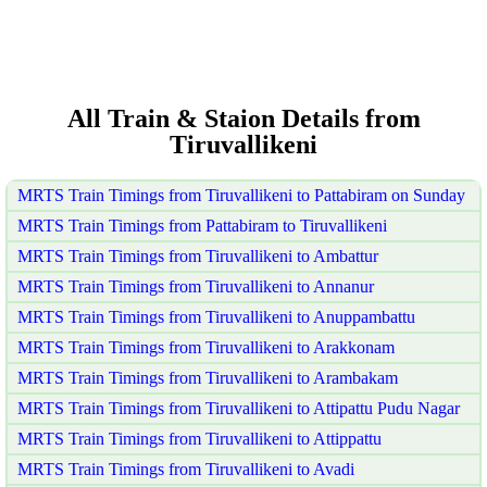
All Train & Staion Details from
Tiruvallikeni
MRTS Train Timings from Tiruvallikeni to Pattabiram on Sunday
MRTS Train Timings from Pattabiram to Tiruvallikeni
MRTS Train Timings from Tiruvallikeni to Ambattur
MRTS Train Timings from Tiruvallikeni to Annanur
MRTS Train Timings from Tiruvallikeni to Anuppambattu
MRTS Train Timings from Tiruvallikeni to Arakkonam
MRTS Train Timings from Tiruvallikeni to Arambakam
MRTS Train Timings from Tiruvallikeni to Attipattu Pudu Nagar
MRTS Train Timings from Tiruvallikeni to Attippattu
MRTS Train Timings from Tiruvallikeni to Avadi