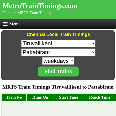
MetroTrainTimings.com
Chennai MRTS Train Timings
Menu
Chennai Local Train Timings
Find Trains
MRTS Train Timings Tiruvallikeni to Pattabiram
Train No
Runs On
Start Time
Reach Time