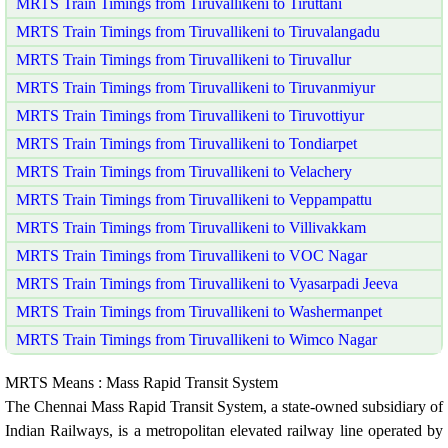
MRTS Train Timings from Tiruvallikeni to Tiruttani
MRTS Train Timings from Tiruvallikeni to Tiruvalangadu
MRTS Train Timings from Tiruvallikeni to Tiruvallur
MRTS Train Timings from Tiruvallikeni to Tiruvanmiyur
MRTS Train Timings from Tiruvallikeni to Tiruvottiyur
MRTS Train Timings from Tiruvallikeni to Tondiarpet
MRTS Train Timings from Tiruvallikeni to Velachery
MRTS Train Timings from Tiruvallikeni to Veppampattu
MRTS Train Timings from Tiruvallikeni to Villivakkam
MRTS Train Timings from Tiruvallikeni to VOC Nagar
MRTS Train Timings from Tiruvallikeni to Vyasarpadi Jeeva
MRTS Train Timings from Tiruvallikeni to Washermanpet
MRTS Train Timings from Tiruvallikeni to Wimco Nagar
MRTS Means : Mass Rapid Transit System
The Chennai Mass Rapid Transit System, a state-owned subsidiary of
Indian Railways, is a metropolitan elevated railway line operated by