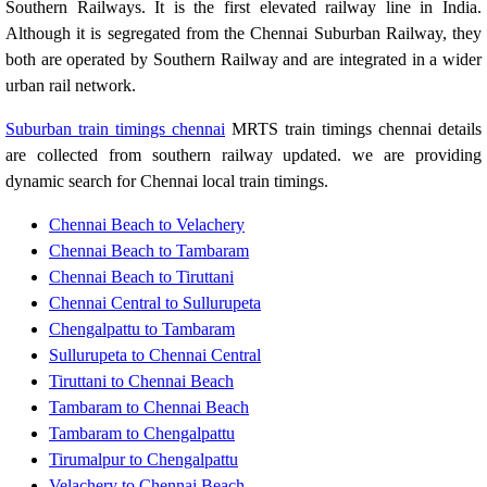
Southern Railways. It is the first elevated railway line in India.
Although it is segregated from the Chennai Suburban Railway, they
both are operated by Southern Railway and are integrated in a wider
urban rail network.
Suburban train timings chennai
MRTS train timings chennai details
are collected from southern railway updated. we are providing
dynamic search for Chennai local train timings.
Chennai Beach to Velachery
Chennai Beach to Tambaram
Chennai Beach to Tiruttani
Chennai Central to Sullurupeta
Chengalpattu to Tambaram
Sullurupeta to Chennai Central
Tiruttani to Chennai Beach
Tambaram to Chennai Beach
Tambaram to Chengalpattu
Tirumalpur to Chengalpattu
Velachery to Chennai Beach