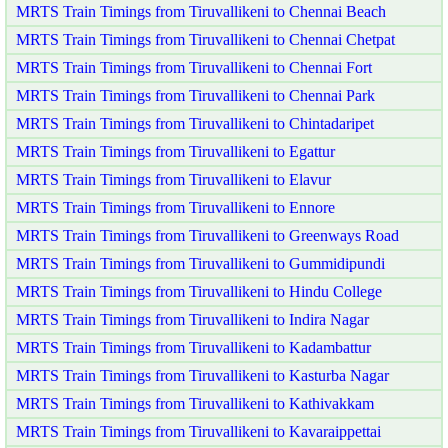
MRTS Train Timings from Tiruvallikeni to Chennai Beach
MRTS Train Timings from Tiruvallikeni to Chennai Chetpat
MRTS Train Timings from Tiruvallikeni to Chennai Fort
MRTS Train Timings from Tiruvallikeni to Chennai Park
MRTS Train Timings from Tiruvallikeni to Chintadaripet
MRTS Train Timings from Tiruvallikeni to Egattur
MRTS Train Timings from Tiruvallikeni to Elavur
MRTS Train Timings from Tiruvallikeni to Ennore
MRTS Train Timings from Tiruvallikeni to Greenways Road
MRTS Train Timings from Tiruvallikeni to Gummidipundi
MRTS Train Timings from Tiruvallikeni to Hindu College
MRTS Train Timings from Tiruvallikeni to Indira Nagar
MRTS Train Timings from Tiruvallikeni to Kadambattur
MRTS Train Timings from Tiruvallikeni to Kasturba Nagar
MRTS Train Timings from Tiruvallikeni to Kathivakkam
MRTS Train Timings from Tiruvallikeni to Kavaraippettai