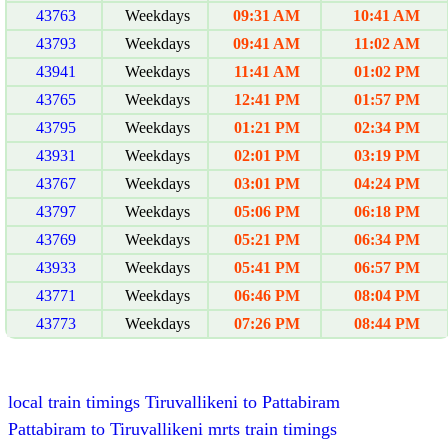
43763
Weekdays
09:31 AM
10:41 AM
43793
Weekdays
09:41 AM
11:02 AM
43941
Weekdays
11:41 AM
01:02 PM
43765
Weekdays
12:41 PM
01:57 PM
43795
Weekdays
01:21 PM
02:34 PM
43931
Weekdays
02:01 PM
03:19 PM
43767
Weekdays
03:01 PM
04:24 PM
43797
Weekdays
05:06 PM
06:18 PM
43769
Weekdays
05:21 PM
06:34 PM
43933
Weekdays
05:41 PM
06:57 PM
43771
Weekdays
06:46 PM
08:04 PM
43773
Weekdays
07:26 PM
08:44 PM
local train timings Tiruvallikeni to Pattabiram
Pattabiram to Tiruvallikeni mrts train timings