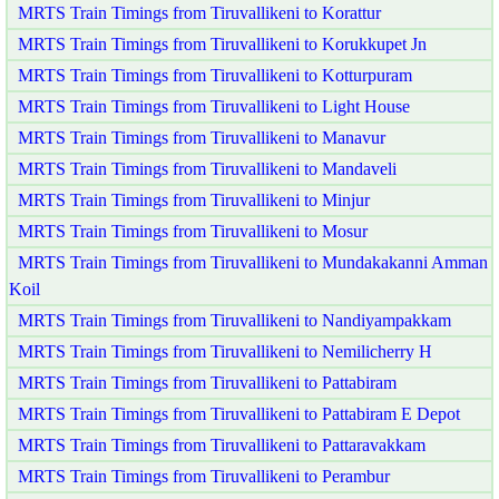
MRTS Train Timings from Tiruvallikeni to Korattur
MRTS Train Timings from Tiruvallikeni to Korukkupet Jn
MRTS Train Timings from Tiruvallikeni to Kotturpuram
MRTS Train Timings from Tiruvallikeni to Light House
MRTS Train Timings from Tiruvallikeni to Manavur
MRTS Train Timings from Tiruvallikeni to Mandaveli
MRTS Train Timings from Tiruvallikeni to Minjur
MRTS Train Timings from Tiruvallikeni to Mosur
MRTS Train Timings from Tiruvallikeni to Mundakakanni Amman
Koil
MRTS Train Timings from Tiruvallikeni to Nandiyampakkam
MRTS Train Timings from Tiruvallikeni to Nemilicherry H
MRTS Train Timings from Tiruvallikeni to Pattabiram
MRTS Train Timings from Tiruvallikeni to Pattabiram E Depot
MRTS Train Timings from Tiruvallikeni to Pattaravakkam
MRTS Train Timings from Tiruvallikeni to Perambur