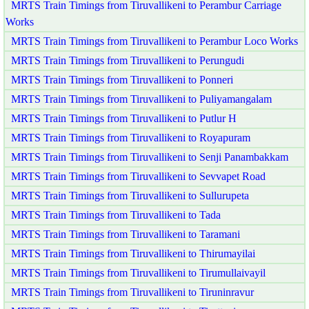
MRTS Train Timings from Tiruvallikeni to Perambur Carriage
Works
MRTS Train Timings from Tiruvallikeni to Perambur Loco Works
MRTS Train Timings from Tiruvallikeni to Perungudi
MRTS Train Timings from Tiruvallikeni to Ponneri
MRTS Train Timings from Tiruvallikeni to Puliyamangalam
MRTS Train Timings from Tiruvallikeni to Putlur H
MRTS Train Timings from Tiruvallikeni to Royapuram
MRTS Train Timings from Tiruvallikeni to Senji Panambakkam
MRTS Train Timings from Tiruvallikeni to Sevvapet Road
MRTS Train Timings from Tiruvallikeni to Sullurupeta
MRTS Train Timings from Tiruvallikeni to Tada
MRTS Train Timings from Tiruvallikeni to Taramani
MRTS Train Timings from Tiruvallikeni to Thirumayilai
MRTS Train Timings from Tiruvallikeni to Tirumullaivayil
MRTS Train Timings from Tiruvallikeni to Tiruninravur