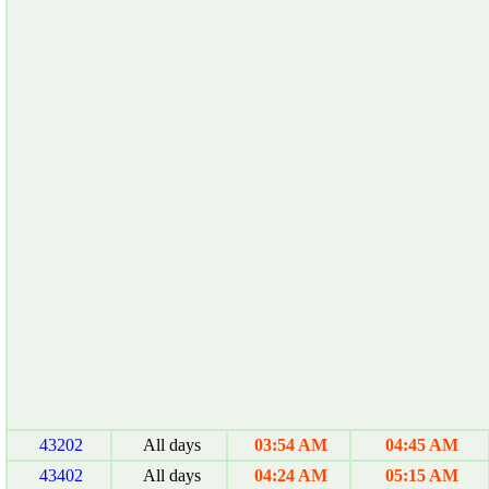
43202
All days
03:54 AM
04:45 AM
43402
All days
04:24 AM
05:15 AM