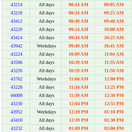
43214
All days
08:14 AM
09:05 AM
43218
All days
08:34 AM
09:25 AM
43412
All days
08:49 AM
09:40 AM
43220
All days
09:14 AM
10:00 AM
43414
All days
09:34 AM
10:25 AM
43942
Weekdays
09:49 AM
10:41 AM
43224
All days
10:09 AM
11:04 AM
43506
All days
10:39 AM
11:35 AM
43226
All days
10:59 AM
11:50 AM
43762
Weekdays
11:04 AM
12:00 PM
43228
All days
11:34 AM
12:25 PM
66008
All days
11:39 AM
12:30 PM
43230
All days
12:04 PM
12:55 PM
43952
Weekdays
12:19 PM
01:10 PM
43418
All days
12:39 PM
01:30 PM
43232
All days
01:09 PM
02:00 PM