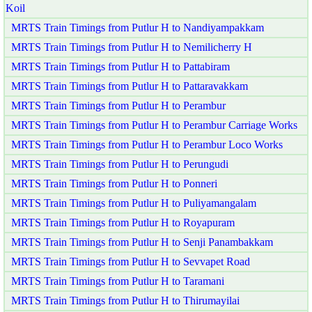
Koil
MRTS Train Timings from Putlur H to Nandiyampakkam
MRTS Train Timings from Putlur H to Nemilicherry H
MRTS Train Timings from Putlur H to Pattabiram
MRTS Train Timings from Putlur H to Pattaravakkam
MRTS Train Timings from Putlur H to Perambur
MRTS Train Timings from Putlur H to Perambur Carriage Works
MRTS Train Timings from Putlur H to Perambur Loco Works
MRTS Train Timings from Putlur H to Perungudi
MRTS Train Timings from Putlur H to Ponneri
MRTS Train Timings from Putlur H to Puliyamangalam
MRTS Train Timings from Putlur H to Royapuram
MRTS Train Timings from Putlur H to Senji Panambakkam
MRTS Train Timings from Putlur H to Sevvapet Road
MRTS Train Timings from Putlur H to Taramani
MRTS Train Timings from Putlur H to Thirumayilai