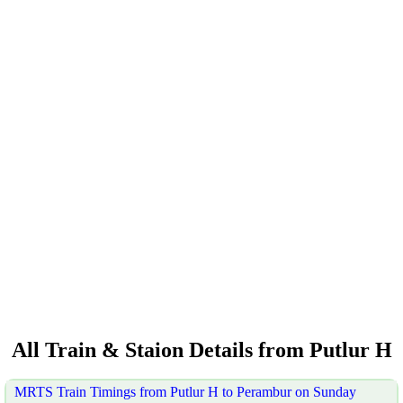
All Train & Staion Details from Putlur H
MRTS Train Timings from Putlur H to Perambur on Sunday