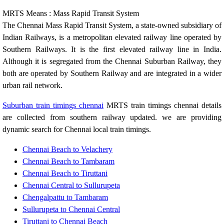
MRTS Means : Mass Rapid Transit System
The Chennai Mass Rapid Transit System, a state-owned subsidiary of
Indian Railways, is a metropolitan elevated railway line operated by
Southern Railways. It is the first elevated railway line in India.
Although it is segregated from the Chennai Suburban Railway, they
both are operated by Southern Railway and are integrated in a wider
urban rail network.
Suburban train timings chennai
MRTS train timings chennai details
are collected from southern railway updated. we are providing
dynamic search for Chennai local train timings.
Chennai Beach to Velachery
Chennai Beach to Tambaram
Chennai Beach to Tiruttani
Chennai Central to Sullurupeta
Chengalpattu to Tambaram
Sullurupeta to Chennai Central
Tiruttani to Chennai Beach