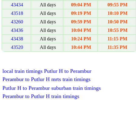
43434
All days
09:04 PM
09:55 PM
43518
All days
09:19 PM
10:10 PM
43260
All days
09:59 PM
10:50 PM
43436
All days
10:04 PM
10:55 PM
43438
All days
10:24 PM
11:15 PM
43520
All days
10:44 PM
11:35 PM
local train timings Putlur H to Perambur
Perambur to Putlur H mrts train timings
Putlur H to Perambur suburban train timings
Perambur to Putlur H train timings