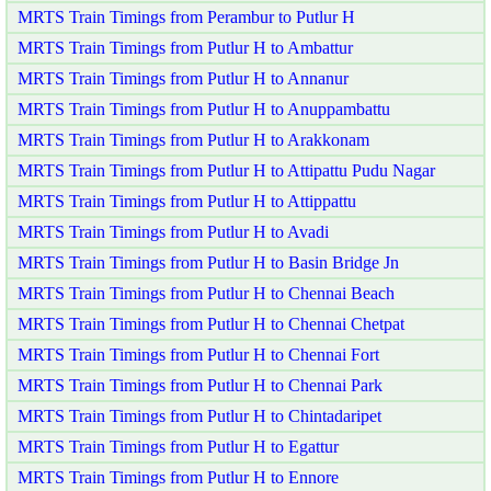
MRTS Train Timings from Perambur to Putlur H
MRTS Train Timings from Putlur H to Ambattur
MRTS Train Timings from Putlur H to Annanur
MRTS Train Timings from Putlur H to Anuppambattu
MRTS Train Timings from Putlur H to Arakkonam
MRTS Train Timings from Putlur H to Attipattu Pudu Nagar
MRTS Train Timings from Putlur H to Attippattu
MRTS Train Timings from Putlur H to Avadi
MRTS Train Timings from Putlur H to Basin Bridge Jn
MRTS Train Timings from Putlur H to Chennai Beach
MRTS Train Timings from Putlur H to Chennai Chetpat
MRTS Train Timings from Putlur H to Chennai Fort
MRTS Train Timings from Putlur H to Chennai Park
MRTS Train Timings from Putlur H to Chintadaripet
MRTS Train Timings from Putlur H to Egattur
MRTS Train Timings from Putlur H to Ennore