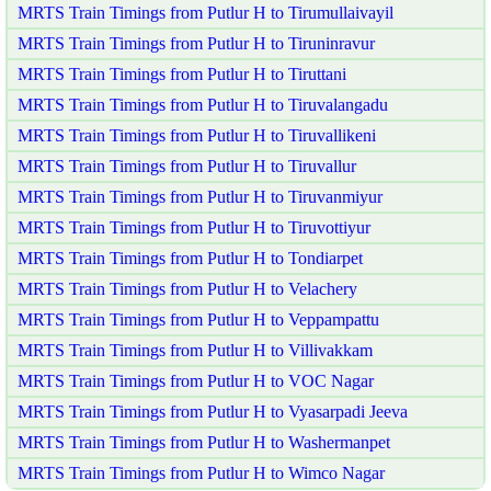
MRTS Train Timings from Putlur H to Tirumullaivayil
MRTS Train Timings from Putlur H to Tiruninravur
MRTS Train Timings from Putlur H to Tiruttani
MRTS Train Timings from Putlur H to Tiruvalangadu
MRTS Train Timings from Putlur H to Tiruvallikeni
MRTS Train Timings from Putlur H to Tiruvallur
MRTS Train Timings from Putlur H to Tiruvanmiyur
MRTS Train Timings from Putlur H to Tiruvottiyur
MRTS Train Timings from Putlur H to Tondiarpet
MRTS Train Timings from Putlur H to Velachery
MRTS Train Timings from Putlur H to Veppampattu
MRTS Train Timings from Putlur H to Villivakkam
MRTS Train Timings from Putlur H to VOC Nagar
MRTS Train Timings from Putlur H to Vyasarpadi Jeeva
MRTS Train Timings from Putlur H to Washermanpet
MRTS Train Timings from Putlur H to Wimco Nagar