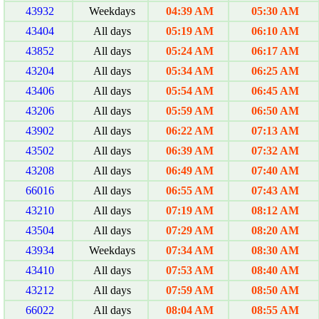
43932
Weekdays
04:39 AM
05:30 AM
43404
All days
05:19 AM
06:10 AM
43852
All days
05:24 AM
06:17 AM
43204
All days
05:34 AM
06:25 AM
43406
All days
05:54 AM
06:45 AM
43206
All days
05:59 AM
06:50 AM
43902
All days
06:22 AM
07:13 AM
43502
All days
06:39 AM
07:32 AM
43208
All days
06:49 AM
07:40 AM
66016
All days
06:55 AM
07:43 AM
43210
All days
07:19 AM
08:12 AM
43504
All days
07:29 AM
08:20 AM
43934
Weekdays
07:34 AM
08:30 AM
43410
All days
07:53 AM
08:40 AM
43212
All days
07:59 AM
08:50 AM
66022
All days
08:04 AM
08:55 AM