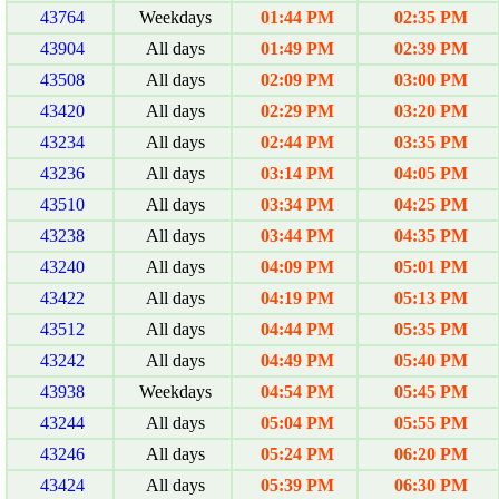
43764
Weekdays
01:44 PM
02:35 PM
43904
All days
01:49 PM
02:39 PM
43508
All days
02:09 PM
03:00 PM
43420
All days
02:29 PM
03:20 PM
43234
All days
02:44 PM
03:35 PM
43236
All days
03:14 PM
04:05 PM
43510
All days
03:34 PM
04:25 PM
43238
All days
03:44 PM
04:35 PM
43240
All days
04:09 PM
05:01 PM
43422
All days
04:19 PM
05:13 PM
43512
All days
04:44 PM
05:35 PM
43242
All days
04:49 PM
05:40 PM
43938
Weekdays
04:54 PM
05:45 PM
43244
All days
05:04 PM
05:55 PM
43246
All days
05:24 PM
06:20 PM
43424
All days
05:39 PM
06:30 PM