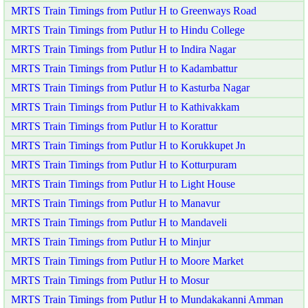
MRTS Train Timings from Putlur H to Greenways Road
MRTS Train Timings from Putlur H to Hindu College
MRTS Train Timings from Putlur H to Indira Nagar
MRTS Train Timings from Putlur H to Kadambattur
MRTS Train Timings from Putlur H to Kasturba Nagar
MRTS Train Timings from Putlur H to Kathivakkam
MRTS Train Timings from Putlur H to Korattur
MRTS Train Timings from Putlur H to Korukkupet Jn
MRTS Train Timings from Putlur H to Kotturpuram
MRTS Train Timings from Putlur H to Light House
MRTS Train Timings from Putlur H to Manavur
MRTS Train Timings from Putlur H to Mandaveli
MRTS Train Timings from Putlur H to Minjur
MRTS Train Timings from Putlur H to Moore Market
MRTS Train Timings from Putlur H to Mosur
MRTS Train Timings from Putlur H to Mundakakanni Amman