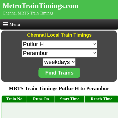
MetroTrainTimings.com
Chennai MRTS Train Timings
Menu
Chennai Local Train Timings
Find Trains
MRTS Train Timings Putlur H to Perambur
Train No
Runs On
Start Time
Reach Time