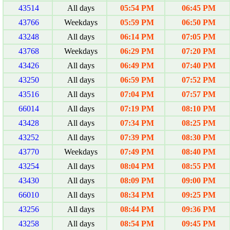
43514
All days
05:54 PM
06:45 PM
43766
Weekdays
05:59 PM
06:50 PM
43248
All days
06:14 PM
07:05 PM
43768
Weekdays
06:29 PM
07:20 PM
43426
All days
06:49 PM
07:40 PM
43250
All days
06:59 PM
07:52 PM
43516
All days
07:04 PM
07:57 PM
66014
All days
07:19 PM
08:10 PM
43428
All days
07:34 PM
08:25 PM
43252
All days
07:39 PM
08:30 PM
43770
Weekdays
07:49 PM
08:40 PM
43254
All days
08:04 PM
08:55 PM
43430
All days
08:09 PM
09:00 PM
66010
All days
08:34 PM
09:25 PM
43256
All days
08:44 PM
09:36 PM
43258
All days
08:54 PM
09:45 PM