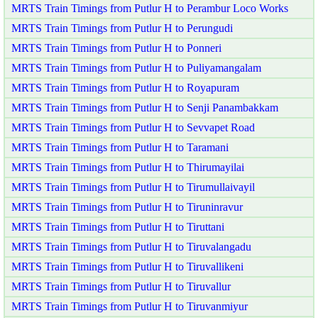
MRTS Train Timings from Putlur H to Perambur Loco Works
MRTS Train Timings from Putlur H to Perungudi
MRTS Train Timings from Putlur H to Ponneri
MRTS Train Timings from Putlur H to Puliyamangalam
MRTS Train Timings from Putlur H to Royapuram
MRTS Train Timings from Putlur H to Senji Panambakkam
MRTS Train Timings from Putlur H to Sevvapet Road
MRTS Train Timings from Putlur H to Taramani
MRTS Train Timings from Putlur H to Thirumayilai
MRTS Train Timings from Putlur H to Tirumullaivayil
MRTS Train Timings from Putlur H to Tiruninravur
MRTS Train Timings from Putlur H to Tiruttani
MRTS Train Timings from Putlur H to Tiruvalangadu
MRTS Train Timings from Putlur H to Tiruvallikeni
MRTS Train Timings from Putlur H to Tiruvallur
MRTS Train Timings from Putlur H to Tiruvanmiyur