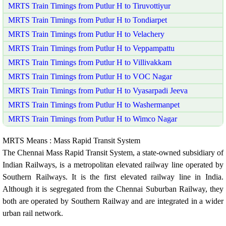
MRTS Train Timings from Putlur H to Tiruvottiyur
MRTS Train Timings from Putlur H to Tondiarpet
MRTS Train Timings from Putlur H to Velachery
MRTS Train Timings from Putlur H to Veppampattu
MRTS Train Timings from Putlur H to Villivakkam
MRTS Train Timings from Putlur H to VOC Nagar
MRTS Train Timings from Putlur H to Vyasarpadi Jeeva
MRTS Train Timings from Putlur H to Washermanpet
MRTS Train Timings from Putlur H to Wimco Nagar
MRTS Means : Mass Rapid Transit System
The Chennai Mass Rapid Transit System, a state-owned subsidiary of
Indian Railways, is a metropolitan elevated railway line operated by
Southern Railways. It is the first elevated railway line in India.
Although it is segregated from the Chennai Suburban Railway, they
both are operated by Southern Railway and are integrated in a wider
urban rail network.