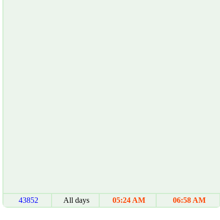
43852
All days
05:24 AM
06:58 AM