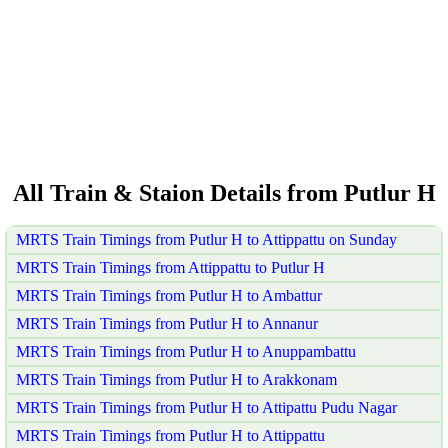
All Train & Staion Details from Putlur H
MRTS Train Timings from Putlur H to Attippattu on Sunday
MRTS Train Timings from Attippattu to Putlur H
MRTS Train Timings from Putlur H to Ambattur
MRTS Train Timings from Putlur H to Annanur
MRTS Train Timings from Putlur H to Anuppambattu
MRTS Train Timings from Putlur H to Arakkonam
MRTS Train Timings from Putlur H to Attipattu Pudu Nagar
MRTS Train Timings from Putlur H to Attippattu