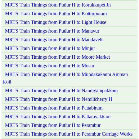
MRTS Train Timings from Putlur H to Korukkupet Jn
MRTS Train Timings from Putlur H to Kotturpuram
MRTS Train Timings from Putlur H to Light House
MRTS Train Timings from Putlur H to Manavur
MRTS Train Timings from Putlur H to Mandaveli
MRTS Train Timings from Putlur H to Minjur
MRTS Train Timings from Putlur H to Moore Market
MRTS Train Timings from Putlur H to Mosur
MRTS Train Timings from Putlur H to Mundakakanni Amman
Koil
MRTS Train Timings from Putlur H to Nandiyampakkam
MRTS Train Timings from Putlur H to Nemilicherry H
MRTS Train Timings from Putlur H to Pattabiram
MRTS Train Timings from Putlur H to Pattaravakkam
MRTS Train Timings from Putlur H to Perambur
MRTS Train Timings from Putlur H to Perambur Carriage Works