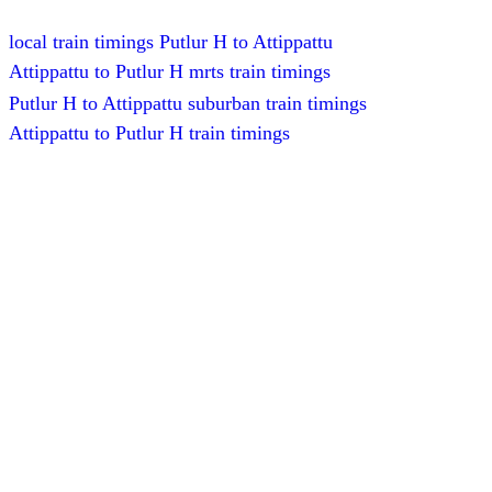
local train timings Putlur H to Attippattu
Attippattu to Putlur H mrts train timings
Putlur H to Attippattu suburban train timings
Attippattu to Putlur H train timings