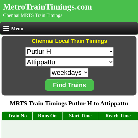
MetroTrainTimings.com
Chennai MRTS Train Timings
Menu
Chennai Local Train Timings
Find Trains
MRTS Train Timings Putlur H to Attippattu
Train No
Runs On
Start Time
Reach Time