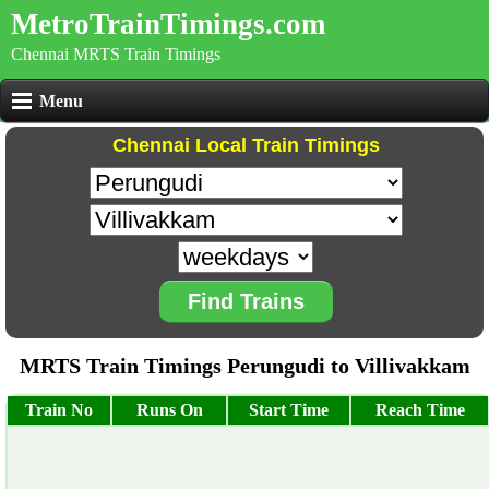
MetroTrainTimings.com
Chennai MRTS Train Timings
Menu
Chennai Local Train Timings
Find Trains
MRTS Train Timings Perungudi to Villivakkam
Train No
Runs On
Start Time
Reach Time