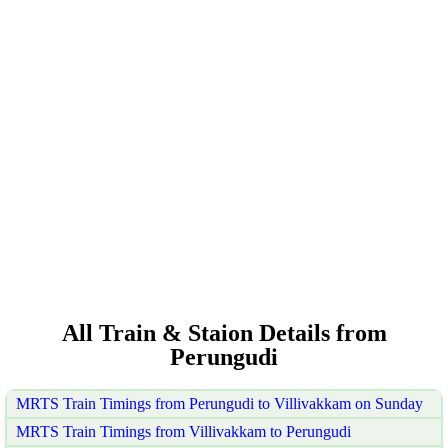
All Train & Staion Details from
Perungudi
MRTS Train Timings from Perungudi to Villivakkam on Sunday
MRTS Train Timings from Villivakkam to Perungudi