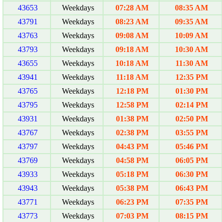
43653
Weekdays
07:28 AM
08:35 AM
43791
Weekdays
08:23 AM
09:35 AM
43763
Weekdays
09:08 AM
10:09 AM
43793
Weekdays
09:18 AM
10:30 AM
43655
Weekdays
10:18 AM
11:30 AM
43941
Weekdays
11:18 AM
12:35 PM
43765
Weekdays
12:18 PM
01:30 PM
43795
Weekdays
12:58 PM
02:14 PM
43931
Weekdays
01:38 PM
02:50 PM
43767
Weekdays
02:38 PM
03:55 PM
43797
Weekdays
04:43 PM
05:46 PM
43769
Weekdays
04:58 PM
06:05 PM
43933
Weekdays
05:18 PM
06:30 PM
43943
Weekdays
05:38 PM
06:43 PM
43771
Weekdays
06:23 PM
07:35 PM
43773
Weekdays
07:03 PM
08:15 PM