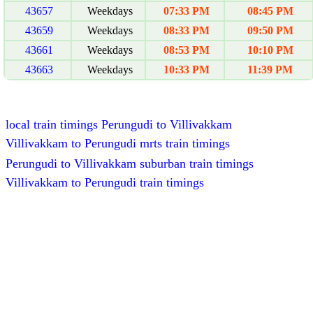
43657
Weekdays
07:33 PM
08:45 PM
43659
Weekdays
08:33 PM
09:50 PM
43661
Weekdays
08:53 PM
10:10 PM
43663
Weekdays
10:33 PM
11:39 PM
local train timings Perungudi to Villivakkam
Villivakkam to Perungudi mrts train timings
Perungudi to Villivakkam suburban train timings
Villivakkam to Perungudi train timings