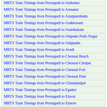
MRTS Train Timings from Perungudi to Ambattur
MRTS Train Timings from Perungudi to Annanur
MRTS Train Timings from Perungudi to Anuppambattu
MRTS Train Timings from Perungudi to Arakkonam
MRTS Train Timings from Perungudi to Arambakam
MRTS Train Timings from Perungudi to Attipattu Pudu Nagar
MRTS Train Timings from Perungudi to Attippattu
MRTS Train Timings from Perungudi to Avadi
MRTS Train Timings from Perungudi to Chennai Beach
MRTS Train Timings from Perungudi to Chennai Chetpat
MRTS Train Timings from Perungudi to Chennai Fort
MRTS Train Timings from Perungudi to Chennai Park
MRTS Train Timings from Perungudi to Chintadaripet
MRTS Train Timings from Perungudi to Egattur
MRTS Train Timings from Perungudi to Elavur
MRTS Train Timings from Perungudi to Ennore