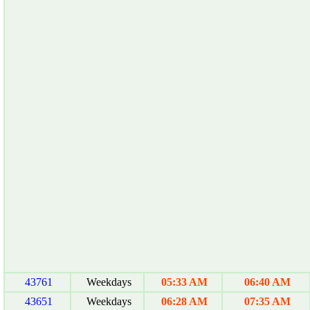
43761
Weekdays
05:33 AM
06:40 AM
43651
Weekdays
06:28 AM
07:35 AM