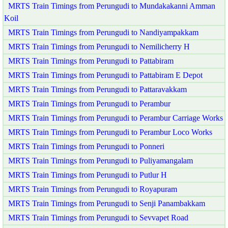
MRTS Train Timings from Perungudi to Mundakakanni Amman
Koil
MRTS Train Timings from Perungudi to Nandiyampakkam
MRTS Train Timings from Perungudi to Nemilicherry H
MRTS Train Timings from Perungudi to Pattabiram
MRTS Train Timings from Perungudi to Pattabiram E Depot
MRTS Train Timings from Perungudi to Pattaravakkam
MRTS Train Timings from Perungudi to Perambur
MRTS Train Timings from Perungudi to Perambur Carriage Works
MRTS Train Timings from Perungudi to Perambur Loco Works
MRTS Train Timings from Perungudi to Ponneri
MRTS Train Timings from Perungudi to Puliyamangalam
MRTS Train Timings from Perungudi to Putlur H
MRTS Train Timings from Perungudi to Royapuram
MRTS Train Timings from Perungudi to Senji Panambakkam
MRTS Train Timings from Perungudi to Sevvapet Road