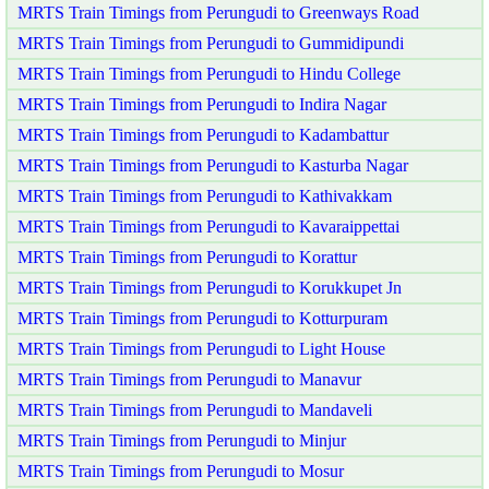
MRTS Train Timings from Perungudi to Greenways Road
MRTS Train Timings from Perungudi to Gummidipundi
MRTS Train Timings from Perungudi to Hindu College
MRTS Train Timings from Perungudi to Indira Nagar
MRTS Train Timings from Perungudi to Kadambattur
MRTS Train Timings from Perungudi to Kasturba Nagar
MRTS Train Timings from Perungudi to Kathivakkam
MRTS Train Timings from Perungudi to Kavaraippettai
MRTS Train Timings from Perungudi to Korattur
MRTS Train Timings from Perungudi to Korukkupet Jn
MRTS Train Timings from Perungudi to Kotturpuram
MRTS Train Timings from Perungudi to Light House
MRTS Train Timings from Perungudi to Manavur
MRTS Train Timings from Perungudi to Mandaveli
MRTS Train Timings from Perungudi to Minjur
MRTS Train Timings from Perungudi to Mosur