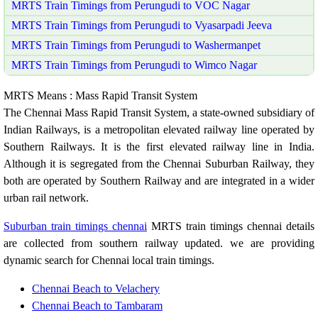
MRTS Train Timings from Perungudi to VOC Nagar
MRTS Train Timings from Perungudi to Vyasarpadi Jeeva
MRTS Train Timings from Perungudi to Washermanpet
MRTS Train Timings from Perungudi to Wimco Nagar
MRTS Means : Mass Rapid Transit System
The Chennai Mass Rapid Transit System, a state-owned subsidiary of
Indian Railways, is a metropolitan elevated railway line operated by
Southern Railways. It is the first elevated railway line in India.
Although it is segregated from the Chennai Suburban Railway, they
both are operated by Southern Railway and are integrated in a wider
urban rail network.
Suburban train timings chennai
MRTS train timings chennai details
are collected from southern railway updated. we are providing
dynamic search for Chennai local train timings.
Chennai Beach to Velachery
Chennai Beach to Tambaram