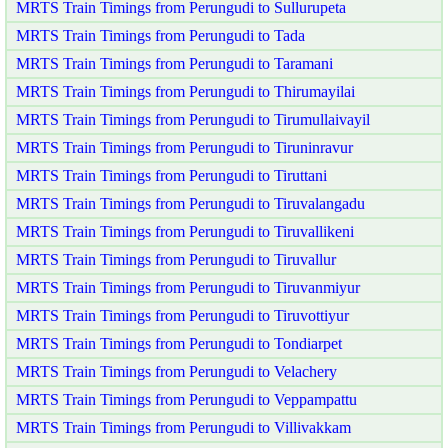
MRTS Train Timings from Perungudi to Sullurupeta
MRTS Train Timings from Perungudi to Tada
MRTS Train Timings from Perungudi to Taramani
MRTS Train Timings from Perungudi to Thirumayilai
MRTS Train Timings from Perungudi to Tirumullaivayil
MRTS Train Timings from Perungudi to Tiruninravur
MRTS Train Timings from Perungudi to Tiruttani
MRTS Train Timings from Perungudi to Tiruvalangadu
MRTS Train Timings from Perungudi to Tiruvallikeni
MRTS Train Timings from Perungudi to Tiruvallur
MRTS Train Timings from Perungudi to Tiruvanmiyur
MRTS Train Timings from Perungudi to Tiruvottiyur
MRTS Train Timings from Perungudi to Tondiarpet
MRTS Train Timings from Perungudi to Velachery
MRTS Train Timings from Perungudi to Veppampattu
MRTS Train Timings from Perungudi to Villivakkam