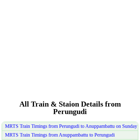
All Train & Staion Details from
Perungudi
MRTS Train Timings from Perungudi to Anuppambattu on Sunday
MRTS Train Timings from Anuppambattu to Perungudi