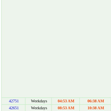
42751
Weekdays
04:53 AM
06:38 AM
42651
Weekdays
08:53 AM
10:38 AM