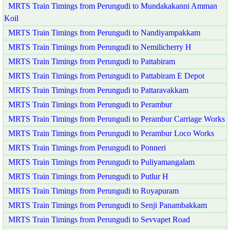
MRTS Train Timings from Perungudi to Mundakakanni Amman
Koil
MRTS Train Timings from Perungudi to Nandiyampakkam
MRTS Train Timings from Perungudi to Nemilicherry H
MRTS Train Timings from Perungudi to Pattabiram
MRTS Train Timings from Perungudi to Pattabiram E Depot
MRTS Train Timings from Perungudi to Pattaravakkam
MRTS Train Timings from Perungudi to Perambur
MRTS Train Timings from Perungudi to Perambur Carriage Works
MRTS Train Timings from Perungudi to Perambur Loco Works
MRTS Train Timings from Perungudi to Ponneri
MRTS Train Timings from Perungudi to Puliyamangalam
MRTS Train Timings from Perungudi to Putlur H
MRTS Train Timings from Perungudi to Royapuram
MRTS Train Timings from Perungudi to Senji Panambakkam
MRTS Train Timings from Perungudi to Sevvapet Road