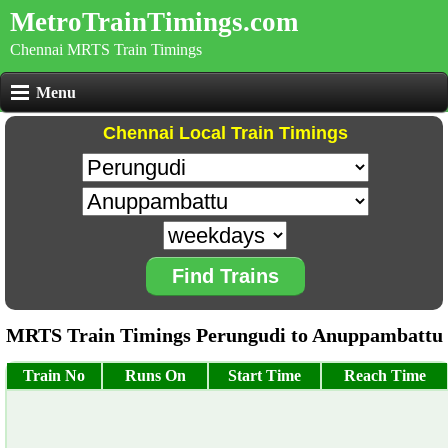
MetroTrainTimings.com
Chennai MRTS Train Timings
Menu
Chennai Local Train Timings
Find Trains
MRTS Train Timings Perungudi to Anuppambattu
Train No
Runs On
Start Time
Reach Time