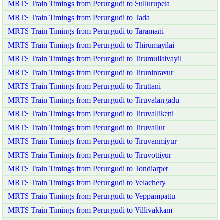
MRTS Train Timings from Perungudi to Sullurupeta
MRTS Train Timings from Perungudi to Tada
MRTS Train Timings from Perungudi to Taramani
MRTS Train Timings from Perungudi to Thirumayilai
MRTS Train Timings from Perungudi to Tirumullaivayil
MRTS Train Timings from Perungudi to Tiruninravur
MRTS Train Timings from Perungudi to Tiruttani
MRTS Train Timings from Perungudi to Tiruvalangadu
MRTS Train Timings from Perungudi to Tiruvallikeni
MRTS Train Timings from Perungudi to Tiruvallur
MRTS Train Timings from Perungudi to Tiruvanmiyur
MRTS Train Timings from Perungudi to Tiruvottiyur
MRTS Train Timings from Perungudi to Tondiarpet
MRTS Train Timings from Perungudi to Velachery
MRTS Train Timings from Perungudi to Veppampattu
MRTS Train Timings from Perungudi to Villivakkam