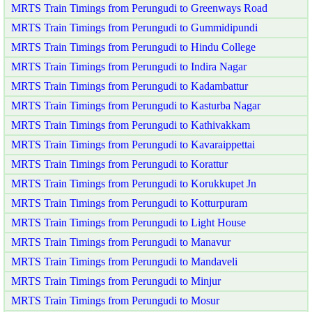
MRTS Train Timings from Perungudi to Greenways Road
MRTS Train Timings from Perungudi to Gummidipundi
MRTS Train Timings from Perungudi to Hindu College
MRTS Train Timings from Perungudi to Indira Nagar
MRTS Train Timings from Perungudi to Kadambattur
MRTS Train Timings from Perungudi to Kasturba Nagar
MRTS Train Timings from Perungudi to Kathivakkam
MRTS Train Timings from Perungudi to Kavaraippettai
MRTS Train Timings from Perungudi to Korattur
MRTS Train Timings from Perungudi to Korukkupet Jn
MRTS Train Timings from Perungudi to Kotturpuram
MRTS Train Timings from Perungudi to Light House
MRTS Train Timings from Perungudi to Manavur
MRTS Train Timings from Perungudi to Mandaveli
MRTS Train Timings from Perungudi to Minjur
MRTS Train Timings from Perungudi to Mosur