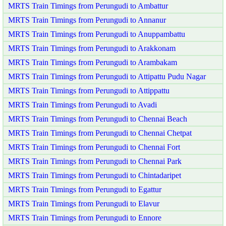
MRTS Train Timings from Perungudi to Ambattur
MRTS Train Timings from Perungudi to Annanur
MRTS Train Timings from Perungudi to Anuppambattu
MRTS Train Timings from Perungudi to Arakkonam
MRTS Train Timings from Perungudi to Arambakam
MRTS Train Timings from Perungudi to Attipattu Pudu Nagar
MRTS Train Timings from Perungudi to Attippattu
MRTS Train Timings from Perungudi to Avadi
MRTS Train Timings from Perungudi to Chennai Beach
MRTS Train Timings from Perungudi to Chennai Chetpat
MRTS Train Timings from Perungudi to Chennai Fort
MRTS Train Timings from Perungudi to Chennai Park
MRTS Train Timings from Perungudi to Chintadaripet
MRTS Train Timings from Perungudi to Egattur
MRTS Train Timings from Perungudi to Elavur
MRTS Train Timings from Perungudi to Ennore