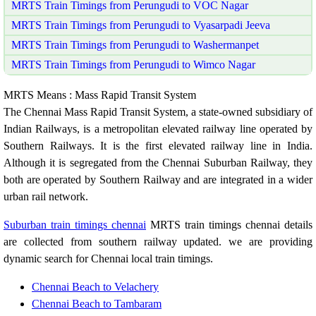
MRTS Train Timings from Perungudi to VOC Nagar
MRTS Train Timings from Perungudi to Vyasarpadi Jeeva
MRTS Train Timings from Perungudi to Washermanpet
MRTS Train Timings from Perungudi to Wimco Nagar
MRTS Means : Mass Rapid Transit System
The Chennai Mass Rapid Transit System, a state-owned subsidiary of
Indian Railways, is a metropolitan elevated railway line operated by
Southern Railways. It is the first elevated railway line in India.
Although it is segregated from the Chennai Suburban Railway, they
both are operated by Southern Railway and are integrated in a wider
urban rail network.
Suburban train timings chennai
MRTS train timings chennai details
are collected from southern railway updated. we are providing
dynamic search for Chennai local train timings.
Chennai Beach to Velachery
Chennai Beach to Tambaram