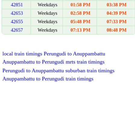
42851
Weekdays
01:58 PM
03:38 PM
42653
Weekdays
02:58 PM
04:39 PM
42655
Weekdays
05:48 PM
07:33 PM
42657
Weekdays
07:13 PM
08:48 PM
local train timings Perungudi to Anuppambattu
Anuppambattu to Perungudi mrts train timings
Perungudi to Anuppambattu suburban train timings
Anuppambattu to Perungudi train timings