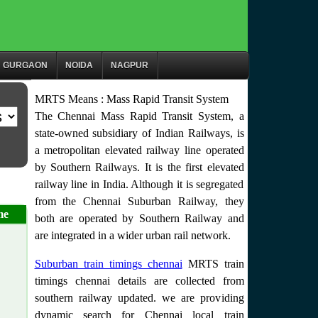
GURGAON
NOIDA
NAGPUR
MRTS Means : Mass Rapid Transit System
The Chennai Mass Rapid Transit System, a
state-owned subsidiary of Indian Railways, is
a metropolitan elevated railway line operated
by Southern Railways. It is the first elevated
railway line in India. Although it is segregated
from the Chennai Suburban Railway, they
me
both are operated by Southern Railway and
are integrated in a wider urban rail network.
Suburban train timings chennai
MRTS train
timings chennai details are collected from
southern railway updated. we are providing
dynamic search for Chennai local train