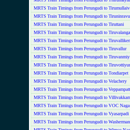
MRTS Train Timings from Perungudi to Tirumullaiv
MRTS Train Timings from Perungudi to Tiruninravu
MRTS Train Timings from Perungudi to Tiruttani
MRTS Train Timings from Perungudi to Tiruvalang
MRTS Train Timings from Perungudi to Tiruvalliken
MRTS Train Timings from Perungudi to Tiruvallur
MRTS Train Timings from Perungudi to Tiruvanmiy
MRTS Train Timings from Perungudi to Tiruvottiyu
MRTS Train Timings from Perungudi to Tondiarpet
MRTS Train Timings from Perungudi to Velachery
MRTS Train Timings from Perungudi to Veppampat
MRTS Train Timings from Perungudi to Villivakka
MRTS Train Timings from Perungudi to VOC Naga
MRTS Train Timings from Perungudi to Vyasarpadi 
MRTS Train Timings from Perungudi to Washerman
MRTS Train Timings from Perungudi to Wimco Nag