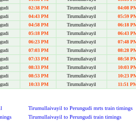
gudi
02:38 PM
Tirumullaivayil
04:08 P
gudi
04:43 PM
Tirumullaivayil
05:59 P
gudi
04:58 PM
Tirumullaivayil
06:18 P
gudi
05:18 PM
Tirumullaivayil
06:43 P
gudi
06:23 PM
Tirumullaivayil
07:48 P
gudi
07:03 PM
Tirumullaivayil
08:28 P
gudi
07:33 PM
Tirumullaivayil
08:58 P
gudi
08:33 PM
Tirumullaivayil
10:03 P
gudi
08:53 PM
Tirumullaivayil
10:23 P
gudi
10:33 PM
Tirumullaivayil
11:51 P
l
Tirumullaivayil to Perungudi mrts train timings
imings
Tirumullaivayil to Perungudi train timings