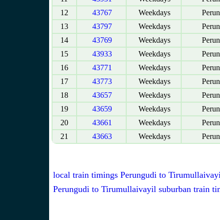
12
43767
Weekdays
Perun
13
43797
Weekdays
Perun
14
43769
Weekdays
Perun
15
43933
Weekdays
Perun
16
43771
Weekdays
Perun
17
43773
Weekdays
Perun
18
43657
Weekdays
Perun
19
43659
Weekdays
Perun
20
43661
Weekdays
Perun
21
43663
Weekdays
Perun
local train timings Perungudi to Tirumullaivayi
Perungudi to Tirumullaivayil suburban train t