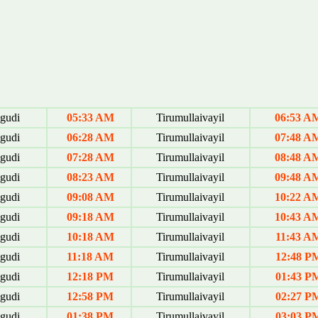
gudi
05:33 AM
Tirumullaivayil
06:53 A
gudi
06:28 AM
Tirumullaivayil
07:48 A
gudi
07:28 AM
Tirumullaivayil
08:48 A
gudi
08:23 AM
Tirumullaivayil
09:48 A
gudi
09:08 AM
Tirumullaivayil
10:22 A
gudi
09:18 AM
Tirumullaivayil
10:43 A
gudi
10:18 AM
Tirumullaivayil
11:43 A
gudi
11:18 AM
Tirumullaivayil
12:48 P
gudi
12:18 PM
Tirumullaivayil
01:43 P
gudi
12:58 PM
Tirumullaivayil
02:27 P
gudi
01:38 PM
Tirumullaivayil
03:03 P