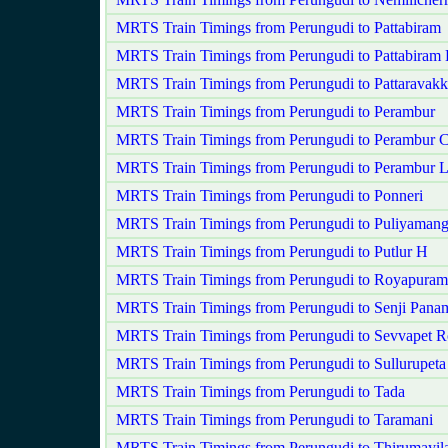
MRTS Train Timings from Perungudi to Pattabiram
MRTS Train Timings from Perungudi to Pattabiram
MRTS Train Timings from Perungudi to Pattaravak
MRTS Train Timings from Perungudi to Perambur
MRTS Train Timings from Perungudi to Perambur C
MRTS Train Timings from Perungudi to Perambur 
MRTS Train Timings from Perungudi to Ponneri
MRTS Train Timings from Perungudi to Puliyaman
MRTS Train Timings from Perungudi to Putlur H
MRTS Train Timings from Perungudi to Royapuram
MRTS Train Timings from Perungudi to Senji Pan
MRTS Train Timings from Perungudi to Sevvapet 
MRTS Train Timings from Perungudi to Sullurupeta
MRTS Train Timings from Perungudi to Tada
MRTS Train Timings from Perungudi to Taramani
MRTS Train Timings from Perungudi to Thirumayila