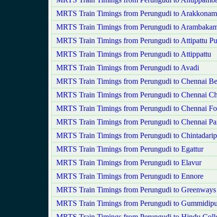
MRTS Train Timings from Perungudi to Arakkonam
MRTS Train Timings from Perungudi to Arambaka
MRTS Train Timings from Perungudi to Attipattu P
MRTS Train Timings from Perungudi to Attippattu
MRTS Train Timings from Perungudi to Avadi
MRTS Train Timings from Perungudi to Chennai B
MRTS Train Timings from Perungudi to Chennai Ch
MRTS Train Timings from Perungudi to Chennai Fo
MRTS Train Timings from Perungudi to Chennai Pa
MRTS Train Timings from Perungudi to Chintadarip
MRTS Train Timings from Perungudi to Egattur
MRTS Train Timings from Perungudi to Elavur
MRTS Train Timings from Perungudi to Ennore
MRTS Train Timings from Perungudi to Greenways
MRTS Train Timings from Perungudi to Gummidipu
MRTS Train Timings from Perungudi to Hindu Coll