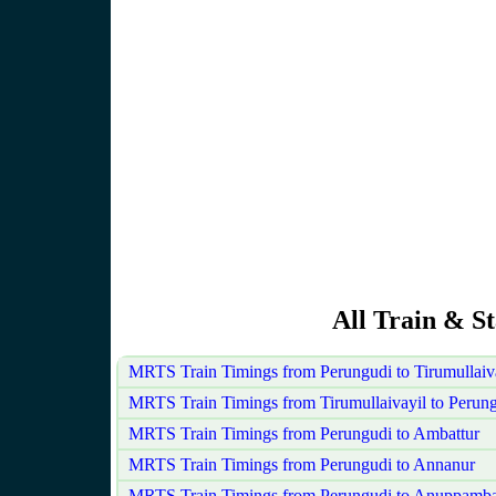
All Train & S
MRTS Train Timings from Perungudi to Tirumullaiv
MRTS Train Timings from Tirumullaivayil to Perun
MRTS Train Timings from Perungudi to Ambattur
MRTS Train Timings from Perungudi to Annanur
MRTS Train Timings from Perungudi to Anuppamba