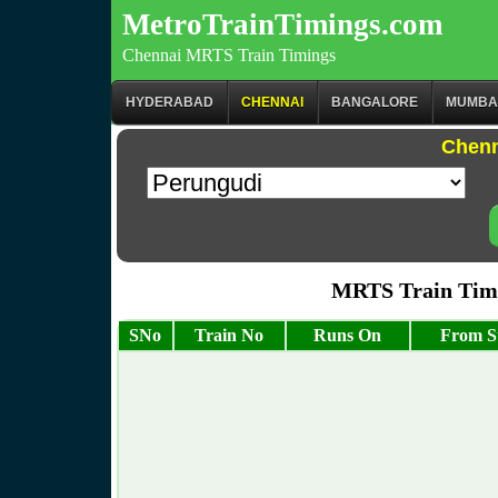
MetroTrainTimings.com
Chennai MRTS Train Timings
HYDERABAD
CHENNAI
BANGALORE
MUMBA
Chenn
MRTS Train Timi
SNo
Train No
Runs On
From S