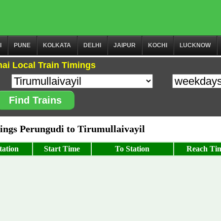
I
PUNE
KOLKATA
DELHI
JAIPUR
KOCHI
LUCKNOW
ai Local Train Timings
Find Trains
ngs Perungudi to Tirumullaivayil
tation
Start Time
To Station
Reach Ti