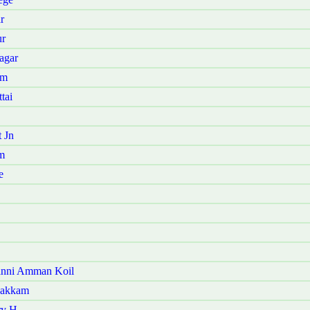
r
ur
agar
am
tai
 Jn
m
e
anni Amman Koil
pakkam
ry H