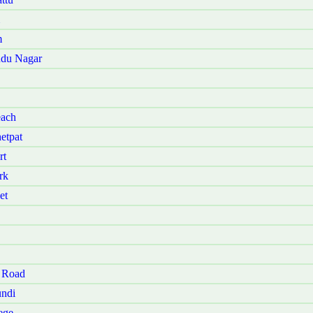
m
udu Nagar
each
etpat
rt
rk
et
 Road
ndi
ege