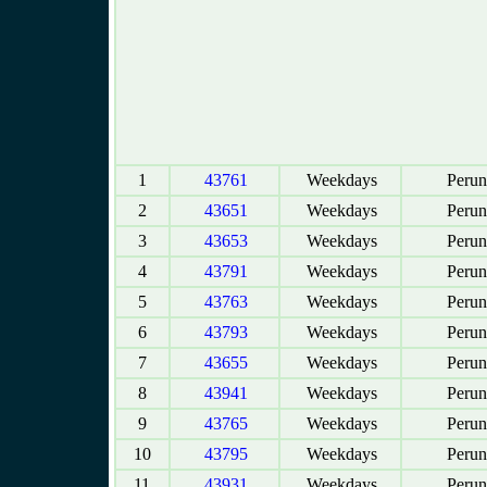
1
43761
Weekdays
Perun
2
43651
Weekdays
Perun
3
43653
Weekdays
Perun
4
43791
Weekdays
Perun
5
43763
Weekdays
Perun
6
43793
Weekdays
Perun
7
43655
Weekdays
Perun
8
43941
Weekdays
Perun
9
43765
Weekdays
Perun
10
43795
Weekdays
Perun
11
43931
Weekdays
Perun