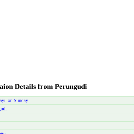
taion Details from Perungudi
ayil on Sunday
gudi
ttu