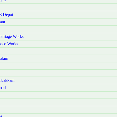
 E Depot
kam
arriage Works
Loco Works
galam
ambakkam
Road
i