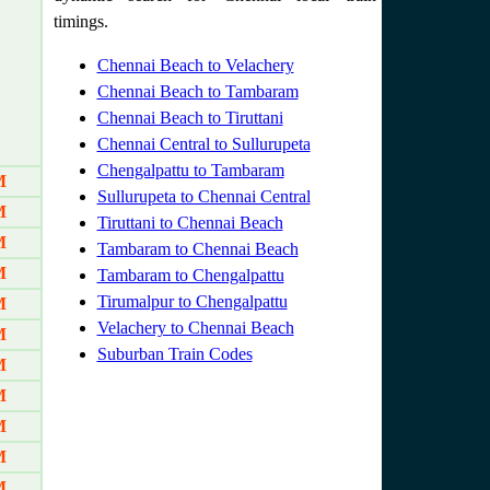
timings.
Chennai Beach to Velachery
Chennai Beach to Tambaram
Chennai Beach to Tiruttani
Chennai Central to Sullurupeta
Chengalpattu to Tambaram
M
Sullurupeta to Chennai Central
M
Tiruttani to Chennai Beach
M
Tambaram to Chennai Beach
M
Tambaram to Chengalpattu
Tirumalpur to Chengalpattu
M
Velachery to Chennai Beach
M
Suburban Train Codes
M
M
M
M
M