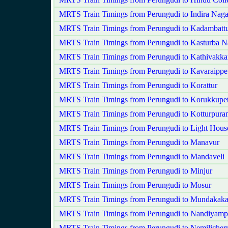
MRTS Train Timings from Perungudi to Indira Naga
MRTS Train Timings from Perungudi to Kadambatt
MRTS Train Timings from Perungudi to Kasturba N
MRTS Train Timings from Perungudi to Kathivakk
MRTS Train Timings from Perungudi to Kavaraippet
MRTS Train Timings from Perungudi to Korattur
MRTS Train Timings from Perungudi to Korukkupet
MRTS Train Timings from Perungudi to Kotturpura
MRTS Train Timings from Perungudi to Light Hous
MRTS Train Timings from Perungudi to Manavur
MRTS Train Timings from Perungudi to Mandaveli
MRTS Train Timings from Perungudi to Minjur
MRTS Train Timings from Perungudi to Mosur
MRTS Train Timings from Perungudi to Mundakak
MRTS Train Timings from Perungudi to Nandiyam
MRTS Train Timings from Perungudi to Nemilicher