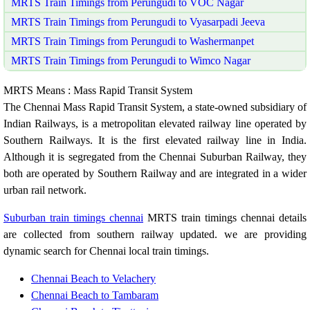
MRTS Train Timings from Perungudi to VOC Nagar
MRTS Train Timings from Perungudi to Vyasarpadi Jeeva
MRTS Train Timings from Perungudi to Washermanpet
MRTS Train Timings from Perungudi to Wimco Nagar
MRTS Means : Mass Rapid Transit System
The Chennai Mass Rapid Transit System, a state-owned subsidiary of
Indian Railways, is a metropolitan elevated railway line operated by
Southern Railways. It is the first elevated railway line in India.
Although it is segregated from the Chennai Suburban Railway, they
both are operated by Southern Railway and are integrated in a wider
urban rail network.
Suburban train timings chennai
MRTS train timings chennai details
are collected from southern railway updated. we are providing
dynamic search for Chennai local train timings.
Chennai Beach to Velachery
Chennai Beach to Tambaram