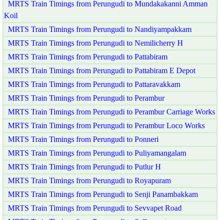
MRTS Train Timings from Perungudi to Mundakakanni Amman
Koil
MRTS Train Timings from Perungudi to Nandiyampakkam
MRTS Train Timings from Perungudi to Nemilicherry H
MRTS Train Timings from Perungudi to Pattabiram
MRTS Train Timings from Perungudi to Pattabiram E Depot
MRTS Train Timings from Perungudi to Pattaravakkam
MRTS Train Timings from Perungudi to Perambur
MRTS Train Timings from Perungudi to Perambur Carriage Works
MRTS Train Timings from Perungudi to Perambur Loco Works
MRTS Train Timings from Perungudi to Ponneri
MRTS Train Timings from Perungudi to Puliyamangalam
MRTS Train Timings from Perungudi to Putlur H
MRTS Train Timings from Perungudi to Royapuram
MRTS Train Timings from Perungudi to Senji Panambakkam
MRTS Train Timings from Perungudi to Sevvapet Road