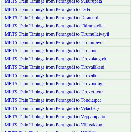
MRTS Train Timings from Perungudi to Sullurupeta
MRTS Train Timings from Perungudi to Tada
MRTS Train Timings from Perungudi to Taramani
MRTS Train Timings from Perungudi to Thirumayilai
MRTS Train Timings from Perungudi to Tirumullaivayil
MRTS Train Timings from Perungudi to Tiruninravur
MRTS Train Timings from Perungudi to Tiruttani
MRTS Train Timings from Perungudi to Tiruvalangadu
MRTS Train Timings from Perungudi to Tiruvallikeni
MRTS Train Timings from Perungudi to Tiruvallur
MRTS Train Timings from Perungudi to Tiruvanmiyur
MRTS Train Timings from Perungudi to Tiruvottiyur
MRTS Train Timings from Perungudi to Tondiarpet
MRTS Train Timings from Perungudi to Velachery
MRTS Train Timings from Perungudi to Veppampattu
MRTS Train Timings from Perungudi to Villivakkam