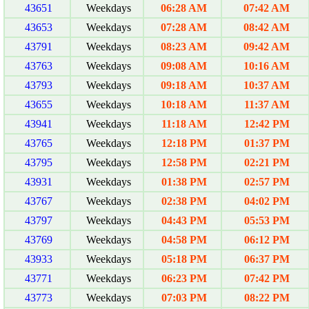
43651
Weekdays
06:28 AM
07:42 AM
43653
Weekdays
07:28 AM
08:42 AM
43791
Weekdays
08:23 AM
09:42 AM
43763
Weekdays
09:08 AM
10:16 AM
43793
Weekdays
09:18 AM
10:37 AM
43655
Weekdays
10:18 AM
11:37 AM
43941
Weekdays
11:18 AM
12:42 PM
43765
Weekdays
12:18 PM
01:37 PM
43795
Weekdays
12:58 PM
02:21 PM
43931
Weekdays
01:38 PM
02:57 PM
43767
Weekdays
02:38 PM
04:02 PM
43797
Weekdays
04:43 PM
05:53 PM
43769
Weekdays
04:58 PM
06:12 PM
43933
Weekdays
05:18 PM
06:37 PM
43771
Weekdays
06:23 PM
07:42 PM
43773
Weekdays
07:03 PM
08:22 PM