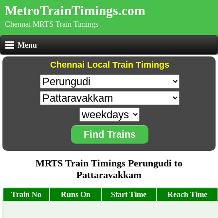
MetroTrainTimings.com
Chennai MRTS Train Timings
Menu
Chennai Local Train Timings
Find Trains
MRTS Train Timings Perungudi to
Pattaravakkam
Train No
Runs On
Start Time
Reach Time