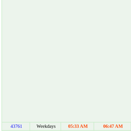
43761
Weekdays
05:33 AM
06:47 AM