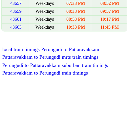
43657
Weekdays
07:33 PM
08:52 PM
43659
Weekdays
08:33 PM
09:57 PM
43661
Weekdays
08:53 PM
10:17 PM
43663
Weekdays
10:33 PM
11:45 PM
local train timings Perungudi to Pattaravakkam
Pattaravakkam to Perungudi mrts train timings
Perungudi to Pattaravakkam suburban train timings
Pattaravakkam to Perungudi train timings