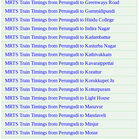
MRTS Train Timings from Perungudi to Greenways Road
MRTS Train Timings from Perungudi to Gummidipundi
MRTS Train Timings from Perungudi to Hindu College
MRTS Train Timings from Perungudi to Indira Nagar
MRTS Train Timings from Perungudi to Kadambattur
MRTS Train Timings from Perungudi to Kasturba Nagar
MRTS Train Timings from Perungudi to Kathivakkam
MRTS Train Timings from Perungudi to Kavaraippettai
MRTS Train Timings from Perungudi to Korattur
MRTS Train Timings from Perungudi to Korukkupet Jn
MRTS Train Timings from Perungudi to Kotturpuram
MRTS Train Timings from Perungudi to Light House
MRTS Train Timings from Perungudi to Manavur
MRTS Train Timings from Perungudi to Mandaveli
MRTS Train Timings from Perungudi to Minjur
MRTS Train Timings from Perungudi to Mosur