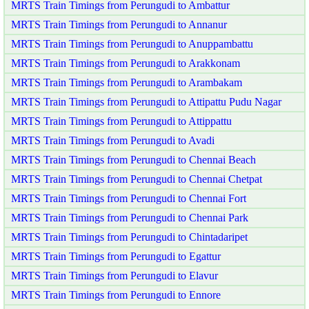
MRTS Train Timings from Perungudi to Ambattur
MRTS Train Timings from Perungudi to Annanur
MRTS Train Timings from Perungudi to Anuppambattu
MRTS Train Timings from Perungudi to Arakkonam
MRTS Train Timings from Perungudi to Arambakam
MRTS Train Timings from Perungudi to Attipattu Pudu Nagar
MRTS Train Timings from Perungudi to Attippattu
MRTS Train Timings from Perungudi to Avadi
MRTS Train Timings from Perungudi to Chennai Beach
MRTS Train Timings from Perungudi to Chennai Chetpat
MRTS Train Timings from Perungudi to Chennai Fort
MRTS Train Timings from Perungudi to Chennai Park
MRTS Train Timings from Perungudi to Chintadaripet
MRTS Train Timings from Perungudi to Egattur
MRTS Train Timings from Perungudi to Elavur
MRTS Train Timings from Perungudi to Ennore