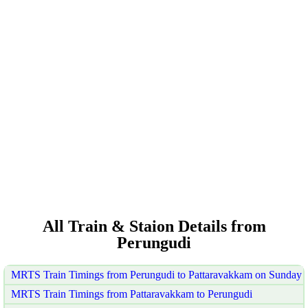
All Train & Staion Details from
Perungudi
MRTS Train Timings from Perungudi to Pattaravakkam on Sunday
MRTS Train Timings from Pattaravakkam to Perungudi