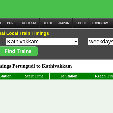
I
PUNE
KOLKATA
DELHI
JAIPUR
KOCHI
LUCKNOW
ai Local Train Timings
Find Trains
ings Perungudi to Kathivakkam
Station
Start Time
To Station
Reach Ti