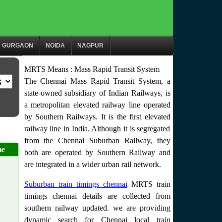
GURGAON
NOIDA
NAGPUR
MRTS Means : Mass Rapid Transit System
The Chennai Mass Rapid Transit System, a
state-owned subsidiary of Indian Railways, is
a metropolitan elevated railway line operated
by Southern Railways. It is the first elevated
railway line in India. Although it is segregated
from the Chennai Suburban Railway, they
me
both are operated by Southern Railway and
are integrated in a wider urban rail network.
Suburban train timings chennai
MRTS train
timings chennai details are collected from
southern railway updated. we are providing
dynamic search for Chennai local train