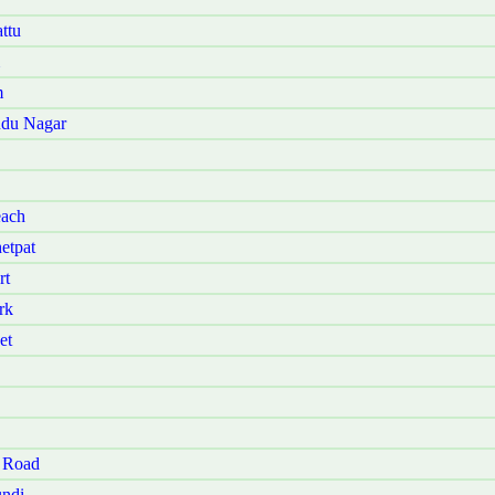
ttu
m
udu Nagar
each
etpat
rt
rk
et
 Road
ndi