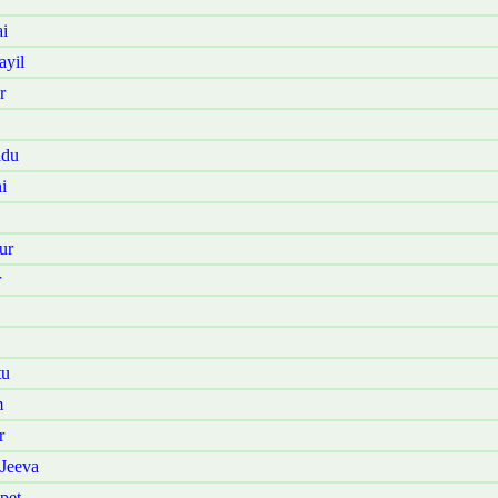
i
ayil
r
adu
i
ur
r
tu
m
r
Jeeva
pet