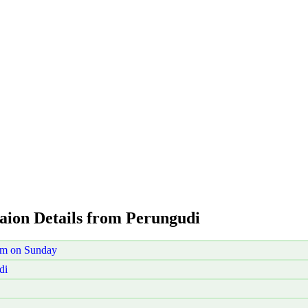
taion Details from Perungudi
am on Sunday
di