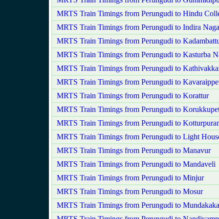
MRTS Train Timings from Perungudi to Hindu Coll
MRTS Train Timings from Perungudi to Indira Naga
MRTS Train Timings from Perungudi to Kadambatt
MRTS Train Timings from Perungudi to Kasturba N
MRTS Train Timings from Perungudi to Kathivakk
MRTS Train Timings from Perungudi to Kavaraippet
MRTS Train Timings from Perungudi to Korattur
MRTS Train Timings from Perungudi to Korukkupet
MRTS Train Timings from Perungudi to Kotturpura
MRTS Train Timings from Perungudi to Light Hous
MRTS Train Timings from Perungudi to Manavur
MRTS Train Timings from Perungudi to Mandaveli
MRTS Train Timings from Perungudi to Minjur
MRTS Train Timings from Perungudi to Mosur
MRTS Train Timings from Perungudi to Mundakak
MRTS Train Timings from Perungudi to Nandiyam