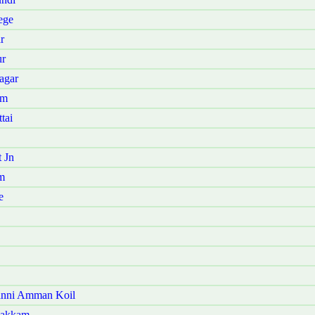
ege
r
ur
agar
am
tai
 Jn
m
e
anni Amman Koil
pakkam