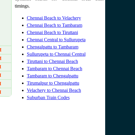
timings.
Chennai Beach to Velachery
Chennai Beach to Tambaram
Chennai Beach to Tiruttani
Chennai Central to Sullurupeta
Chengalpattu to Tambaram
M
Sullurupeta to Chennai Central
M
Tiruttani to Chennai Beach
M
Tambaram to Chennai Beach
M
Tambaram to Chengalpattu
Tirumalpur to Chengalpattu
M
Velachery to Chennai Beach
M
Suburban Train Codes