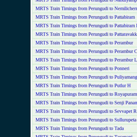
MRTS Train Timings from Perungudi to Nemilicher
MRTS Train Timings from Perungudi to Pattabiram
MRTS Train Timings from Perungudi to Pattabiram
MRTS Train Timings from Perungudi to Pattaravak
MRTS Train Timings from Perungudi to Perambur
MRTS Train Timings from Perungudi to Perambur C
MRTS Train Timings from Perungudi to Perambur 
MRTS Train Timings from Perungudi to Ponneri
MRTS Train Timings from Perungudi to Puliyaman
MRTS Train Timings from Perungudi to Putlur H
MRTS Train Timings from Perungudi to Royapuram
MRTS Train Timings from Perungudi to Senji Pan
MRTS Train Timings from Perungudi to Sevvapet 
MRTS Train Timings from Perungudi to Sullurupeta
MRTS Train Timings from Perungudi to Tada
MRTS Train Timings from Perungudi to Taramani