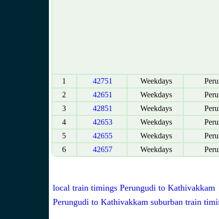
1
42751
Weekdays
Peru
2
42651
Weekdays
Peru
3
42851
Weekdays
Peru
4
42653
Weekdays
Peru
5
42655
Weekdays
Peru
6
42657
Weekdays
Peru
local train timings Perungudi to Kathivakkam
Perungudi to Kathivakkam suburban train timi