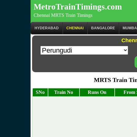
MetroTrainTimings.com
Chennai MRTS Train Timings
HYDERABAD
CHENNAI
BANGALORE
MUMBA
Chenn
MRTS Train Tim
SNo
Train No
Runs On
From 