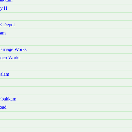
ry H
 E Depot
kam
arriage Works
Loco Works
galam
ambakkam
Road