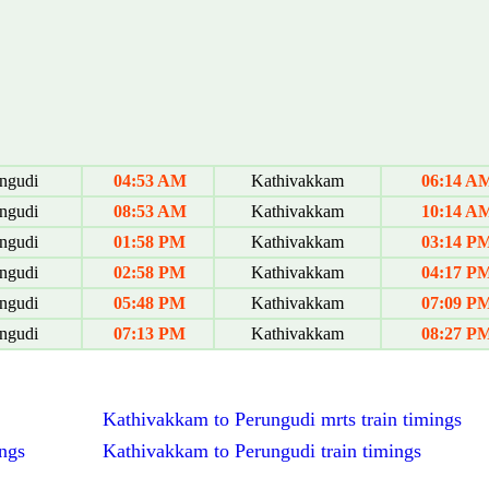
ngudi
04:53 AM
Kathivakkam
06:14 A
ngudi
08:53 AM
Kathivakkam
10:14 A
ngudi
01:58 PM
Kathivakkam
03:14 P
ngudi
02:58 PM
Kathivakkam
04:17 P
ngudi
05:48 PM
Kathivakkam
07:09 P
ngudi
07:13 PM
Kathivakkam
08:27 P
Kathivakkam to Perungudi mrts train timings
ngs
Kathivakkam to Perungudi train timings