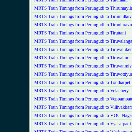
MRTS Train Timings from Perungudi to Thirumayila
MRTS Train Timings from Perungudi to Tirumullaiv
MRTS Train Timings from Perungudi to Tiruninravu
MRTS Train Timings from Perungudi to Tiruttani
MRTS Train Timings from Perungudi to Tiruvalang
MRTS Train Timings from Perungudi to Tiruvalliken
MRTS Train Timings from Perungudi to Tiruvallur
MRTS Train Timings from Perungudi to Tiruvanmiy
MRTS Train Timings from Perungudi to Tiruvottiyu
MRTS Train Timings from Perungudi to Tondiarpet
MRTS Train Timings from Perungudi to Velachery
MRTS Train Timings from Perungudi to Veppampat
MRTS Train Timings from Perungudi to Villivakka
MRTS Train Timings from Perungudi to VOC Naga
MRTS Train Timings from Perungudi to Vyasarpadi 
MRTS Train Timings from Perungudi to Washerman