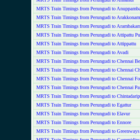
MRTS Train Timings from Perungudi to Anuppamba
MRTS Train Timings from Perungudi to Arakkonam
MRTS Train Timings from Perungudi to Arambaka
MRTS Train Timings from Perungudi to Attipattu P
MRTS Train Timings from Perungudi to Attippattu
MRTS Train Timings from Perungudi to Avadi
MRTS Train Timings from Perungudi to Chennai B
MRTS Train Timings from Perungudi to Chennai Ch
MRTS Train Timings from Perungudi to Chennai Fo
MRTS Train Timings from Perungudi to Chennai Pa
MRTS Train Timings from Perungudi to Chintadarip
MRTS Train Timings from Perungudi to Egattur
MRTS Train Timings from Perungudi to Elavur
MRTS Train Timings from Perungudi to Ennore
MRTS Train Timings from Perungudi to Greenways
MRTS Train Timings from Perungudi to Gummidipu