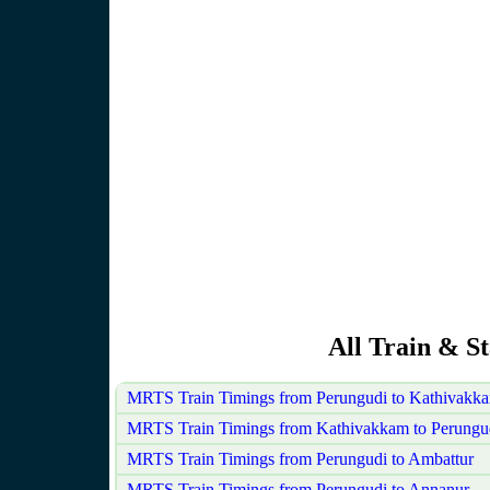
All Train & S
MRTS Train Timings from Perungudi to Kathivakk
MRTS Train Timings from Kathivakkam to Perungu
MRTS Train Timings from Perungudi to Ambattur
MRTS Train Timings from Perungudi to Annanur