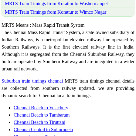
MRTS Train Timings from Korattur to Washermanpet
MRTS Train Timings from Korattur to Wimco Nagar
MRTS Means : Mass Rapid Transit System
The Chennai Mass Rapid Transit System, a state-owned subsidiary of
Indian Railways, is a metropolitan elevated railway line operated by
Southern Railways. It is the first elevated railway line in India.
Although it is segregated from the Chennai Suburban Railway, they
both are operated by Southern Railway and are integrated in a wider
urban rail network.
Suburban train timings chennai
MRTS train timings chennai details
are collected from southern railway updated. we are providing
dynamic search for Chennai local train timings.
Chennai Beach to Velachery
Chennai Beach to Tambaram
Chennai Beach to Tiruttani
Chennai Central to Sullurupeta