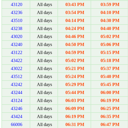
43120
All days
03:43 PM
03:59 PM
43236
All days
03:54 PM
04:10 PM
43510
All days
04:14 PM
04:30 PM
43238
All days
04:24 PM
04:40 PM
43020
All days
04:46 PM
05:02 PM
43240
All days
04:50 PM
05:06 PM
43122
All days
04:59 PM
05:15 PM
43422
All days
05:02 PM
05:18 PM
43022
All days
05:21 PM
05:37 PM
43512
All days
05:24 PM
05:40 PM
43242
All days
05:29 PM
05:45 PM
43244
All days
05:44 PM
06:00 PM
43124
All days
06:03 PM
06:19 PM
43246
All days
06:09 PM
06:25 PM
43424
All days
06:19 PM
06:35 PM
66006
All days
06:31 PM
06:47 PM