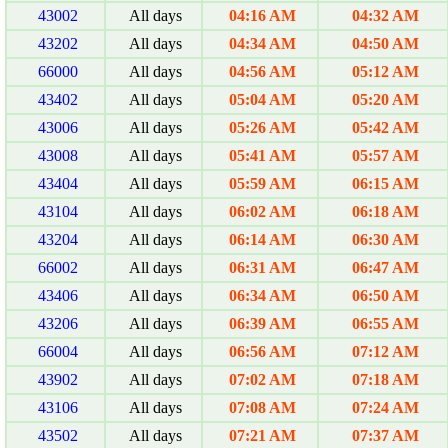
43002
All days
04:16 AM
04:32 AM
43202
All days
04:34 AM
04:50 AM
66000
All days
04:56 AM
05:12 AM
43402
All days
05:04 AM
05:20 AM
43006
All days
05:26 AM
05:42 AM
43008
All days
05:41 AM
05:57 AM
43404
All days
05:59 AM
06:15 AM
43104
All days
06:02 AM
06:18 AM
43204
All days
06:14 AM
06:30 AM
66002
All days
06:31 AM
06:47 AM
43406
All days
06:34 AM
06:50 AM
43206
All days
06:39 AM
06:55 AM
66004
All days
06:56 AM
07:12 AM
43902
All days
07:02 AM
07:18 AM
43106
All days
07:08 AM
07:24 AM
43502
All days
07:21 AM
07:37 AM