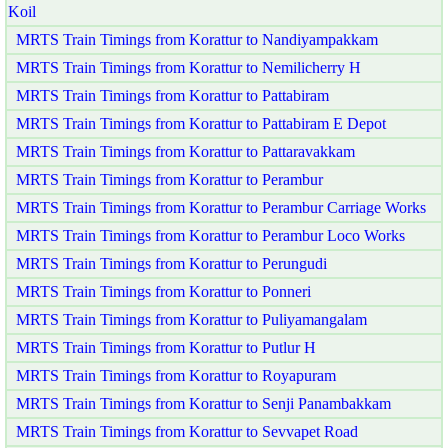
Koil
MRTS Train Timings from Korattur to Nandiyampakkam
MRTS Train Timings from Korattur to Nemilicherry H
MRTS Train Timings from Korattur to Pattabiram
MRTS Train Timings from Korattur to Pattabiram E Depot
MRTS Train Timings from Korattur to Pattaravakkam
MRTS Train Timings from Korattur to Perambur
MRTS Train Timings from Korattur to Perambur Carriage Works
MRTS Train Timings from Korattur to Perambur Loco Works
MRTS Train Timings from Korattur to Perungudi
MRTS Train Timings from Korattur to Ponneri
MRTS Train Timings from Korattur to Puliyamangalam
MRTS Train Timings from Korattur to Putlur H
MRTS Train Timings from Korattur to Royapuram
MRTS Train Timings from Korattur to Senji Panambakkam
MRTS Train Timings from Korattur to Sevvapet Road