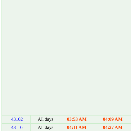
43102
All days
03:53 AM
04:09 AM
43116
All days
04:11 AM
04:27 AM