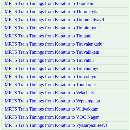
MRTS Train Timings from Korattur to Taramani
MRTS Train Timings from Korattur to Thirumayilai
MRTS Train Timings from Korattur to Tirumullaivayil
MRTS Train Timings from Korattur to Tiruninravur
MRTS Train Timings from Korattur to Tiruttani
MRTS Train Timings from Korattur to Tiruvalangadu
MRTS Train Timings from Korattur to Tiruvallikeni
MRTS Train Timings from Korattur to Tiruvallur
MRTS Train Timings from Korattur to Tiruvanmiyur
MRTS Train Timings from Korattur to Tiruvottiyur
MRTS Train Timings from Korattur to Tondiarpet
MRTS Train Timings from Korattur to Velachery
MRTS Train Timings from Korattur to Veppampattu
MRTS Train Timings from Korattur to Villivakkam
MRTS Train Timings from Korattur to VOC Nagar
MRTS Train Timings from Korattur to Vyasarpadi Jeeva