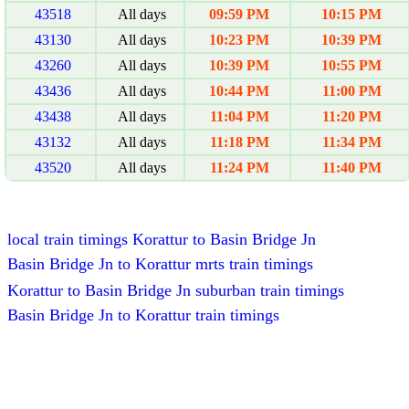
43518
All days
09:59 PM
10:15 PM
43130
All days
10:23 PM
10:39 PM
43260
All days
10:39 PM
10:55 PM
43436
All days
10:44 PM
11:00 PM
43438
All days
11:04 PM
11:20 PM
43132
All days
11:18 PM
11:34 PM
43520
All days
11:24 PM
11:40 PM
local train timings Korattur to Basin Bridge Jn
Basin Bridge Jn to Korattur mrts train timings
Korattur to Basin Bridge Jn suburban train timings
Basin Bridge Jn to Korattur train timings