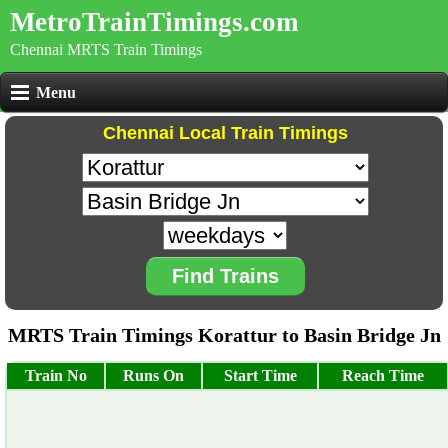
MetroTrainTimings.com
Chennai MRTS Train Timings
Menu
Chennai Local Train Timings
Find Trains
MRTS Train Timings Korattur to Basin Bridge Jn
Train No
Runs On
Start Time
Reach Time