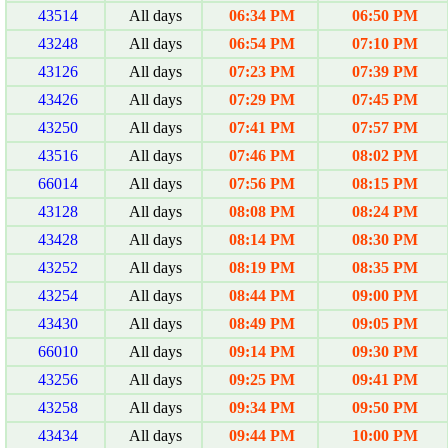
43514
All days
06:34 PM
06:50 PM
43248
All days
06:54 PM
07:10 PM
43126
All days
07:23 PM
07:39 PM
43426
All days
07:29 PM
07:45 PM
43250
All days
07:41 PM
07:57 PM
43516
All days
07:46 PM
08:02 PM
66014
All days
07:56 PM
08:15 PM
43128
All days
08:08 PM
08:24 PM
43428
All days
08:14 PM
08:30 PM
43252
All days
08:19 PM
08:35 PM
43254
All days
08:44 PM
09:00 PM
43430
All days
08:49 PM
09:05 PM
66010
All days
09:14 PM
09:30 PM
43256
All days
09:25 PM
09:41 PM
43258
All days
09:34 PM
09:50 PM
43434
All days
09:44 PM
10:00 PM