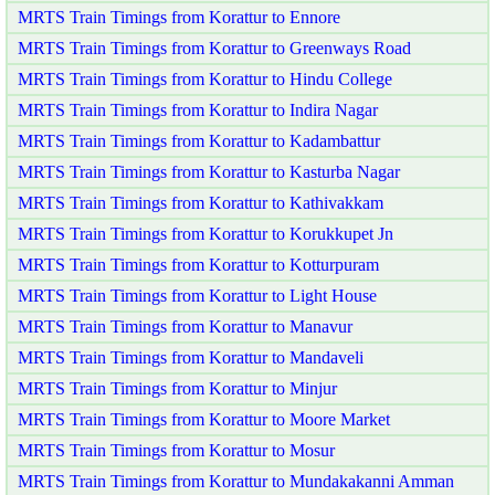
MRTS Train Timings from Korattur to Ennore
MRTS Train Timings from Korattur to Greenways Road
MRTS Train Timings from Korattur to Hindu College
MRTS Train Timings from Korattur to Indira Nagar
MRTS Train Timings from Korattur to Kadambattur
MRTS Train Timings from Korattur to Kasturba Nagar
MRTS Train Timings from Korattur to Kathivakkam
MRTS Train Timings from Korattur to Korukkupet Jn
MRTS Train Timings from Korattur to Kotturpuram
MRTS Train Timings from Korattur to Light House
MRTS Train Timings from Korattur to Manavur
MRTS Train Timings from Korattur to Mandaveli
MRTS Train Timings from Korattur to Minjur
MRTS Train Timings from Korattur to Moore Market
MRTS Train Timings from Korattur to Mosur
MRTS Train Timings from Korattur to Mundakakanni Amman