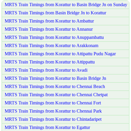
MRTS Train Timings from Korattur to Basin Bridge Jn on Sunday
MRTS Train Timings from Basin Bridge Jn to Korattur
MRTS Train Timings from Korattur to Ambattur
MRTS Train Timings from Korattur to Annanur
MRTS Train Timings from Korattur to Anuppambattu
MRTS Train Timings from Korattur to Arakkonam
MRTS Train Timings from Korattur to Attipattu Pudu Nagar
MRTS Train Timings from Korattur to Attippattu
MRTS Train Timings from Korattur to Avadi
MRTS Train Timings from Korattur to Basin Bridge Jn
MRTS Train Timings from Korattur to Chennai Beach
MRTS Train Timings from Korattur to Chennai Chetpat
MRTS Train Timings from Korattur to Chennai Fort
MRTS Train Timings from Korattur to Chennai Park
MRTS Train Timings from Korattur to Chintadaripet
MRTS Train Timings from Korattur to Egattur