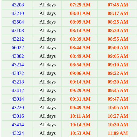
43208
All days
07:29 AM
07:45 AM
43210
All days
08:01 AM
08:17 AM
43504
All days
08:09 AM
08:25 AM
43108
All days
08:14 AM
08:30 AM
43212
All days
08:39 AM
08:55 AM
66022
All days
08:44 AM
09:00 AM
43882
All days
08:49 AM
09:05 AM
43214
All days
08:54 AM
09:10 AM
43872
All days
09:06 AM
09:22 AM
43218
All days
09:14 AM
09:30 AM
43412
All days
09:29 AM
09:45 AM
43014
All days
09:31 AM
09:47 AM
43220
All days
09:49 AM
10:05 AM
43016
All days
10:11 AM
10:27 AM
43414
All days
10:14 AM
10:30 AM
43224
All days
10:53 AM
11:09 AM