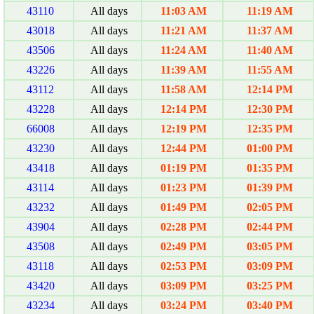
43110
All days
11:03 AM
11:19 AM
43018
All days
11:21 AM
11:37 AM
43506
All days
11:24 AM
11:40 AM
43226
All days
11:39 AM
11:55 AM
43112
All days
11:58 AM
12:14 PM
43228
All days
12:14 PM
12:30 PM
66008
All days
12:19 PM
12:35 PM
43230
All days
12:44 PM
01:00 PM
43418
All days
01:19 PM
01:35 PM
43114
All days
01:23 PM
01:39 PM
43232
All days
01:49 PM
02:05 PM
43904
All days
02:28 PM
02:44 PM
43508
All days
02:49 PM
03:05 PM
43118
All days
02:53 PM
03:09 PM
43420
All days
03:09 PM
03:25 PM
43234
All days
03:24 PM
03:40 PM