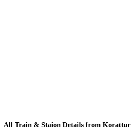
All Train & Staion Details from Korattur