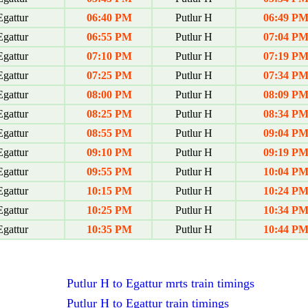
gattur
06:40 PM
Putlur H
06:49 P
gattur
06:55 PM
Putlur H
07:04 P
gattur
07:10 PM
Putlur H
07:19 P
gattur
07:25 PM
Putlur H
07:34 P
gattur
08:00 PM
Putlur H
08:09 P
gattur
08:25 PM
Putlur H
08:34 P
gattur
08:55 PM
Putlur H
09:04 P
gattur
09:10 PM
Putlur H
09:19 P
gattur
09:55 PM
Putlur H
10:04 P
gattur
10:15 PM
Putlur H
10:24 P
gattur
10:25 PM
Putlur H
10:34 P
gattur
10:35 PM
Putlur H
10:44 P
Putlur H to Egattur mrts train timings
Putlur H to Egattur train timings