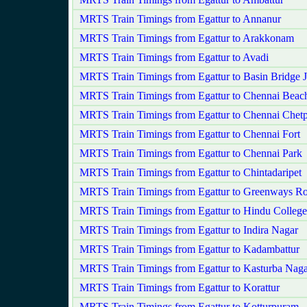
MRTS Train Timings from Egattur to Annanur
MRTS Train Timings from Egattur to Arakkonam
MRTS Train Timings from Egattur to Avadi
MRTS Train Timings from Egattur to Basin Bridge 
MRTS Train Timings from Egattur to Chennai Beac
MRTS Train Timings from Egattur to Chennai Chetp
MRTS Train Timings from Egattur to Chennai Fort
MRTS Train Timings from Egattur to Chennai Park
MRTS Train Timings from Egattur to Chintadaripet
MRTS Train Timings from Egattur to Greenways R
MRTS Train Timings from Egattur to Hindu College
MRTS Train Timings from Egattur to Indira Nagar
MRTS Train Timings from Egattur to Kadambattur
MRTS Train Timings from Egattur to Kasturba Naga
MRTS Train Timings from Egattur to Korattur
MRTS Train Timings from Egattur to Kotturpuram