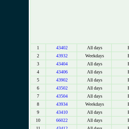
1
43402
All days
E
2
43932
Weekdays
E
3
43404
All days
E
4
43406
All days
E
5
43902
All days
E
6
43502
All days
E
7
43504
All days
E
8
43934
Weekdays
E
9
43410
All days
E
10
66022
All days
E
11
43412
All days
E