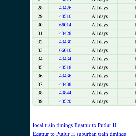
28
43426
All days
E
29
43516
All days
E
30
66014
All days
E
31
43428
All days
E
32
43430
All days
E
33
66010
All days
E
34
43434
All days
E
35
43518
All days
E
36
43436
All days
E
37
43438
All days
E
38
43844
All days
E
39
43520
All days
E
local train timings Egattur to Putlur H
Egattur to Putlur H suburban train timings