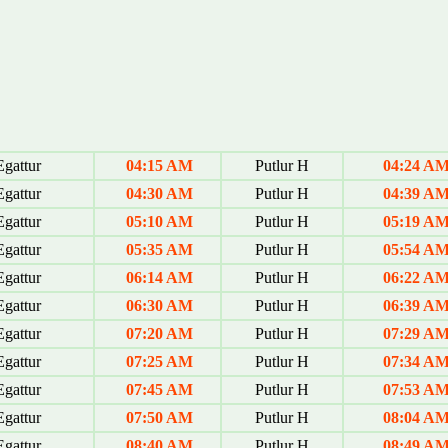
gattur
04:15 AM
Putlur H
04:24 A
gattur
04:30 AM
Putlur H
04:39 A
gattur
05:10 AM
Putlur H
05:19 A
gattur
05:35 AM
Putlur H
05:54 A
gattur
06:14 AM
Putlur H
06:22 A
gattur
06:30 AM
Putlur H
06:39 A
gattur
07:20 AM
Putlur H
07:29 A
gattur
07:25 AM
Putlur H
07:34 A
gattur
07:45 AM
Putlur H
07:53 A
gattur
07:50 AM
Putlur H
08:04 A
gattur
08:40 AM
Putlur H
08:49 A