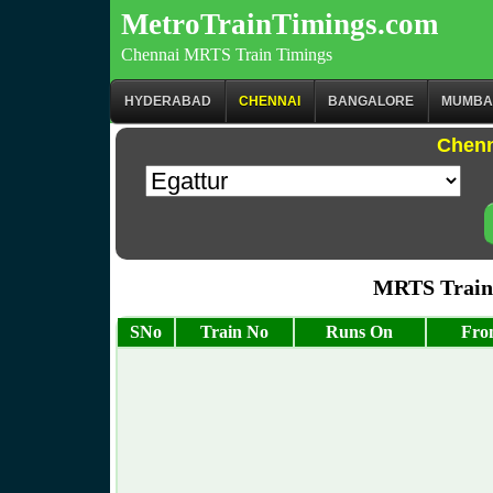
MetroTrainTimings.com
Chennai MRTS Train Timings
HYDERABAD
CHENNAI
BANGALORE
MUMBA
Chenn
MRTS Train 
SNo
Train No
Runs On
Fro