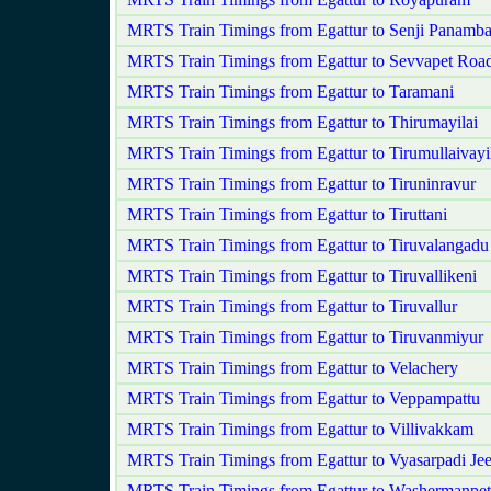
MRTS Train Timings from Egattur to Senji Panam
MRTS Train Timings from Egattur to Sevvapet Roa
MRTS Train Timings from Egattur to Taramani
MRTS Train Timings from Egattur to Thirumayilai
MRTS Train Timings from Egattur to Tirumullaivayi
MRTS Train Timings from Egattur to Tiruninravur
MRTS Train Timings from Egattur to Tiruttani
MRTS Train Timings from Egattur to Tiruvalangadu
MRTS Train Timings from Egattur to Tiruvallikeni
MRTS Train Timings from Egattur to Tiruvallur
MRTS Train Timings from Egattur to Tiruvanmiyur
MRTS Train Timings from Egattur to Velachery
MRTS Train Timings from Egattur to Veppampattu
MRTS Train Timings from Egattur to Villivakkam
MRTS Train Timings from Egattur to Vyasarpadi Je
MRTS Train Timings from Egattur to Washermanpet