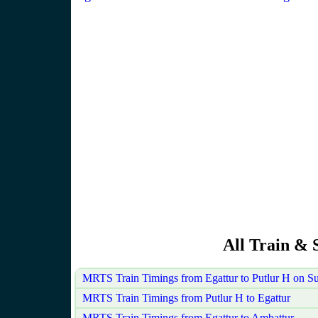
All Train & 
MRTS Train Timings from Egattur to Putlur H on S
MRTS Train Timings from Putlur H to Egattur
MRTS Train Timings from Egattur to Ambattur