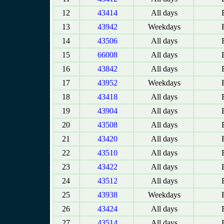
12
43414
All days
E
13
43942
Weekdays
E
14
43506
All days
E
15
66008
All days
E
16
43842
All days
E
17
43952
Weekdays
E
18
43418
All days
E
19
43904
All days
E
20
43508
All days
E
21
43420
All days
E
22
43510
All days
E
23
43422
All days
E
24
43512
All days
E
25
43938
Weekdays
E
26
43424
All days
E
27
43514
All days
E