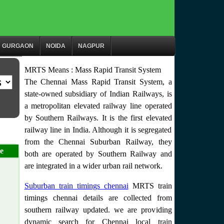
GURGAON
NOIDA
NAGPUR
MRTS Means : Mass Rapid Transit System
The Chennai Mass Rapid Transit System, a
state-owned subsidiary of Indian Railways, is
a metropolitan elevated railway line operated
by Southern Railways. It is the first elevated
railway line in India. Although it is segregated
from the Chennai Suburban Railway, they
e
both are operated by Southern Railway and
are integrated in a wider urban rail network.
Suburban train timings chennai
MRTS train
timings chennai details are collected from
southern railway updated. we are providing
dynamic search for Chennai local train