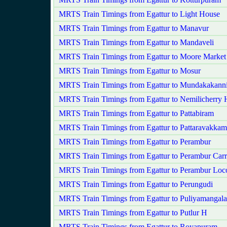
MRTS Train Timings from Egattur to Light House
MRTS Train Timings from Egattur to Manavur
MRTS Train Timings from Egattur to Mandaveli
MRTS Train Timings from Egattur to Moore Market
MRTS Train Timings from Egattur to Mosur
MRTS Train Timings from Egattur to Mundakakan
MRTS Train Timings from Egattur to Nemilicherry 
MRTS Train Timings from Egattur to Pattabiram
MRTS Train Timings from Egattur to Pattaravakkam
MRTS Train Timings from Egattur to Perambur
MRTS Train Timings from Egattur to Perambur Car
MRTS Train Timings from Egattur to Perambur Loc
MRTS Train Timings from Egattur to Perungudi
MRTS Train Timings from Egattur to Puliyamangal
MRTS Train Timings from Egattur to Putlur H
MRTS Train Timings from Egattur to Royapuram