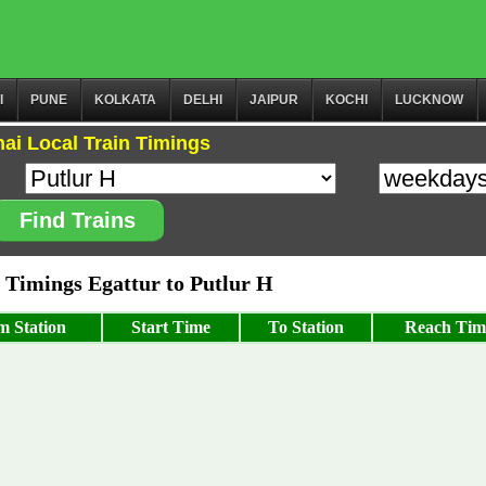
I
PUNE
KOLKATA
DELHI
JAIPUR
KOCHI
LUCKNOW
ai Local Train Timings
Find Trains
Timings Egattur to Putlur H
m Station
Start Time
To Station
Reach Tim