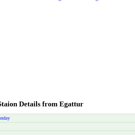
Staion Details from Egattur
unday