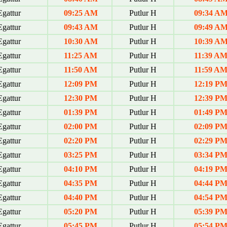
gattur
09:25 AM
Putlur H
09:34 A
gattur
09:43 AM
Putlur H
09:49 A
gattur
10:30 AM
Putlur H
10:39 A
gattur
11:25 AM
Putlur H
11:39 A
gattur
11:50 AM
Putlur H
11:59 A
gattur
12:09 PM
Putlur H
12:19 P
gattur
12:30 PM
Putlur H
12:39 P
gattur
01:39 PM
Putlur H
01:49 P
gattur
02:00 PM
Putlur H
02:09 P
gattur
02:20 PM
Putlur H
02:29 P
gattur
03:25 PM
Putlur H
03:34 P
gattur
04:10 PM
Putlur H
04:19 P
gattur
04:35 PM
Putlur H
04:44 P
gattur
04:40 PM
Putlur H
04:54 P
gattur
05:20 PM
Putlur H
05:39 P
gattur
05:45 PM
Putlur H
05:54 P