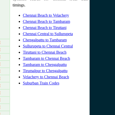
timings.
Chennai Beach to Velachery
Chennai Beach to Tambaram
Chennai Beach to Tiruttani
Chennai Central to Sullurupeta
Chengalpattu to Tambaram
M
Sullurupeta to Chennai Central
M
Tiruttani to Chennai Beach
M
Tambaram to Chennai Beach
M
Tambaram to Chengalpattu
Tirumalpur to Chengalpattu
M
Velachery to Chennai Beach
M
Suburban Train Codes
M
M
M
M
M