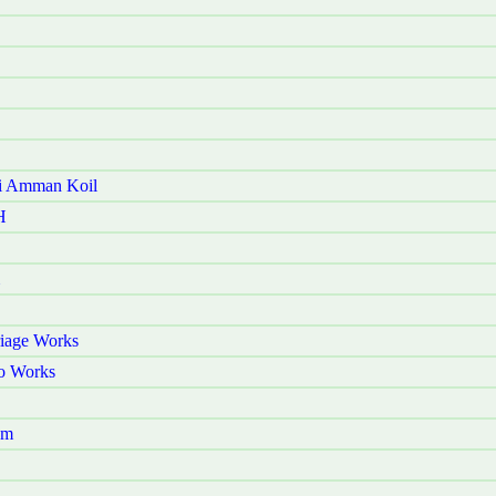
ni Amman Koil
H
riage Works
o Works
am