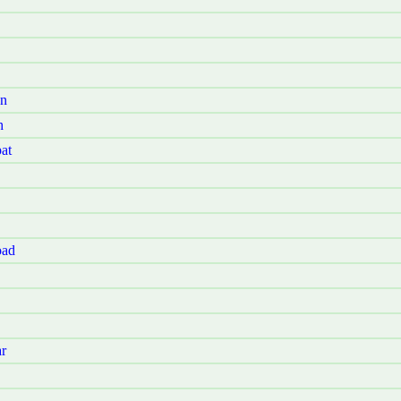
Jn
h
at
oad
r