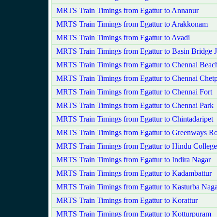
MRTS Train Timings from Egattur to Annanur
MRTS Train Timings from Egattur to Arakkonam
MRTS Train Timings from Egattur to Avadi
MRTS Train Timings from Egattur to Basin Bridge 
MRTS Train Timings from Egattur to Chennai Beac
MRTS Train Timings from Egattur to Chennai Chetp
MRTS Train Timings from Egattur to Chennai Fort
MRTS Train Timings from Egattur to Chennai Park
MRTS Train Timings from Egattur to Chintadaripet
MRTS Train Timings from Egattur to Greenways R
MRTS Train Timings from Egattur to Hindu College
MRTS Train Timings from Egattur to Indira Nagar
MRTS Train Timings from Egattur to Kadambattur
MRTS Train Timings from Egattur to Kasturba Naga
MRTS Train Timings from Egattur to Korattur
MRTS Train Timings from Egattur to Kotturpuram