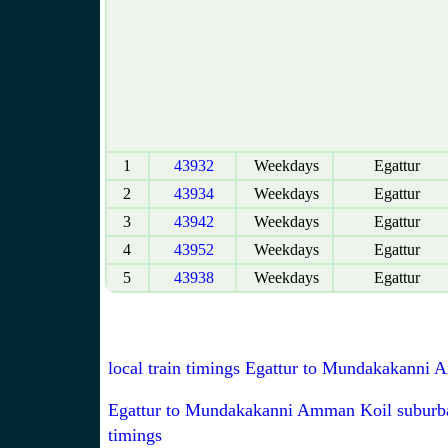
1
43932
Weekdays
Egattur
2
43934
Weekdays
Egattur
3
43942
Weekdays
Egattur
4
43952
Weekdays
Egattur
5
43938
Weekdays
Egattur
local train timings Egattur to Mundakakanni
Egattur to Mundakakanni Amman Koil suburba
timings