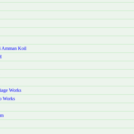
ni Amman Koil
H
riage Works
o Works
am