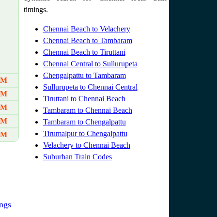
timings.
Chennai Beach to Velachery
Chennai Beach to Tambaram
Chennai Beach to Tiruttani
Chennai Central to Sullurupeta
Chengalpattu to Tambaram
AM
Sullurupeta to Chennai Central
AM
Tiruttani to Chennai Beach
AM
Tambaram to Chennai Beach
PM
Tambaram to Chengalpattu
Tirumalpur to Chengalpattu
PM
Velachery to Chennai Beach
Suburban Train Codes
n
ngs