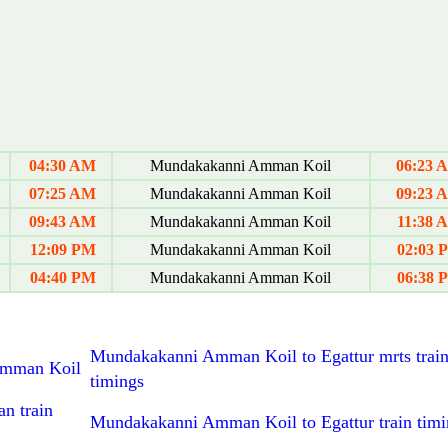
04:30 AM
Mundakakanni Amman Koil
06:23 
07:25 AM
Mundakakanni Amman Koil
09:23 
09:43 AM
Mundakakanni Amman Koil
11:38 
12:09 PM
Mundakakanni Amman Koil
02:03 
04:40 PM
Mundakakanni Amman Koil
06:38 
Mundakakanni Amman Koil to Egattur mrts trai
 Amman Koil
timings
n train
Mundakakanni Amman Koil to Egattur train timi