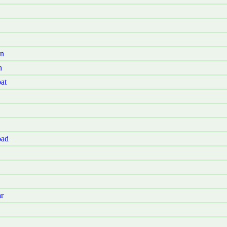
Jn
h
at
oad
r