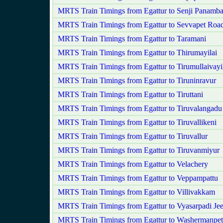
MRTS Train Timings from Egattur to Senji Panam
MRTS Train Timings from Egattur to Sevvapet Roa
MRTS Train Timings from Egattur to Taramani
MRTS Train Timings from Egattur to Thirumayilai
MRTS Train Timings from Egattur to Tirumullaivayi
MRTS Train Timings from Egattur to Tiruninravur
MRTS Train Timings from Egattur to Tiruttani
MRTS Train Timings from Egattur to Tiruvalangadu
MRTS Train Timings from Egattur to Tiruvallikeni
MRTS Train Timings from Egattur to Tiruvallur
MRTS Train Timings from Egattur to Tiruvanmiyur
MRTS Train Timings from Egattur to Velachery
MRTS Train Timings from Egattur to Veppampattu
MRTS Train Timings from Egattur to Villivakkam
MRTS Train Timings from Egattur to Vyasarpadi Je
MRTS Train Timings from Egattur to Washermanpet