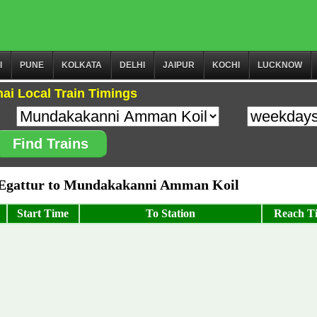
I
PUNE
KOLKATA
DELHI
JAIPUR
KOCHI
LUCKNOW
ai Local Train Timings
Find Trains
Egattur to Mundakakanni Amman Koil
Start Time
To Station
Reach T