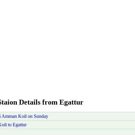
Staion Details from Egattur
ni Amman Koil on Sunday
il to Egattur