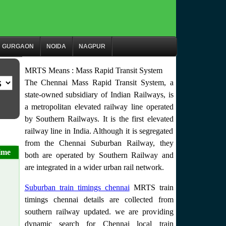
GURGAON
NOIDA
NAGPUR
MRTS Means : Mass Rapid Transit System
The Chennai Mass Rapid Transit System, a
state-owned subsidiary of Indian Railways, is
a metropolitan elevated railway line operated
by Southern Railways. It is the first elevated
railway line in India. Although it is segregated
from the Chennai Suburban Railway, they
ime
both are operated by Southern Railway and
are integrated in a wider urban rail network.
Suburban train timings chennai
MRTS train
timings chennai details are collected from
southern railway updated. we are providing
dynamic search for Chennai local train