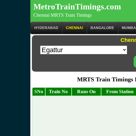
MetroTrainTimings.com
Chennai MRTS Train Timings
HYDERABAD
CHENNAI
BANGALORE
MUMBA
Chenn
MRTS Train Timings 
SNo
Train No
Runs On
From Station