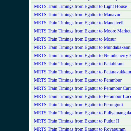
MRTS Train Timings from Egattur to Light House
MRTS Train Timings from Egattur to Manavur
MRTS Train Timings from Egattur to Mandaveli
MRTS Train Timings from Egattur to Moore Market
MRTS Train Timings from Egattur to Mosur
MRTS Train Timings from Egattur to Mundakakan
MRTS Train Timings from Egattur to Nemilicherry 
MRTS Train Timings from Egattur to Pattabiram
MRTS Train Timings from Egattur to Pattaravakkam
MRTS Train Timings from Egattur to Perambur
MRTS Train Timings from Egattur to Perambur Car
MRTS Train Timings from Egattur to Perambur Loc
MRTS Train Timings from Egattur to Perungudi
MRTS Train Timings from Egattur to Puliyamangal
MRTS Train Timings from Egattur to Putlur H
MRTS Train Timings from Egattur to Royapuram