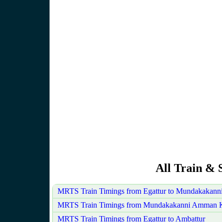
All Train & 
MRTS Train Timings from Egattur to Mundakakan
MRTS Train Timings from Mundakakanni Amman Ko
MRTS Train Timings from Egattur to Ambattur