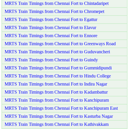
MRTS Train Timings from Chennai Fort to Chintadaripet
MRTS Train Timings from Chennai Fort to Chromepet
MRTS Train Timings from Chennai Fort to Egattur
MRTS Train Timings from Chennai Fort to Elavur
MRTS Train Timings from Chennai Fort to Ennore
MRTS Train Timings from Chennai Fort to Greenways Road
MRTS Train Timings from Chennai Fort to Guduvancheri
MRTS Train Timings from Chennai Fort to Guindy
MRTS Train Timings from Chennai Fort to Gummidipundi
MRTS Train Timings from Chennai Fort to Hindu College
MRTS Train Timings from Chennai Fort to Indira Nagar
MRTS Train Timings from Chennai Fort to Kadambattur
MRTS Train Timings from Chennai Fort to Kanchipuram
MRTS Train Timings from Chennai Fort to Kanchipuram East
MRTS Train Timings from Chennai Fort to Kasturba Nagar
MRTS Train Timings from Chennai Fort to Kathivakkam