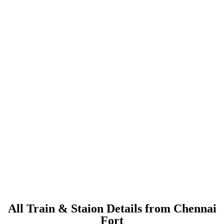
All Train & Staion Details from Chennai
Fort