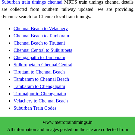
Suburban train timings chennai
MRTS train timings chennai details
are collected from southern railway updated. we are providing
dynamic search for Chennai local train timings.
Chennai Beach to Velachery
Chennai Beach to Tambaram
Chennai Beach to Tiruttani
Chennai Central to Sullurupeta
Chengalpattu to Tambaram
Sullurupeta to Chennai Central
Tiruttani to Chennai Beach
Tambaram to Chennai Beach
Tambaram to Chengalpattu
Tirumalpur to Chengalpattu
Velachery to Chennai Beach
Suburban Train Codes
www.metrotraintimings.in
All information and images posted on the site are collected from