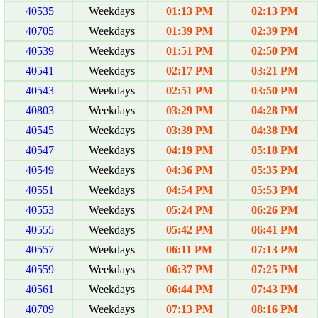
40535
Weekdays
01:13 PM
02:13 PM
40705
Weekdays
01:39 PM
02:39 PM
40539
Weekdays
01:51 PM
02:50 PM
40541
Weekdays
02:17 PM
03:21 PM
40543
Weekdays
02:51 PM
03:50 PM
40803
Weekdays
03:29 PM
04:28 PM
40545
Weekdays
03:39 PM
04:38 PM
40547
Weekdays
04:19 PM
05:18 PM
40549
Weekdays
04:36 PM
05:35 PM
40551
Weekdays
04:54 PM
05:53 PM
40553
Weekdays
05:24 PM
06:26 PM
40555
Weekdays
05:42 PM
06:41 PM
40557
Weekdays
06:11 PM
07:13 PM
40559
Weekdays
06:37 PM
07:25 PM
40561
Weekdays
06:44 PM
07:43 PM
40709
Weekdays
07:13 PM
08:16 PM