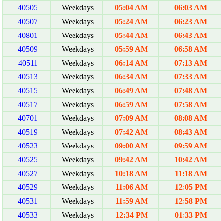
40505
Weekdays
05:04 AM
06:03 AM
40507
Weekdays
05:24 AM
06:23 AM
40801
Weekdays
05:44 AM
06:43 AM
40509
Weekdays
05:59 AM
06:58 AM
40511
Weekdays
06:14 AM
07:13 AM
40513
Weekdays
06:34 AM
07:33 AM
40515
Weekdays
06:49 AM
07:48 AM
40517
Weekdays
06:59 AM
07:58 AM
40701
Weekdays
07:09 AM
08:08 AM
40519
Weekdays
07:42 AM
08:43 AM
40523
Weekdays
09:00 AM
09:59 AM
40525
Weekdays
09:42 AM
10:42 AM
40527
Weekdays
10:18 AM
11:18 AM
40529
Weekdays
11:06 AM
12:05 PM
40531
Weekdays
11:59 AM
12:58 PM
40533
Weekdays
12:34 PM
01:33 PM