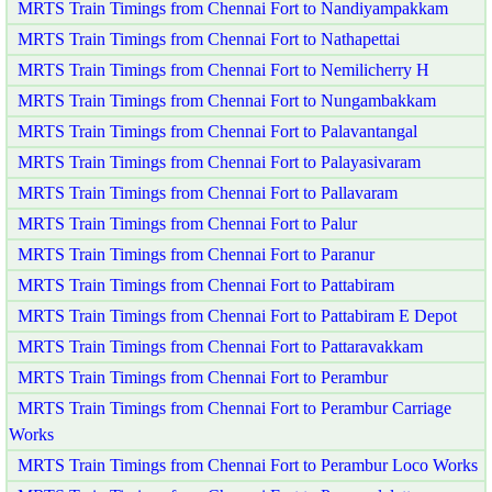
MRTS Train Timings from Chennai Fort to Nandiyampakkam
MRTS Train Timings from Chennai Fort to Nathapettai
MRTS Train Timings from Chennai Fort to Nemilicherry H
MRTS Train Timings from Chennai Fort to Nungambakkam
MRTS Train Timings from Chennai Fort to Palavantangal
MRTS Train Timings from Chennai Fort to Palayasivaram
MRTS Train Timings from Chennai Fort to Pallavaram
MRTS Train Timings from Chennai Fort to Palur
MRTS Train Timings from Chennai Fort to Paranur
MRTS Train Timings from Chennai Fort to Pattabiram
MRTS Train Timings from Chennai Fort to Pattabiram E Depot
MRTS Train Timings from Chennai Fort to Pattaravakkam
MRTS Train Timings from Chennai Fort to Perambur
MRTS Train Timings from Chennai Fort to Perambur Carriage
Works
MRTS Train Timings from Chennai Fort to Perambur Loco Works