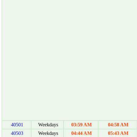
40501
Weekdays
03:59 AM
04:58 AM
40503
Weekdays
04:44 AM
05:43 AM