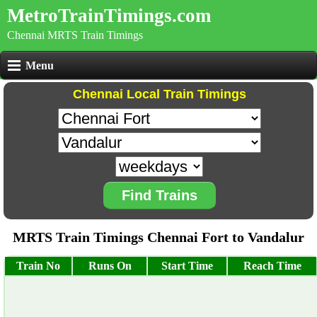
MetroTrainTimings.com
Chennai MRTS Train Timings
Menu
Chennai Local Train Timings
Find Trains
MRTS Train Timings Chennai Fort to Vandalur
Train No
Runs On
Start Time
Reach Time