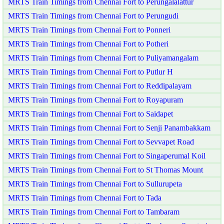
MRTS Train Timings from Chennai Fort to Perungalalattur
MRTS Train Timings from Chennai Fort to Perungudi
MRTS Train Timings from Chennai Fort to Ponneri
MRTS Train Timings from Chennai Fort to Potheri
MRTS Train Timings from Chennai Fort to Puliyamangalam
MRTS Train Timings from Chennai Fort to Putlur H
MRTS Train Timings from Chennai Fort to Reddipalayam
MRTS Train Timings from Chennai Fort to Royapuram
MRTS Train Timings from Chennai Fort to Saidapet
MRTS Train Timings from Chennai Fort to Senji Panambakkam
MRTS Train Timings from Chennai Fort to Sevvapet Road
MRTS Train Timings from Chennai Fort to Singaperumal Koil
MRTS Train Timings from Chennai Fort to St Thomas Mount
MRTS Train Timings from Chennai Fort to Sullurupeta
MRTS Train Timings from Chennai Fort to Tada
MRTS Train Timings from Chennai Fort to Tambaram