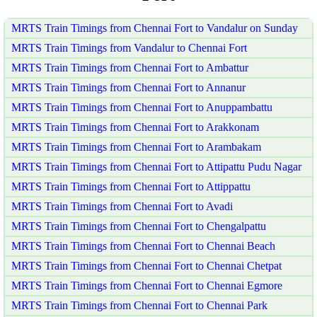
MRTS Train Timings from Chennai Fort to Vandalur on Sunday
MRTS Train Timings from Vandalur to Chennai Fort
MRTS Train Timings from Chennai Fort to Ambattur
MRTS Train Timings from Chennai Fort to Annanur
MRTS Train Timings from Chennai Fort to Anuppambattu
MRTS Train Timings from Chennai Fort to Arakkonam
MRTS Train Timings from Chennai Fort to Arambakam
MRTS Train Timings from Chennai Fort to Attipattu Pudu Nagar
MRTS Train Timings from Chennai Fort to Attippattu
MRTS Train Timings from Chennai Fort to Avadi
MRTS Train Timings from Chennai Fort to Chengalpattu
MRTS Train Timings from Chennai Fort to Chennai Beach
MRTS Train Timings from Chennai Fort to Chennai Chetpat
MRTS Train Timings from Chennai Fort to Chennai Egmore
MRTS Train Timings from Chennai Fort to Chennai Park