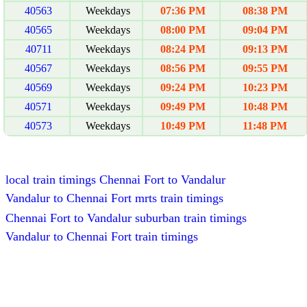
40563
Weekdays
07:36 PM
08:38 PM
40565
Weekdays
08:00 PM
09:04 PM
40711
Weekdays
08:24 PM
09:13 PM
40567
Weekdays
08:56 PM
09:55 PM
40569
Weekdays
09:24 PM
10:23 PM
40571
Weekdays
09:49 PM
10:48 PM
40573
Weekdays
10:49 PM
11:48 PM
local train timings Chennai Fort to Vandalur
Vandalur to Chennai Fort mrts train timings
Chennai Fort to Vandalur suburban train timings
Vandalur to Chennai Fort train timings