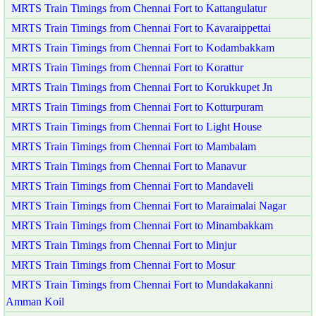
MRTS Train Timings from Chennai Fort to Kattangulatur
MRTS Train Timings from Chennai Fort to Kavaraippettai
MRTS Train Timings from Chennai Fort to Kodambakkam
MRTS Train Timings from Chennai Fort to Korattur
MRTS Train Timings from Chennai Fort to Korukkupet Jn
MRTS Train Timings from Chennai Fort to Kotturpuram
MRTS Train Timings from Chennai Fort to Light House
MRTS Train Timings from Chennai Fort to Mambalam
MRTS Train Timings from Chennai Fort to Manavur
MRTS Train Timings from Chennai Fort to Mandaveli
MRTS Train Timings from Chennai Fort to Maraimalai Nagar
MRTS Train Timings from Chennai Fort to Minambakkam
MRTS Train Timings from Chennai Fort to Minjur
MRTS Train Timings from Chennai Fort to Mosur
MRTS Train Timings from Chennai Fort to Mundakakanni
Amman Koil