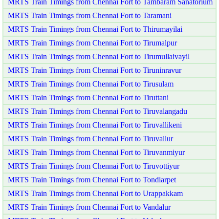
MRTS Train Timings from Chennai Fort to Tambaram Sanatorium
MRTS Train Timings from Chennai Fort to Taramani
MRTS Train Timings from Chennai Fort to Thirumayilai
MRTS Train Timings from Chennai Fort to Tirumalpur
MRTS Train Timings from Chennai Fort to Tirumullaivayil
MRTS Train Timings from Chennai Fort to Tiruninravur
MRTS Train Timings from Chennai Fort to Tirusulam
MRTS Train Timings from Chennai Fort to Tiruttani
MRTS Train Timings from Chennai Fort to Tiruvalangadu
MRTS Train Timings from Chennai Fort to Tiruvallikeni
MRTS Train Timings from Chennai Fort to Tiruvallur
MRTS Train Timings from Chennai Fort to Tiruvanmiyur
MRTS Train Timings from Chennai Fort to Tiruvottiyur
MRTS Train Timings from Chennai Fort to Tondiarpet
MRTS Train Timings from Chennai Fort to Urappakkam
MRTS Train Timings from Chennai Fort to Vandalur