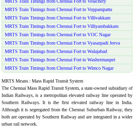
MRTS Train Timings from Chennai Fort to Velachery
MRTS Train Timings from Chennai Fort to Veppampattu
MRTS Train Timings from Chennai Fort to Villivakkam
MRTS Train Timings from Chennai Fort to Villiyambakkam
MRTS Train Timings from Chennai Fort to VOC Nagar
MRTS Train Timings from Chennai Fort to Vyasarpadi Jeeva
MRTS Train Timings from Chennai Fort to Walajabad
MRTS Train Timings from Chennai Fort to Washermanpet
MRTS Train Timings from Chennai Fort to Wimco Nagar
MRTS Means : Mass Rapid Transit System
The Chennai Mass Rapid Transit System, a state-owned subsidiary of
Indian Railways, is a metropolitan elevated railway line operated by
Southern Railways. It is the first elevated railway line in India.
Although it is segregated from the Chennai Suburban Railway, they
both are operated by Southern Railway and are integrated in a wider
urban rail network.