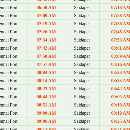
nnai Fort
06:59 AM
Saidapet
07:18 A
nnai Fort
07:09 AM
Saidapet
07:28 A
nnai Fort
07:19 AM
Saidapet
07:38 A
nnai Fort
07:26 AM
Saidapet
07:45 A
nnai Fort
07:34 AM
Saidapet
07:53 A
nnai Fort
07:42 AM
Saidapet
08:01 A
nnai Fort
07:50 AM
Saidapet
08:09 A
nnai Fort
07:57 AM
Saidapet
08:16 A
nnai Fort
08:04 AM
Saidapet
08:23 A
nnai Fort
08:14 AM
Saidapet
08:33 A
nnai Fort
08:23 AM
Saidapet
08:42 A
nnai Fort
08:44 AM
Saidapet
09:03 A
nnai Fort
08:51 AM
Saidapet
09:10 A
nnai Fort
09:00 AM
Saidapet
09:19 A
nnai Fort
09:06 AM
Saidapet
09:25 A
nnai Fort
09:12 AM
Saidapet
09:31 A