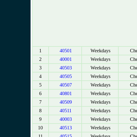
1
40501
Weekdays
Che
2
40001
Weekdays
Che
3
40503
Weekdays
Che
4
40505
Weekdays
Che
5
40507
Weekdays
Che
6
40801
Weekdays
Che
7
40509
Weekdays
Che
8
40511
Weekdays
Che
9
40003
Weekdays
Che
10
40513
Weekdays
Che
11
40515
Weekdays
Che