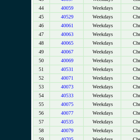
44
40059
Weekdays
Che
45
40529
Weekdays
Che
46
40061
Weekdays
Che
47
40063
Weekdays
Che
48
40065
Weekdays
Che
49
40067
Weekdays
Che
50
40069
Weekdays
Che
51
40531
Weekdays
Che
52
40071
Weekdays
Che
53
40073
Weekdays
Che
54
40533
Weekdays
Che
55
40075
Weekdays
Che
56
40077
Weekdays
Che
57
40535
Weekdays
Che
58
40079
Weekdays
Che
59
40705
Weekdays
Che