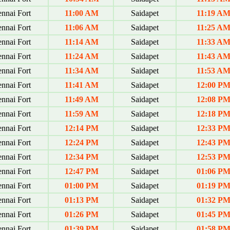
nnai Fort
11:00 AM
Saidapet
11:19 A
nnai Fort
11:06 AM
Saidapet
11:25 A
nnai Fort
11:14 AM
Saidapet
11:33 A
nnai Fort
11:24 AM
Saidapet
11:43 A
nnai Fort
11:34 AM
Saidapet
11:53 A
nnai Fort
11:41 AM
Saidapet
12:00 P
nnai Fort
11:49 AM
Saidapet
12:08 P
nnai Fort
11:59 AM
Saidapet
12:18 P
nnai Fort
12:14 PM
Saidapet
12:33 P
nnai Fort
12:24 PM
Saidapet
12:43 P
nnai Fort
12:34 PM
Saidapet
12:53 P
nnai Fort
12:47 PM
Saidapet
01:06 P
nnai Fort
01:00 PM
Saidapet
01:19 P
nnai Fort
01:13 PM
Saidapet
01:32 P
nnai Fort
01:26 PM
Saidapet
01:45 P
nnai Fort
01:39 PM
Saidapet
01:58 P