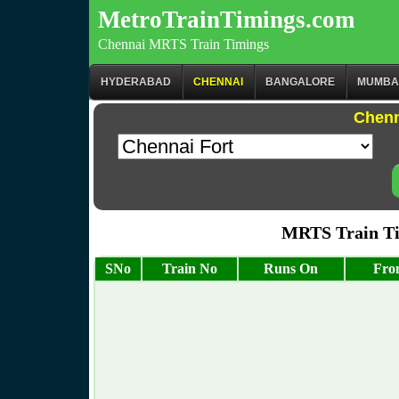
MetroTrainTimings.com
Chennai MRTS Train Timings
HYDERABAD
CHENNAI
BANGALORE
MUMBA
Chenn
MRTS Train Ti
SNo
Train No
Runs On
Fro