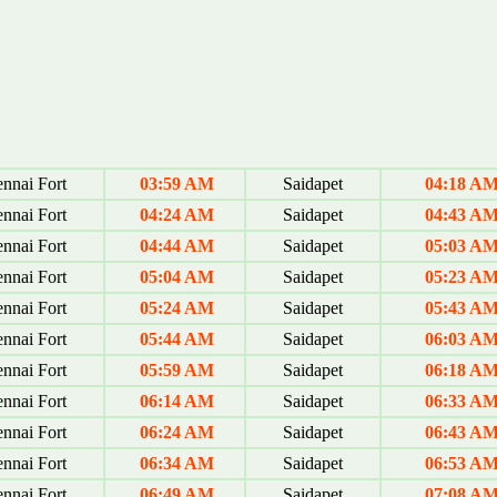
nnai Fort
03:59 AM
Saidapet
04:18 A
nnai Fort
04:24 AM
Saidapet
04:43 A
nnai Fort
04:44 AM
Saidapet
05:03 A
nnai Fort
05:04 AM
Saidapet
05:23 A
nnai Fort
05:24 AM
Saidapet
05:43 A
nnai Fort
05:44 AM
Saidapet
06:03 A
nnai Fort
05:59 AM
Saidapet
06:18 A
nnai Fort
06:14 AM
Saidapet
06:33 A
nnai Fort
06:24 AM
Saidapet
06:43 A
nnai Fort
06:34 AM
Saidapet
06:53 A
nnai Fort
06:49 AM
Saidapet
07:08 A