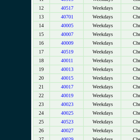
12
40517
Weekdays
Che
13
40701
Weekdays
Che
14
40005
Weekdays
Che
15
40007
Weekdays
Che
16
40009
Weekdays
Che
17
40519
Weekdays
Che
18
40011
Weekdays
Che
19
40013
Weekdays
Che
20
40015
Weekdays
Che
21
40017
Weekdays
Che
22
40019
Weekdays
Che
23
40023
Weekdays
Che
24
40025
Weekdays
Che
25
40523
Weekdays
Che
26
40027
Weekdays
Che
27
40029
Weekdays
Che