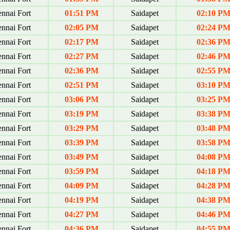
nnai Fort
01:51 PM
Saidapet
02:10 P
nnai Fort
02:05 PM
Saidapet
02:24 P
nnai Fort
02:17 PM
Saidapet
02:36 P
nnai Fort
02:27 PM
Saidapet
02:46 P
nnai Fort
02:36 PM
Saidapet
02:55 P
nnai Fort
02:51 PM
Saidapet
03:10 P
nnai Fort
03:06 PM
Saidapet
03:25 P
nnai Fort
03:19 PM
Saidapet
03:38 P
nnai Fort
03:29 PM
Saidapet
03:48 P
nnai Fort
03:39 PM
Saidapet
03:58 P
nnai Fort
03:49 PM
Saidapet
04:08 P
nnai Fort
03:59 PM
Saidapet
04:18 P
nnai Fort
04:09 PM
Saidapet
04:28 P
nnai Fort
04:19 PM
Saidapet
04:38 P
nnai Fort
04:27 PM
Saidapet
04:46 P
nnai Fort
04:36 PM
Saidapet
04:55 P