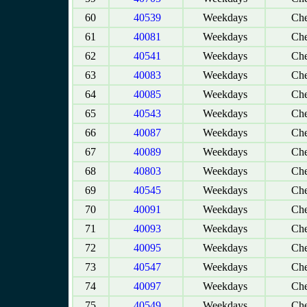
60
40539
Weekdays
Che
61
40081
Weekdays
Che
62
40541
Weekdays
Che
63
40083
Weekdays
Che
64
40085
Weekdays
Che
65
40543
Weekdays
Che
66
40087
Weekdays
Che
67
40089
Weekdays
Che
68
40803
Weekdays
Che
69
40545
Weekdays
Che
70
40091
Weekdays
Che
71
40093
Weekdays
Che
72
40095
Weekdays
Che
73
40547
Weekdays
Che
74
40097
Weekdays
Che
75
40549
Weekdays
Che