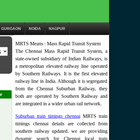
GURGAON
NOIDA
NAGPUR
MRTS Means : Mass Rapid Transit System
The Chennai Mass Rapid Transit System, a
state-owned subsidiary of Indian Railways, is
a metropolitan elevated railway line operated
by Southern Railways. It is the first elevated
railway line in India. Although it is segregated
from the Chennai Suburban Railway, they
e
both are operated by Southern Railway and
are integrated in a wider urban rail network.
Suburban train timings chennai
MRTS train
timings chennai details are collected from
southern railway updated. we are providing
dynamic search for Chennai local train