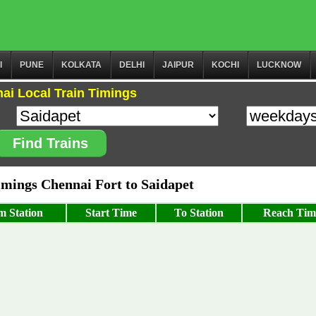
I
PUNE
KOLKATA
DELHI
JAIPUR
KOCHI
LUCKNOW
ai Local Train Timings
Find Trains
mings Chennai Fort to Saidapet
m Station
Start Time
To Station
Reach Tim