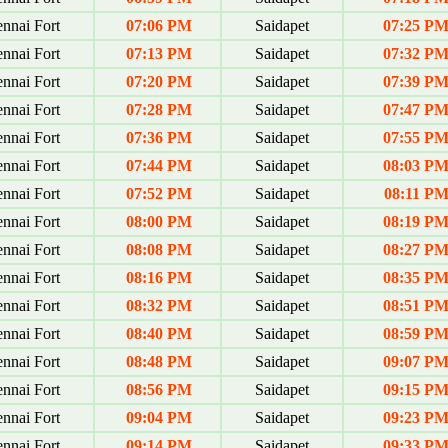
nnai Fort
07:06 PM
Saidapet
07:25 P
nnai Fort
07:13 PM
Saidapet
07:32 P
nnai Fort
07:20 PM
Saidapet
07:39 P
nnai Fort
07:28 PM
Saidapet
07:47 P
nnai Fort
07:36 PM
Saidapet
07:55 P
nnai Fort
07:44 PM
Saidapet
08:03 P
nnai Fort
07:52 PM
Saidapet
08:11 P
nnai Fort
08:00 PM
Saidapet
08:19 P
nnai Fort
08:08 PM
Saidapet
08:27 P
nnai Fort
08:16 PM
Saidapet
08:35 P
nnai Fort
08:32 PM
Saidapet
08:51 P
nnai Fort
08:40 PM
Saidapet
08:59 P
nnai Fort
08:48 PM
Saidapet
09:07 P
nnai Fort
08:56 PM
Saidapet
09:15 P
nnai Fort
09:04 PM
Saidapet
09:23 P
nnai Fort
09:14 PM
Saidapet
09:33 P