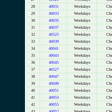
28
40031
Weekdays
Che
29
40033
Weekdays
Che
30
40035
Weekdays
Che
31
40037
Weekdays
Che
32
40525
Weekdays
Che
33
40039
Weekdays
Che
34
40041
Weekdays
Che
35
40043
Weekdays
Che
36
40045
Weekdays
Che
37
40527
Weekdays
Che
38
40047
Weekdays
Che
39
40049
Weekdays
Che
40
40051
Weekdays
Che
41
40053
Weekdays
Che
42
40055
Weekdays
Che
43
40057
Weekdays
Che