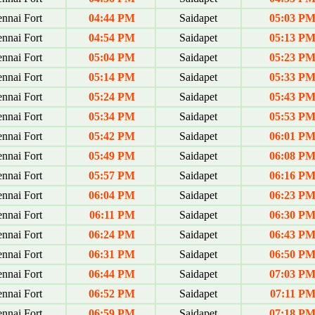
nnai Fort
04:44 PM
Saidapet
05:03 P
nnai Fort
04:54 PM
Saidapet
05:13 P
nnai Fort
05:04 PM
Saidapet
05:23 P
nnai Fort
05:14 PM
Saidapet
05:33 P
nnai Fort
05:24 PM
Saidapet
05:43 P
nnai Fort
05:34 PM
Saidapet
05:53 P
nnai Fort
05:42 PM
Saidapet
06:01 P
nnai Fort
05:49 PM
Saidapet
06:08 P
nnai Fort
05:57 PM
Saidapet
06:16 P
nnai Fort
06:04 PM
Saidapet
06:23 P
nnai Fort
06:11 PM
Saidapet
06:30 P
nnai Fort
06:24 PM
Saidapet
06:43 P
nnai Fort
06:31 PM
Saidapet
06:50 P
nnai Fort
06:44 PM
Saidapet
07:03 P
nnai Fort
06:52 PM
Saidapet
07:11 P
nnai Fort
06:59 PM
Saidapet
07:18 P