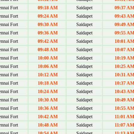
nnai Fort
09:18 AM
Saidapet
09:37 A
nnai Fort
09:24 AM
Saidapet
09:43 A
nnai Fort
09:30 AM
Saidapet
09:49 A
nnai Fort
09:36 AM
Saidapet
09:55 A
nnai Fort
09:42 AM
Saidapet
10:01 A
nnai Fort
09:48 AM
Saidapet
10:07 A
nnai Fort
10:00 AM
Saidapet
10:19 A
nnai Fort
10:06 AM
Saidapet
10:25 A
nnai Fort
10:12 AM
Saidapet
10:31 A
nnai Fort
10:18 AM
Saidapet
10:37 A
nnai Fort
10:24 AM
Saidapet
10:43 A
nnai Fort
10:30 AM
Saidapet
10:49 A
nnai Fort
10:36 AM
Saidapet
10:55 A
nnai Fort
10:42 AM
Saidapet
11:01 A
nnai Fort
10:48 AM
Saidapet
11:07 A
nnai Fort
10:54 AM
Saidapet
11:13 A