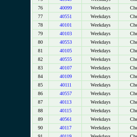
76
40099
Weekdays
Che
77
40551
Weekdays
Che
78
40101
Weekdays
Che
79
40103
Weekdays
Che
80
40553
Weekdays
Che
81
40105
Weekdays
Che
82
40555
Weekdays
Che
83
40107
Weekdays
Che
84
40109
Weekdays
Che
85
40111
Weekdays
Che
86
40557
Weekdays
Che
87
40113
Weekdays
Che
88
40115
Weekdays
Che
89
40561
Weekdays
Che
90
40117
Weekdays
Che
91
40119
Weekdays
Che