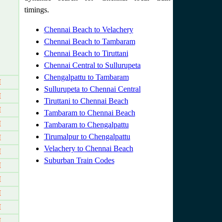
timings.
Chennai Beach to Velachery
Chennai Beach to Tambaram
Chennai Beach to Tiruttani
Chennai Central to Sullurupeta
Chengalpattu to Tambaram
M
Sullurupeta to Chennai Central
M
Tiruttani to Chennai Beach
M
Tambaram to Chennai Beach
M
Tambaram to Chengalpattu
Tirumalpur to Chengalpattu
M
Velachery to Chennai Beach
M
Suburban Train Codes
M
M
M
M
M