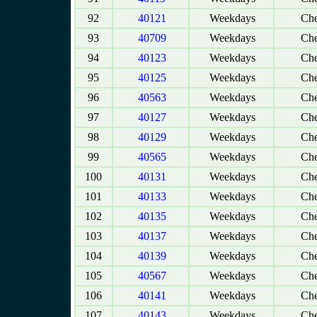
92
40121
Weekdays
Che
93
40709
Weekdays
Che
94
40123
Weekdays
Che
95
40125
Weekdays
Che
96
40563
Weekdays
Che
97
40127
Weekdays
Che
98
40129
Weekdays
Che
99
40565
Weekdays
Che
100
40131
Weekdays
Che
101
40133
Weekdays
Che
102
40135
Weekdays
Che
103
40137
Weekdays
Che
104
40139
Weekdays
Che
105
40567
Weekdays
Che
106
40141
Weekdays
Che
107
40143
Weekdays
Che