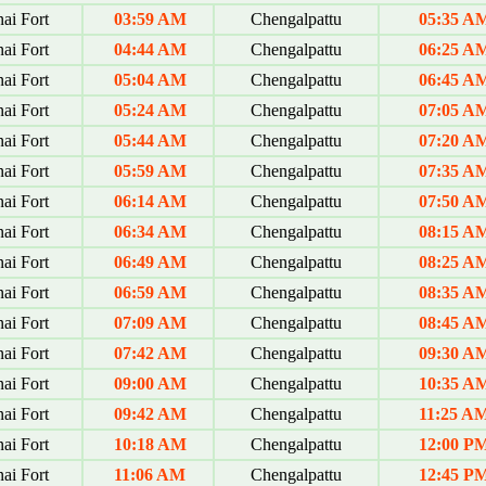
ai Fort
03:59 AM
Chengalpattu
05:35 A
ai Fort
04:44 AM
Chengalpattu
06:25 A
ai Fort
05:04 AM
Chengalpattu
06:45 A
ai Fort
05:24 AM
Chengalpattu
07:05 A
ai Fort
05:44 AM
Chengalpattu
07:20 A
ai Fort
05:59 AM
Chengalpattu
07:35 A
ai Fort
06:14 AM
Chengalpattu
07:50 A
ai Fort
06:34 AM
Chengalpattu
08:15 A
ai Fort
06:49 AM
Chengalpattu
08:25 A
ai Fort
06:59 AM
Chengalpattu
08:35 A
ai Fort
07:09 AM
Chengalpattu
08:45 A
ai Fort
07:42 AM
Chengalpattu
09:30 A
ai Fort
09:00 AM
Chengalpattu
10:35 A
ai Fort
09:42 AM
Chengalpattu
11:25 A
ai Fort
10:18 AM
Chengalpattu
12:00 P
ai Fort
11:06 AM
Chengalpattu
12:45 P