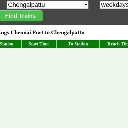
Find Trains
gs Chennai Fort to Chengalpattu
Station
Start Time
To Station
Reach Ti