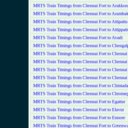
MRTS Train Timings from Chennai Fort to Arakko
MRTS Train Timings from Chennai Fort to Aramba
MRTS Train Timings from Chennai Fort to Attipatt
MRTS Train Timings from Chennai Fort to Attippatt
MRTS Train Timings from Chennai Fort to Avadi
MRTS Train Timings from Chennai Fort to Chengalp
MRTS Train Timings from Chennai Fort to Chennai
MRTS Train Timings from Chennai Fort to Chennai
MRTS Train Timings from Chennai Fort to Chenna
MRTS Train Timings from Chennai Fort to Chennai
MRTS Train Timings from Chennai Fort to Chintada
MRTS Train Timings from Chennai Fort to Chromep
MRTS Train Timings from Chennai Fort to Egattur
MRTS Train Timings from Chennai Fort to Elavur
MRTS Train Timings from Chennai Fort to Ennore
MRTS Train Timings from Chennai Fort to Greenw