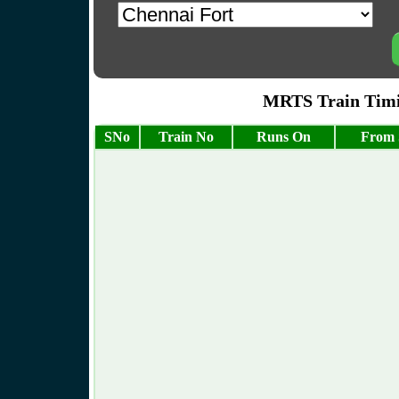
MRTS Train Timin
SNo
Train No
Runs On
From 