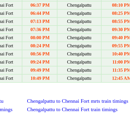
ai Fort
06:37 PM
Chengalpattu
08:10 P
ai Fort
06:44 PM
Chengalpattu
08:25 P
ai Fort
07:13 PM
Chengalpattu
08:55 P
ai Fort
07:36 PM
Chengalpattu
09:30 P
ai Fort
08:00 PM
Chengalpattu
09:40 P
ai Fort
08:24 PM
Chengalpattu
09:55 P
ai Fort
08:56 PM
Chengalpattu
10:40 P
ai Fort
09:24 PM
Chengalpattu
11:00 P
ai Fort
09:49 PM
Chengalpattu
11:35 P
ai Fort
10:49 PM
Chengalpattu
12:45 A
tu
Chengalpattu to Chennai Fort mrts train timings
imings
Chengalpattu to Chennai Fort train timings