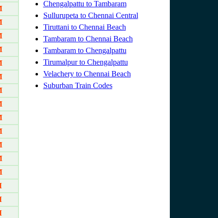
Chengalpattu to Tambaram
M
Sullurupeta to Chennai Central
M
Tiruttani to Chennai Beach
M
Tambaram to Chennai Beach
M
Tambaram to Chengalpattu
Tirumalpur to Chengalpattu
M
Velachery to Chennai Beach
M
Suburban Train Codes
M
M
M
M
M
M
M
M
M
M