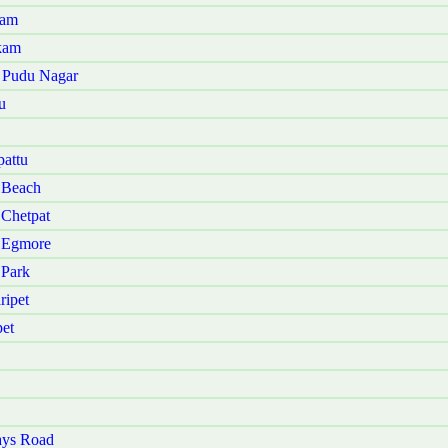
nam
kam
u Pudu Nagar
u
attu
 Beach
 Chetpat
i Egmore
 Park
ripet
et
ays Road