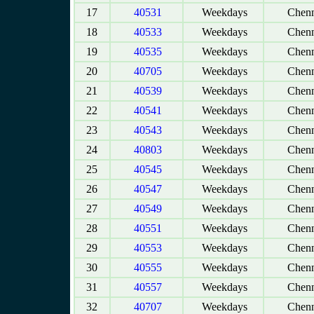
17
40531
Weekdays
Chenn
18
40533
Weekdays
Chenn
19
40535
Weekdays
Chenn
20
40705
Weekdays
Chenn
21
40539
Weekdays
Chenn
22
40541
Weekdays
Chenn
23
40543
Weekdays
Chenn
24
40803
Weekdays
Chenn
25
40545
Weekdays
Chenn
26
40547
Weekdays
Chenn
27
40549
Weekdays
Chenn
28
40551
Weekdays
Chenn
29
40553
Weekdays
Chenn
30
40555
Weekdays
Chenn
31
40557
Weekdays
Chenn
32
40707
Weekdays
Chenn