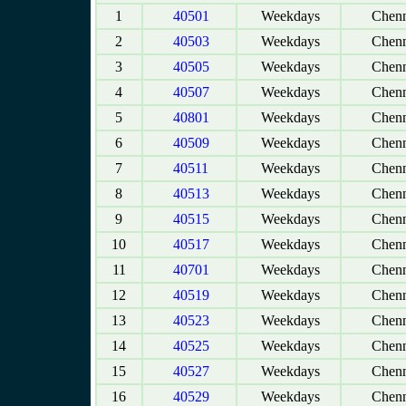
1
40501
Weekdays
Chenn
2
40503
Weekdays
Chenn
3
40505
Weekdays
Chenn
4
40507
Weekdays
Chenn
5
40801
Weekdays
Chenn
6
40509
Weekdays
Chenn
7
40511
Weekdays
Chenn
8
40513
Weekdays
Chenn
9
40515
Weekdays
Chenn
10
40517
Weekdays
Chenn
11
40701
Weekdays
Chenn
12
40519
Weekdays
Chenn
13
40523
Weekdays
Chenn
14
40525
Weekdays
Chenn
15
40527
Weekdays
Chenn
16
40529
Weekdays
Chenn