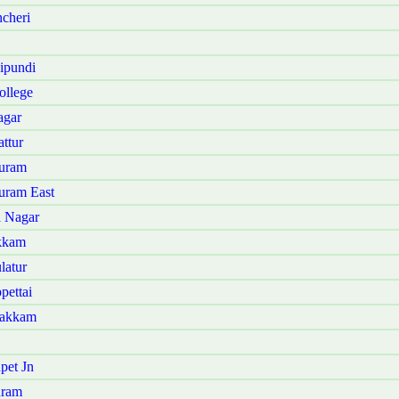
cheri
ipundi
ollege
agar
ttur
puram
uram East
a Nagar
akkam
latur
pettai
bakkam
pet Jn
uram