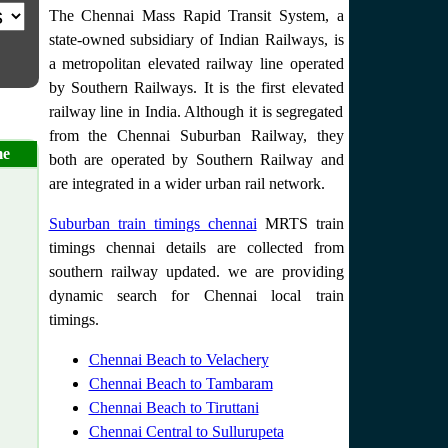
The Chennai Mass Rapid Transit System, a
state-owned subsidiary of Indian Railways, is
a metropolitan elevated railway line operated
by Southern Railways. It is the first elevated
railway line in India. Although it is segregated
from the Chennai Suburban Railway, they
me
both are operated by Southern Railway and
are integrated in a wider urban rail network.
Suburban train timings chennai
MRTS train
timings chennai details are collected from
southern railway updated. we are providing
dynamic search for Chennai local train
timings.
Chennai Beach to Velachery
Chennai Beach to Tambaram
Chennai Beach to Tiruttani
Chennai Central to Sullurupeta