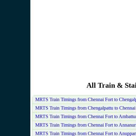
All Train & Sta
MRTS Train Timings from Chennai Fort to Chengal
MRTS Train Timings from Chengalpattu to Chennai 
MRTS Train Timings from Chennai Fort to Ambattu
MRTS Train Timings from Chennai Fort to Annanur
MRTS Train Timings from Chennai Fort to Anuppa