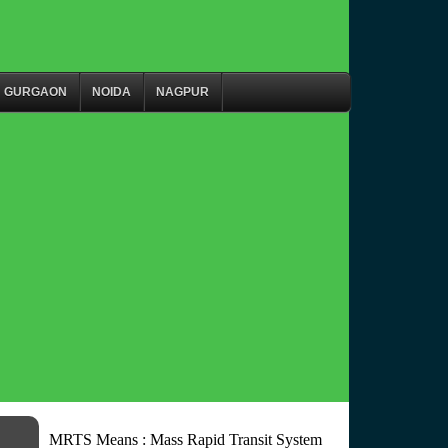
GURGAON
NOIDA
NAGPUR
MRTS Means : Mass Rapid Transit System