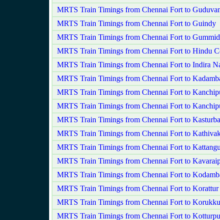
MRTS Train Timings from Chennai Fort to Guduvan
MRTS Train Timings from Chennai Fort to Guindy
MRTS Train Timings from Chennai Fort to Gummid
MRTS Train Timings from Chennai Fort to Hindu C
MRTS Train Timings from Chennai Fort to Indira N
MRTS Train Timings from Chennai Fort to Kadamba
MRTS Train Timings from Chennai Fort to Kanchi
MRTS Train Timings from Chennai Fort to Kanchip
MRTS Train Timings from Chennai Fort to Kasturb
MRTS Train Timings from Chennai Fort to Kathiv
MRTS Train Timings from Chennai Fort to Kattangu
MRTS Train Timings from Chennai Fort to Kavaraip
MRTS Train Timings from Chennai Fort to Kodam
MRTS Train Timings from Chennai Fort to Korattur
MRTS Train Timings from Chennai Fort to Korukku
MRTS Train Timings from Chennai Fort to Kotturp