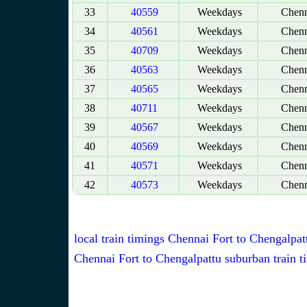
33
40559
Weekdays
Chenn
34
40561
Weekdays
Chenn
35
40709
Weekdays
Chenn
36
40563
Weekdays
Chenn
37
40565
Weekdays
Chenn
38
40711
Weekdays
Chenn
39
40567
Weekdays
Chenn
40
40569
Weekdays
Chenn
41
40571
Weekdays
Chenn
42
40573
Weekdays
Chenn
local train timings Chennai Fort to Chengalpat
Chennai Fort to Chengalpattu suburban train t