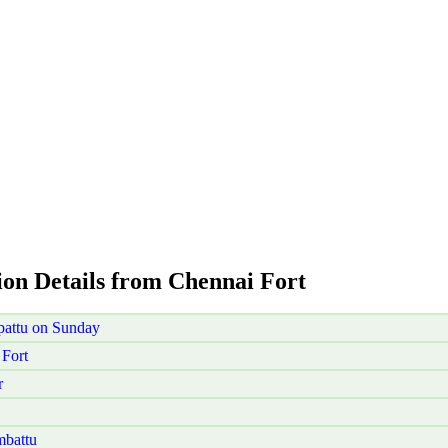
ion Details from Chennai Fort
pattu on Sunday
Fort
r
mbattu