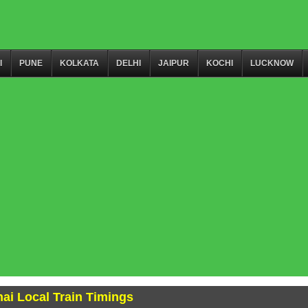
I
PUNE
KOLKATA
DELHI
JAIPUR
KOCHI
LUCKNOW
ai Local Train Timings