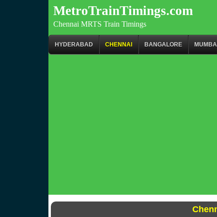
MetroTrainTimings.com
Chennai MRTS Train Timings
HYDERABAD
CHENNAI
BANGALORE
MUMBA
Chenn