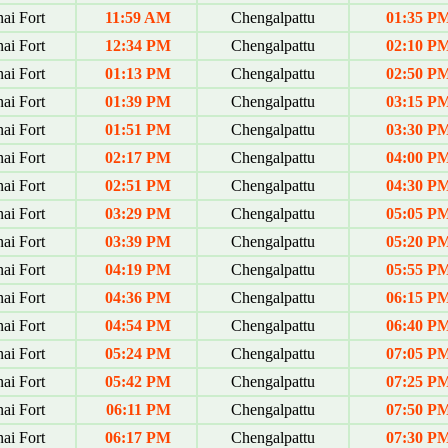
ai Fort
11:59 AM
Chengalpattu
01:35 P
ai Fort
12:34 PM
Chengalpattu
02:10 P
ai Fort
01:13 PM
Chengalpattu
02:50 P
ai Fort
01:39 PM
Chengalpattu
03:15 P
ai Fort
01:51 PM
Chengalpattu
03:30 P
ai Fort
02:17 PM
Chengalpattu
04:00 P
ai Fort
02:51 PM
Chengalpattu
04:30 P
ai Fort
03:29 PM
Chengalpattu
05:05 P
ai Fort
03:39 PM
Chengalpattu
05:20 P
ai Fort
04:19 PM
Chengalpattu
05:55 P
ai Fort
04:36 PM
Chengalpattu
06:15 P
ai Fort
04:54 PM
Chengalpattu
06:40 P
ai Fort
05:24 PM
Chengalpattu
07:05 P
ai Fort
05:42 PM
Chengalpattu
07:25 P
ai Fort
06:11 PM
Chengalpattu
07:50 P
ai Fort
06:17 PM
Chengalpattu
07:30 P