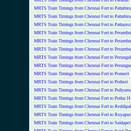
MRTS Train Timings from Chennai Fort to Pattabir
MRTS Train Timings from Chennai Fort to Pattabir
MRTS Train Timings from Chennai Fort to Pattara
MRTS Train Timings from Chennai Fort to Perambu
MRTS Train Timings from Chennai Fort to Perambu
MRTS Train Timings from Chennai Fort to Peramb
MRTS Train Timings from Chennai Fort to Perungala
MRTS Train Timings from Chennai Fort to Perungu
MRTS Train Timings from Chennai Fort to Ponneri
MRTS Train Timings from Chennai Fort to Potheri
MRTS Train Timings from Chennai Fort to Puliyam
MRTS Train Timings from Chennai Fort to Putlur H
MRTS Train Timings from Chennai Fort to Reddipa
MRTS Train Timings from Chennai Fort to Royapu
MRTS Train Timings from Chennai Fort to Saidapet
MRTS Train Timings from Chennai Fort to Senji 