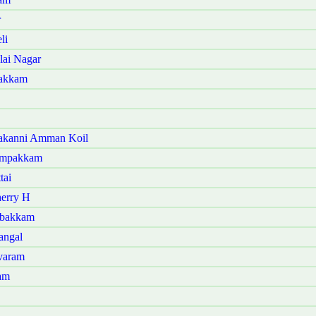
r
li
lai Nagar
bakkam
kakanni Amman Koil
yampakkam
tai
herry H
mbakkam
angal
varam
am