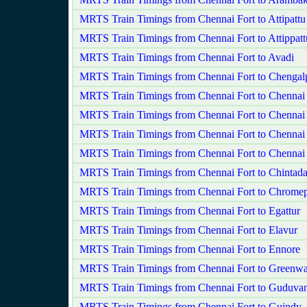
MRTS Train Timings from Chennai Fort to Attipatt
MRTS Train Timings from Chennai Fort to Attippatt
MRTS Train Timings from Chennai Fort to Avadi
MRTS Train Timings from Chennai Fort to Chengalp
MRTS Train Timings from Chennai Fort to Chennai
MRTS Train Timings from Chennai Fort to Chennai
MRTS Train Timings from Chennai Fort to Chenna
MRTS Train Timings from Chennai Fort to Chennai
MRTS Train Timings from Chennai Fort to Chintada
MRTS Train Timings from Chennai Fort to Chromep
MRTS Train Timings from Chennai Fort to Egattur
MRTS Train Timings from Chennai Fort to Elavur
MRTS Train Timings from Chennai Fort to Ennore
MRTS Train Timings from Chennai Fort to Greenw
MRTS Train Timings from Chennai Fort to Guduvan
MRTS Train Timings from Chennai Fort to Guindy