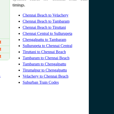
timings.
Chennai Beach to Velachery
Chennai Beach to Tambaram
Chennai Beach to Tiruttani
Chennai Central to Sullurupeta
Chengalpattu to Tambaram
M
Sullurupeta to Chennai Central
M
Tiruttani to Chennai Beach
M
Tambaram to Chennai Beach
Tambaram to Chengalpattu
Tirumalpur to Chengalpattu
s
Velachery to Chennai Beach
Suburban Train Codes