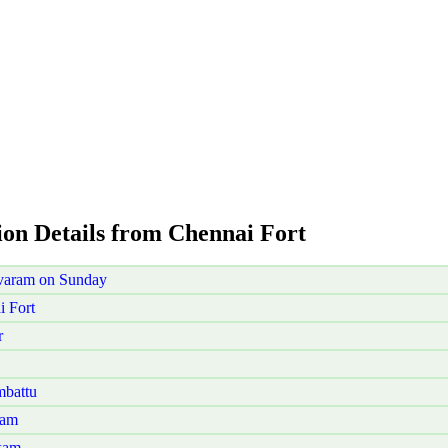
ion Details from Chennai Fort
ivaram on Sunday
 Fort
r
mbattu
nam
kam