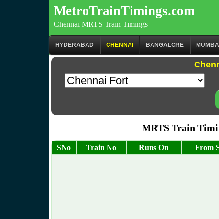
MetroTrainTimings.com
Chennai MRTS Train Timings
HYDERABAD
CHENNAI
BANGALORE
MUMBA
Chenn
MRTS Train Timin
SNo
Train No
Runs On
From S