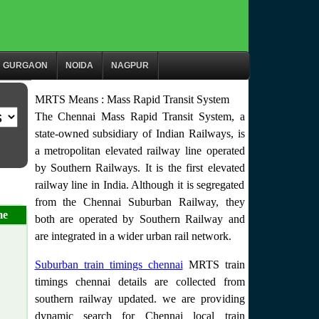
GURGAON
NOIDA
NAGPUR
MRTS Means : Mass Rapid Transit System
The Chennai Mass Rapid Transit System, a
state-owned subsidiary of Indian Railways, is
a metropolitan elevated railway line operated
by Southern Railways. It is the first elevated
railway line in India. Although it is segregated
from the Chennai Suburban Railway, they
me
both are operated by Southern Railway and
are integrated in a wider urban rail network.
Suburban train timings chennai
MRTS train
timings chennai details are collected from
southern railway updated. we are providing
dynamic search for Chennai local train