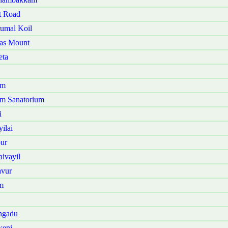
t Road
rumal Koil
mas Mount
eta
am
am Sanatorium
i
ilai
ur
ivayil
avur
m
ngadu
keni