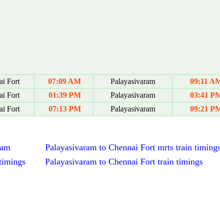
i Fort
07:09 AM
Palayasivaram
09:11 A
i Fort
01:39 PM
Palayasivaram
03:41 P
i Fort
07:13 PM
Palayasivaram
09:21 P
ram
Palayasivaram to Chennai Fort mrts train timing
timings
Palayasivaram to Chennai Fort train timings