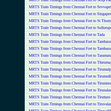
MRTS Train Timings from Chennai Fort to Sevvape
MRTS Train Timings from Chennai Fort to Singape
MRTS Train Timings from Chennai Fort to St Tho
MRTS Train Timings from Chennai Fort to Sullurup
MRTS Train Timings from Chennai Fort to Tada
MRTS Train Timings from Chennai Fort to Tambar
MRTS Train Timings from Chennai Fort to Tambar
MRTS Train Timings from Chennai Fort to Taraman
MRTS Train Timings from Chennai Fort to Thirumay
MRTS Train Timings from Chennai Fort to Tirumalp
MRTS Train Timings from Chennai Fort to Tirumulla
MRTS Train Timings from Chennai Fort to Tiruninr
MRTS Train Timings from Chennai Fort to Tirusula
MRTS Train Timings from Chennai Fort to Tiruttani
MRTS Train Timings from Chennai Fort to Tiruvala
MRTS Train Timings from Chennai Fort to Tiruvalli