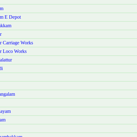
am
am E Depot
vakkam
r
r Carriage Works
ur Loco Works
lattur
di
angalam
layam
ram
Panambakkam