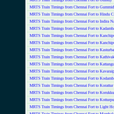
MRTS Train Timings from Chennai Fort to Gummid
MRTS Train Timings from Chennai Fort to Hindu C
MRTS Train Timings from Chennai Fort to Indira N
MRTS Train Timings from Chennai Fort to Kadamba
MRTS Train Timings from Chennai Fort to Kanchi
MRTS Train Timings from Chennai Fort to Kanchip
MRTS Train Timings from Chennai Fort to Kasturb
MRTS Train Timings from Chennai Fort to Kathiv
MRTS Train Timings from Chennai Fort to Kattangu
MRTS Train Timings from Chennai Fort to Kavaraip
MRTS Train Timings from Chennai Fort to Kodam
MRTS Train Timings from Chennai Fort to Korattur
MRTS Train Timings from Chennai Fort to Korukku
MRTS Train Timings from Chennai Fort to Kotturp
MRTS Train Timings from Chennai Fort to Light H
MRTS Train Timings from Chennai Fort to Mamba