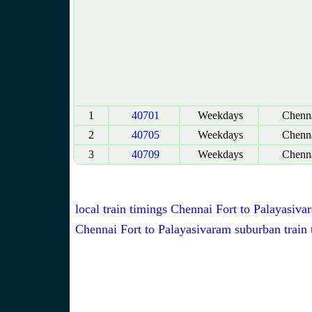
1
40701
Weekdays
Chenna
2
40705
Weekdays
Chenna
3
40709
Weekdays
Chenna
local train timings Chennai Fort to Palayasiva
Chennai Fort to Palayasivaram suburban train 