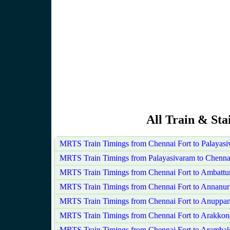
All Train & Sta
MRTS Train Timings from Chennai Fort to Palayas
MRTS Train Timings from Palayasivaram to Chennai
MRTS Train Timings from Chennai Fort to Ambattu
MRTS Train Timings from Chennai Fort to Annanur
MRTS Train Timings from Chennai Fort to Anuppa
MRTS Train Timings from Chennai Fort to Arakko
MRTS Train Timings from Chennai Fort to Aramba