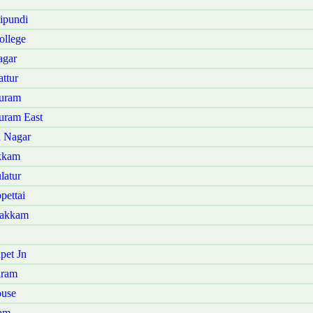
ipundi
ollege
agar
ttur
puram
uram East
a Nagar
akkam
latur
pettai
bakkam
pet Jn
uram
ouse
lam