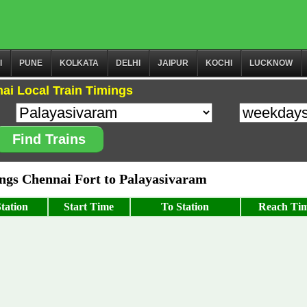
I
PUNE
KOLKATA
DELHI
JAIPUR
KOCHI
LUCKNOW
ai Local Train Timings
Find Trains
gs Chennai Fort to Palayasivaram
tation
Start Time
To Station
Reach Ti