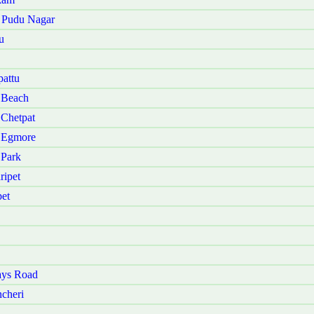
u Pudu Nagar
u
attu
 Beach
 Chetpat
i Egmore
 Park
ripet
et
ays Road
cheri