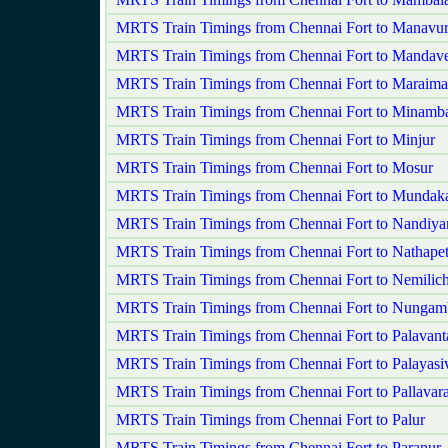
MRTS Train Timings from Chennai Fort to Manavu
MRTS Train Timings from Chennai Fort to Mandave
MRTS Train Timings from Chennai Fort to Maraima
MRTS Train Timings from Chennai Fort to Minam
MRTS Train Timings from Chennai Fort to Minjur
MRTS Train Timings from Chennai Fort to Mosur
MRTS Train Timings from Chennai Fort to Munda
MRTS Train Timings from Chennai Fort to Nandi
MRTS Train Timings from Chennai Fort to Nathapet
MRTS Train Timings from Chennai Fort to Nemilic
MRTS Train Timings from Chennai Fort to Nunga
MRTS Train Timings from Chennai Fort to Palavant
MRTS Train Timings from Chennai Fort to Palayasi
MRTS Train Timings from Chennai Fort to Pallavar
MRTS Train Timings from Chennai Fort to Palur
MRTS Train Timings from Chennai Fort to Paranur