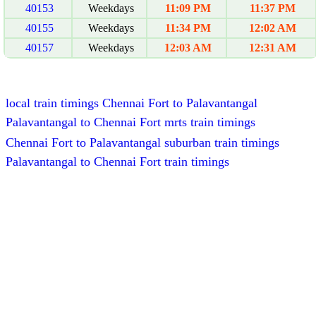
40153
Weekdays
11:09 PM
11:37 PM
40155
Weekdays
11:34 PM
12:02 AM
40157
Weekdays
12:03 AM
12:31 AM
local train timings Chennai Fort to Palavantangal
Palavantangal to Chennai Fort mrts train timings
Chennai Fort to Palavantangal suburban train timings
Palavantangal to Chennai Fort train timings