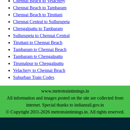
Chennai Beach to Velachery
Chennai Beach to Tambaram
Chennai Beach to Tiruttani
Chennai Central to Sullurupeta
Chengalpattu to Tambaram
Sullurupeta to Chennai Central
Tiruttani to Chennai Beach
Tambaram to Chennai Beach
Tambaram to Chengalpattu
Tirumalpur to Chengalpattu
Velachery to Chennai Beach
Suburban Train Codes
www.metrotraintimings.in
All information and images posted on the site are collected from
internet. Special thanks to indianrail.gov.in
© Copyright 2011-2026 metrotraintimings.in. All rights reserved.