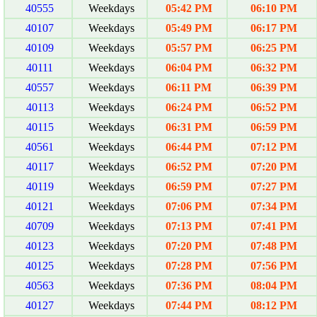
40555
Weekdays
05:42 PM
06:10 PM
40107
Weekdays
05:49 PM
06:17 PM
40109
Weekdays
05:57 PM
06:25 PM
40111
Weekdays
06:04 PM
06:32 PM
40557
Weekdays
06:11 PM
06:39 PM
40113
Weekdays
06:24 PM
06:52 PM
40115
Weekdays
06:31 PM
06:59 PM
40561
Weekdays
06:44 PM
07:12 PM
40117
Weekdays
06:52 PM
07:20 PM
40119
Weekdays
06:59 PM
07:27 PM
40121
Weekdays
07:06 PM
07:34 PM
40709
Weekdays
07:13 PM
07:41 PM
40123
Weekdays
07:20 PM
07:48 PM
40125
Weekdays
07:28 PM
07:56 PM
40563
Weekdays
07:36 PM
08:04 PM
40127
Weekdays
07:44 PM
08:12 PM