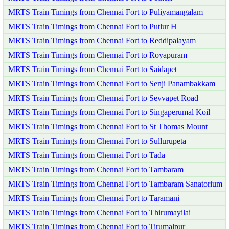
MRTS Train Timings from Chennai Fort to Puliyamangalam
MRTS Train Timings from Chennai Fort to Putlur H
MRTS Train Timings from Chennai Fort to Reddipalayam
MRTS Train Timings from Chennai Fort to Royapuram
MRTS Train Timings from Chennai Fort to Saidapet
MRTS Train Timings from Chennai Fort to Senji Panambakkam
MRTS Train Timings from Chennai Fort to Sevvapet Road
MRTS Train Timings from Chennai Fort to Singaperumal Koil
MRTS Train Timings from Chennai Fort to St Thomas Mount
MRTS Train Timings from Chennai Fort to Sullurupeta
MRTS Train Timings from Chennai Fort to Tada
MRTS Train Timings from Chennai Fort to Tambaram
MRTS Train Timings from Chennai Fort to Tambaram Sanatorium
MRTS Train Timings from Chennai Fort to Taramani
MRTS Train Timings from Chennai Fort to Thirumayilai
MRTS Train Timings from Chennai Fort to Tirumalpur