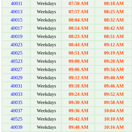
40011
Weekdays
07:50 AM
08:18 AM
40013
Weekdays
07:57 AM
08:25 AM
40015
Weekdays
08:04 AM
08:32 AM
40017
Weekdays
08:14 AM
08:42 AM
40019
Weekdays
08:23 AM
08:51 AM
40023
Weekdays
08:44 AM
09:12 AM
40025
Weekdays
08:51 AM
09:19 AM
40523
Weekdays
09:00 AM
09:28 AM
40027
Weekdays
09:06 AM
09:34 AM
40029
Weekdays
09:12 AM
09:40 AM
40031
Weekdays
09:18 AM
09:46 AM
40033
Weekdays
09:24 AM
09:52 AM
40035
Weekdays
09:30 AM
09:58 AM
40037
Weekdays
09:36 AM
10:04 AM
40525
Weekdays
09:42 AM
10:10 AM
40039
Weekdays
09:48 AM
10:16 AM