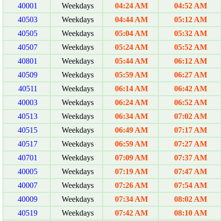
40001
Weekdays
04:24 AM
04:52 AM
40503
Weekdays
04:44 AM
05:12 AM
40505
Weekdays
05:04 AM
05:32 AM
40507
Weekdays
05:24 AM
05:52 AM
40801
Weekdays
05:44 AM
06:12 AM
40509
Weekdays
05:59 AM
06:27 AM
40511
Weekdays
06:14 AM
06:42 AM
40003
Weekdays
06:24 AM
06:52 AM
40513
Weekdays
06:34 AM
07:02 AM
40515
Weekdays
06:49 AM
07:17 AM
40517
Weekdays
06:59 AM
07:27 AM
40701
Weekdays
07:09 AM
07:37 AM
40005
Weekdays
07:19 AM
07:47 AM
40007
Weekdays
07:26 AM
07:54 AM
40009
Weekdays
07:34 AM
08:02 AM
40519
Weekdays
07:42 AM
08:10 AM