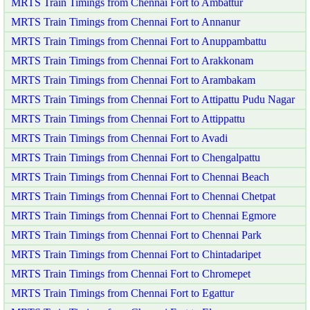
MRTS Train Timings from Chennai Fort to Ambattur
MRTS Train Timings from Chennai Fort to Annanur
MRTS Train Timings from Chennai Fort to Anuppambattu
MRTS Train Timings from Chennai Fort to Arakkonam
MRTS Train Timings from Chennai Fort to Arambakam
MRTS Train Timings from Chennai Fort to Attipattu Pudu Nagar
MRTS Train Timings from Chennai Fort to Attippattu
MRTS Train Timings from Chennai Fort to Avadi
MRTS Train Timings from Chennai Fort to Chengalpattu
MRTS Train Timings from Chennai Fort to Chennai Beach
MRTS Train Timings from Chennai Fort to Chennai Chetpat
MRTS Train Timings from Chennai Fort to Chennai Egmore
MRTS Train Timings from Chennai Fort to Chennai Park
MRTS Train Timings from Chennai Fort to Chintadaripet
MRTS Train Timings from Chennai Fort to Chromepet
MRTS Train Timings from Chennai Fort to Egattur