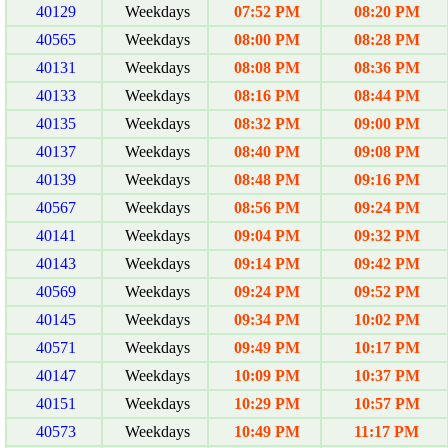
40129
Weekdays
07:52 PM
08:20 PM
40565
Weekdays
08:00 PM
08:28 PM
40131
Weekdays
08:08 PM
08:36 PM
40133
Weekdays
08:16 PM
08:44 PM
40135
Weekdays
08:32 PM
09:00 PM
40137
Weekdays
08:40 PM
09:08 PM
40139
Weekdays
08:48 PM
09:16 PM
40567
Weekdays
08:56 PM
09:24 PM
40141
Weekdays
09:04 PM
09:32 PM
40143
Weekdays
09:14 PM
09:42 PM
40569
Weekdays
09:24 PM
09:52 PM
40145
Weekdays
09:34 PM
10:02 PM
40571
Weekdays
09:49 PM
10:17 PM
40147
Weekdays
10:09 PM
10:37 PM
40151
Weekdays
10:29 PM
10:57 PM
40573
Weekdays
10:49 PM
11:17 PM