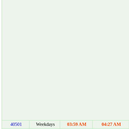
40501
Weekdays
03:59 AM
04:27 AM