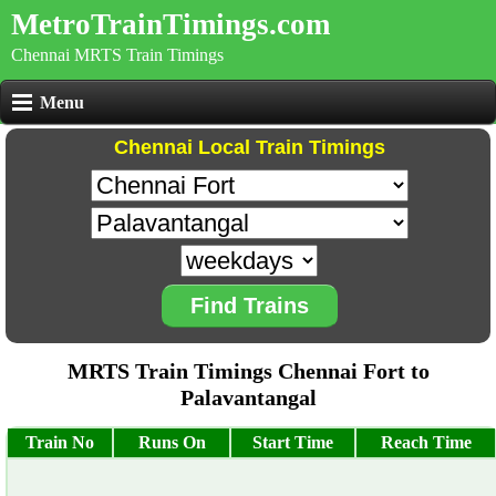
MetroTrainTimings.com
Chennai MRTS Train Timings
Menu
Chennai Local Train Timings
Find Trains
MRTS Train Timings Chennai Fort to
Palavantangal
Train No
Runs On
Start Time
Reach Time