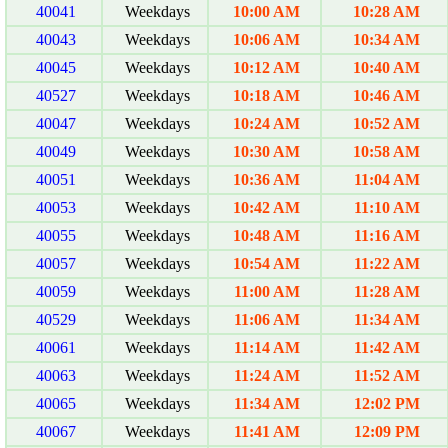
40041
Weekdays
10:00 AM
10:28 AM
40043
Weekdays
10:06 AM
10:34 AM
40045
Weekdays
10:12 AM
10:40 AM
40527
Weekdays
10:18 AM
10:46 AM
40047
Weekdays
10:24 AM
10:52 AM
40049
Weekdays
10:30 AM
10:58 AM
40051
Weekdays
10:36 AM
11:04 AM
40053
Weekdays
10:42 AM
11:10 AM
40055
Weekdays
10:48 AM
11:16 AM
40057
Weekdays
10:54 AM
11:22 AM
40059
Weekdays
11:00 AM
11:28 AM
40529
Weekdays
11:06 AM
11:34 AM
40061
Weekdays
11:14 AM
11:42 AM
40063
Weekdays
11:24 AM
11:52 AM
40065
Weekdays
11:34 AM
12:02 PM
40067
Weekdays
11:41 AM
12:09 PM