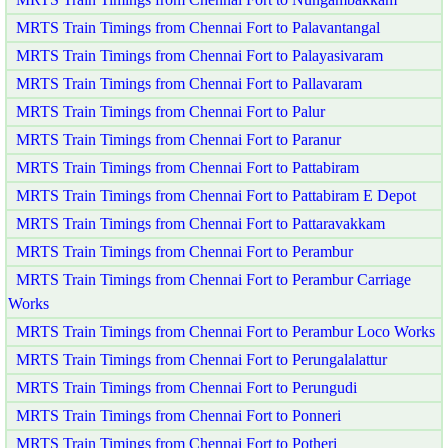
MRTS Train Timings from Chennai Fort to Palavantangal
MRTS Train Timings from Chennai Fort to Palayasivaram
MRTS Train Timings from Chennai Fort to Pallavaram
MRTS Train Timings from Chennai Fort to Palur
MRTS Train Timings from Chennai Fort to Paranur
MRTS Train Timings from Chennai Fort to Pattabiram
MRTS Train Timings from Chennai Fort to Pattabiram E Depot
MRTS Train Timings from Chennai Fort to Pattaravakkam
MRTS Train Timings from Chennai Fort to Perambur
MRTS Train Timings from Chennai Fort to Perambur Carriage
Works
MRTS Train Timings from Chennai Fort to Perambur Loco Works
MRTS Train Timings from Chennai Fort to Perungalalattur
MRTS Train Timings from Chennai Fort to Perungudi
MRTS Train Timings from Chennai Fort to Ponneri
MRTS Train Timings from Chennai Fort to Potheri