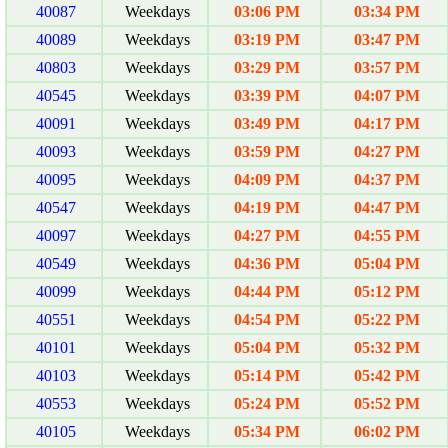
40087
Weekdays
03:06 PM
03:34 PM
40089
Weekdays
03:19 PM
03:47 PM
40803
Weekdays
03:29 PM
03:57 PM
40545
Weekdays
03:39 PM
04:07 PM
40091
Weekdays
03:49 PM
04:17 PM
40093
Weekdays
03:59 PM
04:27 PM
40095
Weekdays
04:09 PM
04:37 PM
40547
Weekdays
04:19 PM
04:47 PM
40097
Weekdays
04:27 PM
04:55 PM
40549
Weekdays
04:36 PM
05:04 PM
40099
Weekdays
04:44 PM
05:12 PM
40551
Weekdays
04:54 PM
05:22 PM
40101
Weekdays
05:04 PM
05:32 PM
40103
Weekdays
05:14 PM
05:42 PM
40553
Weekdays
05:24 PM
05:52 PM
40105
Weekdays
05:34 PM
06:02 PM