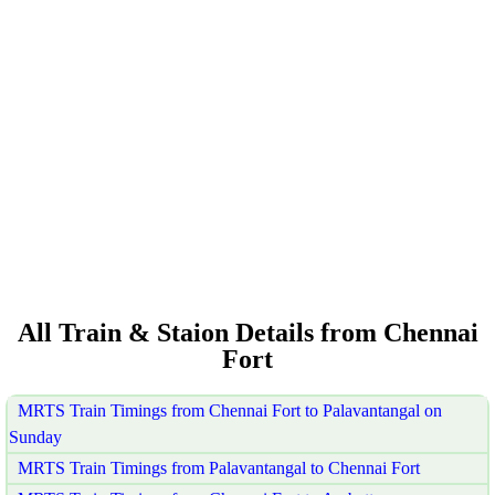
All Train & Staion Details from Chennai
Fort
MRTS Train Timings from Chennai Fort to Palavantangal on
Sunday
MRTS Train Timings from Palavantangal to Chennai Fort