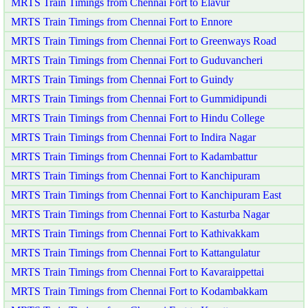
MRTS Train Timings from Chennai Fort to Elavur
MRTS Train Timings from Chennai Fort to Ennore
MRTS Train Timings from Chennai Fort to Greenways Road
MRTS Train Timings from Chennai Fort to Guduvancheri
MRTS Train Timings from Chennai Fort to Guindy
MRTS Train Timings from Chennai Fort to Gummidipundi
MRTS Train Timings from Chennai Fort to Hindu College
MRTS Train Timings from Chennai Fort to Indira Nagar
MRTS Train Timings from Chennai Fort to Kadambattur
MRTS Train Timings from Chennai Fort to Kanchipuram
MRTS Train Timings from Chennai Fort to Kanchipuram East
MRTS Train Timings from Chennai Fort to Kasturba Nagar
MRTS Train Timings from Chennai Fort to Kathivakkam
MRTS Train Timings from Chennai Fort to Kattangulatur
MRTS Train Timings from Chennai Fort to Kavaraippettai
MRTS Train Timings from Chennai Fort to Kodambakkam