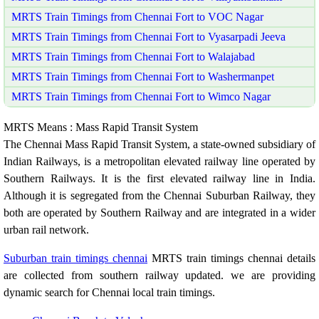
MRTS Train Timings from Chennai Fort to VOC Nagar
MRTS Train Timings from Chennai Fort to Vyasarpadi Jeeva
MRTS Train Timings from Chennai Fort to Walajabad
MRTS Train Timings from Chennai Fort to Washermanpet
MRTS Train Timings from Chennai Fort to Wimco Nagar
MRTS Means : Mass Rapid Transit System
The Chennai Mass Rapid Transit System, a state-owned subsidiary of
Indian Railways, is a metropolitan elevated railway line operated by
Southern Railways. It is the first elevated railway line in India.
Although it is segregated from the Chennai Suburban Railway, they
both are operated by Southern Railway and are integrated in a wider
urban rail network.
Suburban train timings chennai
MRTS train timings chennai details
are collected from southern railway updated. we are providing
dynamic search for Chennai local train timings.