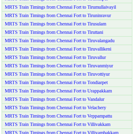
MRTS Train Timings from Chennai Fort to Tirumullaivayil
MRTS Train Timings from Chennai Fort to Tiruninravur
MRTS Train Timings from Chennai Fort to Tirusulam
MRTS Train Timings from Chennai Fort to Tiruttani
MRTS Train Timings from Chennai Fort to Tiruvalangadu
MRTS Train Timings from Chennai Fort to Tiruvallikeni
MRTS Train Timings from Chennai Fort to Tiruvallur
MRTS Train Timings from Chennai Fort to Tiruvanmiyur
MRTS Train Timings from Chennai Fort to Tiruvottiyur
MRTS Train Timings from Chennai Fort to Tondiarpet
MRTS Train Timings from Chennai Fort to Urappakkam
MRTS Train Timings from Chennai Fort to Vandalur
MRTS Train Timings from Chennai Fort to Velachery
MRTS Train Timings from Chennai Fort to Veppampattu
MRTS Train Timings from Chennai Fort to Villivakkam
MRTS Train Timings from Chennai Fort to Villiyambakkam