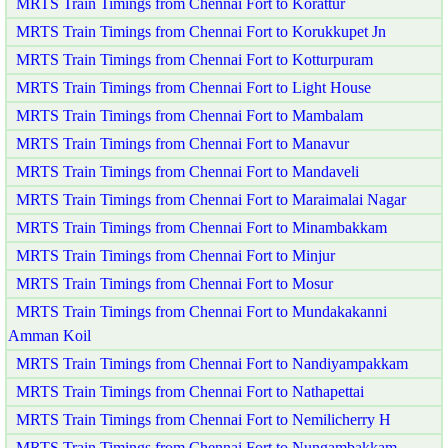
MRTS Train Timings from Chennai Fort to Korattur
MRTS Train Timings from Chennai Fort to Korukkupet Jn
MRTS Train Timings from Chennai Fort to Kotturpuram
MRTS Train Timings from Chennai Fort to Light House
MRTS Train Timings from Chennai Fort to Mambalam
MRTS Train Timings from Chennai Fort to Manavur
MRTS Train Timings from Chennai Fort to Mandaveli
MRTS Train Timings from Chennai Fort to Maraimalai Nagar
MRTS Train Timings from Chennai Fort to Minambakkam
MRTS Train Timings from Chennai Fort to Minjur
MRTS Train Timings from Chennai Fort to Mosur
MRTS Train Timings from Chennai Fort to Mundakakanni
Amman Koil
MRTS Train Timings from Chennai Fort to Nandiyampakkam
MRTS Train Timings from Chennai Fort to Nathapettai
MRTS Train Timings from Chennai Fort to Nemilicherry H
MRTS Train Timings from Chennai Fort to Nungambakkam