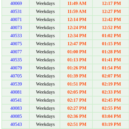
40069
Weekdays
11:49 AM
12:17 PM
40531
Weekdays
11:59 AM
12:27 PM
40071
Weekdays
12:14 PM
12:42 PM
40073
Weekdays
12:24 PM
12:52 PM
40533
Weekdays
12:34 PM
01:02 PM
40075
Weekdays
12:47 PM
01:15 PM
40077
Weekdays
01:00 PM
01:28 PM
40535
Weekdays
01:13 PM
01:41 PM
40079
Weekdays
01:26 PM
01:54 PM
40705
Weekdays
01:39 PM
02:07 PM
40539
Weekdays
01:51 PM
02:19 PM
40081
Weekdays
02:05 PM
02:33 PM
40541
Weekdays
02:17 PM
02:45 PM
40083
Weekdays
02:27 PM
02:55 PM
40085
Weekdays
02:36 PM
03:04 PM
40543
Weekdays
02:51 PM
03:19 PM