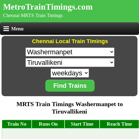
MetroTrainTimings.com
Chennai MRTS Train Timings
Menu
Chennai Local Train Timings
Find Trains
MRTS Train Timings Washermanpet to
Tiruvallikeni
Train No
Runs On
Start Time
Reach Time