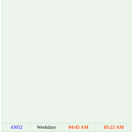
43652
Weekdays
04:45 AM
05:22 AM