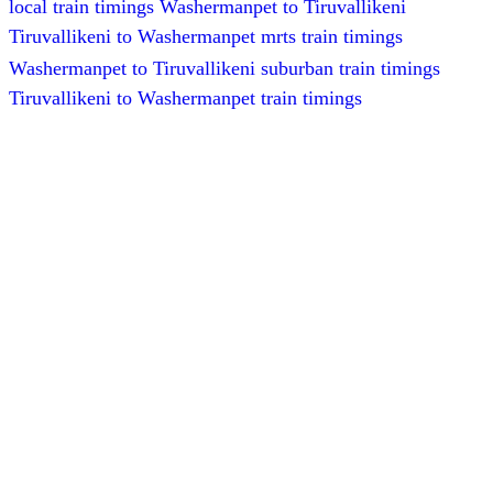
local train timings Washermanpet to Tiruvallikeni
Tiruvallikeni to Washermanpet mrts train timings
Washermanpet to Tiruvallikeni suburban train timings
Tiruvallikeni to Washermanpet train timings