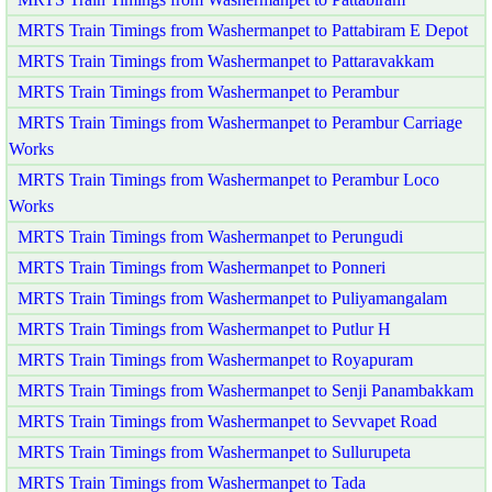
MRTS Train Timings from Washermanpet to Pattabiram E Depot
MRTS Train Timings from Washermanpet to Pattaravakkam
MRTS Train Timings from Washermanpet to Perambur
MRTS Train Timings from Washermanpet to Perambur Carriage
Works
MRTS Train Timings from Washermanpet to Perambur Loco
Works
MRTS Train Timings from Washermanpet to Perungudi
MRTS Train Timings from Washermanpet to Ponneri
MRTS Train Timings from Washermanpet to Puliyamangalam
MRTS Train Timings from Washermanpet to Putlur H
MRTS Train Timings from Washermanpet to Royapuram
MRTS Train Timings from Washermanpet to Senji Panambakkam
MRTS Train Timings from Washermanpet to Sevvapet Road
MRTS Train Timings from Washermanpet to Sullurupeta
MRTS Train Timings from Washermanpet to Tada