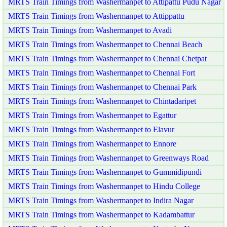
MRTS Train Timings from Washermanpet to Attipattu Pudu Nagar
MRTS Train Timings from Washermanpet to Attippattu
MRTS Train Timings from Washermanpet to Avadi
MRTS Train Timings from Washermanpet to Chennai Beach
MRTS Train Timings from Washermanpet to Chennai Chetpat
MRTS Train Timings from Washermanpet to Chennai Fort
MRTS Train Timings from Washermanpet to Chennai Park
MRTS Train Timings from Washermanpet to Chintadaripet
MRTS Train Timings from Washermanpet to Egattur
MRTS Train Timings from Washermanpet to Elavur
MRTS Train Timings from Washermanpet to Ennore
MRTS Train Timings from Washermanpet to Greenways Road
MRTS Train Timings from Washermanpet to Gummidipundi
MRTS Train Timings from Washermanpet to Hindu College
MRTS Train Timings from Washermanpet to Indira Nagar
MRTS Train Timings from Washermanpet to Kadambattur