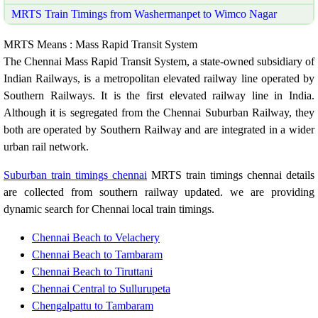
MRTS Train Timings from Washermanpet to Wimco Nagar
MRTS Means : Mass Rapid Transit System
The Chennai Mass Rapid Transit System, a state-owned subsidiary of
Indian Railways, is a metropolitan elevated railway line operated by
Southern Railways. It is the first elevated railway line in India.
Although it is segregated from the Chennai Suburban Railway, they
both are operated by Southern Railway and are integrated in a wider
urban rail network.
Suburban train timings chennai
MRTS train timings chennai details
are collected from southern railway updated. we are providing
dynamic search for Chennai local train timings.
Chennai Beach to Velachery
Chennai Beach to Tambaram
Chennai Beach to Tiruttani
Chennai Central to Sullurupeta
Chengalpattu to Tambaram