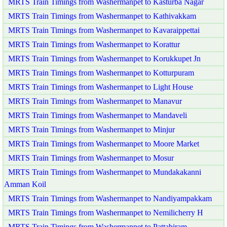
MRTS Train Timings from Washermanpet to Kasturba Nagar
MRTS Train Timings from Washermanpet to Kathivakkam
MRTS Train Timings from Washermanpet to Kavaraippettai
MRTS Train Timings from Washermanpet to Korattur
MRTS Train Timings from Washermanpet to Korukkupet Jn
MRTS Train Timings from Washermanpet to Kotturpuram
MRTS Train Timings from Washermanpet to Light House
MRTS Train Timings from Washermanpet to Manavur
MRTS Train Timings from Washermanpet to Mandaveli
MRTS Train Timings from Washermanpet to Minjur
MRTS Train Timings from Washermanpet to Moore Market
MRTS Train Timings from Washermanpet to Mosur
MRTS Train Timings from Washermanpet to Mundakakanni
Amman Koil
MRTS Train Timings from Washermanpet to Nandiyampakkam
MRTS Train Timings from Washermanpet to Nemilicherry H
MRTS Train Timings from Washermanpet to Pattabiram