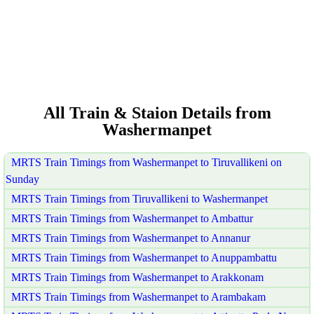
All Train & Staion Details from
Washermanpet
MRTS Train Timings from Washermanpet to Tiruvallikeni on
Sunday
MRTS Train Timings from Tiruvallikeni to Washermanpet
MRTS Train Timings from Washermanpet to Ambattur
MRTS Train Timings from Washermanpet to Annanur
MRTS Train Timings from Washermanpet to Anuppambattu
MRTS Train Timings from Washermanpet to Arakkonam
MRTS Train Timings from Washermanpet to Arambakam