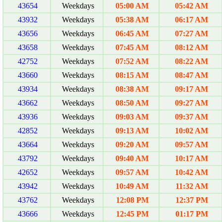
43654
Weekdays
05:00 AM
05:42 AM
43932
Weekdays
05:38 AM
06:17 AM
43656
Weekdays
06:45 AM
07:27 AM
43658
Weekdays
07:45 AM
08:12 AM
42752
Weekdays
07:52 AM
08:22 AM
43660
Weekdays
08:15 AM
08:47 AM
43934
Weekdays
08:38 AM
09:17 AM
43662
Weekdays
08:50 AM
09:27 AM
43936
Weekdays
09:03 AM
09:37 AM
42852
Weekdays
09:13 AM
10:02 AM
43664
Weekdays
09:20 AM
09:57 AM
43792
Weekdays
09:40 AM
10:17 AM
42652
Weekdays
09:57 AM
10:42 AM
43942
Weekdays
10:49 AM
11:32 AM
43762
Weekdays
12:08 PM
12:37 PM
43666
Weekdays
12:45 PM
01:17 PM