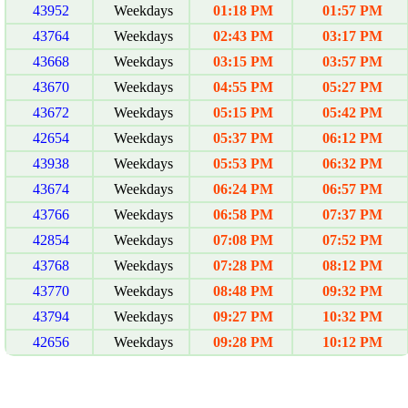
43952
Weekdays
01:18 PM
01:57 PM
43764
Weekdays
02:43 PM
03:17 PM
43668
Weekdays
03:15 PM
03:57 PM
43670
Weekdays
04:55 PM
05:27 PM
43672
Weekdays
05:15 PM
05:42 PM
42654
Weekdays
05:37 PM
06:12 PM
43938
Weekdays
05:53 PM
06:32 PM
43674
Weekdays
06:24 PM
06:57 PM
43766
Weekdays
06:58 PM
07:37 PM
42854
Weekdays
07:08 PM
07:52 PM
43768
Weekdays
07:28 PM
08:12 PM
43770
Weekdays
08:48 PM
09:32 PM
43794
Weekdays
09:27 PM
10:32 PM
42656
Weekdays
09:28 PM
10:12 PM