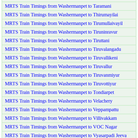
MRTS Train Timings from Washermanpet to Taramani
MRTS Train Timings from Washermanpet to Thirumayilai
MRTS Train Timings from Washermanpet to Tirumullaivayil
MRTS Train Timings from Washermanpet to Tiruninravur
MRTS Train Timings from Washermanpet to Tiruttani
MRTS Train Timings from Washermanpet to Tiruvalangadu
MRTS Train Timings from Washermanpet to Tiruvallikeni
MRTS Train Timings from Washermanpet to Tiruvallur
MRTS Train Timings from Washermanpet to Tiruvanmiyur
MRTS Train Timings from Washermanpet to Tiruvottiyur
MRTS Train Timings from Washermanpet to Tondiarpet
MRTS Train Timings from Washermanpet to Velachery
MRTS Train Timings from Washermanpet to Veppampattu
MRTS Train Timings from Washermanpet to Villivakkam
MRTS Train Timings from Washermanpet to VOC Nagar
MRTS Train Timings from Washermanpet to Vyasarpadi Jeeva