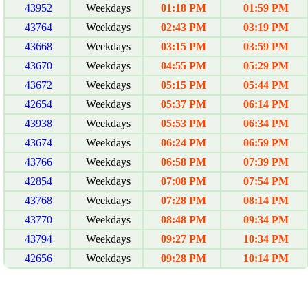
43952
Weekdays
01:18 PM
01:59 PM
43764
Weekdays
02:43 PM
03:19 PM
43668
Weekdays
03:15 PM
03:59 PM
43670
Weekdays
04:55 PM
05:29 PM
43672
Weekdays
05:15 PM
05:44 PM
42654
Weekdays
05:37 PM
06:14 PM
43938
Weekdays
05:53 PM
06:34 PM
43674
Weekdays
06:24 PM
06:59 PM
43766
Weekdays
06:58 PM
07:39 PM
42854
Weekdays
07:08 PM
07:54 PM
43768
Weekdays
07:28 PM
08:14 PM
43770
Weekdays
08:48 PM
09:34 PM
43794
Weekdays
09:27 PM
10:34 PM
42656
Weekdays
09:28 PM
10:14 PM