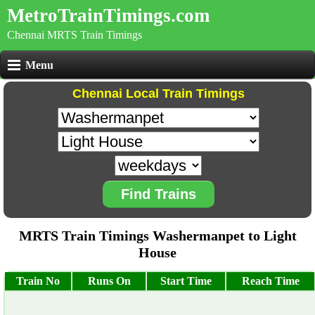
MetroTrainTimings.com
Chennai MRTS Train Timings
Menu
Chennai Local Train Timings
Find Trains
MRTS Train Timings Washermanpet to Light
House
Train No
Runs On
Start Time
Reach Time