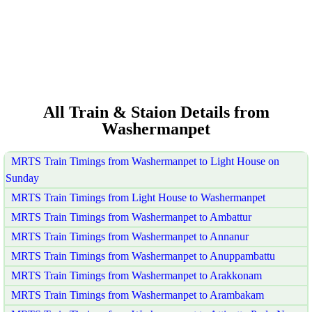
All Train & Staion Details from
Washermanpet
MRTS Train Timings from Washermanpet to Light House on
Sunday
MRTS Train Timings from Light House to Washermanpet
MRTS Train Timings from Washermanpet to Ambattur
MRTS Train Timings from Washermanpet to Annanur
MRTS Train Timings from Washermanpet to Anuppambattu
MRTS Train Timings from Washermanpet to Arakkonam
MRTS Train Timings from Washermanpet to Arambakam