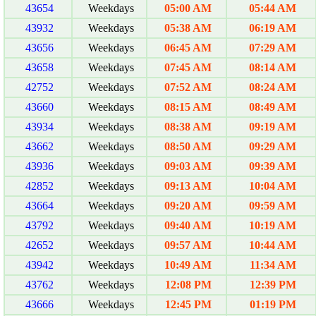
43654
Weekdays
05:00 AM
05:44 AM
43932
Weekdays
05:38 AM
06:19 AM
43656
Weekdays
06:45 AM
07:29 AM
43658
Weekdays
07:45 AM
08:14 AM
42752
Weekdays
07:52 AM
08:24 AM
43660
Weekdays
08:15 AM
08:49 AM
43934
Weekdays
08:38 AM
09:19 AM
43662
Weekdays
08:50 AM
09:29 AM
43936
Weekdays
09:03 AM
09:39 AM
42852
Weekdays
09:13 AM
10:04 AM
43664
Weekdays
09:20 AM
09:59 AM
43792
Weekdays
09:40 AM
10:19 AM
42652
Weekdays
09:57 AM
10:44 AM
43942
Weekdays
10:49 AM
11:34 AM
43762
Weekdays
12:08 PM
12:39 PM
43666
Weekdays
12:45 PM
01:19 PM