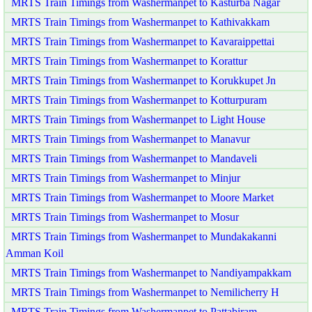
MRTS Train Timings from Washermanpet to Kasturba Nagar
MRTS Train Timings from Washermanpet to Kathivakkam
MRTS Train Timings from Washermanpet to Kavaraippettai
MRTS Train Timings from Washermanpet to Korattur
MRTS Train Timings from Washermanpet to Korukkupet Jn
MRTS Train Timings from Washermanpet to Kotturpuram
MRTS Train Timings from Washermanpet to Light House
MRTS Train Timings from Washermanpet to Manavur
MRTS Train Timings from Washermanpet to Mandaveli
MRTS Train Timings from Washermanpet to Minjur
MRTS Train Timings from Washermanpet to Moore Market
MRTS Train Timings from Washermanpet to Mosur
MRTS Train Timings from Washermanpet to Mundakakanni
Amman Koil
MRTS Train Timings from Washermanpet to Nandiyampakkam
MRTS Train Timings from Washermanpet to Nemilicherry H
MRTS Train Timings from Washermanpet to Pattabiram