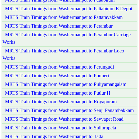
MRTS Train Timings from Washermanpet to Pattabiram E Depot
MRTS Train Timings from Washermanpet to Pattaravakkam
MRTS Train Timings from Washermanpet to Perambur
MRTS Train Timings from Washermanpet to Perambur Carriage
Works
MRTS Train Timings from Washermanpet to Perambur Loco
Works
MRTS Train Timings from Washermanpet to Perungudi
MRTS Train Timings from Washermanpet to Ponneri
MRTS Train Timings from Washermanpet to Puliyamangalam
MRTS Train Timings from Washermanpet to Putlur H
MRTS Train Timings from Washermanpet to Royapuram
MRTS Train Timings from Washermanpet to Senji Panambakkam
MRTS Train Timings from Washermanpet to Sevvapet Road
MRTS Train Timings from Washermanpet to Sullurupeta
MRTS Train Timings from Washermanpet to Tada