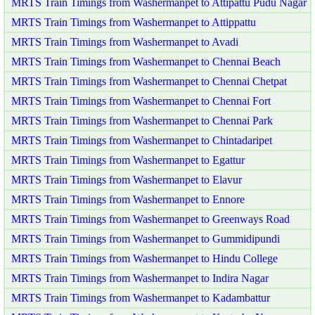
MRTS Train Timings from Washermanpet to Attipattu Pudu Nagar
MRTS Train Timings from Washermanpet to Attippattu
MRTS Train Timings from Washermanpet to Avadi
MRTS Train Timings from Washermanpet to Chennai Beach
MRTS Train Timings from Washermanpet to Chennai Chetpat
MRTS Train Timings from Washermanpet to Chennai Fort
MRTS Train Timings from Washermanpet to Chennai Park
MRTS Train Timings from Washermanpet to Chintadaripet
MRTS Train Timings from Washermanpet to Egattur
MRTS Train Timings from Washermanpet to Elavur
MRTS Train Timings from Washermanpet to Ennore
MRTS Train Timings from Washermanpet to Greenways Road
MRTS Train Timings from Washermanpet to Gummidipundi
MRTS Train Timings from Washermanpet to Hindu College
MRTS Train Timings from Washermanpet to Indira Nagar
MRTS Train Timings from Washermanpet to Kadambattur