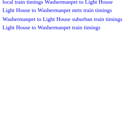
local train timings Washermanpet to Light House
Light House to Washermanpet mrts train timings
Washermanpet to Light House suburban train timings
Light House to Washermanpet train timings