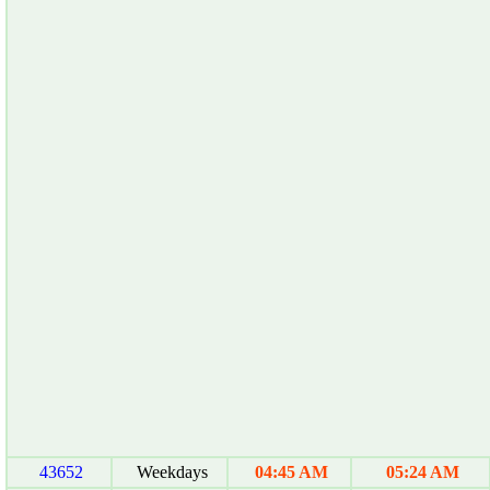
43652
Weekdays
04:45 AM
05:24 AM