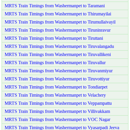
MRTS Train Timings from Washermanpet to Taramani
MRTS Train Timings from Washermanpet to Thirumayilai
MRTS Train Timings from Washermanpet to Tirumullaivayil
MRTS Train Timings from Washermanpet to Tiruninravur
MRTS Train Timings from Washermanpet to Tiruttani
MRTS Train Timings from Washermanpet to Tiruvalangadu
MRTS Train Timings from Washermanpet to Tiruvallikeni
MRTS Train Timings from Washermanpet to Tiruvallur
MRTS Train Timings from Washermanpet to Tiruvanmiyur
MRTS Train Timings from Washermanpet to Tiruvottiyur
MRTS Train Timings from Washermanpet to Tondiarpet
MRTS Train Timings from Washermanpet to Velachery
MRTS Train Timings from Washermanpet to Veppampattu
MRTS Train Timings from Washermanpet to Villivakkam
MRTS Train Timings from Washermanpet to VOC Nagar
MRTS Train Timings from Washermanpet to Vyasarpadi Jeeva