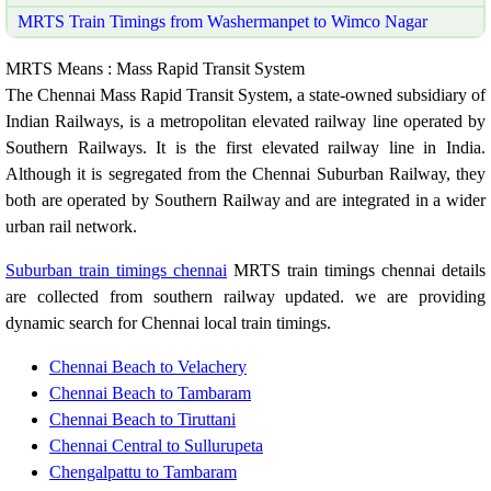
MRTS Train Timings from Washermanpet to Wimco Nagar
MRTS Means : Mass Rapid Transit System
The Chennai Mass Rapid Transit System, a state-owned subsidiary of
Indian Railways, is a metropolitan elevated railway line operated by
Southern Railways. It is the first elevated railway line in India.
Although it is segregated from the Chennai Suburban Railway, they
both are operated by Southern Railway and are integrated in a wider
urban rail network.
Suburban train timings chennai
MRTS train timings chennai details
are collected from southern railway updated. we are providing
dynamic search for Chennai local train timings.
Chennai Beach to Velachery
Chennai Beach to Tambaram
Chennai Beach to Tiruttani
Chennai Central to Sullurupeta
Chengalpattu to Tambaram