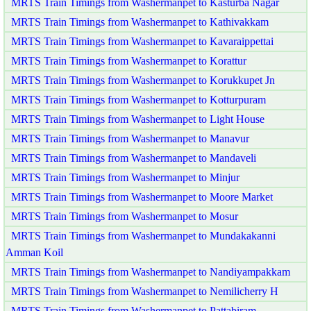
MRTS Train Timings from Washermanpet to Kasturba Nagar
MRTS Train Timings from Washermanpet to Kathivakkam
MRTS Train Timings from Washermanpet to Kavaraippettai
MRTS Train Timings from Washermanpet to Korattur
MRTS Train Timings from Washermanpet to Korukkupet Jn
MRTS Train Timings from Washermanpet to Kotturpuram
MRTS Train Timings from Washermanpet to Light House
MRTS Train Timings from Washermanpet to Manavur
MRTS Train Timings from Washermanpet to Mandaveli
MRTS Train Timings from Washermanpet to Minjur
MRTS Train Timings from Washermanpet to Moore Market
MRTS Train Timings from Washermanpet to Mosur
MRTS Train Timings from Washermanpet to Mundakakanni
Amman Koil
MRTS Train Timings from Washermanpet to Nandiyampakkam
MRTS Train Timings from Washermanpet to Nemilicherry H
MRTS Train Timings from Washermanpet to Pattabiram