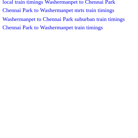
local train timings Washermanpet to Chennai Park
Chennai Park to Washermanpet mrts train timings
Washermanpet to Chennai Park suburban train timings
Chennai Park to Washermanpet train timings