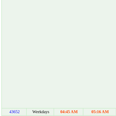
43652
Weekdays
04:45 AM
05:16 AM