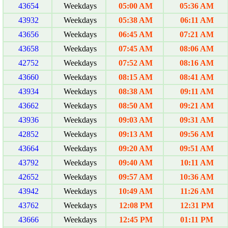
43654
Weekdays
05:00 AM
05:36 AM
43932
Weekdays
05:38 AM
06:11 AM
43656
Weekdays
06:45 AM
07:21 AM
43658
Weekdays
07:45 AM
08:06 AM
42752
Weekdays
07:52 AM
08:16 AM
43660
Weekdays
08:15 AM
08:41 AM
43934
Weekdays
08:38 AM
09:11 AM
43662
Weekdays
08:50 AM
09:21 AM
43936
Weekdays
09:03 AM
09:31 AM
42852
Weekdays
09:13 AM
09:56 AM
43664
Weekdays
09:20 AM
09:51 AM
43792
Weekdays
09:40 AM
10:11 AM
42652
Weekdays
09:57 AM
10:36 AM
43942
Weekdays
10:49 AM
11:26 AM
43762
Weekdays
12:08 PM
12:31 PM
43666
Weekdays
12:45 PM
01:11 PM