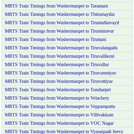
MRTS Train Timings from Washermanpet to Taramani
MRTS Train Timings from Washermanpet to Thirumayilai
MRTS Train Timings from Washermanpet to Tirumullaivayil
MRTS Train Timings from Washermanpet to Tiruninravur
MRTS Train Timings from Washermanpet to Tiruttani
MRTS Train Timings from Washermanpet to Tiruvalangadu
MRTS Train Timings from Washermanpet to Tiruvallikeni
MRTS Train Timings from Washermanpet to Tiruvallur
MRTS Train Timings from Washermanpet to Tiruvanmiyur
MRTS Train Timings from Washermanpet to Tiruvottiyur
MRTS Train Timings from Washermanpet to Tondiarpet
MRTS Train Timings from Washermanpet to Velachery
MRTS Train Timings from Washermanpet to Veppampattu
MRTS Train Timings from Washermanpet to Villivakkam
MRTS Train Timings from Washermanpet to VOC Nagar
MRTS Train Timings from Washermanpet to Vyasarpadi Jeeva