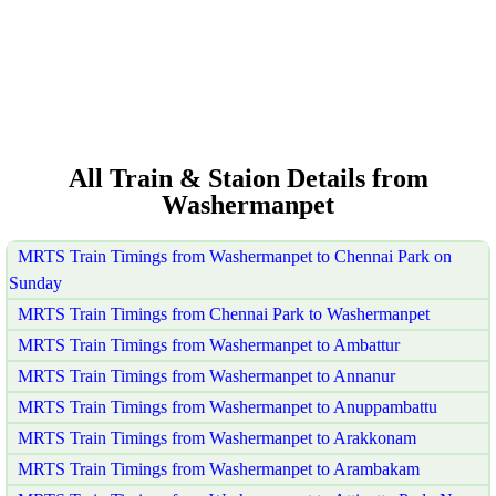
All Train & Staion Details from
Washermanpet
MRTS Train Timings from Washermanpet to Chennai Park on
Sunday
MRTS Train Timings from Chennai Park to Washermanpet
MRTS Train Timings from Washermanpet to Ambattur
MRTS Train Timings from Washermanpet to Annanur
MRTS Train Timings from Washermanpet to Anuppambattu
MRTS Train Timings from Washermanpet to Arakkonam
MRTS Train Timings from Washermanpet to Arambakam