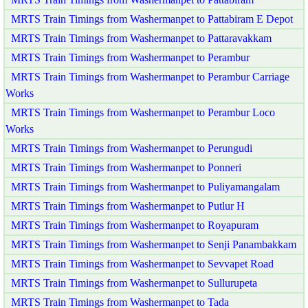
MRTS Train Timings from Washermanpet to Pattabiram E Depot
MRTS Train Timings from Washermanpet to Pattaravakkam
MRTS Train Timings from Washermanpet to Perambur
MRTS Train Timings from Washermanpet to Perambur Carriage
Works
MRTS Train Timings from Washermanpet to Perambur Loco
Works
MRTS Train Timings from Washermanpet to Perungudi
MRTS Train Timings from Washermanpet to Ponneri
MRTS Train Timings from Washermanpet to Puliyamangalam
MRTS Train Timings from Washermanpet to Putlur H
MRTS Train Timings from Washermanpet to Royapuram
MRTS Train Timings from Washermanpet to Senji Panambakkam
MRTS Train Timings from Washermanpet to Sevvapet Road
MRTS Train Timings from Washermanpet to Sullurupeta
MRTS Train Timings from Washermanpet to Tada