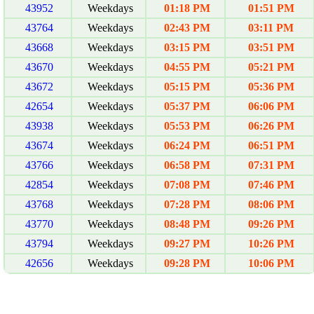
43952
Weekdays
01:18 PM
01:51 PM
43764
Weekdays
02:43 PM
03:11 PM
43668
Weekdays
03:15 PM
03:51 PM
43670
Weekdays
04:55 PM
05:21 PM
43672
Weekdays
05:15 PM
05:36 PM
42654
Weekdays
05:37 PM
06:06 PM
43938
Weekdays
05:53 PM
06:26 PM
43674
Weekdays
06:24 PM
06:51 PM
43766
Weekdays
06:58 PM
07:31 PM
42854
Weekdays
07:08 PM
07:46 PM
43768
Weekdays
07:28 PM
08:06 PM
43770
Weekdays
08:48 PM
09:26 PM
43794
Weekdays
09:27 PM
10:26 PM
42656
Weekdays
09:28 PM
10:06 PM