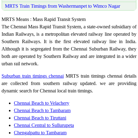
MRTS Train Timings from Washermanpet to Wimco Nagar
MRTS Means : Mass Rapid Transit System
The Chennai Mass Rapid Transit System, a state-owned subsidiary of
Indian Railways, is a metropolitan elevated railway line operated by
Southern Railways. It is the first elevated railway line in India.
Although it is segregated from the Chennai Suburban Railway, they
both are operated by Southern Railway and are integrated in a wider
urban rail network.
Suburban train timings chennai
MRTS train timings chennai details
are collected from southern railway updated. we are providing
dynamic search for Chennai local train timings.
Chennai Beach to Velachery
Chennai Beach to Tambaram
Chennai Beach to Tiruttani
Chennai Central to Sullurupeta
Chengalpattu to Tambaram