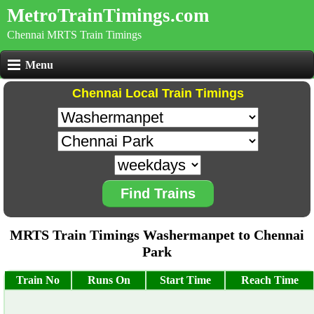
MetroTrainTimings.com
Chennai MRTS Train Timings
Menu
Chennai Local Train Timings
Find Trains
MRTS Train Timings Washermanpet to Chennai
Park
Train No
Runs On
Start Time
Reach Time