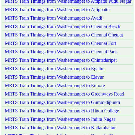
MRTS Train Timings from Washermanpet to Attipattu Pudu Nagar
MRTS Train Timings from Washermanpet to Attippattu
MRTS Train Timings from Washermanpet to Avadi
MRTS Train Timings from Washermanpet to Chennai Beach
MRTS Train Timings from Washermanpet to Chennai Chetpat
MRTS Train Timings from Washermanpet to Chennai Fort
MRTS Train Timings from Washermanpet to Chennai Park
MRTS Train Timings from Washermanpet to Chintadaripet
MRTS Train Timings from Washermanpet to Egattur
MRTS Train Timings from Washermanpet to Elavur
MRTS Train Timings from Washermanpet to Ennore
MRTS Train Timings from Washermanpet to Greenways Road
MRTS Train Timings from Washermanpet to Gummidipundi
MRTS Train Timings from Washermanpet to Hindu College
MRTS Train Timings from Washermanpet to Indira Nagar
MRTS Train Timings from Washermanpet to Kadambattur