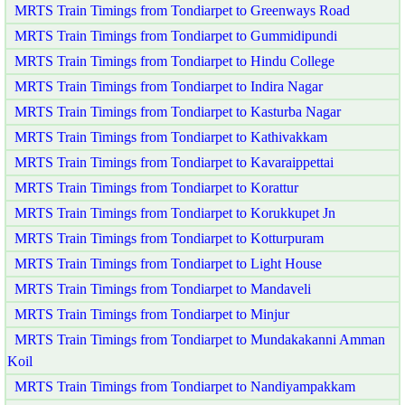
MRTS Train Timings from Tondiarpet to Greenways Road
MRTS Train Timings from Tondiarpet to Gummidipundi
MRTS Train Timings from Tondiarpet to Hindu College
MRTS Train Timings from Tondiarpet to Indira Nagar
MRTS Train Timings from Tondiarpet to Kasturba Nagar
MRTS Train Timings from Tondiarpet to Kathivakkam
MRTS Train Timings from Tondiarpet to Kavaraippettai
MRTS Train Timings from Tondiarpet to Korattur
MRTS Train Timings from Tondiarpet to Korukkupet Jn
MRTS Train Timings from Tondiarpet to Kotturpuram
MRTS Train Timings from Tondiarpet to Light House
MRTS Train Timings from Tondiarpet to Mandaveli
MRTS Train Timings from Tondiarpet to Minjur
MRTS Train Timings from Tondiarpet to Mundakakanni Amman
Koil
MRTS Train Timings from Tondiarpet to Nandiyampakkam