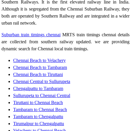
Southern Railways. It is the first elevated railway line in India.
Although it is segregated from the Chennai Suburban Railway, they
both are operated by Southern Railway and are integrated in a wider
urban rail network.
Suburban train timings chennai
MRTS train timings chennai details
are collected from southern railway updated. we are providing
dynamic search for Chennai local train timings.
Chennai Beach to Velachery
Chennai Beach to Tambaram
Chennai Beach to Tiruttani
Chennai Central to Sullurupeta
Chengalpattu to Tambaram
Sullurupeta to Chennai Central
Tiruttani to Chennai Beach
Tambaram to Chennai Beach
Tambaram to Chengalpattu
Tirumalpur to Chengalpattu
Velachery to Chennai Beach