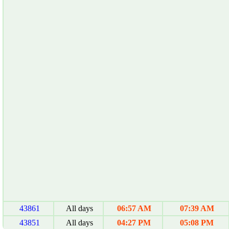
43861
All days
06:57 AM
07:39 AM
43851
All days
04:27 PM
05:08 PM