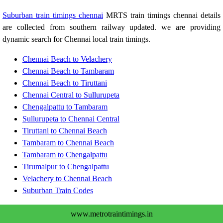
Suburban train timings chennai
MRTS train timings chennai details
are collected from southern railway updated. we are providing
dynamic search for Chennai local train timings.
Chennai Beach to Velachery
Chennai Beach to Tambaram
Chennai Beach to Tiruttani
Chennai Central to Sullurupeta
Chengalpattu to Tambaram
Sullurupeta to Chennai Central
Tiruttani to Chennai Beach
Tambaram to Chennai Beach
Tambaram to Chengalpattu
Tirumalpur to Chengalpattu
Velachery to Chennai Beach
Suburban Train Codes
www.metrotraintimings.in