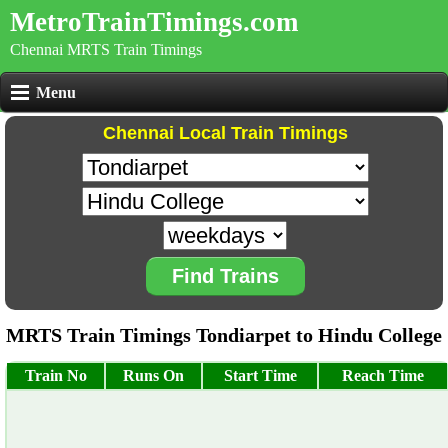
MetroTrainTimings.com
Chennai MRTS Train Timings
Menu
Chennai Local Train Timings
Find Trains
MRTS Train Timings Tondiarpet to Hindu College
Train No
Runs On
Start Time
Reach Time