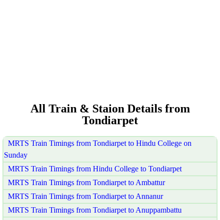
All Train & Staion Details from
Tondiarpet
MRTS Train Timings from Tondiarpet to Hindu College on
Sunday
MRTS Train Timings from Hindu College to Tondiarpet
MRTS Train Timings from Tondiarpet to Ambattur
MRTS Train Timings from Tondiarpet to Annanur
MRTS Train Timings from Tondiarpet to Anuppambattu