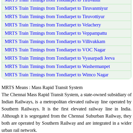
MRTS Train Timings from Tondiarpet to Tiruvanmiyur
MRTS Train Timings from Tondiarpet to Tiruvottiyur
MRTS Train Timings from Tondiarpet to Velachery
MRTS Train Timings from Tondiarpet to Veppampattu
MRTS Train Timings from Tondiarpet to Villivakkam
MRTS Train Timings from Tondiarpet to VOC Nagar
MRTS Train Timings from Tondiarpet to Vyasarpadi Jeeva
MRTS Train Timings from Tondiarpet to Washermanpet
MRTS Train Timings from Tondiarpet to Wimco Nagar
MRTS Means : Mass Rapid Transit System
The Chennai Mass Rapid Transit System, a state-owned subsidiary of
Indian Railways, is a metropolitan elevated railway line operated by
Southern Railways. It is the first elevated railway line in India.
Although it is segregated from the Chennai Suburban Railway, they
both are operated by Southern Railway and are integrated in a wider
urban rail network.