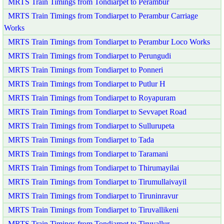
MRTS Train Timings from Tondiarpet to Perambur
MRTS Train Timings from Tondiarpet to Perambur Carriage
Works
MRTS Train Timings from Tondiarpet to Perambur Loco Works
MRTS Train Timings from Tondiarpet to Perungudi
MRTS Train Timings from Tondiarpet to Ponneri
MRTS Train Timings from Tondiarpet to Putlur H
MRTS Train Timings from Tondiarpet to Royapuram
MRTS Train Timings from Tondiarpet to Sevvapet Road
MRTS Train Timings from Tondiarpet to Sullurupeta
MRTS Train Timings from Tondiarpet to Tada
MRTS Train Timings from Tondiarpet to Taramani
MRTS Train Timings from Tondiarpet to Thirumayilai
MRTS Train Timings from Tondiarpet to Tirumullaivayil
MRTS Train Timings from Tondiarpet to Tiruninravur
MRTS Train Timings from Tondiarpet to Tiruvallikeni
MRTS Train Timings from Tondiarpet to Tiruvallur