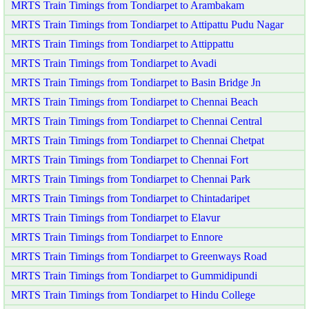
MRTS Train Timings from Tondiarpet to Arambakam
MRTS Train Timings from Tondiarpet to Attipattu Pudu Nagar
MRTS Train Timings from Tondiarpet to Attippattu
MRTS Train Timings from Tondiarpet to Avadi
MRTS Train Timings from Tondiarpet to Basin Bridge Jn
MRTS Train Timings from Tondiarpet to Chennai Beach
MRTS Train Timings from Tondiarpet to Chennai Central
MRTS Train Timings from Tondiarpet to Chennai Chetpat
MRTS Train Timings from Tondiarpet to Chennai Fort
MRTS Train Timings from Tondiarpet to Chennai Park
MRTS Train Timings from Tondiarpet to Chintadaripet
MRTS Train Timings from Tondiarpet to Elavur
MRTS Train Timings from Tondiarpet to Ennore
MRTS Train Timings from Tondiarpet to Greenways Road
MRTS Train Timings from Tondiarpet to Gummidipundi
MRTS Train Timings from Tondiarpet to Hindu College