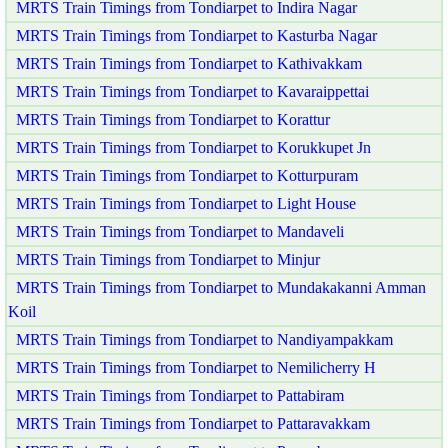
MRTS Train Timings from Tondiarpet to Indira Nagar
MRTS Train Timings from Tondiarpet to Kasturba Nagar
MRTS Train Timings from Tondiarpet to Kathivakkam
MRTS Train Timings from Tondiarpet to Kavaraippettai
MRTS Train Timings from Tondiarpet to Korattur
MRTS Train Timings from Tondiarpet to Korukkupet Jn
MRTS Train Timings from Tondiarpet to Kotturpuram
MRTS Train Timings from Tondiarpet to Light House
MRTS Train Timings from Tondiarpet to Mandaveli
MRTS Train Timings from Tondiarpet to Minjur
MRTS Train Timings from Tondiarpet to Mundakakanni Amman
Koil
MRTS Train Timings from Tondiarpet to Nandiyampakkam
MRTS Train Timings from Tondiarpet to Nemilicherry H
MRTS Train Timings from Tondiarpet to Pattabiram
MRTS Train Timings from Tondiarpet to Pattaravakkam