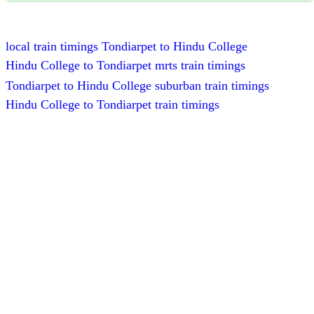
local train timings Tondiarpet to Hindu College
Hindu College to Tondiarpet mrts train timings
Tondiarpet to Hindu College suburban train timings
Hindu College to Tondiarpet train timings