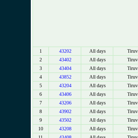
1
43202
All days
Tiruv
2
43402
All days
Tiruv
3
43404
All days
Tiruv
4
43852
All days
Tiruv
5
43204
All days
Tiruv
6
43406
All days
Tiruv
7
43206
All days
Tiruv
8
43902
All days
Tiruv
9
43502
All days
Tiruv
10
43208
All days
Tiruv
11
43408
All days
Tiruv