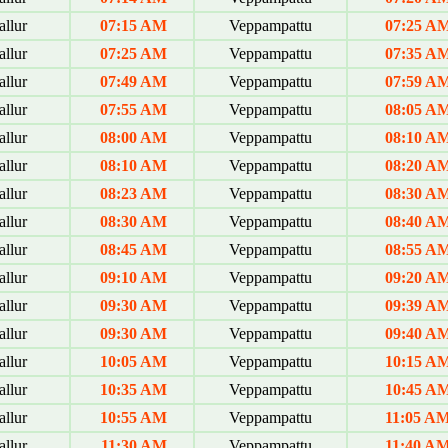
allur
07:15 AM
Veppampattu
07:25 A
allur
07:25 AM
Veppampattu
07:35 A
allur
07:49 AM
Veppampattu
07:59 A
allur
07:55 AM
Veppampattu
08:05 A
allur
08:00 AM
Veppampattu
08:10 A
allur
08:10 AM
Veppampattu
08:20 A
allur
08:23 AM
Veppampattu
08:30 A
allur
08:30 AM
Veppampattu
08:40 A
allur
08:45 AM
Veppampattu
08:55 A
allur
09:10 AM
Veppampattu
09:20 A
allur
09:30 AM
Veppampattu
09:39 A
allur
09:30 AM
Veppampattu
09:40 A
allur
10:05 AM
Veppampattu
10:15 A
allur
10:35 AM
Veppampattu
10:45 A
allur
10:55 AM
Veppampattu
11:05 A
allur
11:30 AM
Veppampattu
11:40 A