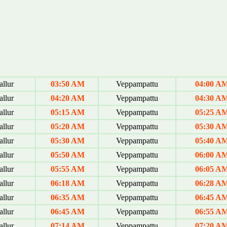
allur
03:50 AM
Veppampattu
04:00 A
allur
04:20 AM
Veppampattu
04:30 A
allur
05:15 AM
Veppampattu
05:25 A
allur
05:20 AM
Veppampattu
05:30 A
allur
05:30 AM
Veppampattu
05:40 A
allur
05:50 AM
Veppampattu
06:00 A
allur
05:55 AM
Veppampattu
06:05 A
allur
06:18 AM
Veppampattu
06:28 A
allur
06:35 AM
Veppampattu
06:45 A
allur
06:45 AM
Veppampattu
06:55 A
allur
07:14 AM
Veppampattu
07:20 A