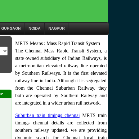
GURGAON
NOIDA
NAGPUR
MRTS Means : Mass Rapid Transit System
The Chennai Mass Rapid Transit System, a
state-owned subsidiary of Indian Railways, is
a metropolitan elevated railway line operated
by Southern Railways. It is the first elevated
railway line in India. Although it is segregated
from the Chennai Suburban Railway, they
me
both are operated by Southern Railway and
are integrated in a wider urban rail network.
Suburban train timings chennai
MRTS train
timings chennai details are collected from
southern railway updated. we are providing
dynamic search for Chennai local train