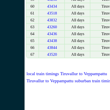
60
43434
All days
Tiruv
61
43518
All days
Tiruv
62
43832
All days
Tiruv
63
43260
All days
Tiruv
64
43436
All days
Tiruv
65
43438
All days
Tiruv
66
43844
All days
Tiruv
67
43520
All days
Tiruv
local train timings Tiruvallur to Veppampattu
Tiruvallur to Veppampattu suburban train timi