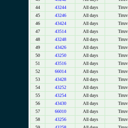
44
43244
All days
Tiruv
45
43246
All days
Tiruv
46
43424
All days
Tiruv
47
43514
All days
Tiruv
48
43248
All days
Tiruv
49
43426
All days
Tiruv
50
43250
All days
Tiruv
51
43516
All days
Tiruv
52
66014
All days
Tiruv
53
43428
All days
Tiruv
54
43252
All days
Tiruv
55
43254
All days
Tiruv
56
43430
All days
Tiruv
57
66010
All days
Tiruv
58
43256
All days
Tiruv
59
43258
All days
Tiruv