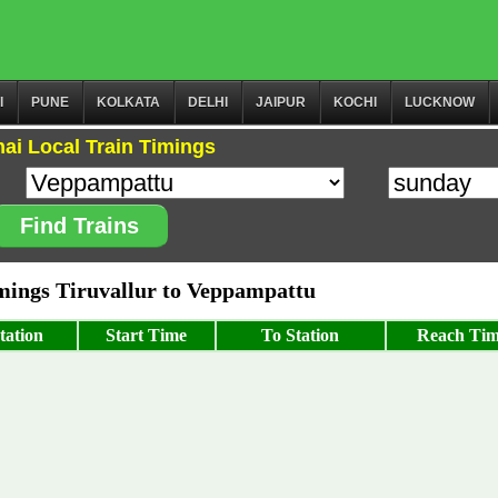
I
PUNE
KOLKATA
DELHI
JAIPUR
KOCHI
LUCKNOW
ai Local Train Timings
Find Trains
ings Tiruvallur to Veppampattu
tation
Start Time
To Station
Reach Ti