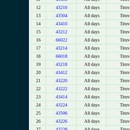
12
43210
All days
Tiruv
13
43504
All days
Tiruv
14
43410
All days
Tiruv
15
43212
All days
Tiruv
16
66022
All days
Tiruv
17
43214
All days
Tiruv
18
66018
All days
Tiruv
19
43218
All days
Tiruv
20
43412
All days
Tiruv
21
43220
All days
Tiruv
22
43222
All days
Tiruv
23
43414
All days
Tiruv
24
43224
All days
Tiruv
25
43506
All days
Tiruv
26
43226
All days
Tiruv
27
43228
All days
Tiruv