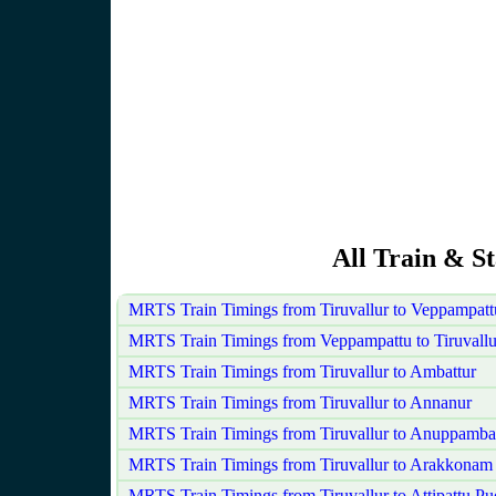
All Train & St
MRTS Train Timings from Tiruvallur to Veppampat
MRTS Train Timings from Veppampattu to Tiruvallu
MRTS Train Timings from Tiruvallur to Ambattur
MRTS Train Timings from Tiruvallur to Annanur
MRTS Train Timings from Tiruvallur to Anuppamba
MRTS Train Timings from Tiruvallur to Arakkonam
MRTS Train Timings from Tiruvallur to Attipattu P