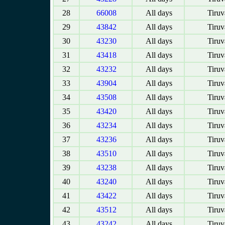
28
66008
All days
Tiruv
29
43842
All days
Tiruv
30
43230
All days
Tiruv
31
43418
All days
Tiruv
32
43232
All days
Tiruv
33
43904
All days
Tiruv
34
43508
All days
Tiruv
35
43420
All days
Tiruv
36
43234
All days
Tiruv
37
43236
All days
Tiruv
38
43510
All days
Tiruv
39
43238
All days
Tiruv
40
43240
All days
Tiruv
41
43422
All days
Tiruv
42
43512
All days
Tiruv
43
43242
All days
Tiruv