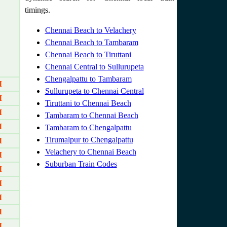
timings.
Chennai Beach to Velachery
Chennai Beach to Tambaram
Chennai Beach to Tiruttani
Chennai Central to Sullurupeta
Chengalpattu to Tambaram
M
Sullurupeta to Chennai Central
M
Tiruttani to Chennai Beach
M
Tambaram to Chennai Beach
M
Tambaram to Chengalpattu
Tirumalpur to Chengalpattu
M
Velachery to Chennai Beach
M
Suburban Train Codes
M
M
M
M
M