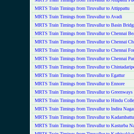
MRTS Train Timings from Tiruvallur to Attippattu
MRTS Train Timings from Tiruvallur to Avadi
MRTS Train Timings from Tiruvallur to Basin Bridg
MRTS Train Timings from Tiruvallur to Chennai Be
MRTS Train Timings from Tiruvallur to Chennai Ch
MRTS Train Timings from Tiruvallur to Chennai For
MRTS Train Timings from Tiruvallur to Chennai Pa
MRTS Train Timings from Tiruvallur to Chintadarip
MRTS Train Timings from Tiruvallur to Egattur
MRTS Train Timings from Tiruvallur to Ennore
MRTS Train Timings from Tiruvallur to Greenways
MRTS Train Timings from Tiruvallur to Hindu Coll
MRTS Train Timings from Tiruvallur to Indira Naga
MRTS Train Timings from Tiruvallur to Kadambattu
MRTS Train Timings from Tiruvallur to Kasturba N
MRTS Train Timings from Tiruvallur to Kathivakk