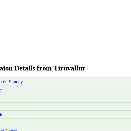
aion Details from Tiruvallur
tu on Sunday
r
ttu
udu Nagar