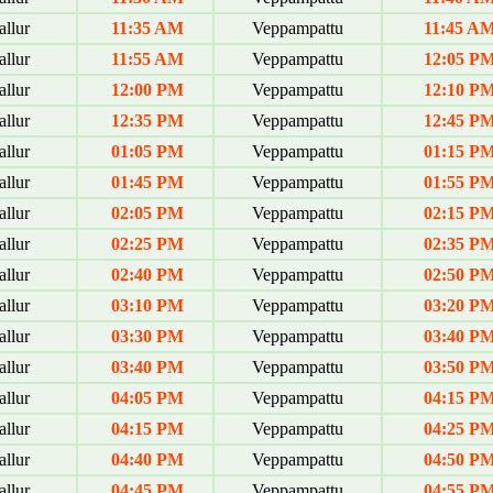
allur
11:35 AM
Veppampattu
11:45 A
allur
11:55 AM
Veppampattu
12:05 P
allur
12:00 PM
Veppampattu
12:10 P
allur
12:35 PM
Veppampattu
12:45 P
allur
01:05 PM
Veppampattu
01:15 P
allur
01:45 PM
Veppampattu
01:55 P
allur
02:05 PM
Veppampattu
02:15 P
allur
02:25 PM
Veppampattu
02:35 P
allur
02:40 PM
Veppampattu
02:50 P
allur
03:10 PM
Veppampattu
03:20 P
allur
03:30 PM
Veppampattu
03:40 P
allur
03:40 PM
Veppampattu
03:50 P
allur
04:05 PM
Veppampattu
04:15 P
allur
04:15 PM
Veppampattu
04:25 P
allur
04:40 PM
Veppampattu
04:50 P
allur
04:45 PM
Veppampattu
04:55 P