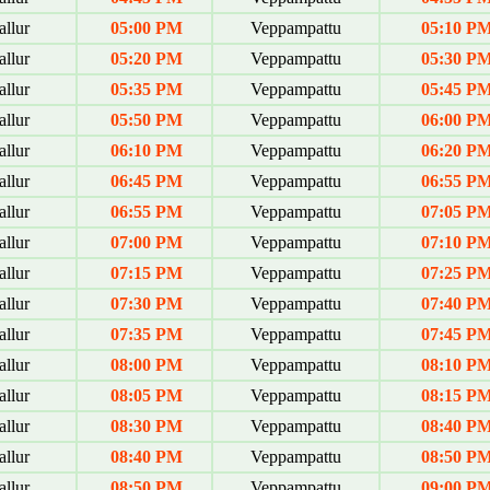
allur
05:00 PM
Veppampattu
05:10 P
allur
05:20 PM
Veppampattu
05:30 P
allur
05:35 PM
Veppampattu
05:45 P
allur
05:50 PM
Veppampattu
06:00 P
allur
06:10 PM
Veppampattu
06:20 P
allur
06:45 PM
Veppampattu
06:55 P
allur
06:55 PM
Veppampattu
07:05 P
allur
07:00 PM
Veppampattu
07:10 P
allur
07:15 PM
Veppampattu
07:25 P
allur
07:30 PM
Veppampattu
07:40 P
allur
07:35 PM
Veppampattu
07:45 P
allur
08:00 PM
Veppampattu
08:10 P
allur
08:05 PM
Veppampattu
08:15 P
allur
08:30 PM
Veppampattu
08:40 P
allur
08:40 PM
Veppampattu
08:50 P
allur
08:50 PM
Veppampattu
09:00 P