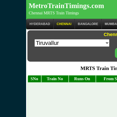
MetroTrainTimings.com
Chennai MRTS Train Timings
HYDERABAD
CHENNAI
BANGALORE
MUMBA
Chenn
MRTS Train Tim
SNo
Train No
Runs On
From S