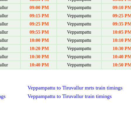
allur
09:00 PM
Veppampattu
09:10 P
allur
09:15 PM
Veppampattu
09:25 P
allur
09:25 PM
Veppampattu
09:35 P
allur
09:55 PM
Veppampattu
10:05 P
allur
10:00 PM
Veppampattu
10:10 P
allur
10:20 PM
Veppampattu
10:30 P
allur
10:30 PM
Veppampattu
10:40 P
allur
10:40 PM
Veppampattu
10:50 P
Veppampattu to Tiruvallur mrts train timings
ngs
Veppampattu to Tiruvallur train timings