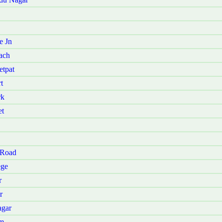
e Jn
ach
etpat
t
rk
et
 Road
ege
r
r
agar
am