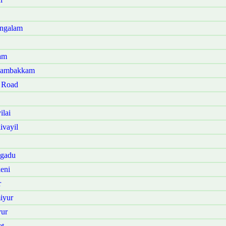
angalam
am
anambakkam
t Road
ilai
ivayil
ngadu
eni
r
iyur
yur
et