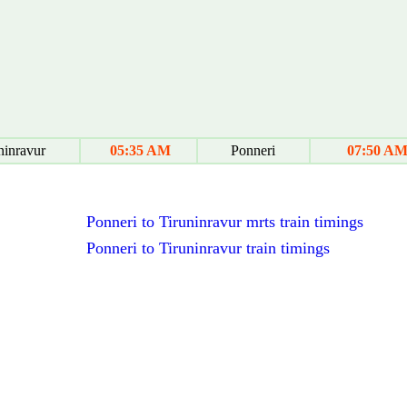
ninravur
05:35 AM
Ponneri
07:50 A
Ponneri to Tiruninravur mrts train timings
Ponneri to Tiruninravur train timings