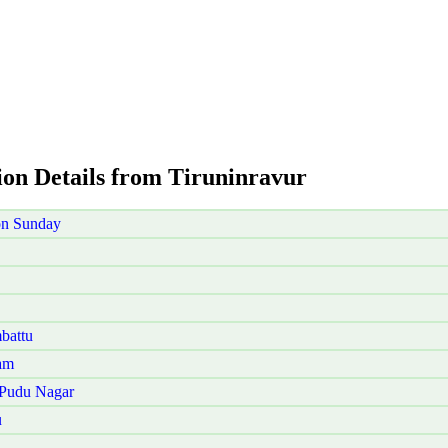
ion Details from Tiruninravur
on Sunday
battu
am
 Pudu Nagar
u