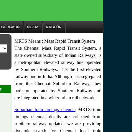
GURGAON
NOIDA
NAGPUR
MRTS Means : Mass Rapid Transit System
The Chennai Mass Rapid Transit System, a
state-owned subsidiary of Indian Railways, is
a metropolitan elevated railway line operated
by Southern Railways. It is the first elevated
railway line in India. Although it is segregated
from the Chennai Suburban Railway, they
e
both are operated by Southern Railway and
are integrated in a wider urban rail network.
Suburban train timings chennai
MRTS train
timings chennai details are collected from
southern railway updated. we are providing
dynamic search for Chennai local train