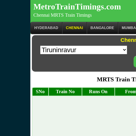
MetroTrainTimings.com
Chennai MRTS Train Timings
HYDERABAD
CHENNAI
BANGALORE
MUMBA
Chenn
MRTS Train Ti
SNo
Train No
Runs On
From