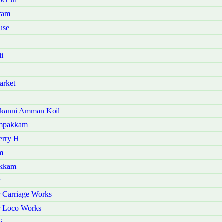
ram
use
i
arket
akanni Amman Koil
ampakkam
erry H
m
akkam
r
 Carriage Works
r Loco Works
i