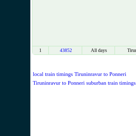
1
43852
All days
Tiru
local train timings Tiruninravur to Ponneri
Tiruninravur to Ponneri suburban train timings