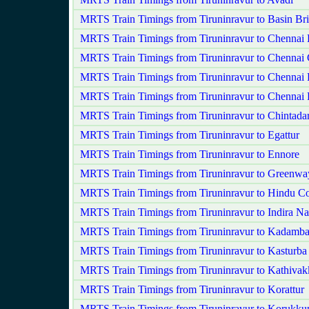
MRTS Train Timings from Tiruninravur to Basin Bri
MRTS Train Timings from Tiruninravur to Chennai
MRTS Train Timings from Tiruninravur to Chennai 
MRTS Train Timings from Tiruninravur to Chennai 
MRTS Train Timings from Tiruninravur to Chennai 
MRTS Train Timings from Tiruninravur to Chintadar
MRTS Train Timings from Tiruninravur to Egattur
MRTS Train Timings from Tiruninravur to Ennore
MRTS Train Timings from Tiruninravur to Greenwa
MRTS Train Timings from Tiruninravur to Hindu Co
MRTS Train Timings from Tiruninravur to Indira Na
MRTS Train Timings from Tiruninravur to Kadamba
MRTS Train Timings from Tiruninravur to Kasturba
MRTS Train Timings from Tiruninravur to Kathiva
MRTS Train Timings from Tiruninravur to Korattur
MRTS Train Timings from Tiruninravur to Korukkup