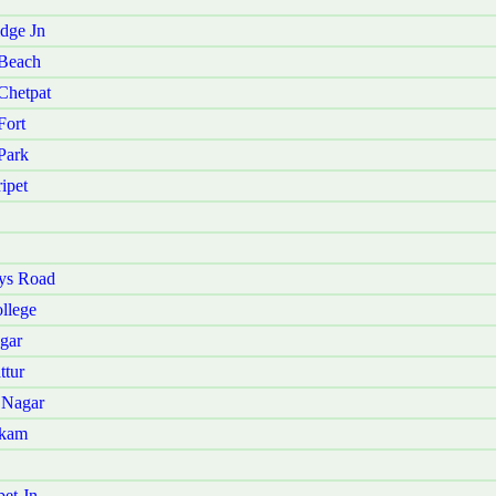
dge Jn
 Beach
Chetpat
Fort
Park
ipet
ys Road
llege
gar
ttur
 Nagar
kkam
et Jn