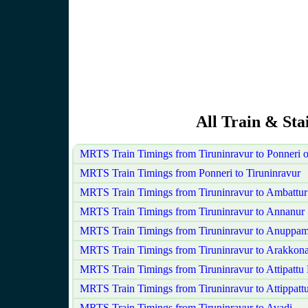
All Train & Sta
MRTS Train Timings from Tiruninravur to Ponneri 
MRTS Train Timings from Ponneri to Tiruninravur
MRTS Train Timings from Tiruninravur to Ambattur
MRTS Train Timings from Tiruninravur to Annanur
MRTS Train Timings from Tiruninravur to Anuppam
MRTS Train Timings from Tiruninravur to Arakkon
MRTS Train Timings from Tiruninravur to Attipattu
MRTS Train Timings from Tiruninravur to Attippatt
MRTS Train Timings from Tiruninravur to Avadi