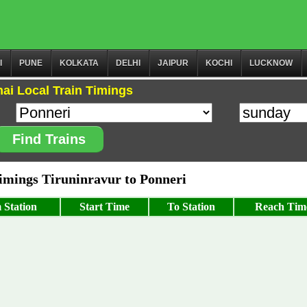
I
PUNE
KOLKATA
DELHI
JAIPUR
KOCHI
LUCKNOW
ai Local Train Timings
Find Trains
mings Tiruninravur to Ponneri
 Station
Start Time
To Station
Reach Tim