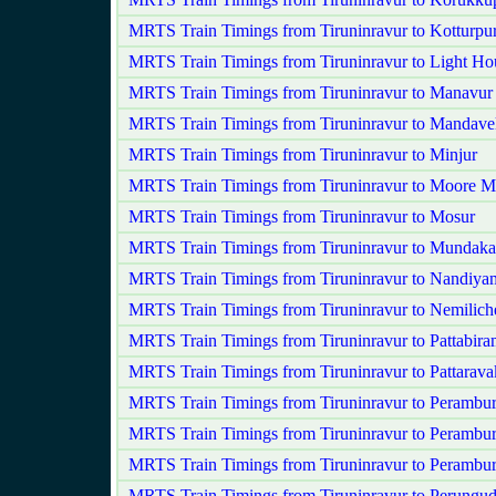
MRTS Train Timings from Tiruninravur to Kotturpu
MRTS Train Timings from Tiruninravur to Light Ho
MRTS Train Timings from Tiruninravur to Manavur
MRTS Train Timings from Tiruninravur to Mandavel
MRTS Train Timings from Tiruninravur to Minjur
MRTS Train Timings from Tiruninravur to Moore M
MRTS Train Timings from Tiruninravur to Mosur
MRTS Train Timings from Tiruninravur to Mundak
MRTS Train Timings from Tiruninravur to Nandiy
MRTS Train Timings from Tiruninravur to Nemilich
MRTS Train Timings from Tiruninravur to Pattabira
MRTS Train Timings from Tiruninravur to Pattarav
MRTS Train Timings from Tiruninravur to Perambu
MRTS Train Timings from Tiruninravur to Perambur
MRTS Train Timings from Tiruninravur to Perambu
MRTS Train Timings from Tiruninravur to Perungud