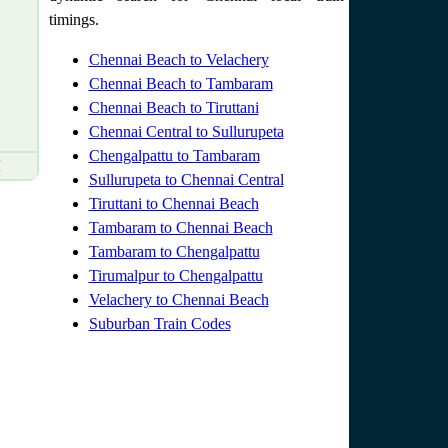
timings.
Chennai Beach to Velachery
Chennai Beach to Tambaram
Chennai Beach to Tiruttani
Chennai Central to Sullurupeta
Chengalpattu to Tambaram
M
Sullurupeta to Chennai Central
Tiruttani to Chennai Beach
Tambaram to Chennai Beach
Tambaram to Chengalpattu
Tirumalpur to Chengalpattu
Velachery to Chennai Beach
Suburban Train Codes