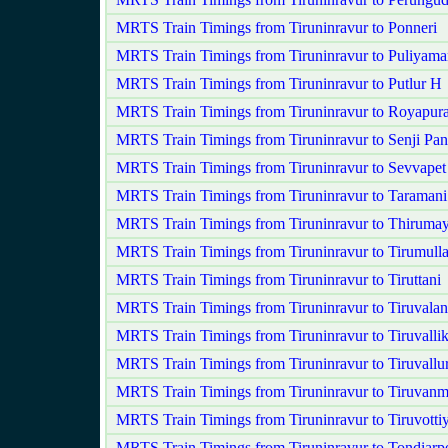
MRTS Train Timings from Tiruninravur to Ponneri
MRTS Train Timings from Tiruninravur to Puliyam
MRTS Train Timings from Tiruninravur to Putlur H
MRTS Train Timings from Tiruninravur to Royapur
MRTS Train Timings from Tiruninravur to Senji P
MRTS Train Timings from Tiruninravur to Sevvape
MRTS Train Timings from Tiruninravur to Taramani
MRTS Train Timings from Tiruninravur to Thirumay
MRTS Train Timings from Tiruninravur to Tirumulla
MRTS Train Timings from Tiruninravur to Tiruttani
MRTS Train Timings from Tiruninravur to Tiruvala
MRTS Train Timings from Tiruninravur to Tiruvallik
MRTS Train Timings from Tiruninravur to Tiruvallu
MRTS Train Timings from Tiruninravur to Tiruvanm
MRTS Train Timings from Tiruninravur to Tiruvotti
MRTS Train Timings from Tiruninravur to Tondiarp