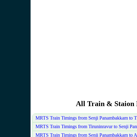
All Train & Staion
MRTS Train Timings from Senji Panambakkam to Ti
MRTS Train Timings from Tiruninravur to Senji P
MRTS Train Timings from Senji Panambakkam to A