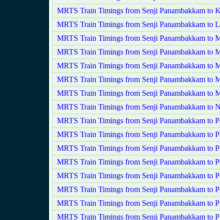
MRTS Train Timings from Senji Panambakkam to K
MRTS Train Timings from Senji Panambakkam to L
MRTS Train Timings from Senji Panambakkam to 
MRTS Train Timings from Senji Panambakkam to M
MRTS Train Timings from Senji Panambakkam to 
MRTS Train Timings from Senji Panambakkam to 
MRTS Train Timings from Senji Panambakkam to
MRTS Train Timings from Senji Panambakkam to N
MRTS Train Timings from Senji Panambakkam to Pa
MRTS Train Timings from Senji Panambakkam to P
MRTS Train Timings from Senji Panambakkam to P
MRTS Train Timings from Senji Panambakkam to P
MRTS Train Timings from Senji Panambakkam to 
MRTS Train Timings from Senji Panambakkam to P
MRTS Train Timings from Senji Panambakkam to 
MRTS Train Timings from Senji Panambakkam to P