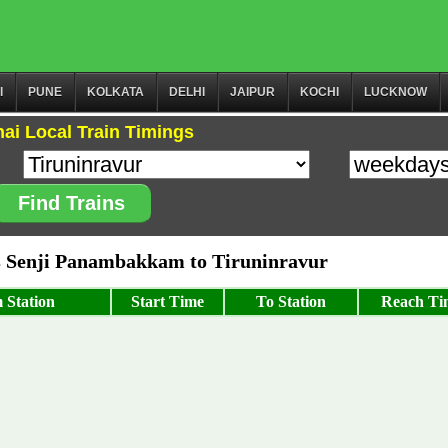
I
PUNE
KOLKATA
DELHI
JAIPUR
KOCHI
LUCKNOW
ai Local Train Timings
Find Trains
 Senji Panambakkam to Tiruninravur
 Station
Start Time
To Station
Reach Ti