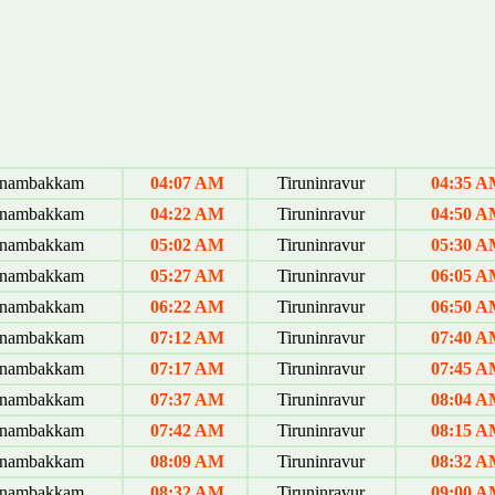
anambakkam
04:07 AM
Tiruninravur
04:35 
anambakkam
04:22 AM
Tiruninravur
04:50 
anambakkam
05:02 AM
Tiruninravur
05:30 
anambakkam
05:27 AM
Tiruninravur
06:05 
anambakkam
06:22 AM
Tiruninravur
06:50 
anambakkam
07:12 AM
Tiruninravur
07:40 
anambakkam
07:17 AM
Tiruninravur
07:45 
anambakkam
07:37 AM
Tiruninravur
08:04 
anambakkam
07:42 AM
Tiruninravur
08:15 
anambakkam
08:09 AM
Tiruninravur
08:32 
anambakkam
08:32 AM
Tiruninravur
09:00 