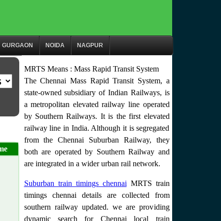
GURGAON
NOIDA
NAGPUR
MRTS Means : Mass Rapid Transit System
The Chennai Mass Rapid Transit System, a
state-owned subsidiary of Indian Railways, is
a metropolitan elevated railway line operated
by Southern Railways. It is the first elevated
railway line in India. Although it is segregated
from the Chennai Suburban Railway, they
me
both are operated by Southern Railway and
are integrated in a wider urban rail network.
Suburban train timings chennai
MRTS train
timings chennai details are collected from
southern railway updated. we are providing
dynamic search for Chennai local train