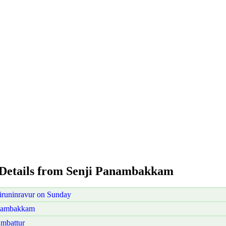
 Details from Senji Panambakkam
runinravur on Sunday
anambakkam
mbattur