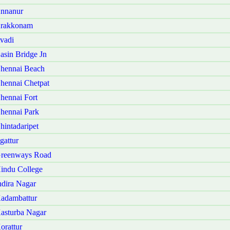
Annanur
Arakkonam
vadi
sin Bridge Jn
hennai Beach
hennai Chetpat
hennai Fort
hennai Park
intadaripet
gattur
Greenways Road
indu College
dira Nagar
adambattur
asturba Nagar
orattur