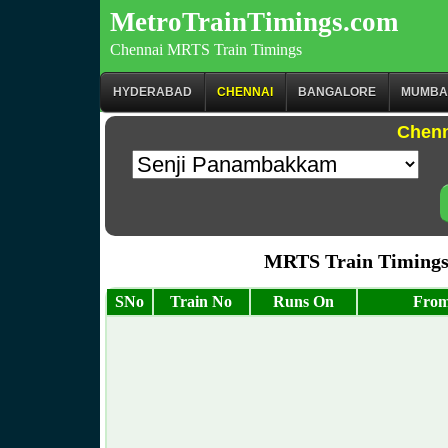
MetroTrainTimings.com
Chennai MRTS Train Timings
HYDERABAD
CHENNAI
BANGALORE
MUMBA
Chenn
MRTS Train Timings
SNo
Train No
Runs On
From