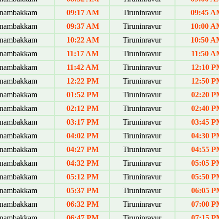
anambakkam
09:17 AM
Tiruninravur
09:45 
anambakkam
09:37 AM
Tiruninravur
10:00 
anambakkam
10:22 AM
Tiruninravur
10:50 
anambakkam
11:17 AM
Tiruninravur
11:50 A
anambakkam
11:42 AM
Tiruninravur
12:10 P
anambakkam
12:22 PM
Tiruninravur
12:50 P
anambakkam
01:52 PM
Tiruninravur
02:20 P
anambakkam
02:12 PM
Tiruninravur
02:40 P
anambakkam
03:17 PM
Tiruninravur
03:45 P
anambakkam
04:02 PM
Tiruninravur
04:30 P
anambakkam
04:27 PM
Tiruninravur
04:55 P
anambakkam
04:32 PM
Tiruninravur
05:05 P
anambakkam
05:12 PM
Tiruninravur
05:50 P
anambakkam
05:37 PM
Tiruninravur
06:05 P
anambakkam
06:32 PM
Tiruninravur
07:00 P
anambakkam
06:47 PM
Tiruninravur
07:15 P