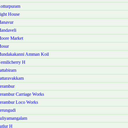
otturpuram
ight House
Manavur
andaveli
Moore Market
Mosur
 Mundakakanni Amman Koil
emilicherry H
ttabiram
attaravakkam
erambur
erambur Carriage Works
Perambur Loco Works
erungudi
Puliyamangalam
utlur H