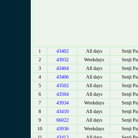
1
43402
All days
Senji P
2
43932
Weekdays
Senji P
3
43404
All days
Senji P
4
43406
All days
Senji P
5
43502
All days
Senji P
6
43504
All days
Senji P
7
43934
Weekdays
Senji P
8
43410
All days
Senji P
9
66022
All days
Senji P
10
43936
Weekdays
Senji P
11
43412
All days
Senji P