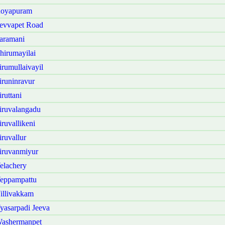
Royapuram
evvapet Road
aramani
irumayilai
rumullaivayil
runinravur
ruttani
iruvalangadu
ruvallikeni
ruvallur
iruvanmiyur
elachery
Veppampattu
illivakkam
asarpadi Jeeva
Washermanpet