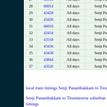
28
66014
All days
Senji P
29
43428
All days
Senji P
30
43430
All days
Senji P
31
66010
All days
Senji P
32
43434
All days
Senji P
33
43518
All days
Senji P
34
43436
All days
Senji P
35
43438
All days
Senji P
36
43844
All days
Senji P
37
43520
All days
Senji P
local train timings Senji Panambakkam to Tiru
Senji Panambakkam to Tiruninravur suburban 
timings