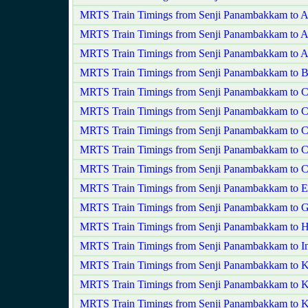
MRTS Train Timings from Senji Panambakkam to 
MRTS Train Timings from Senji Panambakkam to 
MRTS Train Timings from Senji Panambakkam to A
MRTS Train Timings from Senji Panambakkam to Ba
MRTS Train Timings from Senji Panambakkam to C
MRTS Train Timings from Senji Panambakkam to C
MRTS Train Timings from Senji Panambakkam to C
MRTS Train Timings from Senji Panambakkam to C
MRTS Train Timings from Senji Panambakkam to Ch
MRTS Train Timings from Senji Panambakkam to E
MRTS Train Timings from Senji Panambakkam to 
MRTS Train Timings from Senji Panambakkam to H
MRTS Train Timings from Senji Panambakkam to In
MRTS Train Timings from Senji Panambakkam to K
MRTS Train Timings from Senji Panambakkam to K
MRTS Train Timings from Senji Panambakkam to K