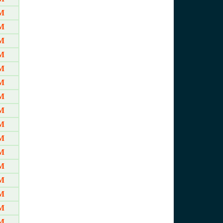
AM
AM
AM
M
M
M
M
M
M
M
M
M
M
M
M
M