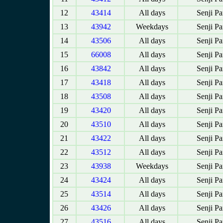
12
43414
All days
Senji P
13
43942
Weekdays
Senji P
14
43506
All days
Senji P
15
66008
All days
Senji P
16
43842
All days
Senji P
17
43418
All days
Senji P
18
43508
All days
Senji P
19
43420
All days
Senji P
20
43510
All days
Senji P
21
43422
All days
Senji P
22
43512
All days
Senji P
23
43938
Weekdays
Senji P
24
43424
All days
Senji P
25
43514
All days
Senji P
26
43426
All days
Senji P
27
43516
All days
Senji P