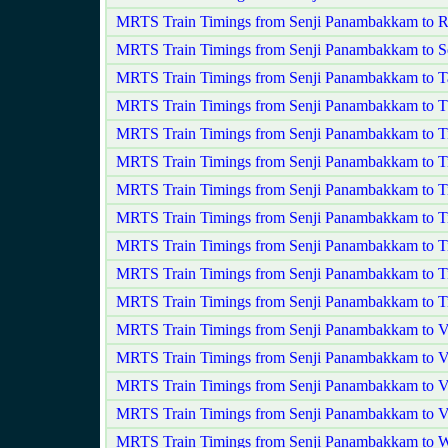
MRTS Train Timings from Senji Panambakkam to 
MRTS Train Timings from Senji Panambakkam to S
MRTS Train Timings from Senji Panambakkam to T
MRTS Train Timings from Senji Panambakkam to Th
MRTS Train Timings from Senji Panambakkam to Ti
MRTS Train Timings from Senji Panambakkam to Ti
MRTS Train Timings from Senji Panambakkam to Ti
MRTS Train Timings from Senji Panambakkam to T
MRTS Train Timings from Senji Panambakkam to Ti
MRTS Train Timings from Senji Panambakkam to Ti
MRTS Train Timings from Senji Panambakkam to T
MRTS Train Timings from Senji Panambakkam to V
MRTS Train Timings from Senji Panambakkam to 
MRTS Train Timings from Senji Panambakkam to V
MRTS Train Timings from Senji Panambakkam to Vy
MRTS Train Timings from Senji Panambakkam to 