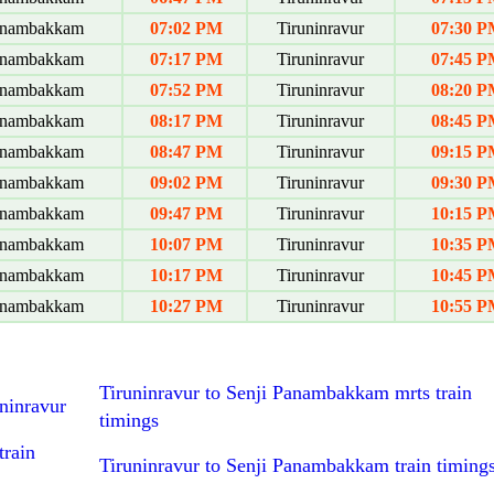
anambakkam
07:02 PM
Tiruninravur
07:30 P
anambakkam
07:17 PM
Tiruninravur
07:45 P
anambakkam
07:52 PM
Tiruninravur
08:20 P
anambakkam
08:17 PM
Tiruninravur
08:45 P
anambakkam
08:47 PM
Tiruninravur
09:15 P
anambakkam
09:02 PM
Tiruninravur
09:30 P
anambakkam
09:47 PM
Tiruninravur
10:15 P
anambakkam
10:07 PM
Tiruninravur
10:35 P
anambakkam
10:17 PM
Tiruninravur
10:45 P
anambakkam
10:27 PM
Tiruninravur
10:55 P
Tiruninravur to Senji Panambakkam mrts train
ninravur
timings
train
Tiruninravur to Senji Panambakkam train timing