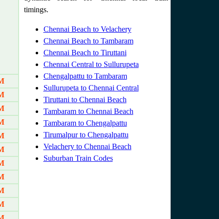
timings.
Chennai Beach to Velachery
Chennai Beach to Tambaram
Chennai Beach to Tiruttani
Chennai Central to Sullurupeta
Chengalpattu to Tambaram
AM
Sullurupeta to Chennai Central
AM
Tiruttani to Chennai Beach
AM
Tambaram to Chennai Beach
AM
Tambaram to Chengalpattu
Tirumalpur to Chengalpattu
AM
Velachery to Chennai Beach
AM
Suburban Train Codes
AM
AM
AM
AM
AM