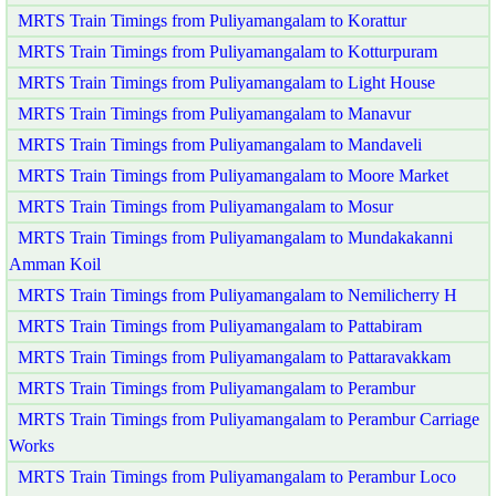
MRTS Train Timings from Puliyamangalam to Korattur
MRTS Train Timings from Puliyamangalam to Kotturpuram
MRTS Train Timings from Puliyamangalam to Light House
MRTS Train Timings from Puliyamangalam to Manavur
MRTS Train Timings from Puliyamangalam to Mandaveli
MRTS Train Timings from Puliyamangalam to Moore Market
MRTS Train Timings from Puliyamangalam to Mosur
MRTS Train Timings from Puliyamangalam to Mundakakanni
Amman Koil
MRTS Train Timings from Puliyamangalam to Nemilicherry H
MRTS Train Timings from Puliyamangalam to Pattabiram
MRTS Train Timings from Puliyamangalam to Pattaravakkam
MRTS Train Timings from Puliyamangalam to Perambur
MRTS Train Timings from Puliyamangalam to Perambur Carriage
Works
MRTS Train Timings from Puliyamangalam to Perambur Loco