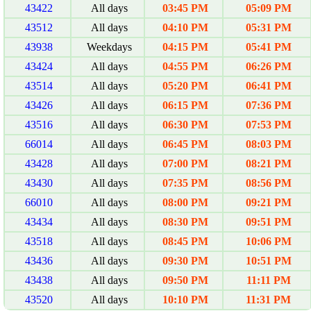
43422
All days
03:45 PM
05:09 PM
43512
All days
04:10 PM
05:31 PM
43938
Weekdays
04:15 PM
05:41 PM
43424
All days
04:55 PM
06:26 PM
43514
All days
05:20 PM
06:41 PM
43426
All days
06:15 PM
07:36 PM
43516
All days
06:30 PM
07:53 PM
66014
All days
06:45 PM
08:03 PM
43428
All days
07:00 PM
08:21 PM
43430
All days
07:35 PM
08:56 PM
66010
All days
08:00 PM
09:21 PM
43434
All days
08:30 PM
09:51 PM
43518
All days
08:45 PM
10:06 PM
43436
All days
09:30 PM
10:51 PM
43438
All days
09:50 PM
11:11 PM
43520
All days
10:10 PM
11:31 PM