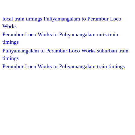
local train timings Puliyamangalam to Perambur Loco
Works
Perambur Loco Works to Puliyamangalam mrts train
timings
Puliyamangalam to Perambur Loco Works suburban train
timings
Perambur Loco Works to Puliyamangalam train timings