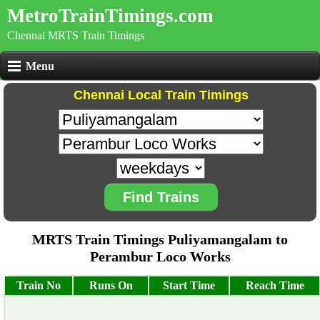
MetroTrainTimings.com
Chennai MRTS Train Timings
Menu
Chennai Local Train Timings
Find Trains
MRTS Train Timings Puliyamangalam to
Perambur Loco Works
Train No
Runs On
Start Time
Reach Time