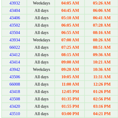
43932
Weekdays
04:05 AM
05:26 AM
43404
All days
04:45 AM
06:06 AM
43406
All days
05:10 AM
06:41 AM
43502
All days
06:05 AM
07:28 AM
43504
All days
06:55 AM
08:16 AM
43934
Weekdays
07:00 AM
08:26 AM
66022
All days
07:25 AM
08:51 AM
43412
All days
08:15 AM
09:36 AM
43414
All days
09:00 AM
10:21 AM
43942
Weekdays
09:20 AM
10:36 AM
43506
All days
10:05 AM
11:31 AM
66008
All days
11:00 AM
12:26 PM
43418
All days
12:05 PM
01:26 PM
43508
All days
01:35 PM
02:56 PM
43420
All days
01:55 PM
03:16 PM
43510
All days
03:00 PM
04:21 PM