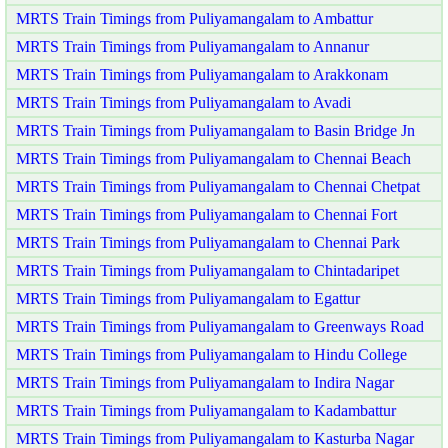
MRTS Train Timings from Puliyamangalam to Ambattur
MRTS Train Timings from Puliyamangalam to Annanur
MRTS Train Timings from Puliyamangalam to Arakkonam
MRTS Train Timings from Puliyamangalam to Avadi
MRTS Train Timings from Puliyamangalam to Basin Bridge Jn
MRTS Train Timings from Puliyamangalam to Chennai Beach
MRTS Train Timings from Puliyamangalam to Chennai Chetpat
MRTS Train Timings from Puliyamangalam to Chennai Fort
MRTS Train Timings from Puliyamangalam to Chennai Park
MRTS Train Timings from Puliyamangalam to Chintadaripet
MRTS Train Timings from Puliyamangalam to Egattur
MRTS Train Timings from Puliyamangalam to Greenways Road
MRTS Train Timings from Puliyamangalam to Hindu College
MRTS Train Timings from Puliyamangalam to Indira Nagar
MRTS Train Timings from Puliyamangalam to Kadambattur
MRTS Train Timings from Puliyamangalam to Kasturba Nagar