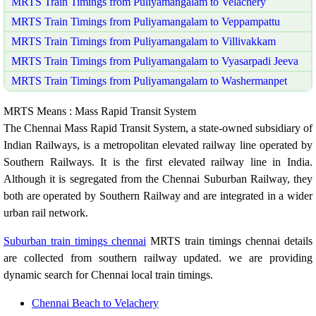
MRTS Train Timings from Puliyamangalam to Velachery
MRTS Train Timings from Puliyamangalam to Veppampattu
MRTS Train Timings from Puliyamangalam to Villivakkam
MRTS Train Timings from Puliyamangalam to Vyasarpadi Jeeva
MRTS Train Timings from Puliyamangalam to Washermanpet
MRTS Means : Mass Rapid Transit System
The Chennai Mass Rapid Transit System, a state-owned subsidiary of
Indian Railways, is a metropolitan elevated railway line operated by
Southern Railways. It is the first elevated railway line in India.
Although it is segregated from the Chennai Suburban Railway, they
both are operated by Southern Railway and are integrated in a wider
urban rail network.
Suburban train timings chennai
MRTS train timings chennai details
are collected from southern railway updated. we are providing
dynamic search for Chennai local train timings.
Chennai Beach to Velachery