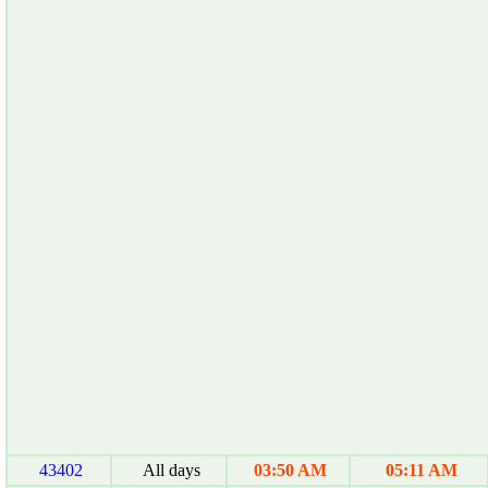
43402
All days
03:50 AM
05:11 AM