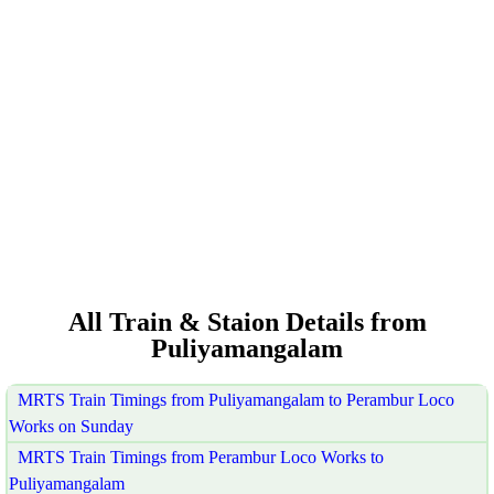
All Train & Staion Details from
Puliyamangalam
MRTS Train Timings from Puliyamangalam to Perambur Loco
Works on Sunday
MRTS Train Timings from Perambur Loco Works to
Puliyamangalam