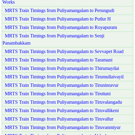
Works
MRTS Train Timings from Puliyamangalam to Perungudi
MRTS Train Timings from Puliyamangalam to Putlur H
MRTS Train Timings from Puliyamangalam to Royapuram
MRTS Train Timings from Puliyamangalam to Senji
Panambakkam
MRTS Train Timings from Puliyamangalam to Sevvapet Road
MRTS Train Timings from Puliyamangalam to Taramani
MRTS Train Timings from Puliyamangalam to Thirumayilai
MRTS Train Timings from Puliyamangalam to Tirumullaivayil
MRTS Train Timings from Puliyamangalam to Tiruninravur
MRTS Train Timings from Puliyamangalam to Tiruttani
MRTS Train Timings from Puliyamangalam to Tiruvalangadu
MRTS Train Timings from Puliyamangalam to Tiruvallikeni
MRTS Train Timings from Puliyamangalam to Tiruvallur
MRTS Train Timings from Puliyamangalam to Tiruvanmiyur