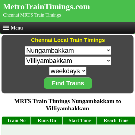
MetroTrainTimings.com
Chennai MRTS Train Timings
Menu
Chennai Local Train Timings
Find Trains
MRTS Train Timings Nungambakkam to
Villiyambakkam
Train No
Runs On
Start Time
Reach Time