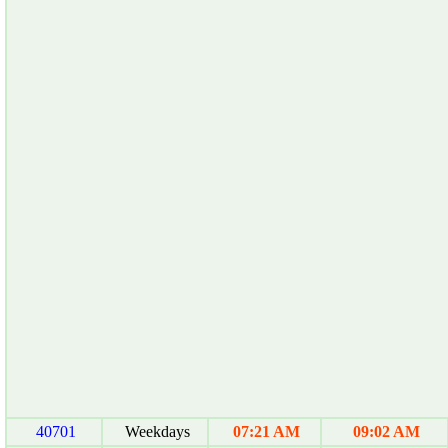
40701
Weekdays
07:21 AM
09:02 AM