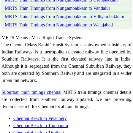
MRTS Train Timings from Nungambakkam to Vandalur
MRTS Train Timings from Nungambakkam to Villiyambakkam
MRTS Train Timings from Nungambakkam to Walajabad
MRTS Means : Mass Rapid Transit System
The Chennai Mass Rapid Transit System, a state-owned subsidiary of
Indian Railways, is a metropolitan elevated railway line operated by
Southern Railways. It is the first elevated railway line in India.
Although it is segregated from the Chennai Suburban Railway, they
both are operated by Southern Railway and are integrated in a wider
urban rail network.
Suburban train timings chennai
MRTS train timings chennai details
are collected from southern railway updated. we are providing
dynamic search for Chennai local train timings.
Chennai Beach to Velachery
Chennai Beach to Tambaram
Chennai Beach to Tiruttani