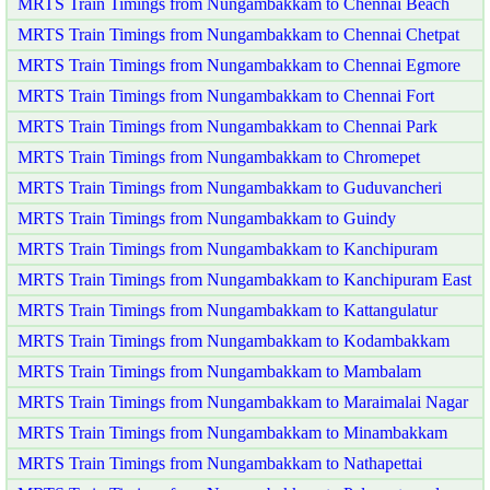
MRTS Train Timings from Nungambakkam to Chennai Beach
MRTS Train Timings from Nungambakkam to Chennai Chetpat
MRTS Train Timings from Nungambakkam to Chennai Egmore
MRTS Train Timings from Nungambakkam to Chennai Fort
MRTS Train Timings from Nungambakkam to Chennai Park
MRTS Train Timings from Nungambakkam to Chromepet
MRTS Train Timings from Nungambakkam to Guduvancheri
MRTS Train Timings from Nungambakkam to Guindy
MRTS Train Timings from Nungambakkam to Kanchipuram
MRTS Train Timings from Nungambakkam to Kanchipuram East
MRTS Train Timings from Nungambakkam to Kattangulatur
MRTS Train Timings from Nungambakkam to Kodambakkam
MRTS Train Timings from Nungambakkam to Mambalam
MRTS Train Timings from Nungambakkam to Maraimalai Nagar
MRTS Train Timings from Nungambakkam to Minambakkam
MRTS Train Timings from Nungambakkam to Nathapettai