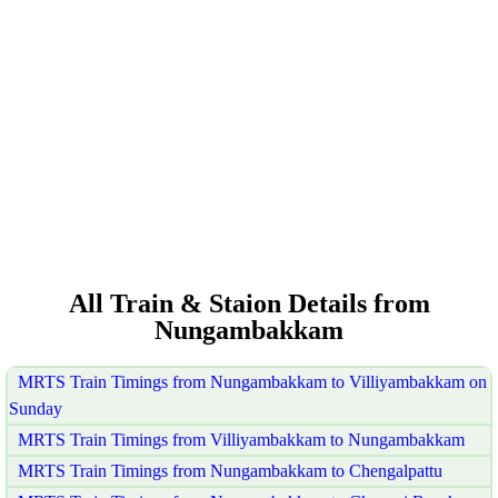
All Train & Staion Details from
Nungambakkam
MRTS Train Timings from Nungambakkam to Villiyambakkam on
Sunday
MRTS Train Timings from Villiyambakkam to Nungambakkam
MRTS Train Timings from Nungambakkam to Chengalpattu