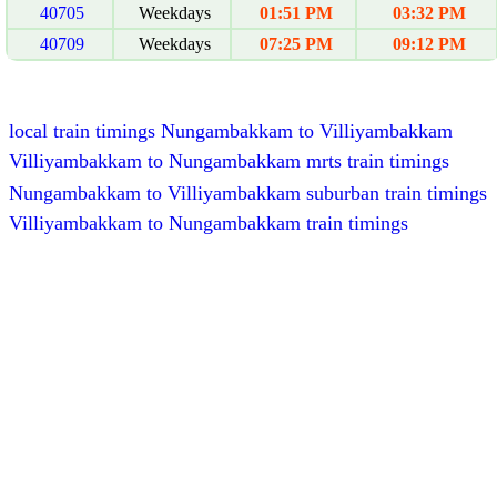
40705
Weekdays
01:51 PM
03:32 PM
40709
Weekdays
07:25 PM
09:12 PM
local train timings Nungambakkam to Villiyambakkam
Villiyambakkam to Nungambakkam mrts train timings
Nungambakkam to Villiyambakkam suburban train timings
Villiyambakkam to Nungambakkam train timings