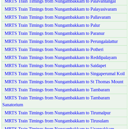
MRTS Train Timings from Nungambakkam to Palavantangal
MRTS Train Timings from Nungambakkam to Palayasivaram
MRTS Train Timings from Nungambakkam to Pallavaram
MRTS Train Timings from Nungambakkam to Palur
MRTS Train Timings from Nungambakkam to Paranur
MRTS Train Timings from Nungambakkam to Perungalalattur
MRTS Train Timings from Nungambakkam to Potheri
MRTS Train Timings from Nungambakkam to Reddipalayam
MRTS Train Timings from Nungambakkam to Saidapet
MRTS Train Timings from Nungambakkam to Singaperumal Koil
MRTS Train Timings from Nungambakkam to St Thomas Mount
MRTS Train Timings from Nungambakkam to Tambaram
MRTS Train Timings from Nungambakkam to Tambaram
Sanatorium
MRTS Train Timings from Nungambakkam to Tirumalpur
MRTS Train Timings from Nungambakkam to Tirusulam
MRTS Train Timings from Nungambakkam to Urappakkam