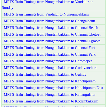
MRTS Train Timings from Nungambakkam to Vandalur on
Sunday
MRTS Train Timings from Vandalur to Nungambakkam
MRTS Train Timings from Nungambakkam to Chengalpattu
MRTS Train Timings from Nungambakkam to Chennai Beach
MRTS Train Timings from Nungambakkam to Chennai Chetpat
MRTS Train Timings from Nungambakkam to Chennai Egmore
MRTS Train Timings from Nungambakkam to Chennai Fort
MRTS Train Timings from Nungambakkam to Chennai Park
MRTS Train Timings from Nungambakkam to Chromepet
MRTS Train Timings from Nungambakkam to Guduvancheri
MRTS Train Timings from Nungambakkam to Guindy
MRTS Train Timings from Nungambakkam to Kanchipuram
MRTS Train Timings from Nungambakkam to Kanchipuram East
MRTS Train Timings from Nungambakkam to Kattangulatur
MRTS Train Timings from Nungambakkam to Kodambakkam