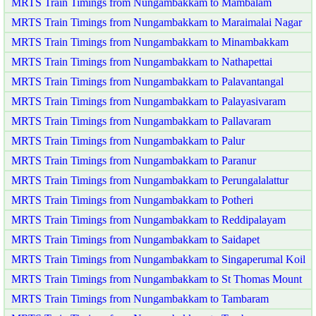
MRTS Train Timings from Nungambakkam to Mambalam
MRTS Train Timings from Nungambakkam to Maraimalai Nagar
MRTS Train Timings from Nungambakkam to Minambakkam
MRTS Train Timings from Nungambakkam to Nathapettai
MRTS Train Timings from Nungambakkam to Palavantangal
MRTS Train Timings from Nungambakkam to Palayasivaram
MRTS Train Timings from Nungambakkam to Pallavaram
MRTS Train Timings from Nungambakkam to Palur
MRTS Train Timings from Nungambakkam to Paranur
MRTS Train Timings from Nungambakkam to Perungalalattur
MRTS Train Timings from Nungambakkam to Potheri
MRTS Train Timings from Nungambakkam to Reddipalayam
MRTS Train Timings from Nungambakkam to Saidapet
MRTS Train Timings from Nungambakkam to Singaperumal Koil
MRTS Train Timings from Nungambakkam to St Thomas Mount
MRTS Train Timings from Nungambakkam to Tambaram