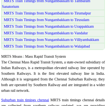
MRTS Train Timings from Nungambakkam to Tambaram
Sanatorium
MRTS Train Timings from Nungambakkam to Tirumalpur
MRTS Train Timings from Nungambakkam to Tirusulam
MRTS Train Timings from Nungambakkam to Urappakkam
MRTS Train Timings from Nungambakkam to Vandalur
MRTS Train Timings from Nungambakkam to Villiyambakkam
MRTS Train Timings from Nungambakkam to Walajabad
MRTS Means : Mass Rapid Transit System
The Chennai Mass Rapid Transit System, a state-owned subsidiary of
Indian Railways, is a metropolitan elevated railway line operated by
Southern Railways. It is the first elevated railway line in India.
Although it is segregated from the Chennai Suburban Railway, they
both are operated by Southern Railway and are integrated in a wider
urban rail network.
Suburban train timings chennai
MRTS train timings chennai details
are collected from southern railway updated. we are providing