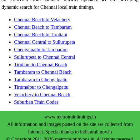
dynamic search for Chennai local train timings.
Chennai Beach to Velachery
Chennai Beach to Tambaram
Chennai Beach to Tiruttani
Chennai Central to Sullurupeta
Chengalpattu to Tambaram
Sullurupeta to Chennai Central
Tiruttani to Chennai Beach
Tambaram to Chennai Beach
Tambaram to Chengalpattu
Tirumalpur to Chengalpattu
Velachery to Chennai Beach
Suburban Train Codes
www.metrotraintimings.in
All information and images posted on the site are collected from
internet. Special thanks to indianrail.gov.in
© Copyright 2011-2026 metrotraintimings.in. All rights reserved.