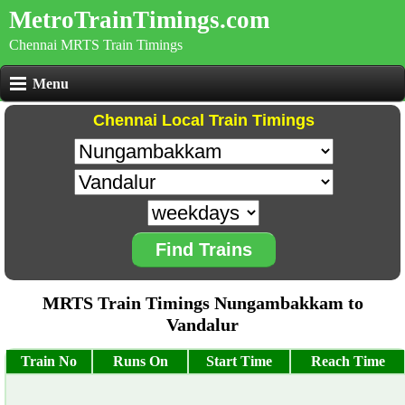
MetroTrainTimings.com
Chennai MRTS Train Timings
Menu
Chennai Local Train Timings
Find Trains
MRTS Train Timings Nungambakkam to
Vandalur
Train No
Runs On
Start Time
Reach Time