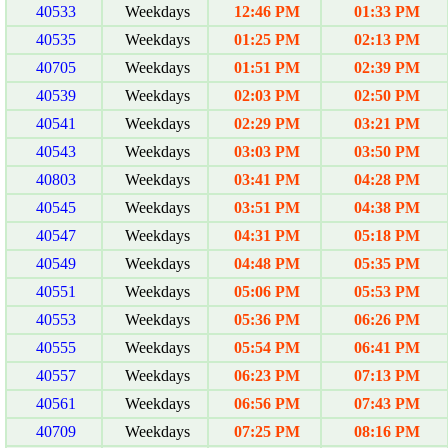
40533
Weekdays
12:46 PM
01:33 PM
40535
Weekdays
01:25 PM
02:13 PM
40705
Weekdays
01:51 PM
02:39 PM
40539
Weekdays
02:03 PM
02:50 PM
40541
Weekdays
02:29 PM
03:21 PM
40543
Weekdays
03:03 PM
03:50 PM
40803
Weekdays
03:41 PM
04:28 PM
40545
Weekdays
03:51 PM
04:38 PM
40547
Weekdays
04:31 PM
05:18 PM
40549
Weekdays
04:48 PM
05:35 PM
40551
Weekdays
05:06 PM
05:53 PM
40553
Weekdays
05:36 PM
06:26 PM
40555
Weekdays
05:54 PM
06:41 PM
40557
Weekdays
06:23 PM
07:13 PM
40561
Weekdays
06:56 PM
07:43 PM
40709
Weekdays
07:25 PM
08:16 PM