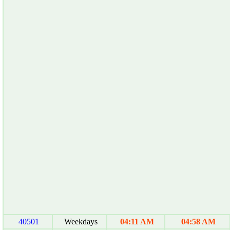
40501
Weekdays
04:11 AM
04:58 AM