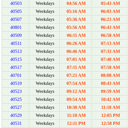
40503
Weekdays
04:56 AM
05:43 AM
40505
Weekdays
05:16 AM
06:03 AM
40507
Weekdays
05:36 AM
06:23 AM
40801
Weekdays
05:56 AM
06:43 AM
40509
Weekdays
06:11 AM
06:58 AM
40511
Weekdays
06:26 AM
07:13 AM
40513
Weekdays
06:46 AM
07:33 AM
40515
Weekdays
07:01 AM
07:48 AM
40517
Weekdays
07:11 AM
07:58 AM
40701
Weekdays
07:21 AM
08:08 AM
40519
Weekdays
07:54 AM
08:43 AM
40523
Weekdays
09:12 AM
09:59 AM
40525
Weekdays
09:54 AM
10:42 AM
40527
Weekdays
10:30 AM
11:18 AM
40529
Weekdays
11:18 AM
12:05 PM
40531
Weekdays
12:11 PM
12:58 PM