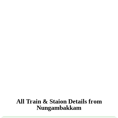
All Train & Staion Details from
Nungambakkam