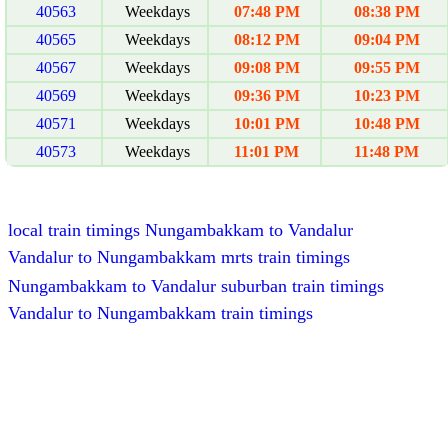
40563
Weekdays
07:48 PM
08:38 PM
40565
Weekdays
08:12 PM
09:04 PM
40567
Weekdays
09:08 PM
09:55 PM
40569
Weekdays
09:36 PM
10:23 PM
40571
Weekdays
10:01 PM
10:48 PM
40573
Weekdays
11:01 PM
11:48 PM
local train timings Nungambakkam to Vandalur
Vandalur to Nungambakkam mrts train timings
Nungambakkam to Vandalur suburban train timings
Vandalur to Nungambakkam train timings