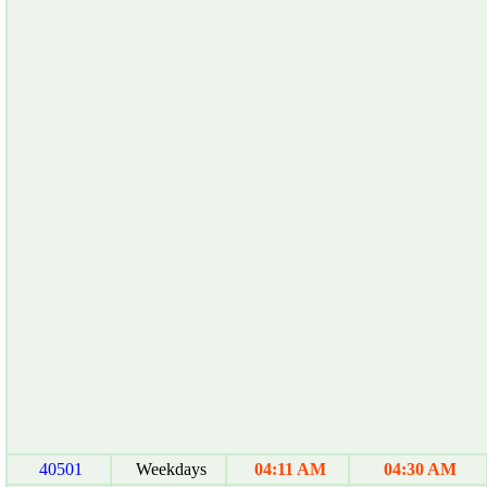
40501
Weekdays
04:11 AM
04:30 AM