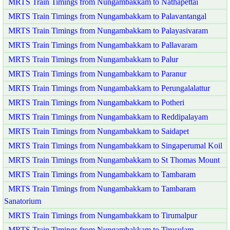
MRTS Train Timings from Nungambakkam to Nathapettai
MRTS Train Timings from Nungambakkam to Palavantangal
MRTS Train Timings from Nungambakkam to Palayasivaram
MRTS Train Timings from Nungambakkam to Pallavaram
MRTS Train Timings from Nungambakkam to Palur
MRTS Train Timings from Nungambakkam to Paranur
MRTS Train Timings from Nungambakkam to Perungalalattur
MRTS Train Timings from Nungambakkam to Potheri
MRTS Train Timings from Nungambakkam to Reddipalayam
MRTS Train Timings from Nungambakkam to Saidapet
MRTS Train Timings from Nungambakkam to Singaperumal Koil
MRTS Train Timings from Nungambakkam to St Thomas Mount
MRTS Train Timings from Nungambakkam to Tambaram
MRTS Train Timings from Nungambakkam to Tambaram
Sanatorium
MRTS Train Timings from Nungambakkam to Tirumalpur
MRTS Train Timings from Nungambakkam to Tirusulam