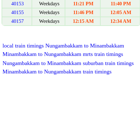
40153
Weekdays
11:21 PM
11:40 PM
40155
Weekdays
11:46 PM
12:05 AM
40157
Weekdays
12:15 AM
12:34 AM
local train timings Nungambakkam to Minambakkam
Minambakkam to Nungambakkam mrts train timings
Nungambakkam to Minambakkam suburban train timings
Minambakkam to Nungambakkam train timings