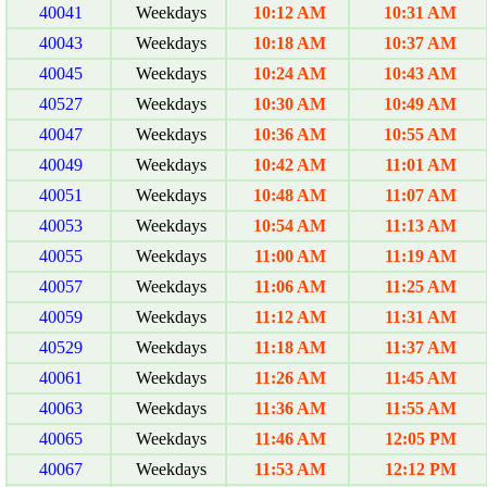
40041
Weekdays
10:12 AM
10:31 AM
40043
Weekdays
10:18 AM
10:37 AM
40045
Weekdays
10:24 AM
10:43 AM
40527
Weekdays
10:30 AM
10:49 AM
40047
Weekdays
10:36 AM
10:55 AM
40049
Weekdays
10:42 AM
11:01 AM
40051
Weekdays
10:48 AM
11:07 AM
40053
Weekdays
10:54 AM
11:13 AM
40055
Weekdays
11:00 AM
11:19 AM
40057
Weekdays
11:06 AM
11:25 AM
40059
Weekdays
11:12 AM
11:31 AM
40529
Weekdays
11:18 AM
11:37 AM
40061
Weekdays
11:26 AM
11:45 AM
40063
Weekdays
11:36 AM
11:55 AM
40065
Weekdays
11:46 AM
12:05 PM
40067
Weekdays
11:53 AM
12:12 PM