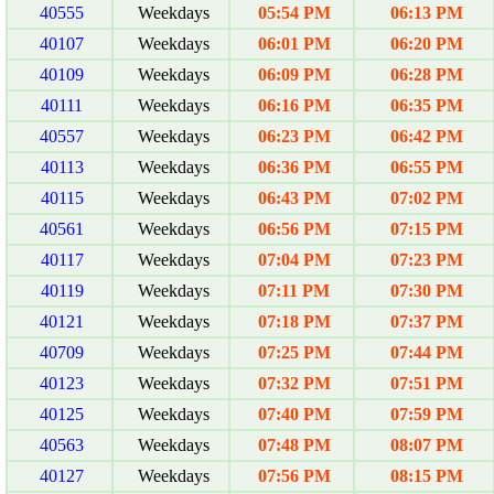
40555
Weekdays
05:54 PM
06:13 PM
40107
Weekdays
06:01 PM
06:20 PM
40109
Weekdays
06:09 PM
06:28 PM
40111
Weekdays
06:16 PM
06:35 PM
40557
Weekdays
06:23 PM
06:42 PM
40113
Weekdays
06:36 PM
06:55 PM
40115
Weekdays
06:43 PM
07:02 PM
40561
Weekdays
06:56 PM
07:15 PM
40117
Weekdays
07:04 PM
07:23 PM
40119
Weekdays
07:11 PM
07:30 PM
40121
Weekdays
07:18 PM
07:37 PM
40709
Weekdays
07:25 PM
07:44 PM
40123
Weekdays
07:32 PM
07:51 PM
40125
Weekdays
07:40 PM
07:59 PM
40563
Weekdays
07:48 PM
08:07 PM
40127
Weekdays
07:56 PM
08:15 PM