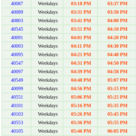
40087
Weekdays
03:18 PM
03:37 PM
40089
Weekdays
03:31 PM
03:50 PM
40803
Weekdays
03:41 PM
04:00 PM
40545
Weekdays
03:51 PM
04:10 PM
40091
Weekdays
04:01 PM
04:20 PM
40093
Weekdays
04:11 PM
04:30 PM
40095
Weekdays
04:21 PM
04:40 PM
40547
Weekdays
04:31 PM
04:50 PM
40097
Weekdays
04:39 PM
04:58 PM
40549
Weekdays
04:48 PM
05:07 PM
40099
Weekdays
04:56 PM
05:15 PM
40551
Weekdays
05:06 PM
05:25 PM
40101
Weekdays
05:16 PM
05:35 PM
40103
Weekdays
05:26 PM
05:45 PM
40553
Weekdays
05:36 PM
05:55 PM
40105
Weekdays
05:46 PM
06:05 PM