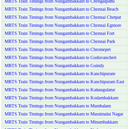
MRTS Train Timings from Nungambakkam to Chengalpattu
MRTS Train Timings from Nungambakkam to Chennai Beach
MRTS Train Timings from Nungambakkam to Chennai Chetpat
MRTS Train Timings from Nungambakkam to Chennai Egmore
MRTS Train Timings from Nungambakkam to Chennai Fort
MRTS Train Timings from Nungambakkam to Chennai Park
MRTS Train Timings from Nungambakkam to Chromepet
MRTS Train Timings from Nungambakkam to Guduvancheri
MRTS Train Timings from Nungambakkam to Guindy
MRTS Train Timings from Nungambakkam to Kanchipuram
MRTS Train Timings from Nungambakkam to Kanchipuram East
MRTS Train Timings from Nungambakkam to Kattangulatur
MRTS Train Timings from Nungambakkam to Kodambakkam
MRTS Train Timings from Nungambakkam to Mambalam
MRTS Train Timings from Nungambakkam to Maraimalai Nagar
MRTS Train Timings from Nungambakkam to Minambakkam