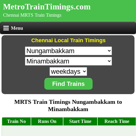
MetroTrainTimings.com
Chennai MRTS Train Timings
Menu
Chennai Local Train Timings
Find Trains
MRTS Train Timings Nungambakkam to
Minambakkam
Train No
Runs On
Start Time
Reach Time