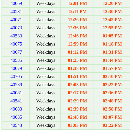
40069
Weekdays
12:01 PM
12:20 PM
40531
Weekdays
12:11 PM
12:30 PM
40071
Weekdays
12:26 PM
12:45 PM
40073
Weekdays
12:36 PM
12:55 PM
40533
Weekdays
12:46 PM
01:05 PM
40075
Weekdays
12:59 PM
01:18 PM
40077
Weekdays
01:12 PM
01:31 PM
40535
Weekdays
01:25 PM
01:44 PM
40079
Weekdays
01:38 PM
01:57 PM
40705
Weekdays
01:51 PM
02:10 PM
40539
Weekdays
02:03 PM
02:22 PM
40081
Weekdays
02:17 PM
02:36 PM
40541
Weekdays
02:29 PM
02:48 PM
40083
Weekdays
02:39 PM
02:58 PM
40085
Weekdays
02:48 PM
03:07 PM
40543
Weekdays
03:03 PM
03:22 PM