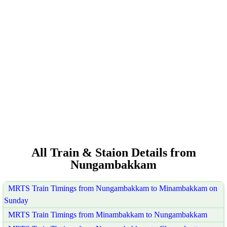
All Train & Staion Details from
Nungambakkam
MRTS Train Timings from Nungambakkam to Minambakkam on
Sunday
MRTS Train Timings from Minambakkam to Nungambakkam