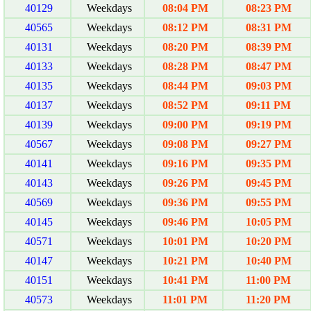
40129
Weekdays
08:04 PM
08:23 PM
40565
Weekdays
08:12 PM
08:31 PM
40131
Weekdays
08:20 PM
08:39 PM
40133
Weekdays
08:28 PM
08:47 PM
40135
Weekdays
08:44 PM
09:03 PM
40137
Weekdays
08:52 PM
09:11 PM
40139
Weekdays
09:00 PM
09:19 PM
40567
Weekdays
09:08 PM
09:27 PM
40141
Weekdays
09:16 PM
09:35 PM
40143
Weekdays
09:26 PM
09:45 PM
40569
Weekdays
09:36 PM
09:55 PM
40145
Weekdays
09:46 PM
10:05 PM
40571
Weekdays
10:01 PM
10:20 PM
40147
Weekdays
10:21 PM
10:40 PM
40151
Weekdays
10:41 PM
11:00 PM
40573
Weekdays
11:01 PM
11:20 PM