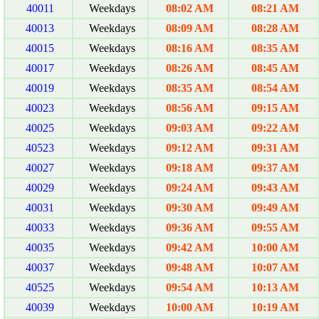
40011
Weekdays
08:02 AM
08:21 AM
40013
Weekdays
08:09 AM
08:28 AM
40015
Weekdays
08:16 AM
08:35 AM
40017
Weekdays
08:26 AM
08:45 AM
40019
Weekdays
08:35 AM
08:54 AM
40023
Weekdays
08:56 AM
09:15 AM
40025
Weekdays
09:03 AM
09:22 AM
40523
Weekdays
09:12 AM
09:31 AM
40027
Weekdays
09:18 AM
09:37 AM
40029
Weekdays
09:24 AM
09:43 AM
40031
Weekdays
09:30 AM
09:49 AM
40033
Weekdays
09:36 AM
09:55 AM
40035
Weekdays
09:42 AM
10:00 AM
40037
Weekdays
09:48 AM
10:07 AM
40525
Weekdays
09:54 AM
10:13 AM
40039
Weekdays
10:00 AM
10:19 AM