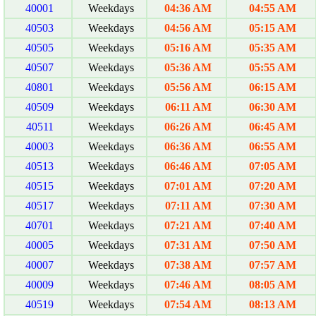
40001
Weekdays
04:36 AM
04:55 AM
40503
Weekdays
04:56 AM
05:15 AM
40505
Weekdays
05:16 AM
05:35 AM
40507
Weekdays
05:36 AM
05:55 AM
40801
Weekdays
05:56 AM
06:15 AM
40509
Weekdays
06:11 AM
06:30 AM
40511
Weekdays
06:26 AM
06:45 AM
40003
Weekdays
06:36 AM
06:55 AM
40513
Weekdays
06:46 AM
07:05 AM
40515
Weekdays
07:01 AM
07:20 AM
40517
Weekdays
07:11 AM
07:30 AM
40701
Weekdays
07:21 AM
07:40 AM
40005
Weekdays
07:31 AM
07:50 AM
40007
Weekdays
07:38 AM
07:57 AM
40009
Weekdays
07:46 AM
08:05 AM
40519
Weekdays
07:54 AM
08:13 AM