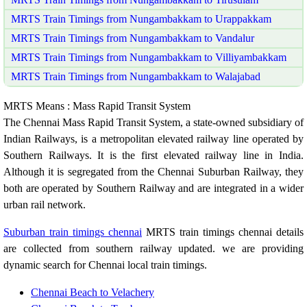
MRTS Train Timings from Nungambakkam to Urappakkam
MRTS Train Timings from Nungambakkam to Vandalur
MRTS Train Timings from Nungambakkam to Villiyambakkam
MRTS Train Timings from Nungambakkam to Walajabad
MRTS Means : Mass Rapid Transit System
The Chennai Mass Rapid Transit System, a state-owned subsidiary of
Indian Railways, is a metropolitan elevated railway line operated by
Southern Railways. It is the first elevated railway line in India.
Although it is segregated from the Chennai Suburban Railway, they
both are operated by Southern Railway and are integrated in a wider
urban rail network.
Suburban train timings chennai
MRTS train timings chennai details
are collected from southern railway updated. we are providing
dynamic search for Chennai local train timings.
Chennai Beach to Velachery