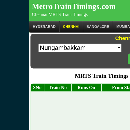
MetroTrainTimings.com
Chennai MRTS Train Timings
HYDERABAD
CHENNAI
BANGALORE
MUMBA
Chenn
MRTS Train Timings
SNo
Train No
Runs On
From Sta