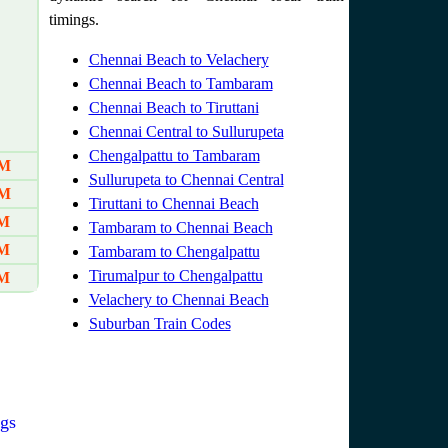
timings.
Chennai Beach to Velachery
Chennai Beach to Tambaram
Chennai Beach to Tiruttani
Chennai Central to Sullurupeta
Chengalpattu to Tambaram
AM
Sullurupeta to Chennai Central
AM
Tiruttani to Chennai Beach
PM
Tambaram to Chennai Beach
PM
Tambaram to Chengalpattu
Tirumalpur to Chengalpattu
PM
Velachery to Chennai Beach
Suburban Train Codes
gs