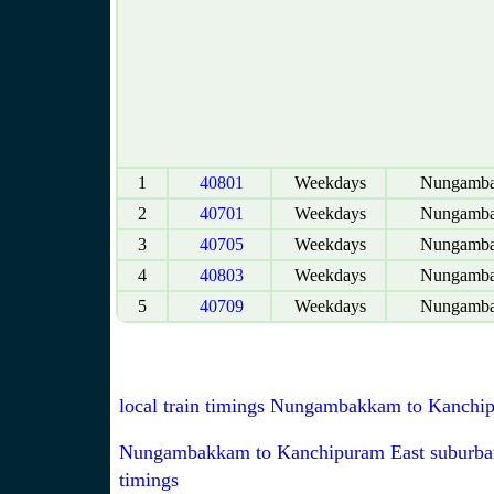
1
40801
Weekdays
Nungamb
2
40701
Weekdays
Nungamb
3
40705
Weekdays
Nungamb
4
40803
Weekdays
Nungamb
5
40709
Weekdays
Nungamb
local train timings Nungambakkam to Kanchi
Nungambakkam to Kanchipuram East suburban
timings