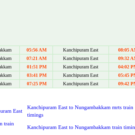
akkam
05:56 AM
Kanchipuram East
08:05 
akkam
07:21 AM
Kanchipuram East
09:32 
akkam
01:51 PM
Kanchipuram East
04:02 
akkam
03:41 PM
Kanchipuram East
05:45 
akkam
07:25 PM
Kanchipuram East
09:42 
Kanchipuram East to Nungambakkam mrts train
puram East
timings
 train
Kanchipuram East to Nungambakkam train timin