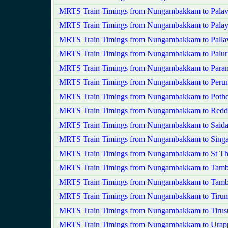
MRTS Train Timings from Nungambakkam to Palav
MRTS Train Timings from Nungambakkam to Palay
MRTS Train Timings from Nungambakkam to Palla
MRTS Train Timings from Nungambakkam to Palur
MRTS Train Timings from Nungambakkam to Paran
MRTS Train Timings from Nungambakkam to Perung
MRTS Train Timings from Nungambakkam to Pothe
MRTS Train Timings from Nungambakkam to Redd
MRTS Train Timings from Nungambakkam to Saida
MRTS Train Timings from Nungambakkam to Singa
MRTS Train Timings from Nungambakkam to St T
MRTS Train Timings from Nungambakkam to Tam
MRTS Train Timings from Nungambakkam to Tamb
MRTS Train Timings from Nungambakkam to Tirum
MRTS Train Timings from Nungambakkam to Tirus
MRTS Train Timings from Nungambakkam to Ura