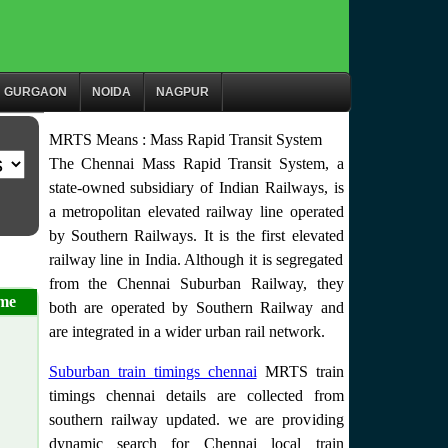
GURGAON
NOIDA
NAGPUR
MRTS Means : Mass Rapid Transit System
The Chennai Mass Rapid Transit System, a
state-owned subsidiary of Indian Railways, is
a metropolitan elevated railway line operated
by Southern Railways. It is the first elevated
railway line in India. Although it is segregated
from the Chennai Suburban Railway, they
me
both are operated by Southern Railway and
are integrated in a wider urban rail network.
Suburban train timings chennai
MRTS train
timings chennai details are collected from
southern railway updated. we are providing
dynamic search for Chennai local train