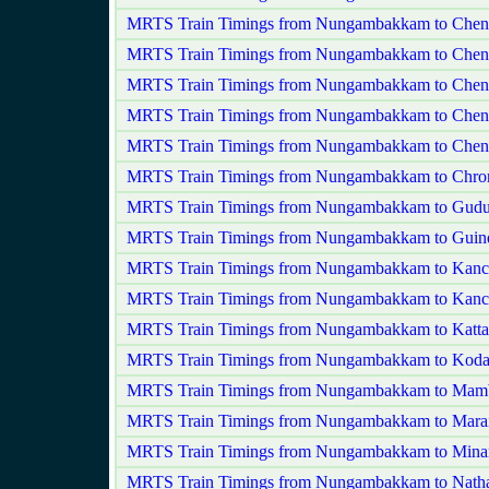
MRTS Train Timings from Nungambakkam to Chen
MRTS Train Timings from Nungambakkam to Chenn
MRTS Train Timings from Nungambakkam to Chen
MRTS Train Timings from Nungambakkam to Chenn
MRTS Train Timings from Nungambakkam to Chenn
MRTS Train Timings from Nungambakkam to Chro
MRTS Train Timings from Nungambakkam to Gudu
MRTS Train Timings from Nungambakkam to Guin
MRTS Train Timings from Nungambakkam to Kanc
MRTS Train Timings from Nungambakkam to Kanc
MRTS Train Timings from Nungambakkam to Katta
MRTS Train Timings from Nungambakkam to Ko
MRTS Train Timings from Nungambakkam to Mam
MRTS Train Timings from Nungambakkam to Marai
MRTS Train Timings from Nungambakkam to Min
MRTS Train Timings from Nungambakkam to Natha