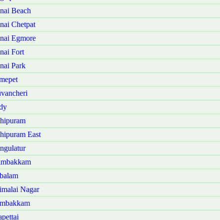
nai Beach
ai Chetpat
nai Egmore
ai Fort
ai Park
mepet
vancheri
dy
hipuram
hipuram East
ngulatur
dambakkam
balam
malai Nagar
ambakkam
pettai