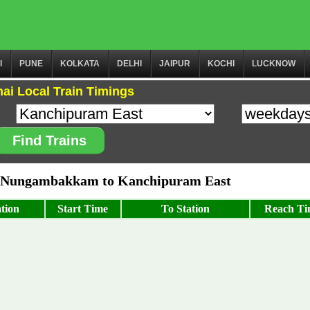
I
PUNE
KOLKATA
DELHI
JAIPUR
KOCHI
LUCKNOW
ai Local Train Timings
Find Trains
 Nungambakkam to Kanchipuram East
tion
Start Time
To Station
Reach Ti