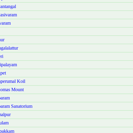
antangal
asivaram
varam
ur
alalattur
ri
ipalayam
pet
perumal Koil
homas Mount
baram
aram Sanatorium
alpur
ulam
ppakkam