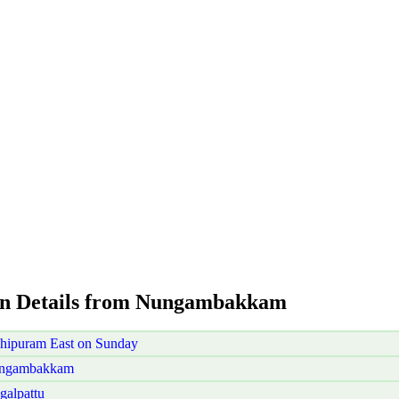
ion Details from Nungambakkam
ipuram East on Sunday
Nungambakkam
alpattu