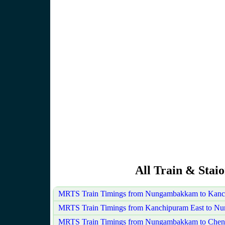
All Train & Sta
MRTS Train Timings from Nungambakkam to Kanch
MRTS Train Timings from Kanchipuram East to 
MRTS Train Timings from Nungambakkam to Cheng