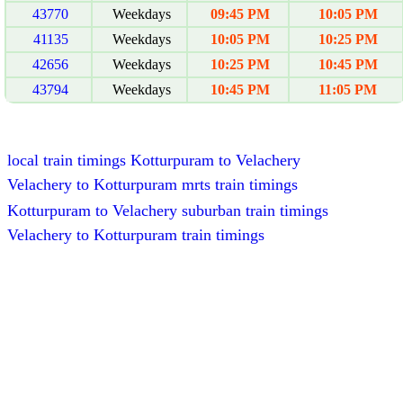
43770
Weekdays
09:45 PM
10:05 PM
41135
Weekdays
10:05 PM
10:25 PM
42656
Weekdays
10:25 PM
10:45 PM
43794
Weekdays
10:45 PM
11:05 PM
local train timings Kotturpuram to Velachery
Velachery to Kotturpuram mrts train timings
Kotturpuram to Velachery suburban train timings
Velachery to Kotturpuram train timings