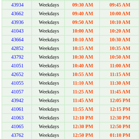
43934
Weekdays
09:30 AM
09:45 AM
43662
Weekdays
09:40 AM
10:00 AM
43936
Weekdays
09:50 AM
10:10 AM
41043
Weekdays
10:00 AM
10:20 AM
43664
Weekdays
10:10 AM
10:30 AM
42852
Weekdays
10:15 AM
10:35 AM
43792
Weekdays
10:30 AM
10:50 AM
41051
Weekdays
10:40 AM
11:00 AM
42652
Weekdays
10:55 AM
11:15 AM
41055
Weekdays
11:10 AM
11:30 AM
41057
Weekdays
11:25 AM
11:45 AM
43942
Weekdays
11:45 AM
12:05 PM
41061
Weekdays
11:55 AM
12:15 PM
41063
Weekdays
12:10 PM
12:30 PM
41065
Weekdays
12:30 PM
12:50 PM
43762
Weekdays
12:50 PM
01:10 PM