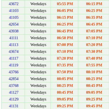
43672
Weekdays
05:55 PM
06:15 PM
41103
Weekdays
06:05 PM
06:25 PM
41105
Weekdays
06:15 PM
06:35 PM
42654
Weekdays
06:25 PM
06:45 PM
43938
Weekdays
06:45 PM
07:05 PM
41111
Weekdays
06:50 PM
07:10 PM
41113
Weekdays
07:00 PM
07:20 PM
43674
Weekdays
07:10 PM
07:30 PM
41117
Weekdays
07:20 PM
07:40 PM
41119
Weekdays
07:35 PM
07:55 PM
43766
Weekdays
07:50 PM
08:10 PM
42854
Weekdays
08:05 PM
08:25 PM
43768
Weekdays
08:25 PM
08:45 PM
41127
Weekdays
08:45 PM
09:05 PM
41129
Weekdays
09:05 PM
09:25 PM
41131
Weekdays
09:25 PM
09:45 PM