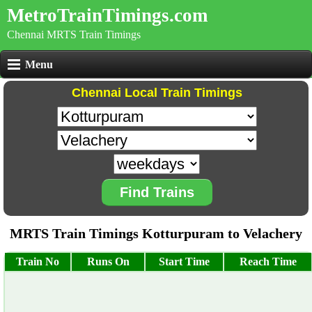
MetroTrainTimings.com
Chennai MRTS Train Timings
Menu
Chennai Local Train Timings
Find Trains
MRTS Train Timings Kotturpuram to Velachery
Train No
Runs On
Start Time
Reach Time