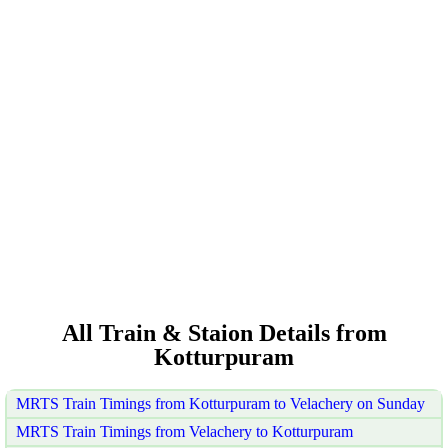
All Train & Staion Details from
Kotturpuram
MRTS Train Timings from Kotturpuram to Velachery on Sunday
MRTS Train Timings from Velachery to Kotturpuram