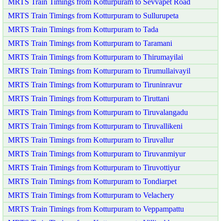
MRTS Train Timings from Kotturpuram to Sevvapet Road
MRTS Train Timings from Kotturpuram to Sullurupeta
MRTS Train Timings from Kotturpuram to Tada
MRTS Train Timings from Kotturpuram to Taramani
MRTS Train Timings from Kotturpuram to Thirumayilai
MRTS Train Timings from Kotturpuram to Tirumullaivayil
MRTS Train Timings from Kotturpuram to Tiruninravur
MRTS Train Timings from Kotturpuram to Tiruttani
MRTS Train Timings from Kotturpuram to Tiruvalangadu
MRTS Train Timings from Kotturpuram to Tiruvallikeni
MRTS Train Timings from Kotturpuram to Tiruvallur
MRTS Train Timings from Kotturpuram to Tiruvanmiyur
MRTS Train Timings from Kotturpuram to Tiruvottiyur
MRTS Train Timings from Kotturpuram to Tondiarpet
MRTS Train Timings from Kotturpuram to Velachery
MRTS Train Timings from Kotturpuram to Veppampattu