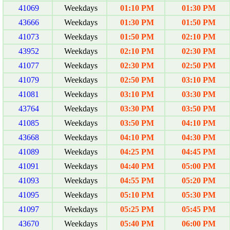
41069
Weekdays
01:10 PM
01:30 PM
43666
Weekdays
01:30 PM
01:50 PM
41073
Weekdays
01:50 PM
02:10 PM
43952
Weekdays
02:10 PM
02:30 PM
41077
Weekdays
02:30 PM
02:50 PM
41079
Weekdays
02:50 PM
03:10 PM
41081
Weekdays
03:10 PM
03:30 PM
43764
Weekdays
03:30 PM
03:50 PM
41085
Weekdays
03:50 PM
04:10 PM
43668
Weekdays
04:10 PM
04:30 PM
41089
Weekdays
04:25 PM
04:45 PM
41091
Weekdays
04:40 PM
05:00 PM
41093
Weekdays
04:55 PM
05:20 PM
41095
Weekdays
05:10 PM
05:30 PM
41097
Weekdays
05:25 PM
05:45 PM
43670
Weekdays
05:40 PM
06:00 PM