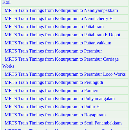
Koil
MRTS Train Timings from Kotturpuram to Nandiyampakkam
MRTS Train Timings from Kotturpuram to Nemilicherry H
MRTS Train Timings from Kotturpuram to Pattabiram
MRTS Train Timings from Kotturpuram to Pattabiram E Depot
MRTS Train Timings from Kotturpuram to Pattaravakkam
MRTS Train Timings from Kotturpuram to Perambur
MRTS Train Timings from Kotturpuram to Perambur Carriage
Works
MRTS Train Timings from Kotturpuram to Perambur Loco Works
MRTS Train Timings from Kotturpuram to Perungudi
MRTS Train Timings from Kotturpuram to Ponneri
MRTS Train Timings from Kotturpuram to Puliyamangalam
MRTS Train Timings from Kotturpuram to Putlur H
MRTS Train Timings from Kotturpuram to Royapuram
MRTS Train Timings from Kotturpuram to Senji Panambakkam