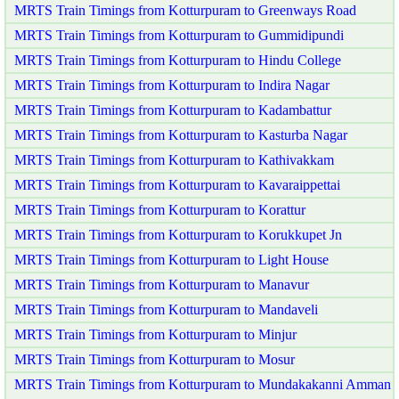
MRTS Train Timings from Kotturpuram to Greenways Road
MRTS Train Timings from Kotturpuram to Gummidipundi
MRTS Train Timings from Kotturpuram to Hindu College
MRTS Train Timings from Kotturpuram to Indira Nagar
MRTS Train Timings from Kotturpuram to Kadambattur
MRTS Train Timings from Kotturpuram to Kasturba Nagar
MRTS Train Timings from Kotturpuram to Kathivakkam
MRTS Train Timings from Kotturpuram to Kavaraippettai
MRTS Train Timings from Kotturpuram to Korattur
MRTS Train Timings from Kotturpuram to Korukkupet Jn
MRTS Train Timings from Kotturpuram to Light House
MRTS Train Timings from Kotturpuram to Manavur
MRTS Train Timings from Kotturpuram to Mandaveli
MRTS Train Timings from Kotturpuram to Minjur
MRTS Train Timings from Kotturpuram to Mosur
MRTS Train Timings from Kotturpuram to Mundakakanni Amman