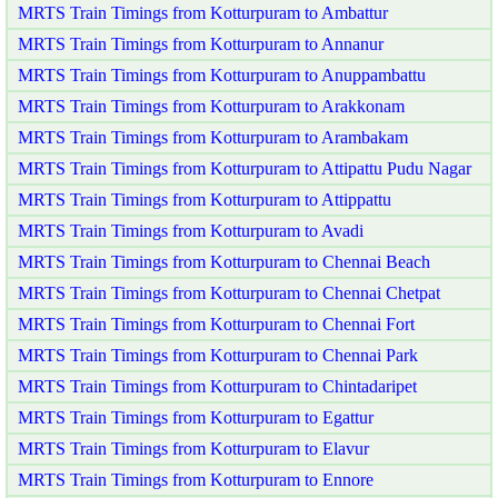
MRTS Train Timings from Kotturpuram to Ambattur
MRTS Train Timings from Kotturpuram to Annanur
MRTS Train Timings from Kotturpuram to Anuppambattu
MRTS Train Timings from Kotturpuram to Arakkonam
MRTS Train Timings from Kotturpuram to Arambakam
MRTS Train Timings from Kotturpuram to Attipattu Pudu Nagar
MRTS Train Timings from Kotturpuram to Attippattu
MRTS Train Timings from Kotturpuram to Avadi
MRTS Train Timings from Kotturpuram to Chennai Beach
MRTS Train Timings from Kotturpuram to Chennai Chetpat
MRTS Train Timings from Kotturpuram to Chennai Fort
MRTS Train Timings from Kotturpuram to Chennai Park
MRTS Train Timings from Kotturpuram to Chintadaripet
MRTS Train Timings from Kotturpuram to Egattur
MRTS Train Timings from Kotturpuram to Elavur
MRTS Train Timings from Kotturpuram to Ennore