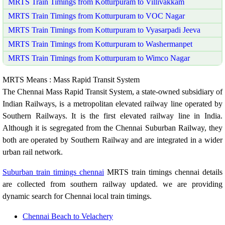
MRTS Train Timings from Kotturpuram to Villivakkam
MRTS Train Timings from Kotturpuram to VOC Nagar
MRTS Train Timings from Kotturpuram to Vyasarpadi Jeeva
MRTS Train Timings from Kotturpuram to Washermanpet
MRTS Train Timings from Kotturpuram to Wimco Nagar
MRTS Means : Mass Rapid Transit System
The Chennai Mass Rapid Transit System, a state-owned subsidiary of
Indian Railways, is a metropolitan elevated railway line operated by
Southern Railways. It is the first elevated railway line in India.
Although it is segregated from the Chennai Suburban Railway, they
both are operated by Southern Railway and are integrated in a wider
urban rail network.
Suburban train timings chennai
MRTS train timings chennai details
are collected from southern railway updated. we are providing
dynamic search for Chennai local train timings.
Chennai Beach to Velachery