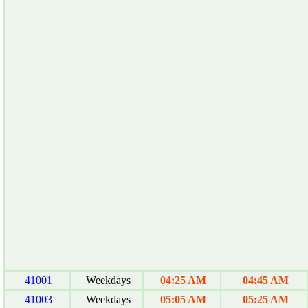
41001
Weekdays
04:25 AM
04:45 AM
41003
Weekdays
05:05 AM
05:25 AM