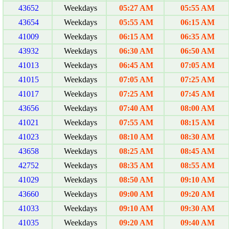
43652
Weekdays
05:27 AM
05:55 AM
43654
Weekdays
05:55 AM
06:15 AM
41009
Weekdays
06:15 AM
06:35 AM
43932
Weekdays
06:30 AM
06:50 AM
41013
Weekdays
06:45 AM
07:05 AM
41015
Weekdays
07:05 AM
07:25 AM
41017
Weekdays
07:25 AM
07:45 AM
43656
Weekdays
07:40 AM
08:00 AM
41021
Weekdays
07:55 AM
08:15 AM
41023
Weekdays
08:10 AM
08:30 AM
43658
Weekdays
08:25 AM
08:45 AM
42752
Weekdays
08:35 AM
08:55 AM
41029
Weekdays
08:50 AM
09:10 AM
43660
Weekdays
09:00 AM
09:20 AM
41033
Weekdays
09:10 AM
09:30 AM
41035
Weekdays
09:20 AM
09:40 AM