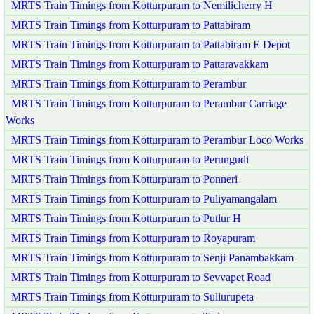
MRTS Train Timings from Kotturpuram to Nemilicherry H
MRTS Train Timings from Kotturpuram to Pattabiram
MRTS Train Timings from Kotturpuram to Pattabiram E Depot
MRTS Train Timings from Kotturpuram to Pattaravakkam
MRTS Train Timings from Kotturpuram to Perambur
MRTS Train Timings from Kotturpuram to Perambur Carriage
Works
MRTS Train Timings from Kotturpuram to Perambur Loco Works
MRTS Train Timings from Kotturpuram to Perungudi
MRTS Train Timings from Kotturpuram to Ponneri
MRTS Train Timings from Kotturpuram to Puliyamangalam
MRTS Train Timings from Kotturpuram to Putlur H
MRTS Train Timings from Kotturpuram to Royapuram
MRTS Train Timings from Kotturpuram to Senji Panambakkam
MRTS Train Timings from Kotturpuram to Sevvapet Road
MRTS Train Timings from Kotturpuram to Sullurupeta