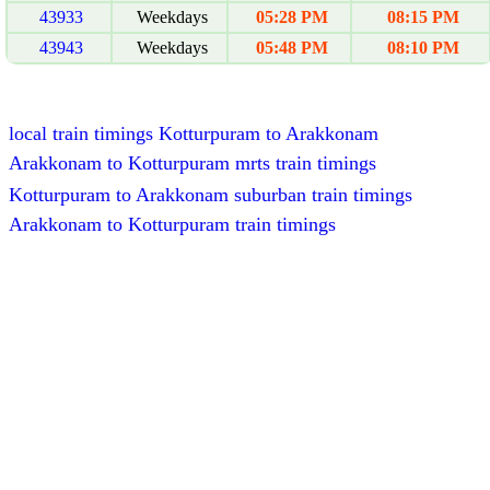
43933
Weekdays
05:28 PM
08:15 PM
43943
Weekdays
05:48 PM
08:10 PM
local train timings Kotturpuram to Arakkonam
Arakkonam to Kotturpuram mrts train timings
Kotturpuram to Arakkonam suburban train timings
Arakkonam to Kotturpuram train timings