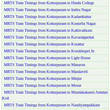
MRTS Train Timings from Kotturpuram to Hindu College
MRTS Train Timings from Kotturpuram to Indira Nagar
MRTS Train Timings from Kotturpuram to Kadambattur
MRTS Train Timings from Kotturpuram to Kasturba Nagar
MRTS Train Timings from Kotturpuram to Kathivakkam
MRTS Train Timings from Kotturpuram to Kavaraippettai
MRTS Train Timings from Kotturpuram to Korattur
MRTS Train Timings from Kotturpuram to Korukkupet Jn
MRTS Train Timings from Kotturpuram to Light House
MRTS Train Timings from Kotturpuram to Manavur
MRTS Train Timings from Kotturpuram to Mandaveli
MRTS Train Timings from Kotturpuram to Minjur
MRTS Train Timings from Kotturpuram to Mosur
MRTS Train Timings from Kotturpuram to Mundakakanni Amman
Koil
MRTS Train Timings from Kotturpuram to Nandiyampakkam