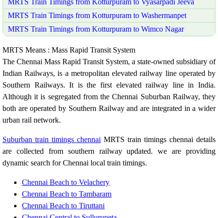
MRTS Train Timings from Kotturpuram to Vyasarpadi Jeeva
MRTS Train Timings from Kotturpuram to Washermanpet
MRTS Train Timings from Kotturpuram to Wimco Nagar
MRTS Means : Mass Rapid Transit System
The Chennai Mass Rapid Transit System, a state-owned subsidiary of
Indian Railways, is a metropolitan elevated railway line operated by
Southern Railways. It is the first elevated railway line in India.
Although it is segregated from the Chennai Suburban Railway, they
both are operated by Southern Railway and are integrated in a wider
urban rail network.
Suburban train timings chennai
MRTS train timings chennai details
are collected from southern railway updated. we are providing
dynamic search for Chennai local train timings.
Chennai Beach to Velachery
Chennai Beach to Tambaram
Chennai Beach to Tiruttani
Chennai Central to Sullurupeta