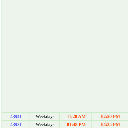
43941
Weekdays
11:28 AM
02:20 PM
43931
Weekdays
01:48 PM
04:35 PM