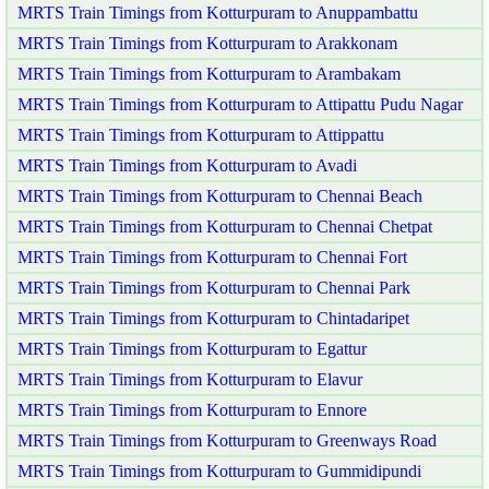
MRTS Train Timings from Kotturpuram to Anuppambattu
MRTS Train Timings from Kotturpuram to Arakkonam
MRTS Train Timings from Kotturpuram to Arambakam
MRTS Train Timings from Kotturpuram to Attipattu Pudu Nagar
MRTS Train Timings from Kotturpuram to Attippattu
MRTS Train Timings from Kotturpuram to Avadi
MRTS Train Timings from Kotturpuram to Chennai Beach
MRTS Train Timings from Kotturpuram to Chennai Chetpat
MRTS Train Timings from Kotturpuram to Chennai Fort
MRTS Train Timings from Kotturpuram to Chennai Park
MRTS Train Timings from Kotturpuram to Chintadaripet
MRTS Train Timings from Kotturpuram to Egattur
MRTS Train Timings from Kotturpuram to Elavur
MRTS Train Timings from Kotturpuram to Ennore
MRTS Train Timings from Kotturpuram to Greenways Road
MRTS Train Timings from Kotturpuram to Gummidipundi