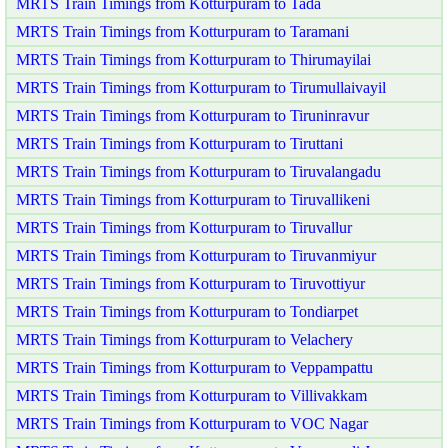
MRTS Train Timings from Kotturpuram to Tada
MRTS Train Timings from Kotturpuram to Taramani
MRTS Train Timings from Kotturpuram to Thirumayilai
MRTS Train Timings from Kotturpuram to Tirumullaivayil
MRTS Train Timings from Kotturpuram to Tiruninravur
MRTS Train Timings from Kotturpuram to Tiruttani
MRTS Train Timings from Kotturpuram to Tiruvalangadu
MRTS Train Timings from Kotturpuram to Tiruvallikeni
MRTS Train Timings from Kotturpuram to Tiruvallur
MRTS Train Timings from Kotturpuram to Tiruvanmiyur
MRTS Train Timings from Kotturpuram to Tiruvottiyur
MRTS Train Timings from Kotturpuram to Tondiarpet
MRTS Train Timings from Kotturpuram to Velachery
MRTS Train Timings from Kotturpuram to Veppampattu
MRTS Train Timings from Kotturpuram to Villivakkam
MRTS Train Timings from Kotturpuram to VOC Nagar