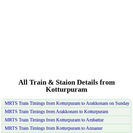
All Train & Staion Details from
Kotturpuram
MRTS Train Timings from Kotturpuram to Arakkonam on Sunday
MRTS Train Timings from Arakkonam to Kotturpuram
MRTS Train Timings from Kotturpuram to Ambattur
MRTS Train Timings from Kotturpuram to Annanur