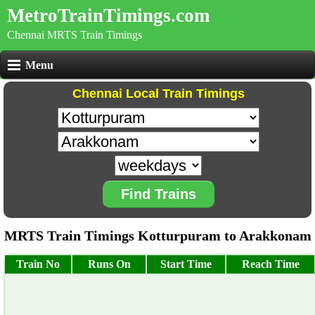
MetroTrainTimings.com
Chennai MRTS Train Timings
Menu
Chennai Local Train Timings
Find Trains
MRTS Train Timings Kotturpuram to Arakkonam
Train No
Runs On
Start Time
Reach Time