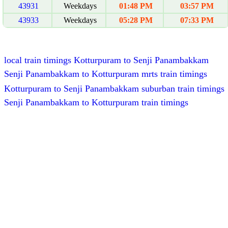
43931
Weekdays
01:48 PM
03:57 PM
43933
Weekdays
05:28 PM
07:33 PM
local train timings Kotturpuram to Senji Panambakkam
Senji Panambakkam to Kotturpuram mrts train timings
Kotturpuram to Senji Panambakkam suburban train timings
Senji Panambakkam to Kotturpuram train timings