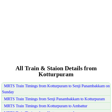
All Train & Staion Details from
Kotturpuram
MRTS Train Timings from Kotturpuram to Senji Panambakkam on
Sunday
MRTS Train Timings from Senji Panambakkam to Kotturpuram
MRTS Train Timings from Kotturpuram to Ambattur