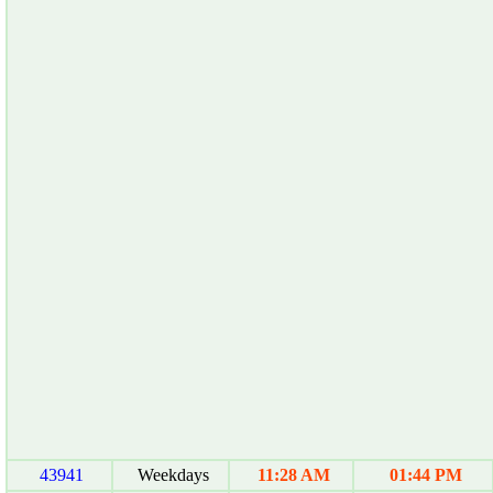
43941
Weekdays
11:28 AM
01:44 PM