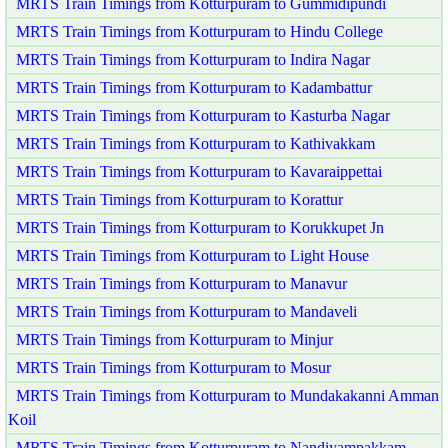
MRTS Train Timings from Kotturpuram to Gummidipundi
MRTS Train Timings from Kotturpuram to Hindu College
MRTS Train Timings from Kotturpuram to Indira Nagar
MRTS Train Timings from Kotturpuram to Kadambattur
MRTS Train Timings from Kotturpuram to Kasturba Nagar
MRTS Train Timings from Kotturpuram to Kathivakkam
MRTS Train Timings from Kotturpuram to Kavaraippettai
MRTS Train Timings from Kotturpuram to Korattur
MRTS Train Timings from Kotturpuram to Korukkupet Jn
MRTS Train Timings from Kotturpuram to Light House
MRTS Train Timings from Kotturpuram to Manavur
MRTS Train Timings from Kotturpuram to Mandaveli
MRTS Train Timings from Kotturpuram to Minjur
MRTS Train Timings from Kotturpuram to Mosur
MRTS Train Timings from Kotturpuram to Mundakakanni Amman
Koil
MRTS Train Timings from Kotturpuram to Nandiyampakkam