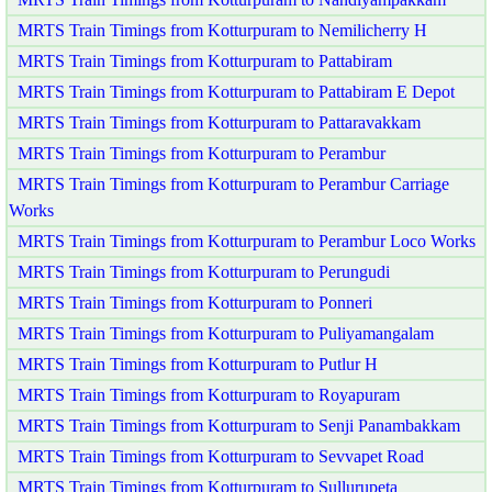
MRTS Train Timings from Kotturpuram to Nemilicherry H
MRTS Train Timings from Kotturpuram to Pattabiram
MRTS Train Timings from Kotturpuram to Pattabiram E Depot
MRTS Train Timings from Kotturpuram to Pattaravakkam
MRTS Train Timings from Kotturpuram to Perambur
MRTS Train Timings from Kotturpuram to Perambur Carriage
Works
MRTS Train Timings from Kotturpuram to Perambur Loco Works
MRTS Train Timings from Kotturpuram to Perungudi
MRTS Train Timings from Kotturpuram to Ponneri
MRTS Train Timings from Kotturpuram to Puliyamangalam
MRTS Train Timings from Kotturpuram to Putlur H
MRTS Train Timings from Kotturpuram to Royapuram
MRTS Train Timings from Kotturpuram to Senji Panambakkam
MRTS Train Timings from Kotturpuram to Sevvapet Road
MRTS Train Timings from Kotturpuram to Sullurupeta