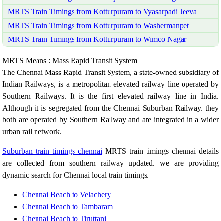
MRTS Train Timings from Kotturpuram to Vyasarpadi Jeeva
MRTS Train Timings from Kotturpuram to Washermanpet
MRTS Train Timings from Kotturpuram to Wimco Nagar
MRTS Means : Mass Rapid Transit System
The Chennai Mass Rapid Transit System, a state-owned subsidiary of
Indian Railways, is a metropolitan elevated railway line operated by
Southern Railways. It is the first elevated railway line in India.
Although it is segregated from the Chennai Suburban Railway, they
both are operated by Southern Railway and are integrated in a wider
urban rail network.
Suburban train timings chennai
MRTS train timings chennai details
are collected from southern railway updated. we are providing
dynamic search for Chennai local train timings.
Chennai Beach to Velachery
Chennai Beach to Tambaram
Chennai Beach to Tiruttani