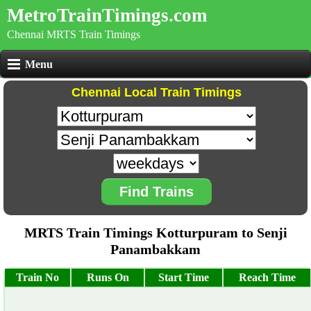
MetroTrainTimings.com
Chennai MRTS Train Timings
Menu
Chennai Local Train Timings
Find Trains
MRTS Train Timings Kotturpuram to Senji
Panambakkam
Train No
Runs On
Start Time
Reach Time