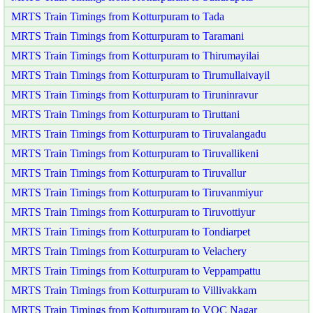
MRTS Train Timings from Kotturpuram to Tada
MRTS Train Timings from Kotturpuram to Taramani
MRTS Train Timings from Kotturpuram to Thirumayilai
MRTS Train Timings from Kotturpuram to Tirumullaivayil
MRTS Train Timings from Kotturpuram to Tiruninravur
MRTS Train Timings from Kotturpuram to Tiruttani
MRTS Train Timings from Kotturpuram to Tiruvalangadu
MRTS Train Timings from Kotturpuram to Tiruvallikeni
MRTS Train Timings from Kotturpuram to Tiruvallur
MRTS Train Timings from Kotturpuram to Tiruvanmiyur
MRTS Train Timings from Kotturpuram to Tiruvottiyur
MRTS Train Timings from Kotturpuram to Tondiarpet
MRTS Train Timings from Kotturpuram to Velachery
MRTS Train Timings from Kotturpuram to Veppampattu
MRTS Train Timings from Kotturpuram to Villivakkam
MRTS Train Timings from Kotturpuram to VOC Nagar