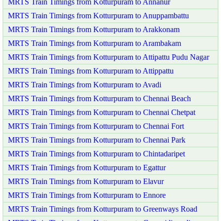
MRTS Train Timings from Kotturpuram to Annanur
MRTS Train Timings from Kotturpuram to Anuppambattu
MRTS Train Timings from Kotturpuram to Arakkonam
MRTS Train Timings from Kotturpuram to Arambakam
MRTS Train Timings from Kotturpuram to Attipattu Pudu Nagar
MRTS Train Timings from Kotturpuram to Attippattu
MRTS Train Timings from Kotturpuram to Avadi
MRTS Train Timings from Kotturpuram to Chennai Beach
MRTS Train Timings from Kotturpuram to Chennai Chetpat
MRTS Train Timings from Kotturpuram to Chennai Fort
MRTS Train Timings from Kotturpuram to Chennai Park
MRTS Train Timings from Kotturpuram to Chintadaripet
MRTS Train Timings from Kotturpuram to Egattur
MRTS Train Timings from Kotturpuram to Elavur
MRTS Train Timings from Kotturpuram to Ennore
MRTS Train Timings from Kotturpuram to Greenways Road