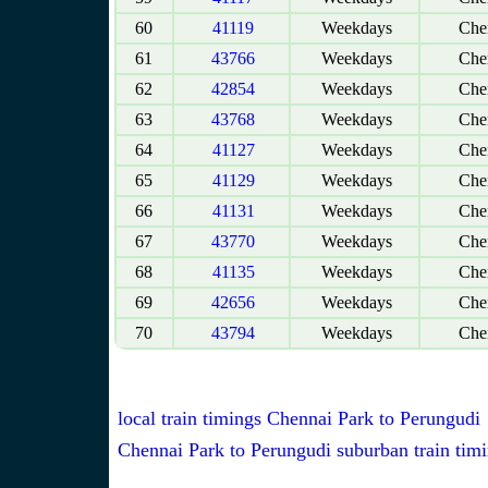
60
41119
Weekdays
Chen
61
43766
Weekdays
Chen
62
42854
Weekdays
Chen
63
43768
Weekdays
Chen
64
41127
Weekdays
Chen
65
41129
Weekdays
Chen
66
41131
Weekdays
Chen
67
43770
Weekdays
Chen
68
41135
Weekdays
Chen
69
42656
Weekdays
Chen
70
43794
Weekdays
Chen
local train timings Chennai Park to Perungudi
Chennai Park to Perungudi suburban train tim