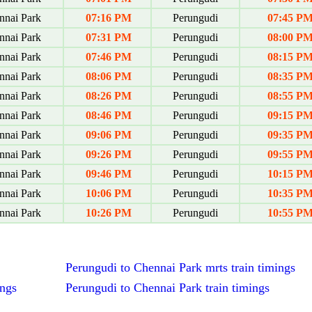
nai Park
07:16 PM
Perungudi
07:45 P
nai Park
07:31 PM
Perungudi
08:00 P
nai Park
07:46 PM
Perungudi
08:15 P
nai Park
08:06 PM
Perungudi
08:35 P
nai Park
08:26 PM
Perungudi
08:55 P
nai Park
08:46 PM
Perungudi
09:15 P
nai Park
09:06 PM
Perungudi
09:35 P
nai Park
09:26 PM
Perungudi
09:55 P
nai Park
09:46 PM
Perungudi
10:15 P
nai Park
10:06 PM
Perungudi
10:35 P
nai Park
10:26 PM
Perungudi
10:55 P
Perungudi to Chennai Park mrts train timings
ings
Perungudi to Chennai Park train timings