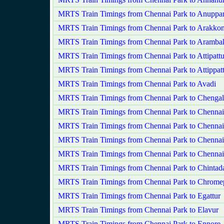
MRTS Train Timings from Chennai Park to Anuppa
MRTS Train Timings from Chennai Park to Arakko
MRTS Train Timings from Chennai Park to Aramb
MRTS Train Timings from Chennai Park to Attipatt
MRTS Train Timings from Chennai Park to Attippat
MRTS Train Timings from Chennai Park to Avadi
MRTS Train Timings from Chennai Park to Chengal
MRTS Train Timings from Chennai Park to Chenna
MRTS Train Timings from Chennai Park to Chennai
MRTS Train Timings from Chennai Park to Chenna
MRTS Train Timings from Chennai Park to Chennai
MRTS Train Timings from Chennai Park to Chintada
MRTS Train Timings from Chennai Park to Chrome
MRTS Train Timings from Chennai Park to Egattur
MRTS Train Timings from Chennai Park to Elavur
MRTS Train Timings from Chennai Park to Ennore