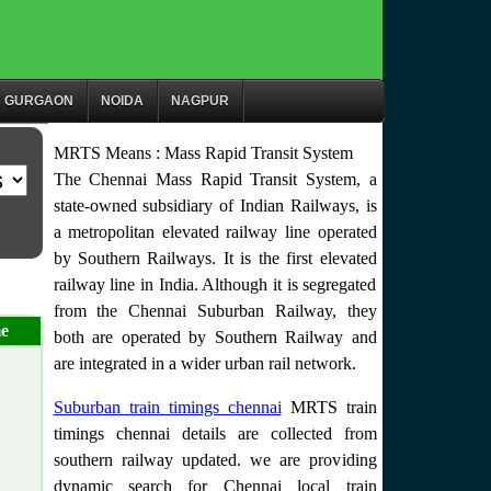
GURGAON
NOIDA
NAGPUR
MRTS Means : Mass Rapid Transit System
The Chennai Mass Rapid Transit System, a
state-owned subsidiary of Indian Railways, is
a metropolitan elevated railway line operated
by Southern Railways. It is the first elevated
railway line in India. Although it is segregated
from the Chennai Suburban Railway, they
e
both are operated by Southern Railway and
are integrated in a wider urban rail network.
Suburban train timings chennai
MRTS train
timings chennai details are collected from
southern railway updated. we are providing
dynamic search for Chennai local train