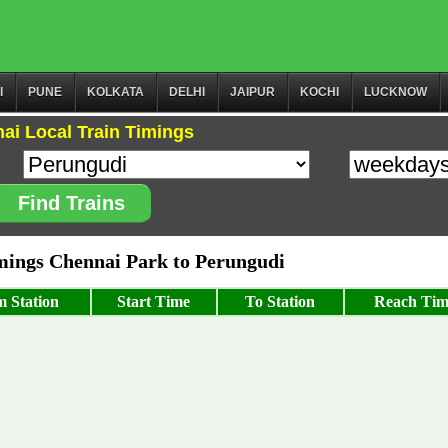
I
PUNE
KOLKATA
DELHI
JAIPUR
KOCHI
LUCKNOW
ai Local Train Timings
Find Trains
ings Chennai Park to Perungudi
 Station
Start Time
To Station
Reach Tim