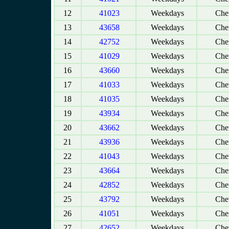
12
41023
Weekdays
Chen
13
43658
Weekdays
Chen
14
42752
Weekdays
Chen
15
41029
Weekdays
Chen
16
43660
Weekdays
Chen
17
41033
Weekdays
Chen
18
41035
Weekdays
Chen
19
43934
Weekdays
Chen
20
43662
Weekdays
Chen
21
43936
Weekdays
Chen
22
41043
Weekdays
Chen
23
43664
Weekdays
Chen
24
42852
Weekdays
Chen
25
43792
Weekdays
Chen
26
41051
Weekdays
Chen
27
42652
Weekdays
Chen