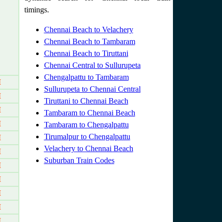
timings.
Chennai Beach to Velachery
Chennai Beach to Tambaram
Chennai Beach to Tiruttani
Chennai Central to Sullurupeta
Chengalpattu to Tambaram
M
Sullurupeta to Chennai Central
M
Tiruttani to Chennai Beach
M
Tambaram to Chennai Beach
M
Tambaram to Chengalpattu
Tirumalpur to Chengalpattu
M
Velachery to Chennai Beach
M
Suburban Train Codes
M
M
M
M
M