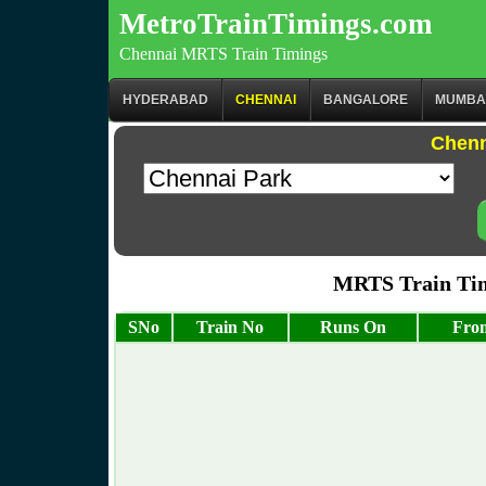
MetroTrainTimings.com
Chennai MRTS Train Timings
HYDERABAD
CHENNAI
BANGALORE
MUMBA
Chenn
MRTS Train Tim
SNo
Train No
Runs On
From