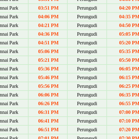
nai Park
03:51 PM
Perungudi
04:20 P
nai Park
04:06 PM
Perungudi
04:35 P
nai Park
04:21 PM
Perungudi
04:50 P
nai Park
04:36 PM
Perungudi
05:05 P
nai Park
04:51 PM
Perungudi
05:20 P
nai Park
05:06 PM
Perungudi
05:35 P
nai Park
05:21 PM
Perungudi
05:50 P
nai Park
05:36 PM
Perungudi
06:05 P
nai Park
05:46 PM
Perungudi
06:15 P
nai Park
05:56 PM
Perungudi
06:25 P
nai Park
06:06 PM
Perungudi
06:35 P
nai Park
06:26 PM
Perungudi
06:55 P
nai Park
06:31 PM
Perungudi
07:00 P
nai Park
06:41 PM
Perungudi
07:10 P
nai Park
06:51 PM
Perungudi
07:20 P
nai Park
07:01 PM
Perungudi
07:30 P