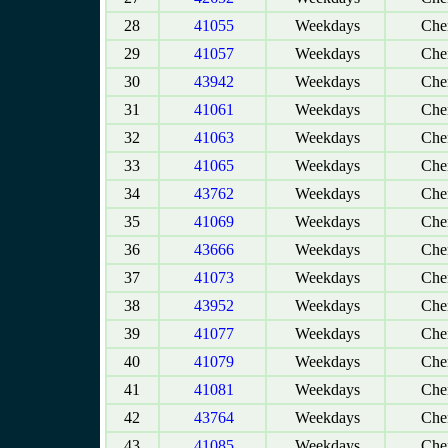
28
41055
Weekdays
Chen
29
41057
Weekdays
Chen
30
43942
Weekdays
Chen
31
41061
Weekdays
Chen
32
41063
Weekdays
Chen
33
41065
Weekdays
Chen
34
43762
Weekdays
Chen
35
41069
Weekdays
Chen
36
43666
Weekdays
Chen
37
41073
Weekdays
Chen
38
43952
Weekdays
Chen
39
41077
Weekdays
Chen
40
41079
Weekdays
Chen
41
41081
Weekdays
Chen
42
43764
Weekdays
Chen
43
41085
Weekdays
Chen