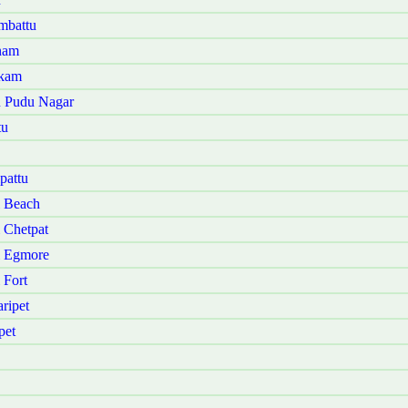
mbattu
nam
akam
u Pudu Nagar
tu
pattu
i Beach
 Chetpat
i Egmore
 Fort
ripet
pet