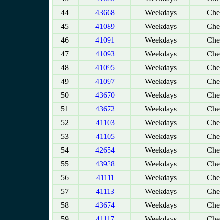
44
43668
Weekdays
Chen
45
41089
Weekdays
Chen
46
41091
Weekdays
Chen
47
41093
Weekdays
Chen
48
41095
Weekdays
Chen
49
41097
Weekdays
Chen
50
43670
Weekdays
Chen
51
43672
Weekdays
Chen
52
41103
Weekdays
Chen
53
41105
Weekdays
Chen
54
42654
Weekdays
Chen
55
43938
Weekdays
Chen
56
41111
Weekdays
Chen
57
41113
Weekdays
Chen
58
43674
Weekdays
Chen
59
41117
Weekdays
Chen