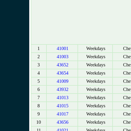
1
41001
Weekdays
Chen
2
41003
Weekdays
Chen
3
43652
Weekdays
Chen
4
43654
Weekdays
Chen
5
41009
Weekdays
Chen
6
43932
Weekdays
Chen
7
41013
Weekdays
Chen
8
41015
Weekdays
Chen
9
41017
Weekdays
Chen
10
43656
Weekdays
Chen
11
41021
Weekdays
Chen