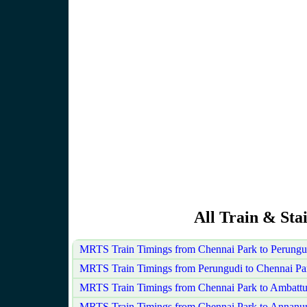
All Train & Sta
MRTS Train Timings from Chennai Park to Perungu
MRTS Train Timings from Perungudi to Chennai Pa
MRTS Train Timings from Chennai Park to Ambattu
MRTS Train Timings from Chennai Park to Annanu