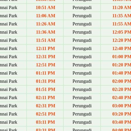
nai Park
10:51 AM
Perungudi
11:20 A
nai Park
11:06 AM
Perungudi
11:35 A
nai Park
11:26 AM
Perungudi
11:55 A
nai Park
11:36 AM
Perungudi
12:05 P
nai Park
11:51 AM
Perungudi
12:20 P
nai Park
12:11 PM
Perungudi
12:40 P
nai Park
12:31 PM
Perungudi
01:00 P
nai Park
12:51 PM
Perungudi
01:20 P
nai Park
01:11 PM
Perungudi
01:40 P
nai Park
01:31 PM
Perungudi
02:00 P
nai Park
01:51 PM
Perungudi
02:20 P
nai Park
02:11 PM
Perungudi
02:40 P
nai Park
02:31 PM
Perungudi
03:00 P
nai Park
02:51 PM
Perungudi
03:20 P
nai Park
03:11 PM
Perungudi
03:40 P
nai Park
03:31 PM
Perungudi
04:00 P