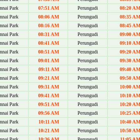
nai Park
07:51 AM
Perungudi
08:20 A
nai Park
08:06 AM
Perungudi
08:35 A
nai Park
08:16 AM
Perungudi
08:45 A
nai Park
08:31 AM
Perungudi
09:00 A
nai Park
08:41 AM
Perungudi
09:10 A
nai Park
08:51 AM
Perungudi
09:20 A
nai Park
09:01 AM
Perungudi
09:30 A
nai Park
09:11 AM
Perungudi
09:40 A
nai Park
09:21 AM
Perungudi
09:50 A
nai Park
09:31 AM
Perungudi
10:00 A
nai Park
09:41 AM
Perungudi
10:10 A
nai Park
09:51 AM
Perungudi
10:20 A
nai Park
09:56 AM
Perungudi
10:25 A
nai Park
10:11 AM
Perungudi
10:40 A
nai Park
10:21 AM
Perungudi
10:50 A
nai Park
10:36 AM
Perungudi
11:05 A