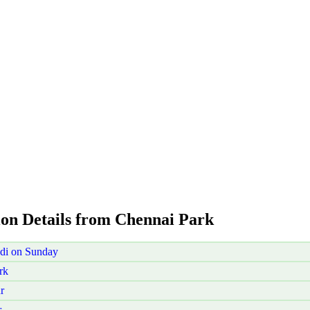
ion Details from Chennai Park
di on Sunday
rk
r
r