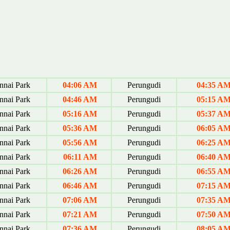
nai Park
04:06 AM
Perungudi
04:35 A
nai Park
04:46 AM
Perungudi
05:15 A
nai Park
05:16 AM
Perungudi
05:37 A
nai Park
05:36 AM
Perungudi
06:05 A
nai Park
05:56 AM
Perungudi
06:25 A
nai Park
06:11 AM
Perungudi
06:40 A
nai Park
06:26 AM
Perungudi
06:55 A
nai Park
06:46 AM
Perungudi
07:15 A
nai Park
07:06 AM
Perungudi
07:35 A
nai Park
07:21 AM
Perungudi
07:50 A
nai Park
07:36 AM
Perungudi
08:05 A